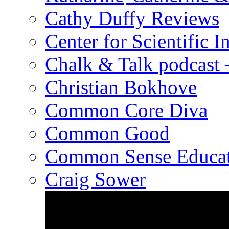
Cathy Duffy Reviews
Center for Scientific I
Chalk & Talk podcast
Christian Bokhove
Common Core Diva
Common Good
Common Sense Educat
Craig Sower