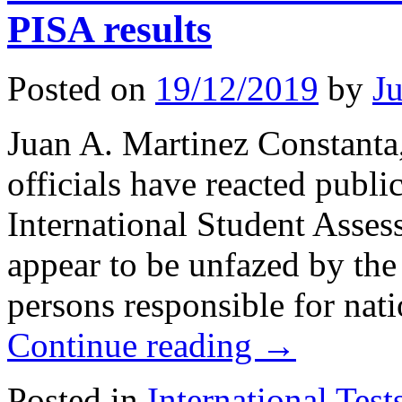
PISA results
Posted on
19/12/2019
by
J
Juan A. Martinez Constan
officials have reacted publ
International Student Asses
appear to be unfazed by the r
persons responsible for nat
Continue reading
→
Posted in
International Test