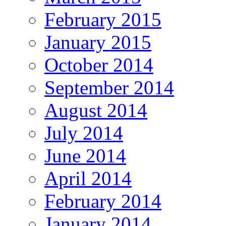
February 2015
January 2015
October 2014
September 2014
August 2014
July 2014
June 2014
April 2014
February 2014
January 2014