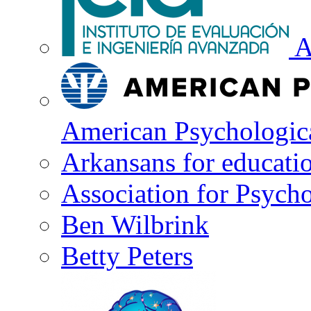
A
American Psychologica
Arkansans for educati
Association for Psycho
Ben Wilbrink
Betty Peters