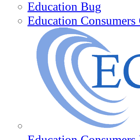
Education Bug
Education Consumers 
Education Consumers 