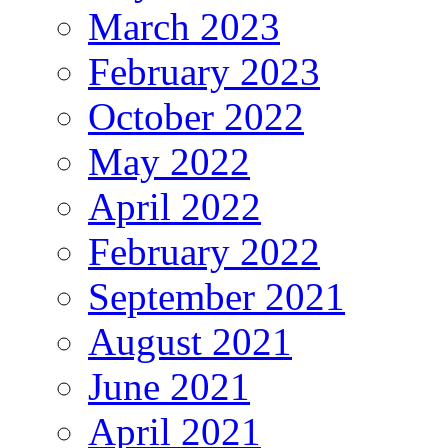
March 2023
February 2023
October 2022
May 2022
April 2022
February 2022
September 2021
August 2021
June 2021
April 2021