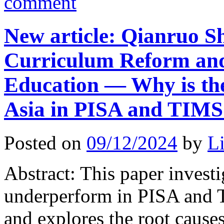
comment
New article: Qianruo S
Curriculum Reform and 
Education — Why is the
Asia in PISA and TIM
Posted on
09/12/2024
by
L
Abstract: This paper invest
underperform in PISA and 
and explores the root causes