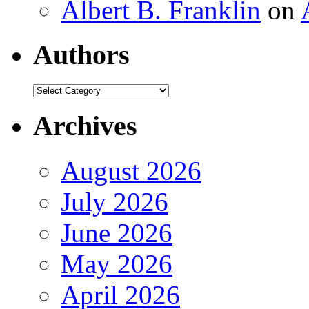
Albert B. Franklin
on
Authors
Authors
Archives
August 2026
July 2026
June 2026
May 2026
April 2026