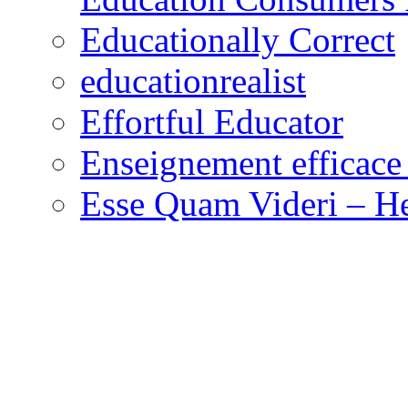
Educationally Correct
educationrealist
Effortful Educator
Enseignement efficace 
Esse Quam Videri – He