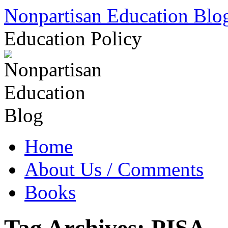
Skip
Nonpartisan Education Blo
to
content
Education Policy
Home
About Us / Comments
Books