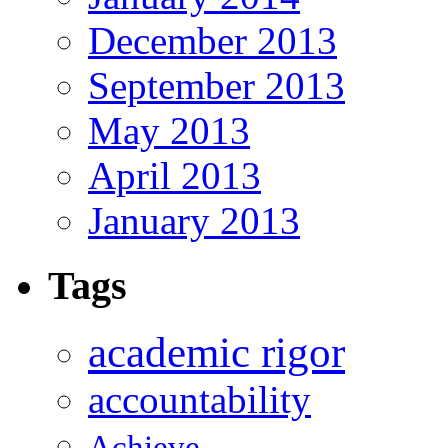
December 2013
September 2013
May 2013
April 2013
January 2013
Tags
academic rigor
accountability
Achieve