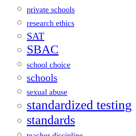
private schools
research ethics
SAT
SBAC
school choice
schools
sexual abuse
standardized testing
standards
teacher discipline