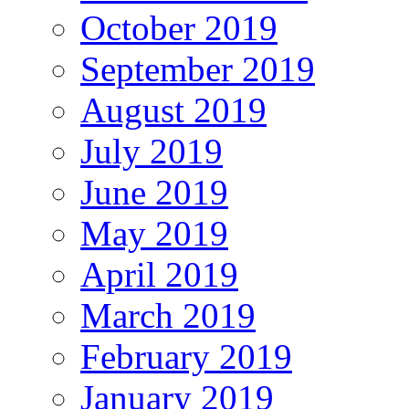
October 2019
September 2019
August 2019
July 2019
June 2019
May 2019
April 2019
March 2019
February 2019
January 2019