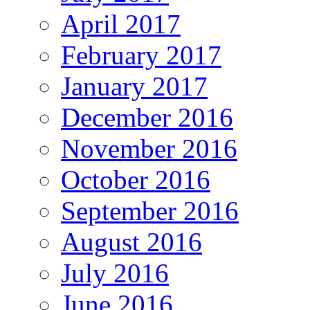
April 2017
February 2017
January 2017
December 2016
November 2016
October 2016
September 2016
August 2016
July 2016
June 2016