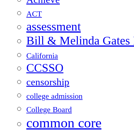
ACT
assessment
Bill & Melinda Gates
California
CCSSO
censorship
college admission
College Board
common core