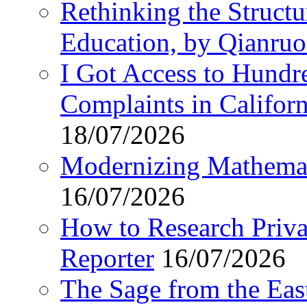
Rethinking the Struct
Education, by Qianru
I Got Access to Hundr
Complaints in Califo
18/07/2026
Modernizing Mathemat
16/07/2026
How to Research Privat
Reporter
16/07/2026
The Sage from the East