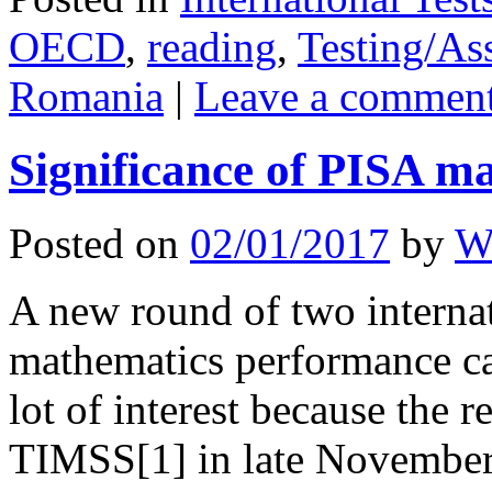
OECD
,
reading
,
Testing/As
Romania
|
Leave a commen
Significance of PISA ma
Posted on
02/01/2017
by
W
A new round of two interna
mathematics performance ca
lot of interest because the 
TIMSS[1] in late November