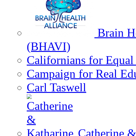
Brain He
(BHAVI)
Californians for Equa
Campaign for Real Ed
Carl Taswell
Catherine &