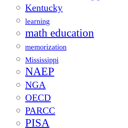
Kentucky
learning
math education
memorization
Mississippi
NAEP
NGA
OECD
PARCC
PISA