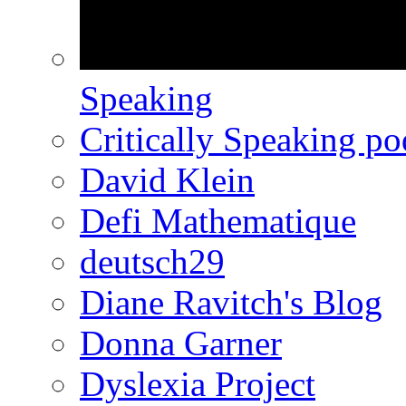
Speaking
Critically Speaking p
David Klein
Defi Mathematique
deutsch29
Diane Ravitch's Blog
Donna Garner
Dyslexia Project