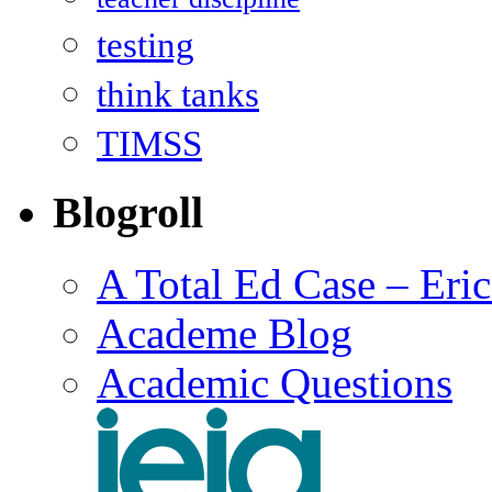
testing
think tanks
TIMSS
Blogroll
A Total Ed Case – Eri
Academe Blog
Academic Questions