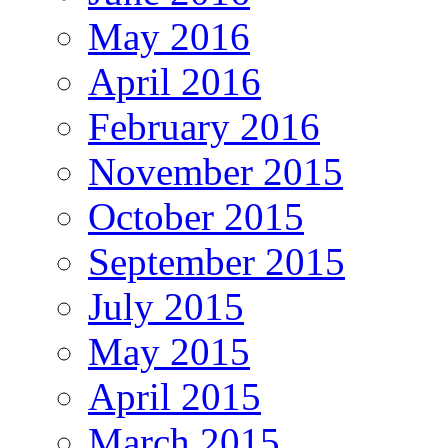
May 2016
April 2016
February 2016
November 2015
October 2015
September 2015
July 2015
May 2015
April 2015
March 2015