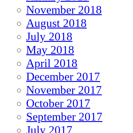
November 2018
August 2018
July 2018
May 2018
April 2018
December 2017
November 2017
October 2017
September 2017
July 2017