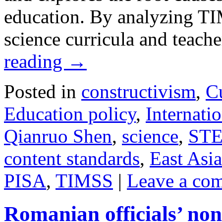
education. By analyzing T
science curricula and teach
reading
→
Posted in
constructivism
,
C
Education policy
,
Internatio
Qianruo Shen
,
science
,
ST
content standards
,
East Asia
PISA
,
TIMSS
|
Leave a co
Romanian officials’ non