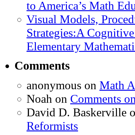
to America’s Math Edu
Visual Models, Proced
Strategies:A Cognitiv
Elementary Mathemati
Comments
anonymous
on
Math A
Noah
on
Comments on 
David D. Baskerville
Reformists