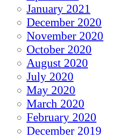
January 2021
December 2020
November 2020
October 2020
August 2020
July 2020
May 2020
March 2020
February 2020
December 2019