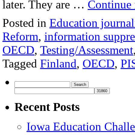
later. They are …
Continue
Posted in
Education journa
Reform
,
information suppre
OECD
,
Testing/Assessment
Tagged
Finland
,
OECD
,
PI
Search
for:
Recent Posts
Iowa Education Chall