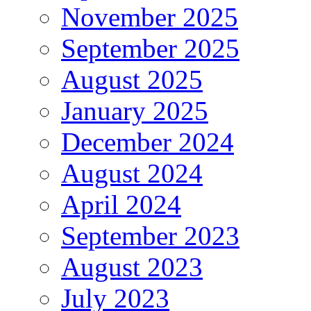
November 2025
September 2025
August 2025
January 2025
December 2024
August 2024
April 2024
September 2023
August 2023
July 2023