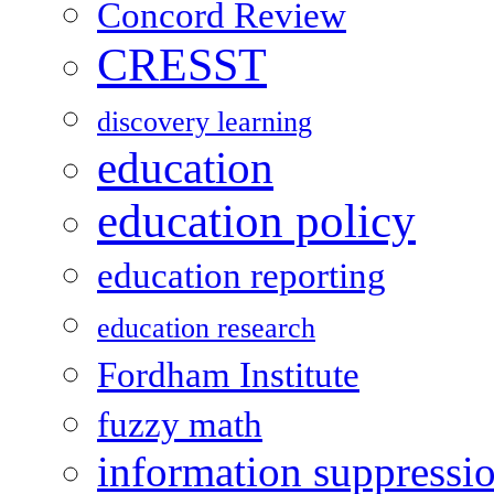
Concord Review
CRESST
discovery learning
education
education policy
education reporting
education research
Fordham Institute
fuzzy math
information suppressi