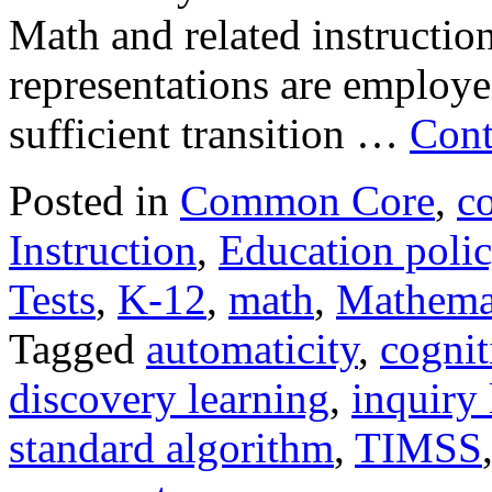
Math and related instructiona
representations are employe
sufficient transition …
Cont
Posted in
Common Core
,
c
Instruction
,
Education poli
Tests
,
K-12
,
math
,
Mathema
Tagged
automaticity
,
cognit
discovery learning
,
inquiry 
standard algorithm
,
TIMSS