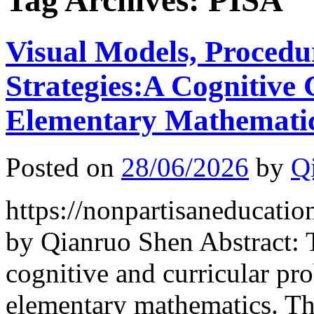
Tag Archives:
PISA
Visual Models, Procedu
Strategies:A Cognitive
Elementary Mathemati
Posted on
28/06/2026
by
Q
https://nonpartisaneducati
by Qianruo Shen Abstract: 
cognitive and curricular 
elementary mathematics. Th