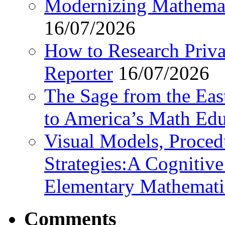
Modernizing Mathemat
16/07/2026
How to Research Privat
Reporter
16/07/2026
The Sage from the East
to America’s Math Edu
Visual Models, Proced
Strategies:A Cognitiv
Elementary Mathemati
Comments