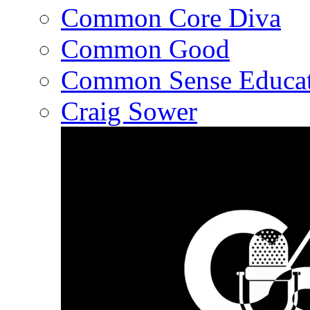
Common Core Diva
Common Good
Common Sense Educat
Craig Sower