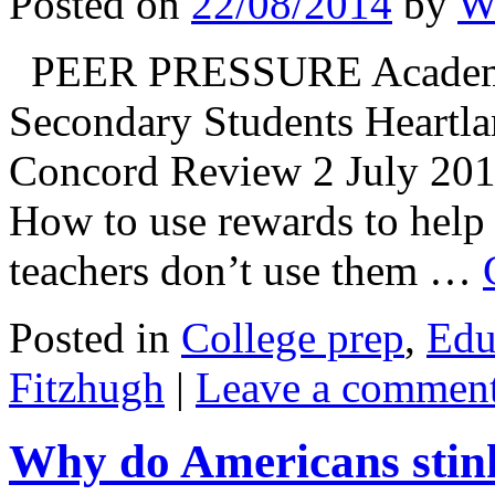
Posted on
22/08/2014
by
Wi
PEER PRESSURE Academic 
Secondary Students Heartla
Concord Review 2 July 20
How to use rewards to hel
teachers don’t use them …
Posted in
College prep
,
Edu
Fitzhugh
|
Leave a commen
Why do Americans stin