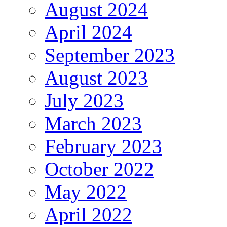
August 2024
April 2024
September 2023
August 2023
July 2023
March 2023
February 2023
October 2022
May 2022
April 2022