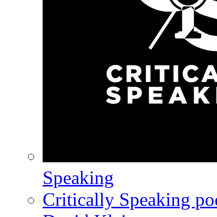
Speaking
Critically Speaking p