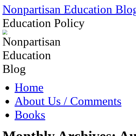
Skip
Nonpartisan Education Blo
to
content
Education Policy
Home
About Us / Comments
Books