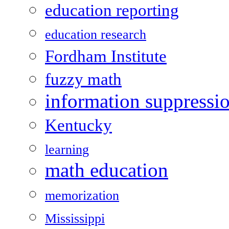
education reporting
education research
Fordham Institute
fuzzy math
information suppressi
Kentucky
learning
math education
memorization
Mississippi