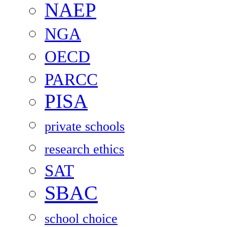
NAEP
NGA
OECD
PARCC
PISA
private schools
research ethics
SAT
SBAC
school choice