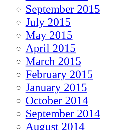
September 2015
July 2015
May 2015
April 2015
March 2015
February 2015
January 2015
October 2014
September 2014
August 2014