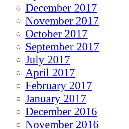
December 2017
November 2017
October 2017
September 2017
July 2017
April 2017
February 2017
January 2017
December 2016
November 2016