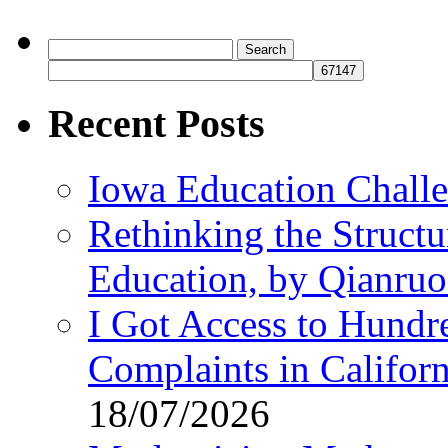
Search
for:
Recent Posts
Iowa Education Chall
Rethinking the Struct
Education, by Qianru
I Got Access to Hundr
Complaints in Califo
18/07/2026