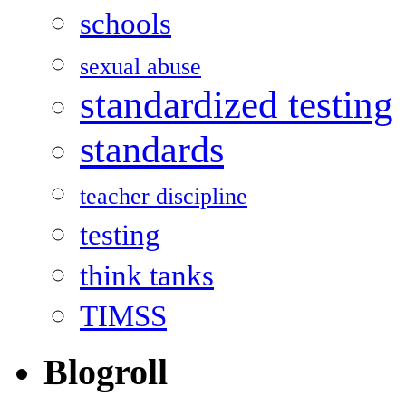
schools
sexual abuse
standardized testing
standards
teacher discipline
testing
think tanks
TIMSS
Blogroll