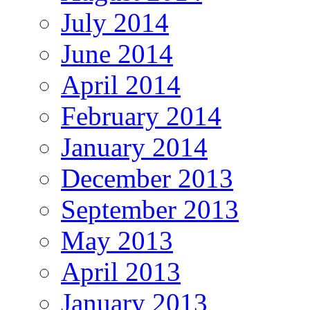
July 2014
June 2014
April 2014
February 2014
January 2014
December 2013
September 2013
May 2013
April 2013
January 2013