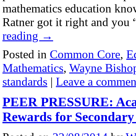
mathematics education know
Ratner got it right and yo
reading
→
Posted in
Common Core
,
E
Mathematics
,
Wayne Bisho
standards
|
Leave a commen
PEER PRESSURE: Acad
Rewards for Secondary