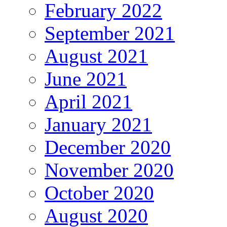
February 2022
September 2021
August 2021
June 2021
April 2021
January 2021
December 2020
November 2020
October 2020
August 2020