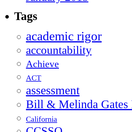
Tags
academic rigor
accountability
Achieve
ACT
assessment
Bill & Melinda Gates
California
CCSSO