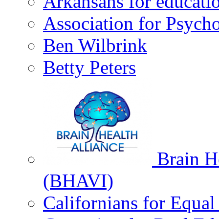
Arkansans for educati
Association for Psycho
Ben Wilbrink
Betty Peters
Brain He
(BHAVI)
Californians for Equa