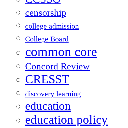
censorship
college admission
College Board
common core
Concord Review
CRESST
discovery learning
education
education policy