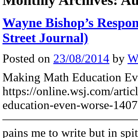
Monthly Archives:
Au
Wayne Bishop’s Respon
Street Journal)
Posted on
23/08/2014
by
W
Making Math Education Eve
https://online.wsj.com/arti
education-even-worse-140
————————————————
pains me to write but in spit