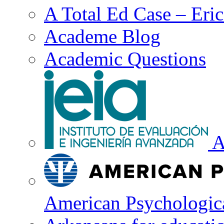
A Total Ed Case – Eri
Academe Blog
Academic Questions
A
American Psychologica