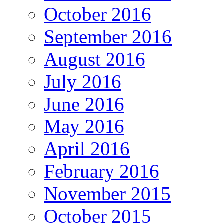
October 2016
September 2016
August 2016
July 2016
June 2016
May 2016
April 2016
February 2016
November 2015
October 2015