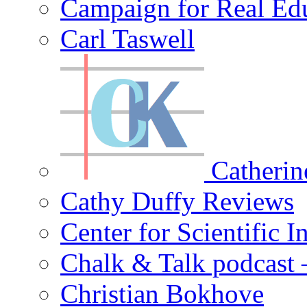
Campaign for Real Ed
Carl Taswell
Catherin
Cathy Duffy Reviews
Center for Scientific I
Chalk & Talk podcast
Christian Bokhove