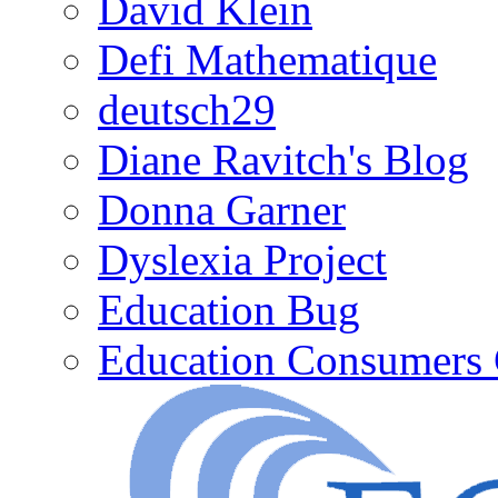
David Klein
Defi Mathematique
deutsch29
Diane Ravitch's Blog
Donna Garner
Dyslexia Project
Education Bug
Education Consumers 