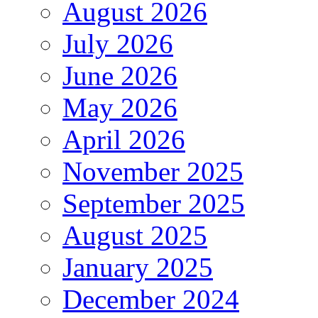
August 2026
July 2026
June 2026
May 2026
April 2026
November 2025
September 2025
August 2025
January 2025
December 2024