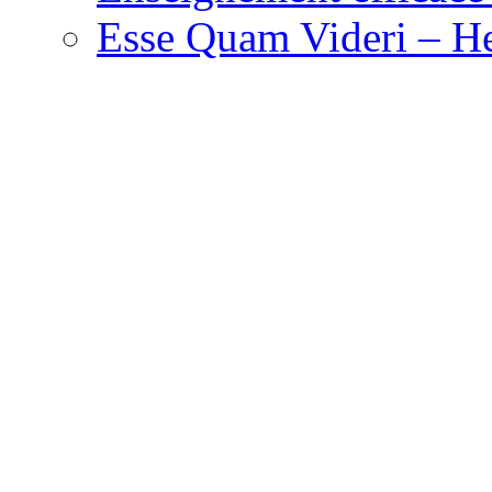
Esse Quam Videri – He