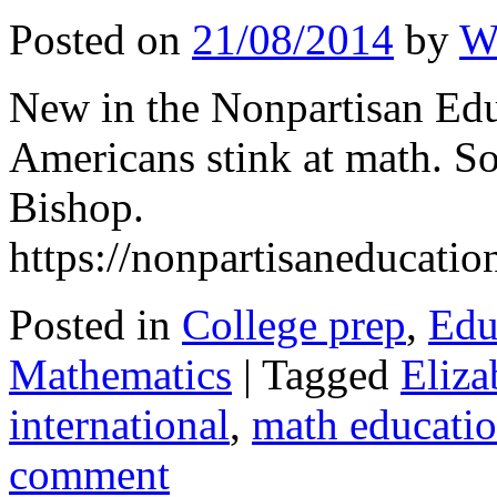
Posted on
21/08/2014
by
W
New in the Nonpartisan Ed
Americans stink at math. S
Bishop.
https://nonpartisaneducati
Posted in
College prep
,
Edu
Mathematics
|
Tagged
Eliza
international
,
math educati
comment