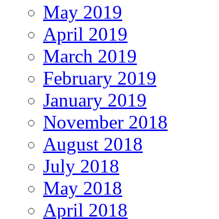
May 2019
April 2019
March 2019
February 2019
January 2019
November 2018
August 2018
July 2018
May 2018
April 2018