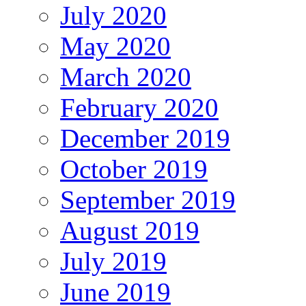
July 2020
May 2020
March 2020
February 2020
December 2019
October 2019
September 2019
August 2019
July 2019
June 2019