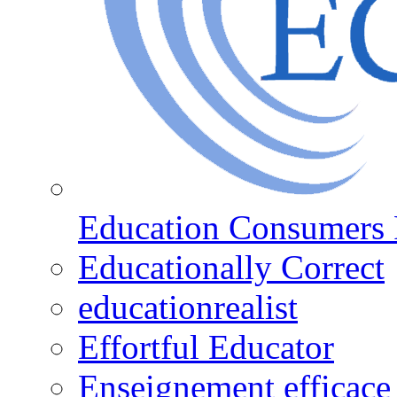
Education Consumers 
Educationally Correct
educationrealist
Effortful Educator
Enseignement efficace 