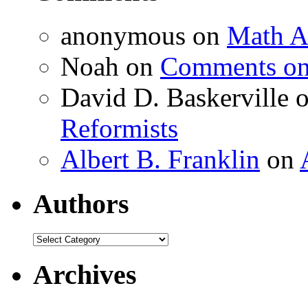
anonymous
on
Math A
Noah
on
Comments on 
David D. Baskerville
Reformists
Albert B. Franklin
on
Authors
Authors
Archives