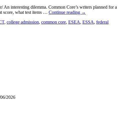
/ An interesting dilemma. Common Core’s writers planned for a
cut score, what test items …
Continue reading
→
CT
,
college admission
,
common core
,
ESEA
,
ESSA
,
federal
/06/2026