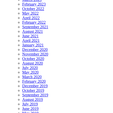
February 2023
October 2022
May 2022
April 2022
February 2022
September 2021
August 2021
June 2021
April 2021
January 2021
December 2020
November 2020
October 2020
August 2020
July 2020
May 2020
March 2020
February 2020
December 2019
October 2019
September 2019
August 2019
July 2019
June 2019