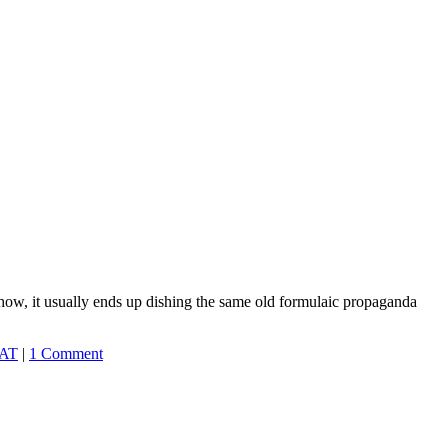
ehow, it usually ends up dishing the same old formulaic propaganda
AT
|
1 Comment