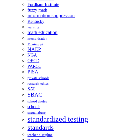
Fordham Institute
fuzzy math
information suppression
Kentucky
learning
math education
memorization
Mississippi
NAEP
NGA
OECD
PARCC
PISA
private schools
research ethics
SAT
SBAC
school choice
schools
sexual abuse
standardized testing
standards
teacher discipline