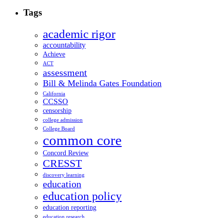
Tags
academic rigor
accountability
Achieve
ACT
assessment
Bill & Melinda Gates Foundation
California
CCSSO
censorship
college admission
College Board
common core
Concord Review
CRESST
discovery learning
education
education policy
education reporting
education research