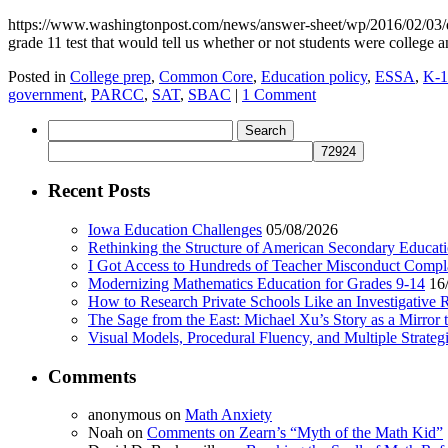
https://www.washingtonpost.com/news/answer-sheet/wp/2016/02/03/da
grade 11 test that would tell us whether or not students were college 
Posted in
College prep
,
Common Core
,
Education policy
,
ESSA
,
K-1
government
,
PARCC
,
SAT
,
SBAC
|
1 Comment
Search
for:
Recent Posts
Iowa Education Challenges
05/08/2026
Rethinking the Structure of American Secondary Educat
I Got Access to Hundreds of Teacher Misconduct Compl
Modernizing Mathematics Education for Grades 9-14
16
How to Research Private Schools Like an Investigative 
The Sage from the East: Michael Xu’s Story as a Mirror 
Visual Models, Procedural Fluency, and Multiple Strat
Comments
anonymous
on
Math Anxiety
Noah
on
Comments on Zearn’s “Myth of the Math Kid”