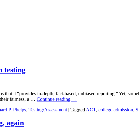
 testing
 that it “provides in-depth, fact-based, unbiased reporting.” Yet, som
their fairness, a …
Continue reading
→
ard P. Phelps
,
Testing/Assessment
|
Tagged
ACT
,
college admission
,
S
, again