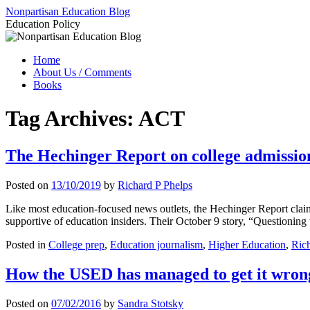
Skip
Nonpartisan Education Blog
to
Education Policy
content
Home
About Us / Comments
Books
Tag Archives:
ACT
The Hechinger Report on college admission
Posted on
13/10/2019
by
Richard P Phelps
Like most education-focused news outlets, the Hechinger Report claims
supportive of education insiders. Their October 9 story, “Questioning 
Posted in
College prep
,
Education journalism
,
Higher Education
,
Rich
How the USED has managed to get it wrong
Posted on
07/02/2016
by
Sandra Stotsky