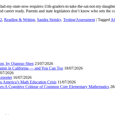
d-my-state-now-requires-11th-graders-to-take-the-sat-not-my-daughter
and career ready. Parents and state legislators don’t know who sets the 
2
,
Reading & Writing
,
Sandra Stotsky
,
Testing/Assessment
|
Tagged
A
ion, by Qianruo Shen
23/07/2026
aints in California — and You Can Too
18/07/2026
/07/2026
Reporter
16/07/2026
to America’s Math Education Crisis
11/07/2026
egies:A Cognitive Critique of Common Core Elementary Mathematics
28