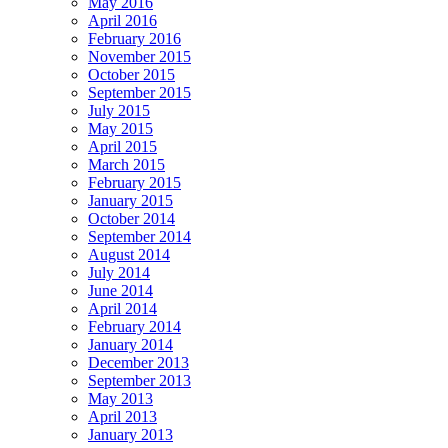
May 2016
April 2016
February 2016
November 2015
October 2015
September 2015
July 2015
May 2015
April 2015
March 2015
February 2015
January 2015
October 2014
September 2014
August 2014
July 2014
June 2014
April 2014
February 2014
January 2014
December 2013
September 2013
May 2013
April 2013
January 2013