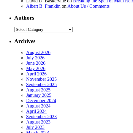
David D. Baskerville
on
Breaking the Spell of Math Ref
Albert B. Franklin
on
About Us / Comments
Authors
Authors
Archives
August 2026
July 2026
June 2026
May 2026
April 2026
November 2025
September 2025
August 2025
January 2025
December 2024
August 2024
April 2024
September 2023
August 2023
July 2023
March 2023