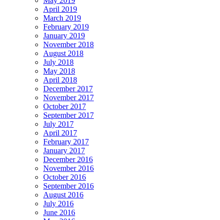
May 2019
April 2019
March 2019
February 2019
January 2019
November 2018
August 2018
July 2018
May 2018
April 2018
December 2017
November 2017
October 2017
September 2017
July 2017
April 2017
February 2017
January 2017
December 2016
November 2016
October 2016
September 2016
August 2016
July 2016
June 2016