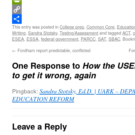
PrintFriendly
Copy
This entry was posted in
College prep
,
Common Core
,
Education
Link
Share
Writing
,
Sandra Stotsky
,
Testing/Assessment
and tagged
ACT
,
c
ESEA
,
ESSA
,
federal government
,
PARCC
,
SAT
,
SBAC
. Book
←
Fordham report predictable, conflicted
For
One Response to
How the USE
to get it wrong, again
Pingback:
Sandra Stotsky, Ed.D. | UARK – D
EDUCATION REFORM
Leave a Reply