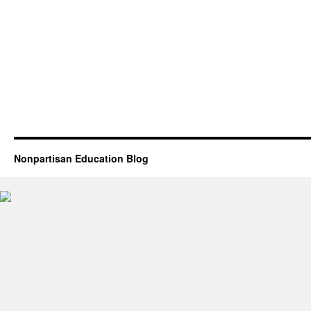
Nonpartisan Education Blog