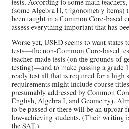
tests. According to some math teachers, 
(some Algebra II, trigonometry items) t
been taught in a Common Core-based c
assess everything important that has bee
Worse yet, USED seems to want states to
tests—the non-Common Core-based test
teacher-made tests (on the grounds of ge
testing)—and to make passing a grade 1
ready test all that is required for a high
requirements might include course title
presumably addressed by Common Core 
English, Algebra I, and Geometry). Alm
to be passed or there will be an uproar 
low-achieving students. (Their writing i
the SAT.)