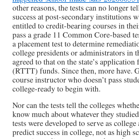
other reasons, the tests can no longer t
success at post-secondary institutions w
entitled to credit-bearing courses in the
pass a grade 11 Common Core-based tes
a placement test to determine remediati
college presidents or administrators in t
agreed to that on the state’s applicatio
(RTTT) funds. Since then, more have. 
course instructor who doesn’t pass stu
college-ready to begin with.
Nor can the tests tell the colleges wheth
know much about whatever they studie
tests were developed to serve as college 
predict success in college, not as high 