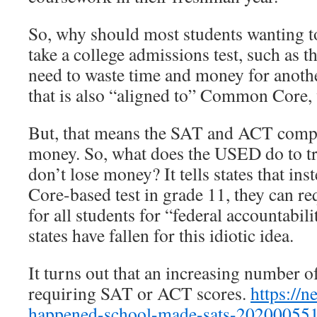
So, why should most students wanting to
take a college admissions test, such as
need to waste time and money for anoth
that is also “aligned to” Common Core, 
But, that means the SAT and ACT compan
money. So, what does the USED do to tr
don’t lose money? It tells states that i
Core-based test in grade 11, they can r
for all students for “federal accountabil
states have fallen for this idiotic idea.
It turns out that an increasing number o
requiring SAT or ACT scores.
https://
happened-school-made-sats-202000551