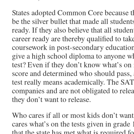
States adopted Common Core because th
be the silver bullet that made all student
ready. If they also believe that all stude
career ready are thereby qualified to tak
coursework in post-secondary education
give a high school diploma to anyone w
test? Even if they don’t know what’s on i
score and determined who should pass, 
test really means academically. The SA
companies and are not obligated to rele
they don’t want to release.
Who cares if all or most kids don’t wan
cares what’s on the tests given in grade 
that the state has met what is required fo