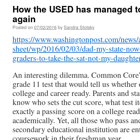
How the USED has managed to 
again
Posted on
07/02/2016
by
Sandra Stotsky
https://www.washingtonpost.com/news/
sheet/wp/2016/02/03/dad-my-state-now-
graders-to-take-the-sat-not-my-daughte
An interesting dilemma. Common Core’s
grade 11 test that would tell us whether
college and career ready. Parents and sta
know who sets the cut score, what test i
exactly a passing score on a college read
academically. Yet, all those who pass and
secondary educational institution are ent
coursework in their freshman year.