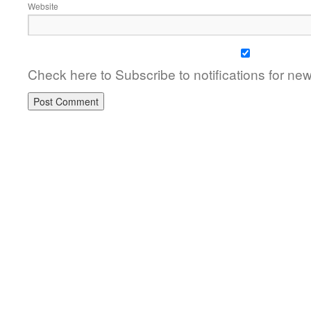
Website
Check here to Subscribe to notifications for ne