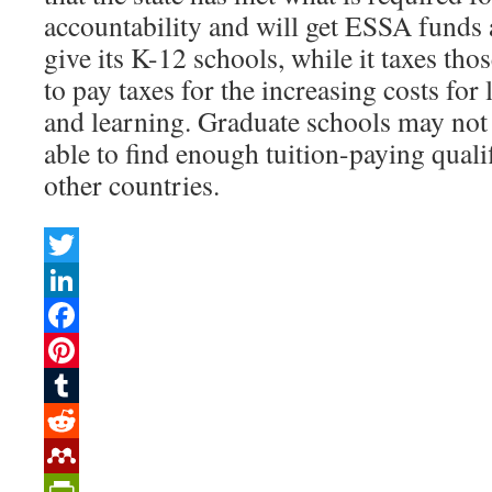
accountability and will get ESSA funds
give its K-12 schools, while it taxes thos
to pay taxes for the increasing costs for 
and learning. Graduate schools may not 
able to find enough tuition-paying quali
other countries.
Twitter
LinkedIn
Facebook
Pinterest
Tumblr
Reddit
Mendeley