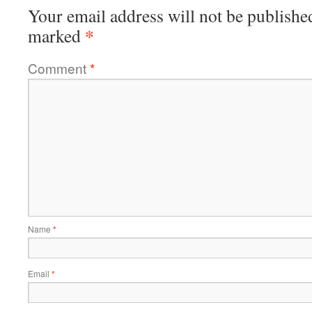
Your email address will not be publishe
*
marked
Comment
*
Name
*
Email
*