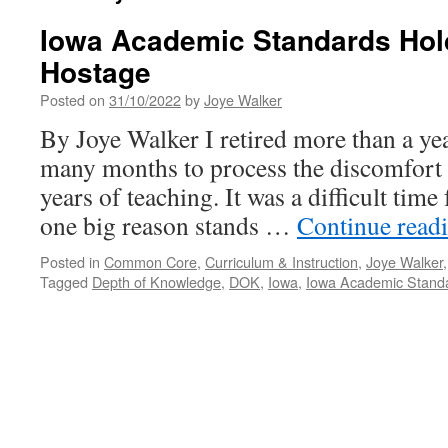
Iowa Academic Standards Hol
Hostage
Posted on
31/10/2022
by
Joye Walker
By Joye Walker I retired more than a ye
many months to process the discomfort I
years of teaching. It was a difficult tim
one big reason stands …
Continue read
Posted in
Common Core
,
Curriculum & Instruction
,
Joye Walker
Tagged
Depth of Knowledge
,
DOK
,
Iowa
,
Iowa Academic Stand