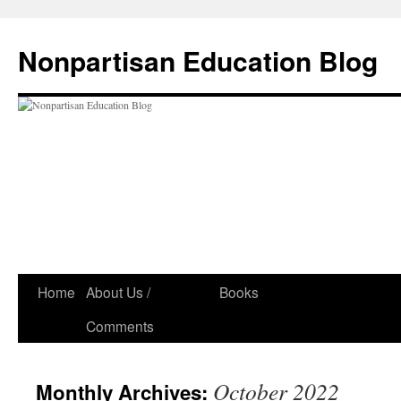
Skip
to
Nonpartisan Education Blog
content
Home
About Us /
Books
Comments
October 2022
Monthly Archives: