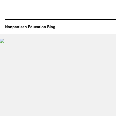
Nonpartisan Education Blog