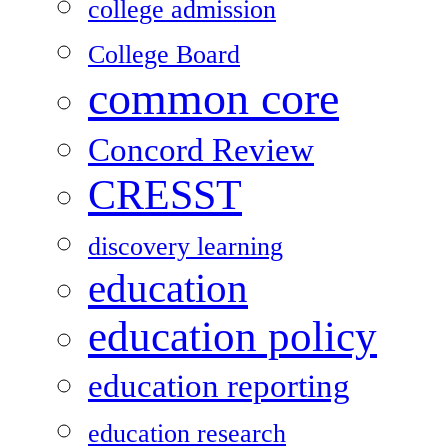
college admission
College Board
common core
Concord Review
CRESST
discovery learning
education
education policy
education reporting
education research