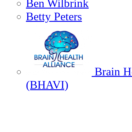
Ben Wilbrink
Betty Peters
Brain He
(BHAVI)