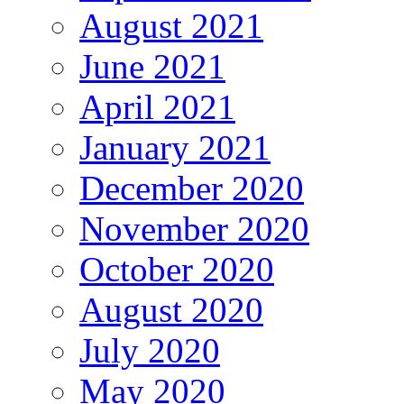
August 2021
June 2021
April 2021
January 2021
December 2020
November 2020
October 2020
August 2020
July 2020
May 2020