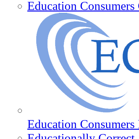
Education Consumers 
Education Consumers 
Educationally Correct