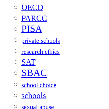
OECD
PARCC
PISA
private schools
research ethics
SAT
SBAC
school choice
schools
sexual abuse