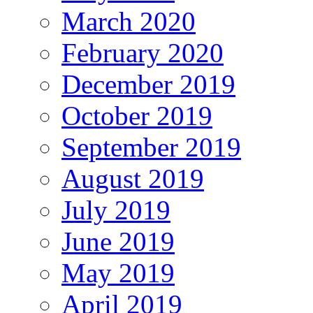
March 2020
February 2020
December 2019
October 2019
September 2019
August 2019
July 2019
June 2019
May 2019
April 2019