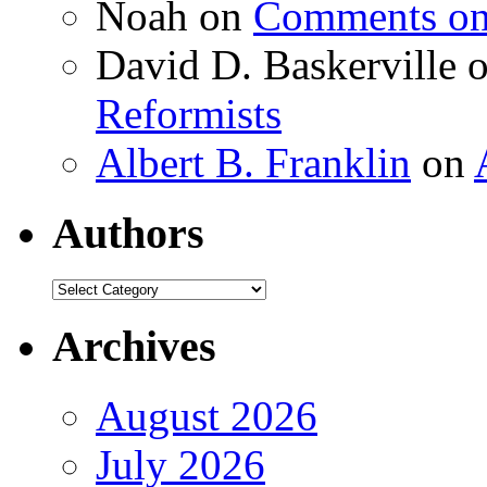
Noah
on
Comments on 
David D. Baskerville
Reformists
Albert B. Franklin
on
Authors
Authors
Archives
August 2026
July 2026