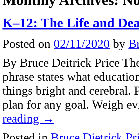
Monthly Archives:
No
K–12: The Life and Dea
Posted on
02/11/2020
by
Br
By Bruce Deitrick Price The
phrase states what education
things bright and cerebral. 
plan for any goal. Weigh e
reading
→
Posted in
Bruce Dietrick Pr