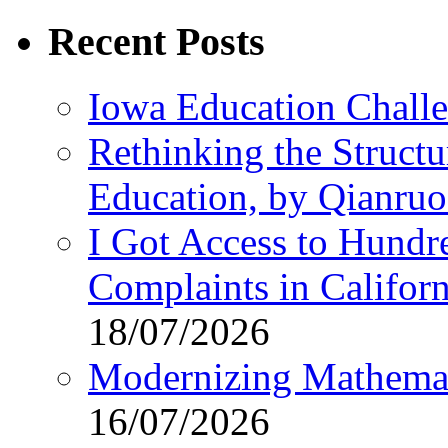
Recent Posts
Iowa Education Chall
Rethinking the Struct
Education, by Qianru
I Got Access to Hundr
Complaints in Califo
18/07/2026
Modernizing Mathemat
16/07/2026