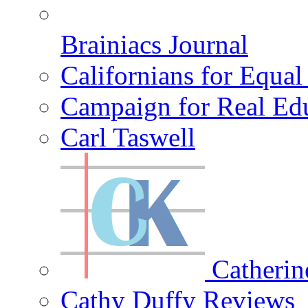
Brainiacs Journal
Californians for Equa
Campaign for Real Ed
Carl Taswell
Catherin
Cathy Duffy Reviews