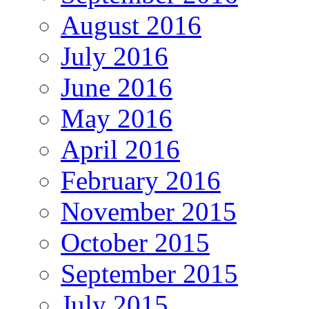
August 2016
July 2016
June 2016
May 2016
April 2016
February 2016
November 2015
October 2015
September 2015
July 2015