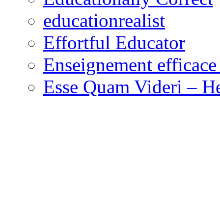
educationrealist
Effortful Educator
Enseignement efficace 
Esse Quam Videri – He