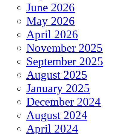
June 2026
May 2026
April 2026
November 2025
September 2025
August 2025
January 2025
December 2024
August 2024
April 2024