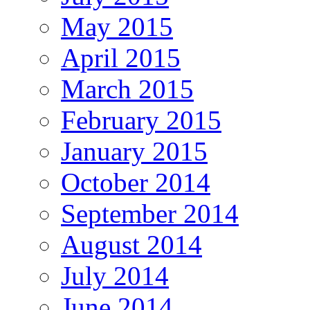
May 2015
April 2015
March 2015
February 2015
January 2015
October 2014
September 2014
August 2014
July 2014
June 2014