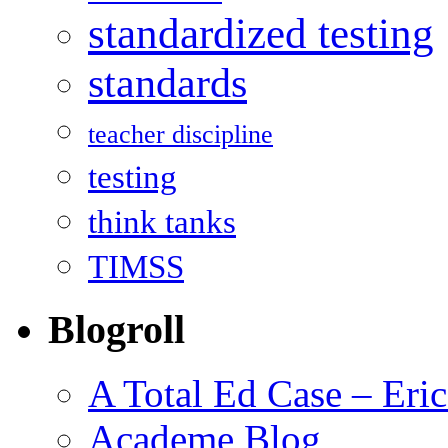
standardized testing
standards
teacher discipline
testing
think tanks
TIMSS
Blogroll
A Total Ed Case – Eri
Academe Blog