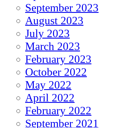
September 2023
August 2023
July 2023
March 2023
February 2023
October 2022
May 2022
April 2022
February 2022
September 2021