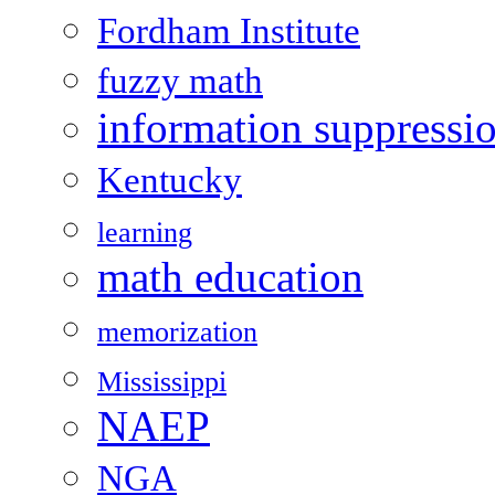
Fordham Institute
fuzzy math
information suppressi
Kentucky
learning
math education
memorization
Mississippi
NAEP
NGA