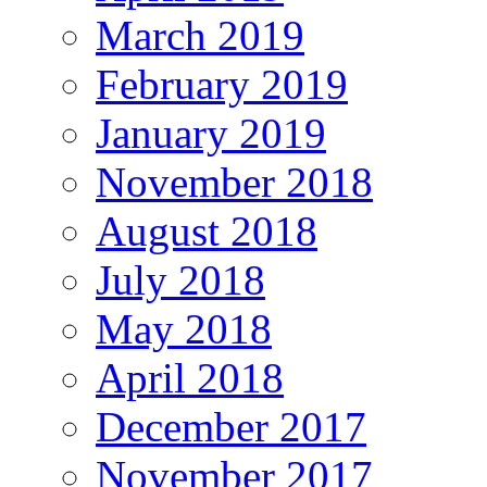
March 2019
February 2019
January 2019
November 2018
August 2018
July 2018
May 2018
April 2018
December 2017
November 2017