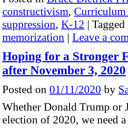
constructivism
,
Curriculum 
suppression
,
K-12
|
Tagged
memorization
|
Leave a co
Hoping for a Stronger 
after November 3, 2020
Posted on
01/11/2020
by
Sa
Whether Donald Trump or Jo
election of 2020, we need a