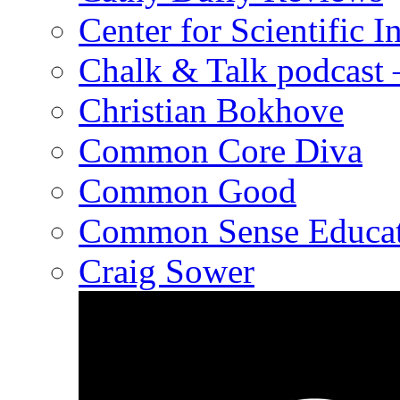
Center for Scientific I
Chalk & Talk podcast
Christian Bokhove
Common Core Diva
Common Good
Common Sense Educat
Craig Sower