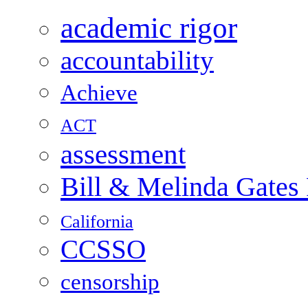
academic rigor
accountability
Achieve
ACT
assessment
Bill & Melinda Gates
California
CCSSO
censorship