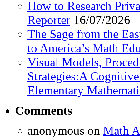
How to Research Privat
Reporter
16/07/2026
The Sage from the East
to America’s Math Edu
Visual Models, Proced
Strategies:A Cognitiv
Elementary Mathemati
Comments
anonymous
on
Math A