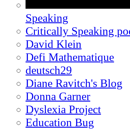
Speaking
Critically Speaking p
David Klein
Defi Mathematique
deutsch29
Diane Ravitch's Blog
Donna Garner
Dyslexia Project
Education Bug