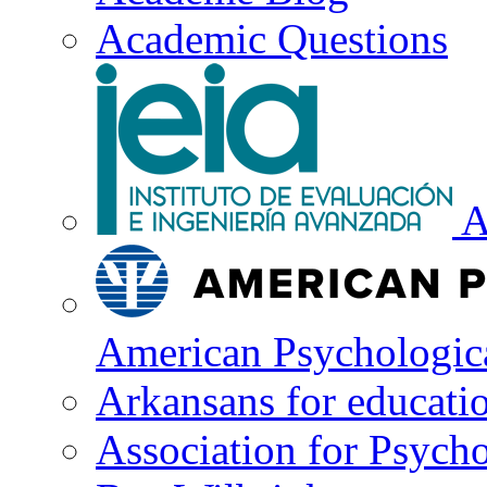
Academic Questions
A
American Psychologica
Arkansans for educati
Association for Psycho