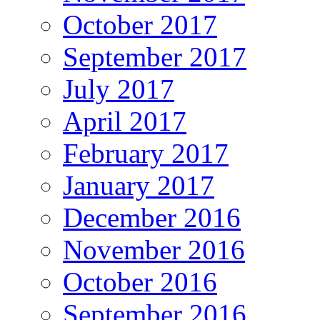
October 2017
September 2017
July 2017
April 2017
February 2017
January 2017
December 2016
November 2016
October 2016
September 2016