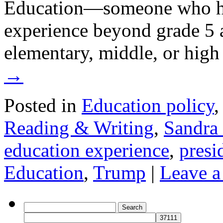
Education—someone who ha
experience beyond grade 5 
elementary, middle, or hig
→
Posted in
Education policy
Reading & Writing
,
Sandra 
education experience
,
presi
Education
,
Trump
|
Leave 
Search
for: