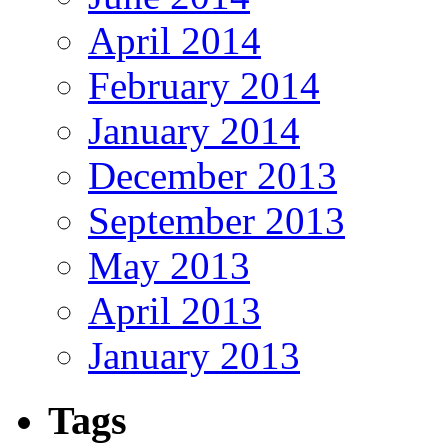
April 2014
February 2014
January 2014
December 2013
September 2013
May 2013
April 2013
January 2013
Tags