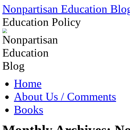
Skip
Nonpartisan Education Blo
to
content
Education Policy
Home
About Us / Comments
Books