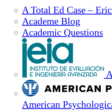
A Total Ed Case – Eri
Academe Blog
Academic Questions
A
American Psychologica