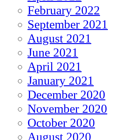
February 2022
September 2021
August 2021
June 2021
April 2021
January 2021
December 2020
November 2020
October 2020
August 2020