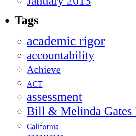
January 2013
Tags
academic rigor
accountability
Achieve
ACT
assessment
Bill & Melinda Gates
California