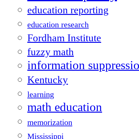
education reporting
education research
Fordham Institute
fuzzy math
information suppressi
Kentucky
learning
math education
memorization
Mississippi