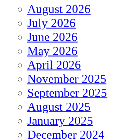
August 2026
July 2026
June 2026
May 2026
April 2026
November 2025
September 2025
August 2025
January 2025
December 2024