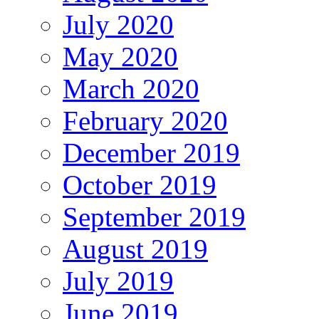
July 2020
May 2020
March 2020
February 2020
December 2019
October 2019
September 2019
August 2019
July 2019
June 2019