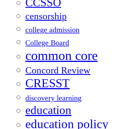
CCSSO
censorship
college admission
College Board
common core
Concord Review
CRESST
discovery learning
education
education policy