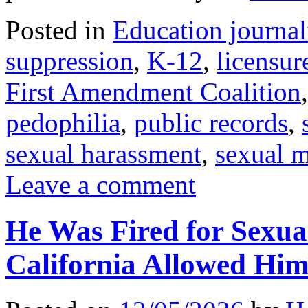
Posted in
Education journa
suppression
,
K-12
,
licensur
First Amendment Coalition
pedophilia
,
public records
,
sexual harassment
,
sexual 
Leave a comment
He Was Fired for Sexua
California Allowed Hi