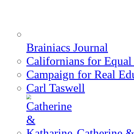
Brainiacs Journal
Californians for Equa
Campaign for Real Ed
Carl Taswell
Catherine &