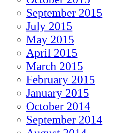
September 2015
July 2015
May 2015
April 2015
March 2015
February 2015
January 2015
October 2014
September 2014
August 2014