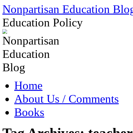
Skip
Nonpartisan Education Blo
to
content
Education Policy
Home
About Us / Comments
Books