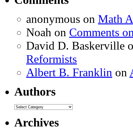
anonymous
on
Math A
Noah
on
Comments on 
David D. Baskerville
Reformists
Albert B. Franklin
on
Authors
Authors
Archives