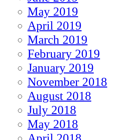
May 2019
April 2019
March 2019
February 2019
January 2019
November 2018
August 2018
July 2018
May 2018
April 2018