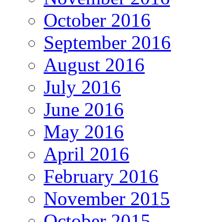
October 2016
September 2016
August 2016
July 2016
June 2016
May 2016
April 2016
February 2016
November 2015
October 2015