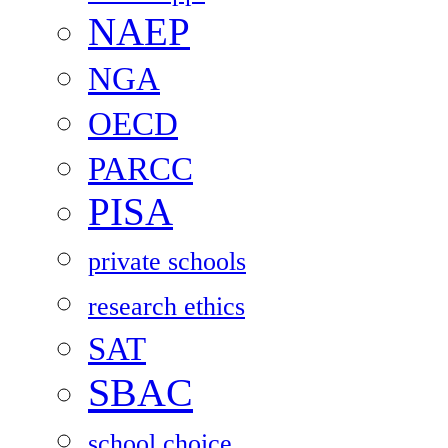
NAEP
NGA
OECD
PARCC
PISA
private schools
research ethics
SAT
SBAC
school choice