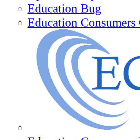
Education Bug
Education Consumers 