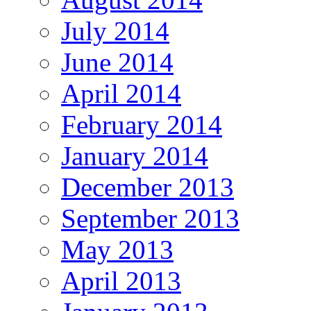
July 2014
June 2014
April 2014
February 2014
January 2014
December 2013
September 2013
May 2013
April 2013