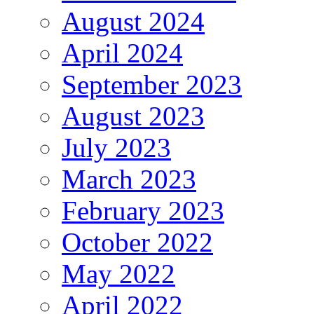
August 2024
April 2024
September 2023
August 2023
July 2023
March 2023
February 2023
October 2022
May 2022
April 2022