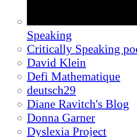
Speaking
Critically Speaking p
David Klein
Defi Mathematique
deutsch29
Diane Ravitch's Blog
Donna Garner
Dyslexia Project