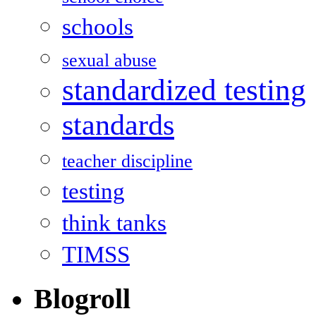
schools
sexual abuse
standardized testing
standards
teacher discipline
testing
think tanks
TIMSS
Blogroll