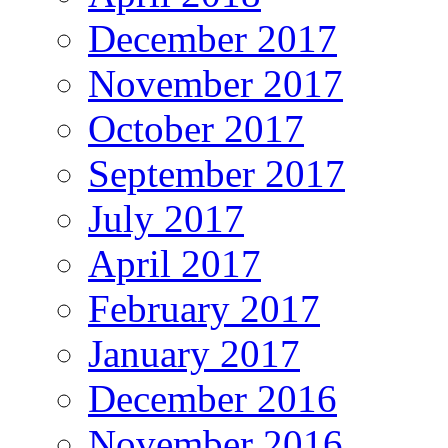
December 2017
November 2017
October 2017
September 2017
July 2017
April 2017
February 2017
January 2017
December 2016
November 2016