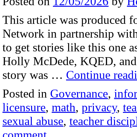
Posted on
12/05/2026
by
H
This article was produced f
Network in partnership wit
to get stories like this one 
Holly McDede, KQED, and 
story was …
Continue read
Posted in
Governance
,
info
licensure
,
math
,
privacy
,
te
sexual abuse
,
teacher discip
comment