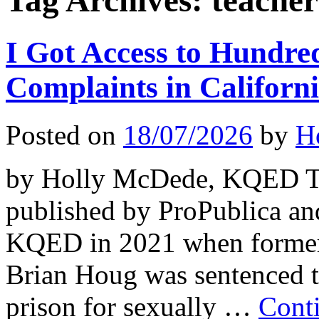
Tag Archives:
teacher
I Got Access to Hundre
Complaints in Califor
Posted on
18/07/2026
by
H
by Holly McDede, KQED Thi
published by ProPublica an
KQED in 2021 when former 
Brian Houg was sentenced t
prison for sexually …
Cont