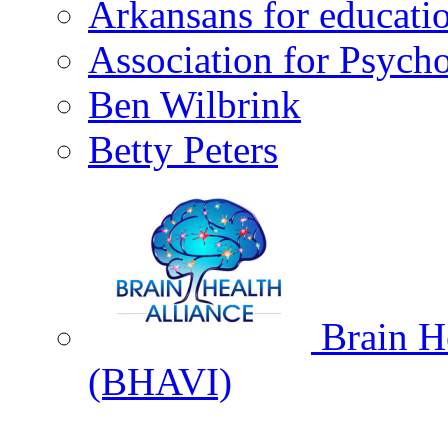
Arkansans for educati
Association for Psycho
Ben Wilbrink
Betty Peters
Brain He
(BHAVI)