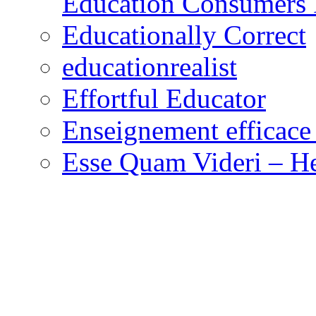
Education Consumers 
Educationally Correct
educationrealist
Effortful Educator
Enseignement efficace 
Esse Quam Videri – He