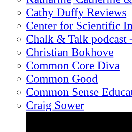
Cathy Duffy Reviews
Center for Scientific I
Chalk & Talk podcast
Christian Bokhove
Common Core Diva
Common Good
Common Sense Educat
Craig Sower