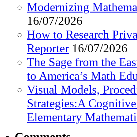
Modernizing Mathemat
16/07/2026
How to Research Privat
Reporter
16/07/2026
The Sage from the East
to America’s Math Edu
Visual Models, Proced
Strategies:A Cognitiv
Elementary Mathemati
Comments