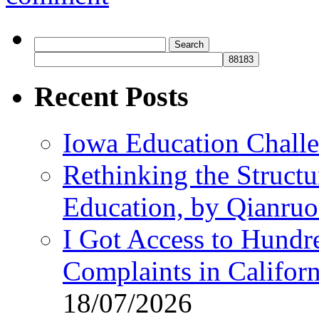
Search
for:
Recent Posts
Iowa Education Chall
Rethinking the Struct
Education, by Qianru
I Got Access to Hundr
Complaints in Califo
18/07/2026