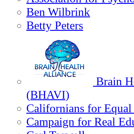
Ben Wilbrink
Betty Peters
Brain He
(BHAVI)
Californians for Equa
Campaign for Real Ed