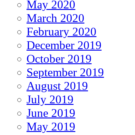
May 2020
March 2020
February 2020
December 2019
October 2019
September 2019
August 2019
July 2019
June 2019
May 2019