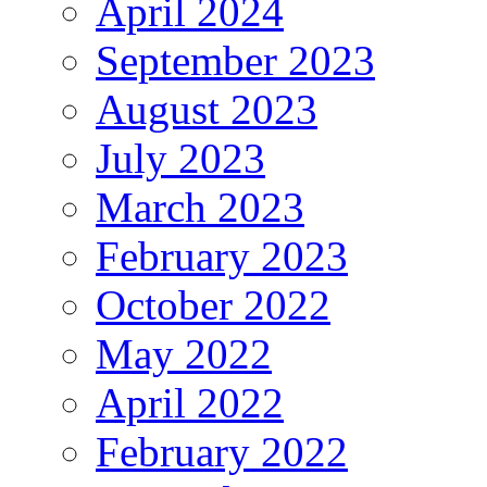
April 2024
September 2023
August 2023
July 2023
March 2023
February 2023
October 2022
May 2022
April 2022
February 2022