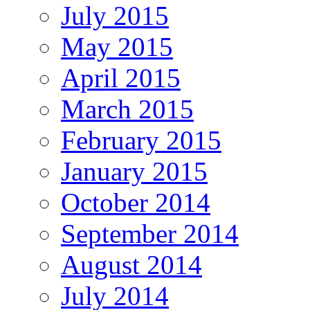
July 2015
May 2015
April 2015
March 2015
February 2015
January 2015
October 2014
September 2014
August 2014
July 2014