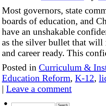
Most governors, state commi
boards of education, and 
have an unshakable confid
as the silver bullet that wil
and career ready. This con
Posted in
Curriculum & Ins
Education Reform
,
K-12
,
l
|
Leave a comment
Search