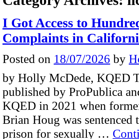
Category Archives:
l
I Got Access to Hundre
Complaints in Califor
Posted on
18/07/2026
by
H
by Holly McDede, KQED Thi
published by ProPublica an
KQED in 2021 when former 
Brian Houg was sentenced t
prison for sexually …
Cont