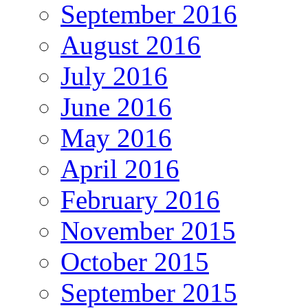
September 2016
August 2016
July 2016
June 2016
May 2016
April 2016
February 2016
November 2015
October 2015
September 2015