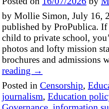
Posted on
16/07/2026
by
M
by Mollie Simon, July 16, 2
published by ProPublica. If
child to private school, you
photos and lofty mission st
brochures and admissions w
reading
→
Posted in
Censorship
,
Educ
journalism
,
Education polic
Governance
,
information s