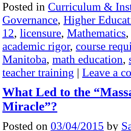
Posted in
Curriculum & Ins
Governance
,
Higher Educat
12
,
licensure
,
Mathematics
academic rigor
,
course requ
Manitoba
,
math education
,
teacher training
|
Leave a c
What Led to the “Mass
Miracle”?
Posted on
03/04/2015
by
S