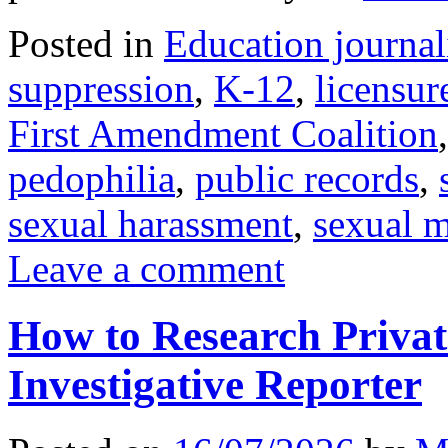
Posted in
Education journa
suppression
,
K-12
,
licensur
First Amendment Coalition
pedophilia
,
public records
,
sexual harassment
,
sexual 
Leave a comment
How to Research Privat
Investigative Reporter