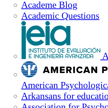
Academe Blog
Academic Questions
A
American Psychologica
Arkansans for educati
Association for Psycho