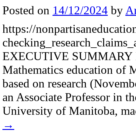
Posted on
14/12/2024
by
A
https://nonpartisaneducati
checking_research_claims
EXECUTIVE SUMMARY In a 
Mathematics education of M
based on research (Novembe
an Associate Professor in th
University of Manitoba, m
→