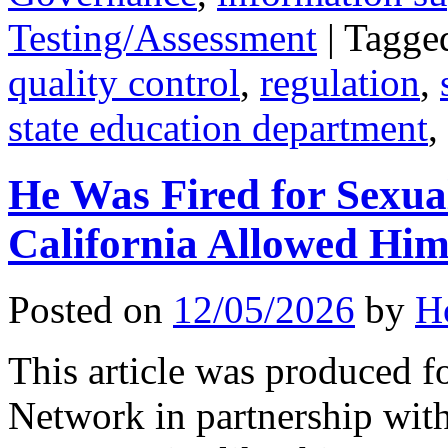
Testing/Assessment
|
Tagge
quality control
,
regulation
,
state education department
,
He Was Fired for Sexua
California Allowed Hi
Posted on
12/05/2026
by
H
This article was produced f
Network in partnership wit