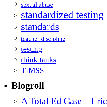
sexual abuse
standardized testing
standards
teacher discipline
testing
think tanks
TIMSS
Blogroll
A Total Ed Case – Eri