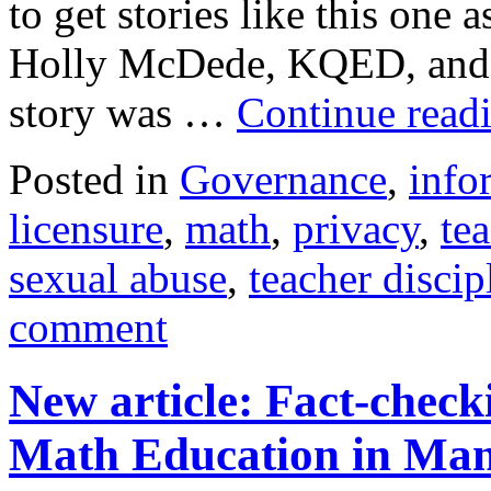
to get stories like this one 
Holly McDede, KQED, and 
story was …
Continue read
Posted in
Governance
,
info
licensure
,
math
,
privacy
,
te
sexual abuse
,
teacher discip
comment
New article: Fact-chec
Math Education in Man