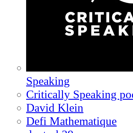
Speaking
Critically Speaking p
David Klein
Defi Mathematique