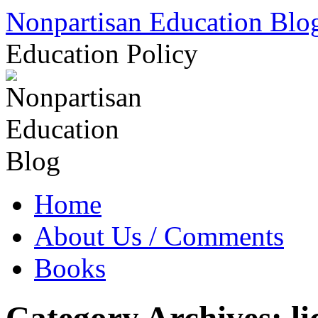
Skip
Nonpartisan Education Blo
to
content
Education Policy
Home
About Us / Comments
Books