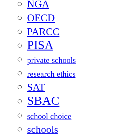
NGA
OECD
PARCC
PISA
private schools
research ethics
SAT
SBAC
school choice
schools