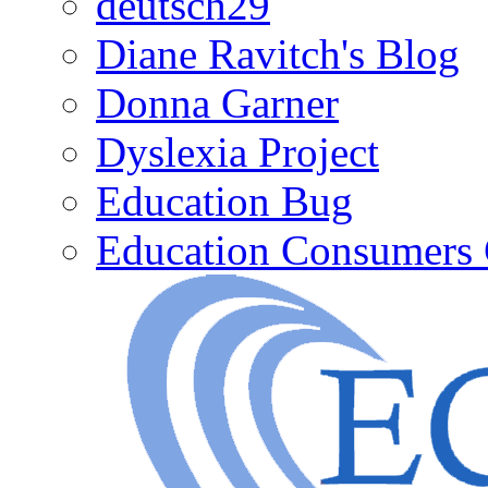
deutsch29
Diane Ravitch's Blog
Donna Garner
Dyslexia Project
Education Bug
Education Consumers 