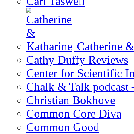
Carl Taswell
Catherine &
Cathy Duffy Reviews
Center for Scientific I
Chalk & Talk podcast
Christian Bokhove
Common Core Diva
Common Good