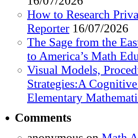
16/07/2026
How to Research Privat
Reporter
16/07/2026
The Sage from the East
to America’s Math Edu
Visual Models, Proced
Strategies:A Cognitiv
Elementary Mathemati
Comments
anonymous
on
Math A