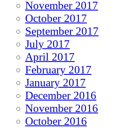
November 2017
October 2017
September 2017
July 2017
April 2017
February 2017
January 2017
December 2016
November 2016
October 2016