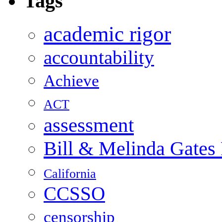
Tags
academic rigor
accountability
Achieve
ACT
assessment
Bill & Melinda Gates
California
CCSSO
censorship