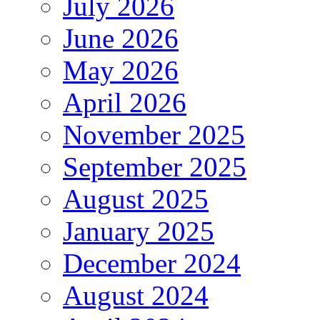
July 2026
June 2026
May 2026
April 2026
November 2025
September 2025
August 2025
January 2025
December 2024
August 2024