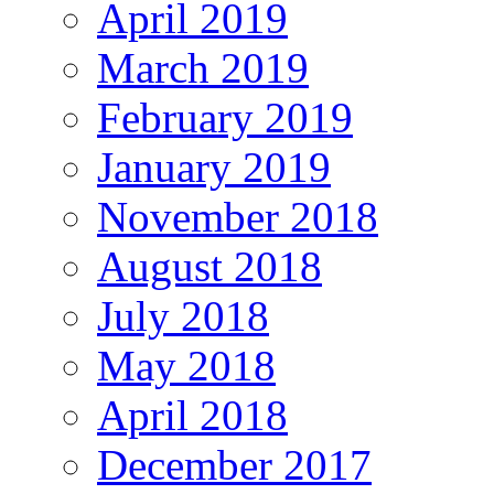
April 2019
March 2019
February 2019
January 2019
November 2018
August 2018
July 2018
May 2018
April 2018
December 2017