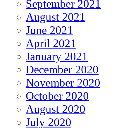
September 2021
August 2021
June 2021
April 2021
January 2021
December 2020
November 2020
October 2020
August 2020
July 2020