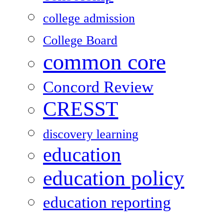
college admission
College Board
common core
Concord Review
CRESST
discovery learning
education
education policy
education reporting