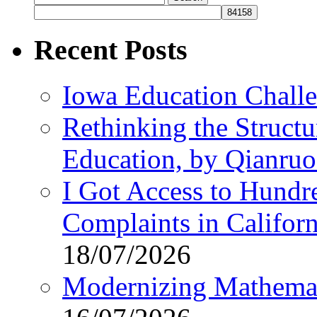
for:
Recent Posts
Iowa Education Chall
Rethinking the Struct
Education, by Qianru
I Got Access to Hundr
Complaints in Califo
18/07/2026
Modernizing Mathemat