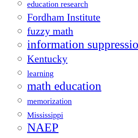
education research
Fordham Institute
fuzzy math
information suppressi
Kentucky
learning
math education
memorization
Mississippi
NAEP