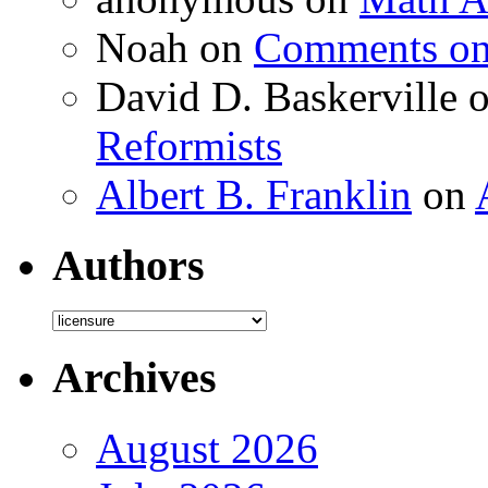
Noah
on
Comments on 
David D. Baskerville
Reformists
Albert B. Franklin
on
Authors
Authors
Archives
August 2026