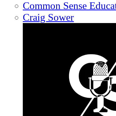
Common Sense Educat
Craig Sower