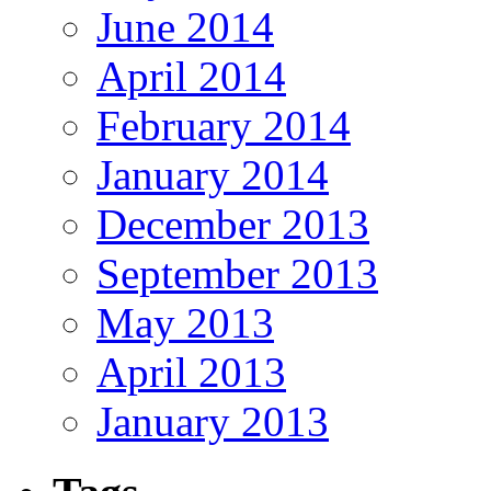
June 2014
April 2014
February 2014
January 2014
December 2013
September 2013
May 2013
April 2013
January 2013