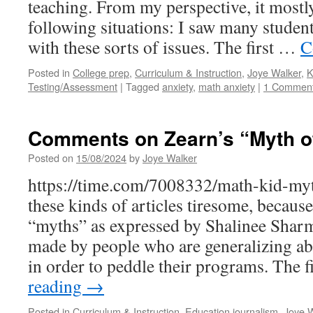
teaching. From my perspective, it mostl
following situations: I saw many student
with these sorts of issues. The first …
C
Posted in
College prep
,
Curriculum & Instruction
,
Joye Walker
,
K
Testing/Assessment
|
Tagged
anxiety
,
math anxiety
|
1 Commen
Comments on Zearn’s “Myth of
Posted on
15/08/2024
by
Joye Walker
https://time.com/7008332/math-kid-myth
these kinds of articles tiresome, because
“myths” as expressed by Shalinee Shar
made by people who are generalizing ab
in order to peddle their programs. The 
reading
→
Posted in
Curriculum & Instruction
,
Education journalism
,
Joye W