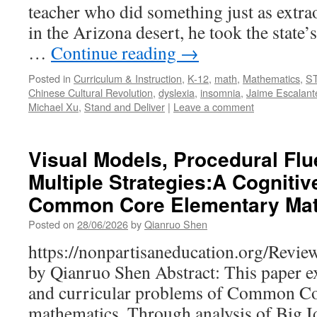
teacher who did something just as extra
in the Arizona desert, he took the state’
…
Continue reading
→
Posted in
Curriculum & Instruction
,
K-12
,
math
,
Mathematics
,
S
Chinese Cultural Revolution
,
dyslexia
,
insomnia
,
Jaime Escalant
Michael Xu
,
Stand and Deliver
|
Leave a comment
Visual Models, Procedural Flu
Multiple Strategies:A Cognitive
Common Core Elementary Ma
Posted on
28/06/2026
by
Qianruo Shen
https://nonpartisaneducation.org/Revi
by Qianruo Shen Abstract: This paper e
and curricular problems of Common Co
mathematics. Through analysis of Big I