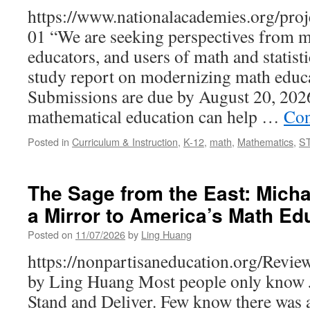
https://www.nationalacademies.org/p
01 “We are seeking perspectives from m
educators, and users of math and statist
study report on modernizing math educa
Submissions are due by August 20, 2026
mathematical education can help …
Con
Posted in
Curriculum & Instruction
,
K-12
,
math
,
Mathematics
,
S
The Sage from the East: Micha
a Mirror to America’s Math Ed
Posted on
11/07/2026
by
Ling Huang
https://nonpartisaneducation.org/Re
by Ling Huang Most people only know 
Stand and Deliver. Few know there was