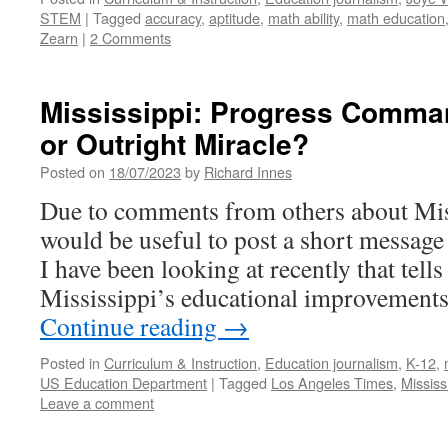
STEM
|
Tagged
accuracy
,
aptitude
,
math ability
,
math education
Zearn
|
2 Comments
Mississippi: Progress Comman
or Outright Miracle?
Posted on
18/07/2023
by
Richard Innes
Due to comments from others about Missi
would be useful to post a short message
I have been looking at recently that tell
Mississippi’s educational improvements
Continue reading
→
Posted in
Curriculum & Instruction
,
Education journalism
,
K-12
,
US Education Department
|
Tagged
Los Angeles Times
,
Mississ
Leave a comment