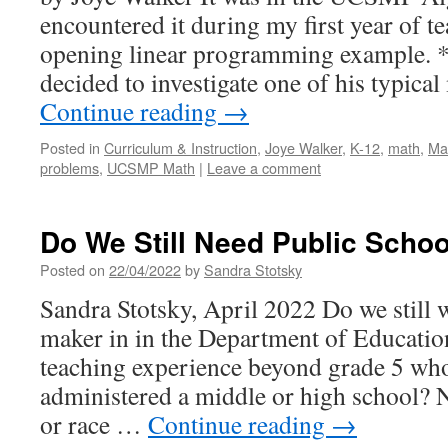
encountered it during my first year of t
opening linear programming example. *
decided to investigate one of his typica
Continue reading
→
Posted in
Curriculum & Instruction
,
Joye Walker
,
K-12
,
math
,
Ma
problems
,
UCSMP Math
|
Leave a comment
Do We Still Need Public Scho
Posted on
22/04/2022
by
Sandra Stotsky
Sandra Stotsky, April 2022 Do we still w
maker in in the Department of Education
teaching experience beyond grade 5 who
administered a middle or high school? N
or race …
Continue reading
→