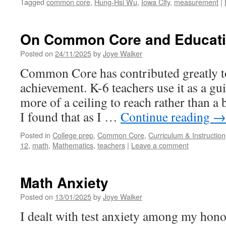
Tagged
common core
,
Hung-Hsi Wu
,
Iowa City
,
measurement
|
On Common Core and Educatio
Posted on
24/11/2025
by
Joye Walker
Common Core has contributed greatly t
achievement. K-6 teachers use it as a guid
more of a ceiling to reach rather than a
I found that as I …
Continue reading
→
Posted in
College prep
,
Common Core
,
Curriculum & Instruction
12
,
math
,
Mathematics
,
teachers
|
Leave a comment
Math Anxiety
Posted on
13/01/2025
by
Joye Walker
I dealt with test anxiety among my hono