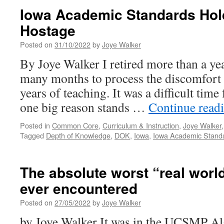
Iowa Academic Standards Hol
Hostage
Posted on
31/10/2022
by
Joye Walker
By Joye Walker I retired more than a ye
many months to process the discomfort I
years of teaching. It was a difficult tim
one big reason stands …
Continue read
Posted in
Common Core
,
Curriculum & Instruction
,
Joye Walker
Tagged
Depth of Knowledge
,
DOK
,
Iowa
,
Iowa Academic Stand
The absolute worst “real worl
ever encountered
Posted on
27/05/2022
by
Joye Walker
by Joye Walker It was in the UCSMP Al