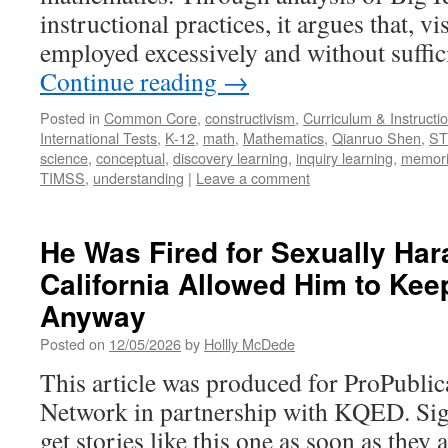
instructional practices, it argues that, v
employed excessively and without suffic
Continue reading
→
Posted in
Common Core
,
constructivism
,
Curriculum & Instructi
International Tests
,
K-12
,
math
,
Mathematics
,
Qianruo Shen
,
S
science
,
conceptual
,
discovery learning
,
inquiry learning
,
memori
TIMSS
,
understanding
|
Leave a comment
He Was Fired for Sexually Har
California Allowed Him to Kee
Anyway
Posted on
12/05/2026
by
Hollly McDede
This article was produced for ProPublic
Network in partnership with KQED. Sig
get stories like this one as soon as they