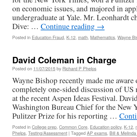
on economic issues, and majored in app
undergraduate at Yale. Mr. Leonhardt ch
Dive: …
Continue reading
→
Posted in
Education Fraud
,
K-12
,
math
,
Mathematics
,
Wayne Bi
David Coleman in Charge
Posted on
11/07/2015
by
Richard P Phelps
Wayne Bishop recently made me aware o
completely one-sided discussion of US
at the recent Aspen Ideas Festival. Davi
Washington Bureau Chief for the New 
Pulitzer Prize for his reporting …
Conti
Posted in
College prep
,
Common Core
,
Education policy
,
K-12
,
Phelps
,
Testing/Assessment
|
Tagged
AP exams
,
Bill & Melind