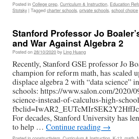
Posted in
College prep
,
Curriculum & Instruction
,
Education Ref
Stotsky
|
Tagged
charter schools
,
private schools
,
school choice
Stanford Professor Jo Boaler’
and War Against Algebra 2
Posted on
28/10/2020
by
Ling Huang
Recently, Stanford GSE professor Jo Boa
champion for reform math, has scaled u
displace algebra 2 with “data science” 
schools: https://www.salon.com/2020/09
science-instead-of-calculus-high-schoo
fbclid=IwAR2_EUTcMIrSEK2Y2HffJ
For decades, Stanford University has len
to help …
Continue reading
→
Posted in
constructivism
,
Curriculum & Instruction
,
K-12
,
math
,