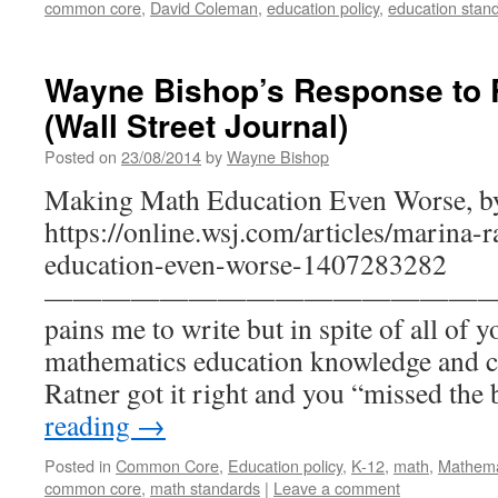
common core
,
David Coleman
,
education policy
,
education stan
Wayne Bishop’s Response to 
(Wall Street Journal)
Posted on
23/08/2014
by
Wayne Bishop
Making Math Education Even Worse, by
https://online.wsj.com/articles/marina
education-even-worse-1407283282
———————————————— Dear 
pains me to write but in spite of all of y
mathematics education knowledge and co
Ratner got it right and you “missed th
reading
→
Posted in
Common Core
,
Education policy
,
K-12
,
math
,
Mathema
common core
,
math standards
|
Leave a comment