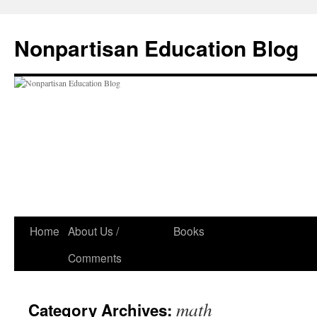
Skip
to
Nonpartisan Education Blog
content
Home
About Us /
Books
Comments
math
Category Archives: