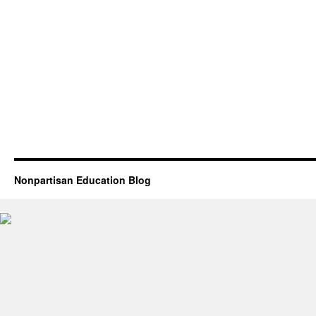
Nonpartisan Education Blog