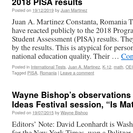
2018 PISA results
Posted on
19/12/2019
by
Juan Martinez
Juan A. Martinez Constanta, Romania T
have reacted publicly to the 2018 Progr
Student Assessment (PISA) results. The
by the results. This is atypical for perso
national education quality. Their …
Con
Posted in
International Tests
,
Juan A. Martinez
,
K-12
,
math
,
OE
Tagged
PISA
,
Romania
|
Leave a comment
Wayne Bishop’s observations
Ideas Festival session, “Is Ma
Posted on
19/07/2015
by
Wayne Bishop
Editors’ Note: David Leonhardt is Was
for the New York Times, won a Pulitzer 