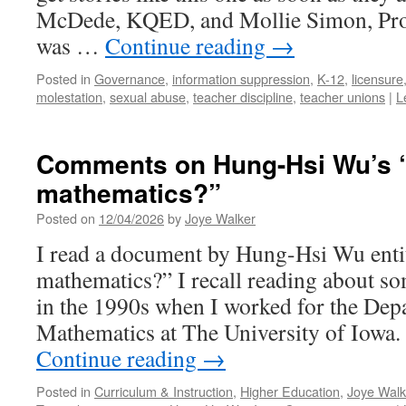
McDede, KQED, and Mollie Simon, ProP
was …
Continue reading
→
Posted in
Governance
,
information suppression
,
K-12
,
licensure
molestation
,
sexual abuse
,
teacher discipline
,
teacher unions
|
L
Comments on Hung-Hsi Wu’s “
mathematics?”
Posted on
12/04/2026
by
Joye Walker
I read a document by Hung-Hsi Wu enti
mathematics?” I recall reading about s
in the 1990s when I worked for the Dep
Mathematics at The University of Iowa.
Continue reading
→
Posted in
Curriculum & Instruction
,
Higher Education
,
Joye Walk