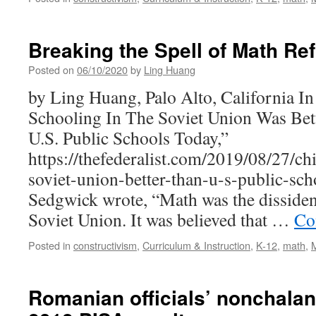
Breaking the Spell of Math Re
Posted on
06/10/2020
by
Ling Huang
by Ling Huang, Palo Alto, California 
Schooling In The Soviet Union Was Bet
U.S. Public Schools Today,”
https://thefederalist.com/2019/08/27/c
soviet-union-better-than-u-s-public-sc
Sedgwick wrote, “Math was the dissident
Soviet Union. It was believed that …
Co
Posted in
constructivism
,
Curriculum & Instruction
,
K-12
,
math
,
Romanian officials’ nonchalant