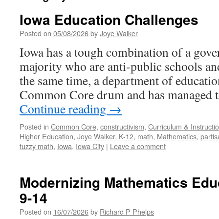
Iowa Education Challenges
Posted on
05/08/2026
by
Joye Walker
Iowa has a tough combination of a gover
majority who are anti-public schools and
the same time, a department of educatio
Common Core drum and has managed 
Continue reading
→
Posted in
Common Core
,
constructivism
,
Curriculum & Instructi
Higher Education
,
Joye Walker
,
K-12
,
math
,
Mathematics
,
parti
fuzzy math
,
Iowa
,
Iowa City
|
Leave a comment
Modernizing Mathematics Educ
9-14
Posted on
16/07/2026
by
Richard P Phelps