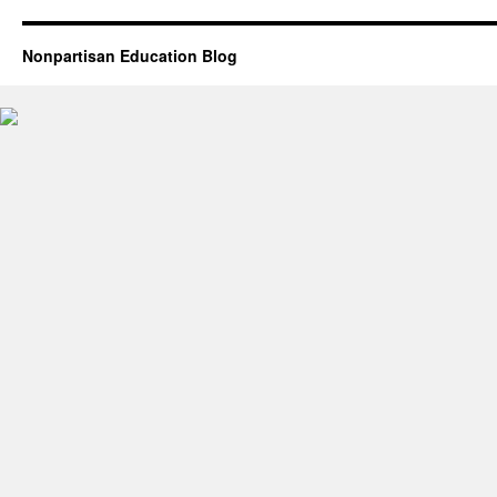
Nonpartisan Education Blog