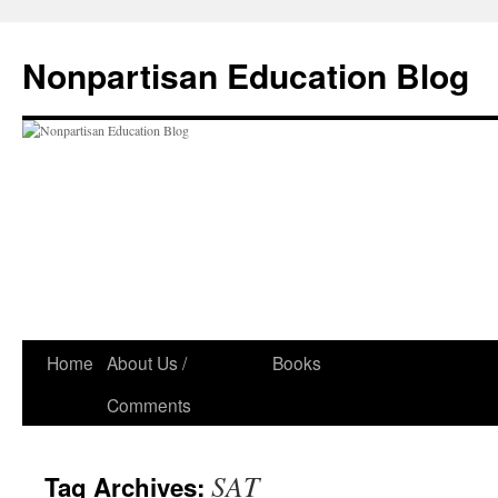
Skip
to
Nonpartisan Education Blog
content
Home
About Us /
Books
Comments
SAT
Tag Archives: