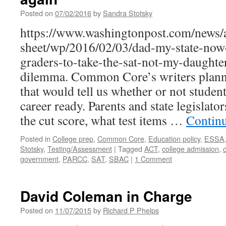
Posted on
07/02/2016
by
Sandra Stotsky
https://www.washingtonpost.com/news/
sheet/wp/2016/02/03/dad-my-state-now-
graders-to-take-the-sat-not-my-daughter
dilemma. Common Core’s writers planne
that would tell us whether or not studen
career ready. Parents and state legislat
the cut score, what test items …
Contin
Posted in
College prep
,
Common Core
,
Education policy
,
ESSA
Stotsky
,
Testing/Assessment
|
Tagged
ACT
,
college admission
,
government
,
PARCC
,
SAT
,
SBAC
|
1 Comment
David Coleman in Charge
Posted on
11/07/2015
by
Richard P Phelps