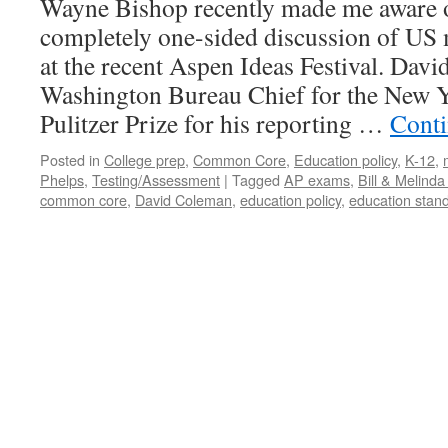
Wayne Bishop recently made me aware o
completely one-sided discussion of US
at the recent Aspen Ideas Festival. Davi
Washington Bureau Chief for the New 
Pulitzer Prize for his reporting …
Conti
Posted in
College prep
,
Common Core
,
Education policy
,
K-12
,
Phelps
,
Testing/Assessment
|
Tagged
AP exams
,
Bill & Melind
common core
,
David Coleman
,
education policy
,
education stan