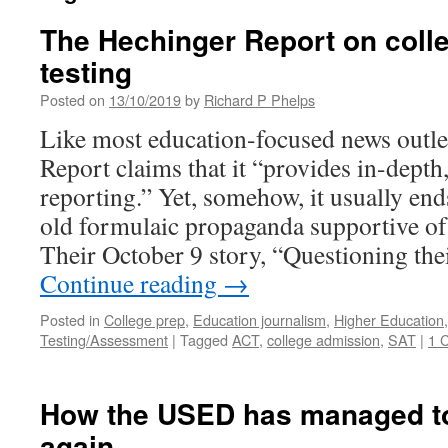
The Hechinger Report on coll
testing
Posted on
13/10/2019
by
Richard P Phelps
Like most education-focused news outle
Report claims that it “provides in-depth
reporting.” Yet, somehow, it usually en
old formulaic propaganda supportive of 
Their October 9 story, “Questioning the
Continue reading
→
Posted in
College prep
,
Education journalism
,
Higher Education
Testing/Assessment
|
Tagged
ACT
,
college admission
,
SAT
|
1 
How the USED has managed to 
again