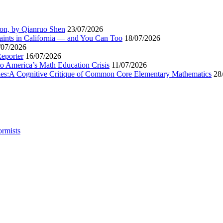
ion, by Qianruo Shen
23/07/2026
aints in California — and You Can Too
18/07/2026
/07/2026
Reporter
16/07/2026
to America’s Math Education Crisis
11/07/2026
egies:A Cognitive Critique of Common Core Elementary Mathematics
28
ormists