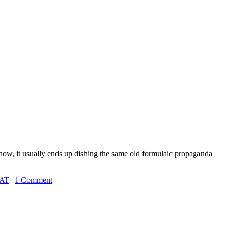
ehow, it usually ends up dishing the same old formulaic propaganda
AT
|
1 Comment