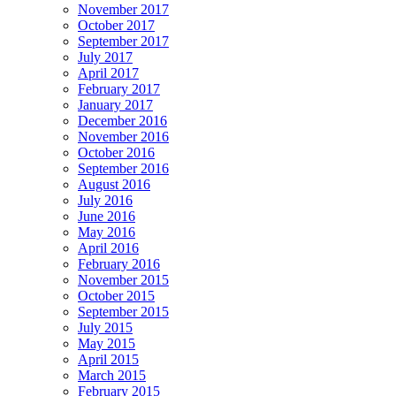
November 2017
October 2017
September 2017
July 2017
April 2017
February 2017
January 2017
December 2016
November 2016
October 2016
September 2016
August 2016
July 2016
June 2016
May 2016
April 2016
February 2016
November 2015
October 2015
September 2015
July 2015
May 2015
April 2015
March 2015
February 2015