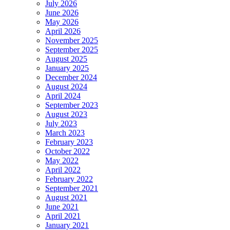
July 2026
June 2026
May 2026
April 2026
November 2025
September 2025
August 2025
January 2025
December 2024
August 2024
April 2024
September 2023
August 2023
July 2023
March 2023
February 2023
October 2022
May 2022
April 2022
February 2022
September 2021
August 2021
June 2021
April 2021
January 2021