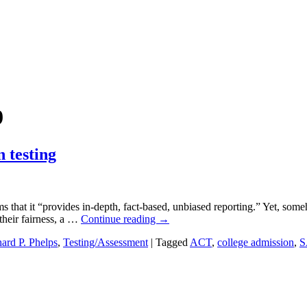
9
 testing
 that it “provides in-depth, fact-based, unbiased reporting.” Yet, som
their fairness, a …
Continue reading
→
ard P. Phelps
,
Testing/Assessment
|
Tagged
ACT
,
college admission
,
S