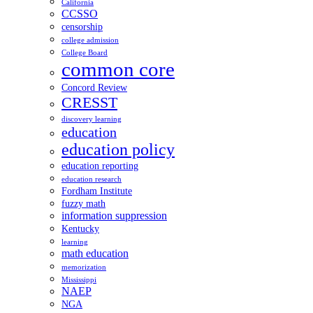
California
CCSSO
censorship
college admission
College Board
common core
Concord Review
CRESST
discovery learning
education
education policy
education reporting
education research
Fordham Institute
fuzzy math
information suppression
Kentucky
learning
math education
memorization
Mississippi
NAEP
NGA