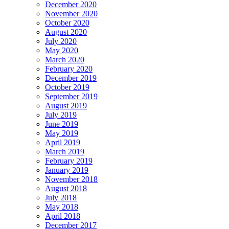
December 2020
November 2020
October 2020
August 2020
July 2020
May 2020
March 2020
February 2020
December 2019
October 2019
September 2019
August 2019
July 2019
June 2019
May 2019
April 2019
March 2019
February 2019
January 2019
November 2018
August 2018
July 2018
May 2018
April 2018
December 2017