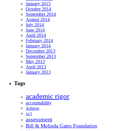
January 2015
October 2014
September 2014
August 2014
July 2014
June 2014
April 2014
February 2014
January 2014
December 2013
September 2013
May 2013
April 2013
January 2013
Tags
academic rigor
accountability
Achieve
ACT
assessment
Bill & Melinda Gates Foundation