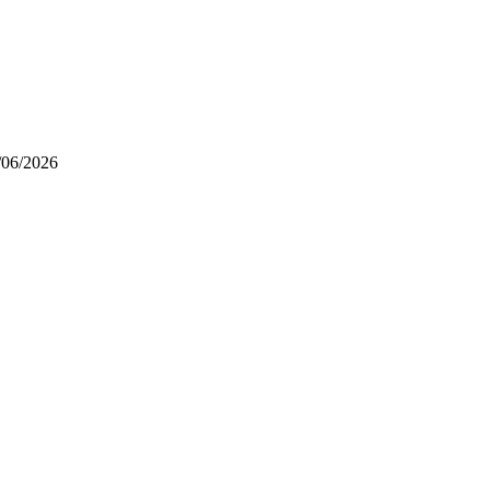
/06/2026