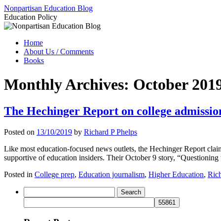
Skip
Nonpartisan Education Blog
to
Education Policy
content
Home
About Us / Comments
Books
Monthly Archives:
October 201
The Hechinger Report on college admission
Posted on
13/10/2019
by
Richard P Phelps
Like most education-focused news outlets, the Hechinger Report claims
supportive of education insiders. Their October 9 story, “Questioning 
Posted in
College prep
,
Education journalism
,
Higher Education
,
Rich
Search
for: