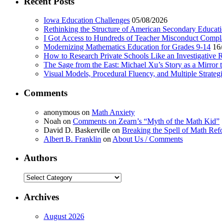
Recent Posts
Iowa Education Challenges
05/08/2026
Rethinking the Structure of American Secondary Educat
I Got Access to Hundreds of Teacher Misconduct Compl
Modernizing Mathematics Education for Grades 9-14
16
How to Research Private Schools Like an Investigative 
The Sage from the East: Michael Xu’s Story as a Mirror 
Visual Models, Procedural Fluency, and Multiple Strat
Comments
anonymous
on
Math Anxiety
Noah
on
Comments on Zearn’s “Myth of the Math Kid”
David D. Baskerville
on
Breaking the Spell of Math Ref
Albert B. Franklin
on
About Us / Comments
Authors
Authors
Archives
August 2026