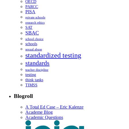
OECD
PARCC
PISA
private schools
research ethics
SAT
SBAC
school choice
schools
sexual abuse
standardized testing
standards
teacher discipline
testing
think tanks
TIMSS
Blogroll
A Total Ed Case – Eric Kalenze
Academe Blog
Academic Questions