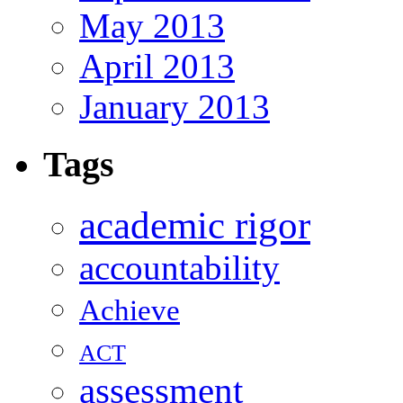
May 2013
April 2013
January 2013
Tags
academic rigor
accountability
Achieve
ACT
assessment