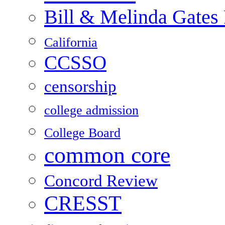
Bill & Melinda Gates
California
CCSSO
censorship
college admission
College Board
common core
Concord Review
CRESST