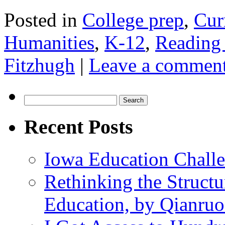
Posted in
College prep
,
Cur
Humanities
,
K-12
,
Reading
Fitzhugh
|
Leave a commen
Search
for:
Recent Posts
Iowa Education Chall
Rethinking the Struct
Education, by Qianru