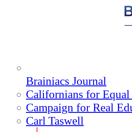
Brainiacs Journal
Californians for Equa
Campaign for Real Ed
Carl Taswell