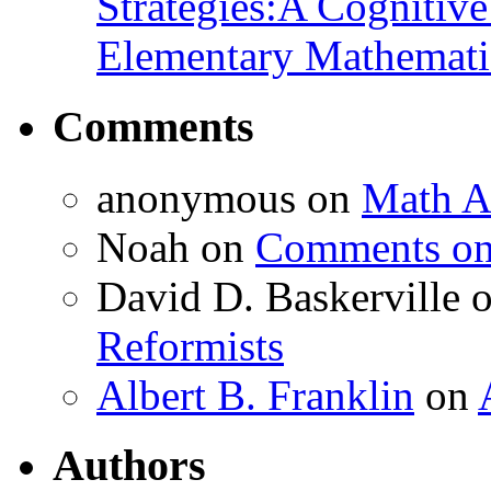
Strategies:A Cognitiv
Elementary Mathemati
Comments
anonymous
on
Math A
Noah
on
Comments on 
David D. Baskerville
Reformists
Albert B. Franklin
on
Authors