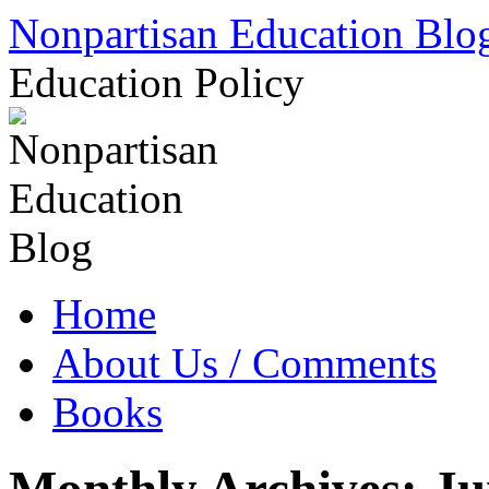
Skip
Nonpartisan Education Blo
to
content
Education Policy
Home
About Us / Comments
Books