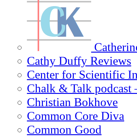
Catherin
Cathy Duffy Reviews
Center for Scientific I
Chalk & Talk podcast
Christian Bokhove
Common Core Diva
Common Good