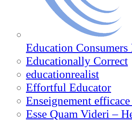
Education Consumers 
Educationally Correct
educationrealist
Effortful Educator
Enseignement efficace 
Esse Quam Videri – He