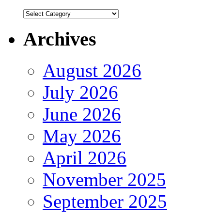
Authors
Archives
August 2026
July 2026
June 2026
May 2026
April 2026
November 2025
September 2025