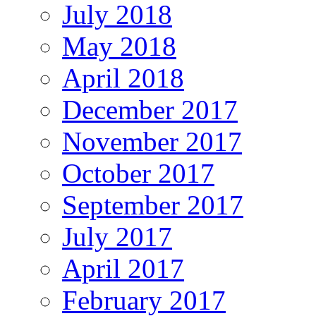
July 2018
May 2018
April 2018
December 2017
November 2017
October 2017
September 2017
July 2017
April 2017
February 2017