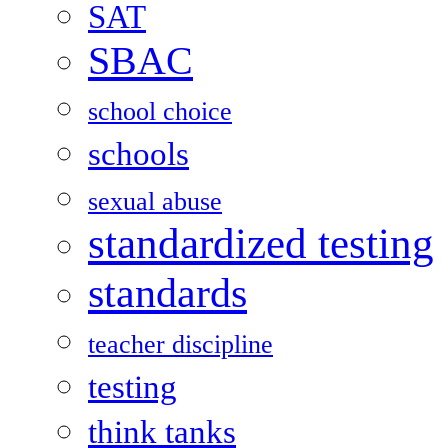
SAT
SBAC
school choice
schools
sexual abuse
standardized testing
standards
teacher discipline
testing
think tanks