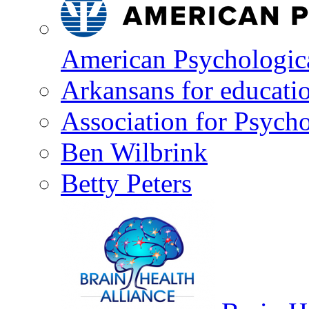
American Psychologica
Arkansans for educati
Association for Psycho
Ben Wilbrink
Betty Peters