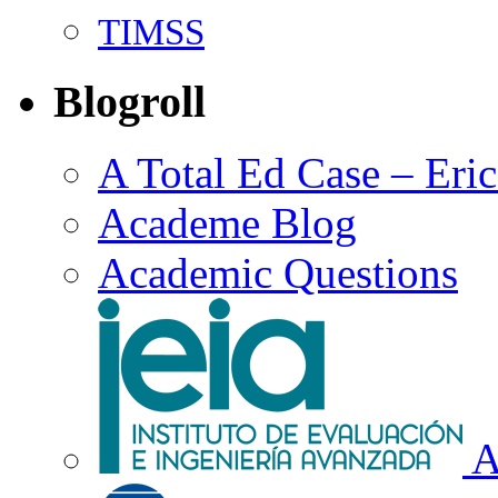
TIMSS
Blogroll
A Total Ed Case – Eri
Academe Blog
Academic Questions
A