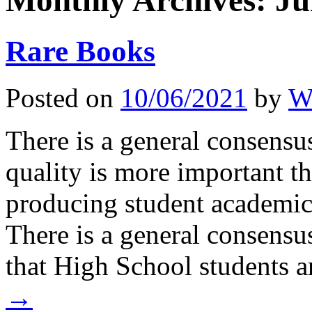
Monthly Archives:
Ju
Rare Books
Posted on
10/06/2021
by
Wi
There is a general consens
quality is more important t
producing student academic
There is a general consensu
that High School students 
→