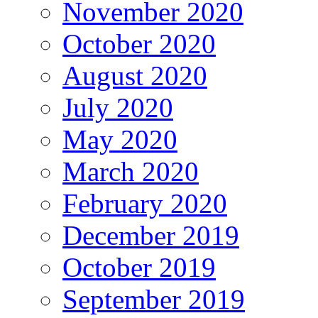
November 2020
October 2020
August 2020
July 2020
May 2020
March 2020
February 2020
December 2019
October 2019
September 2019