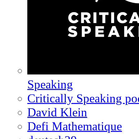
Speaking
Critically Speaking p
David Klein
Defi Mathematique