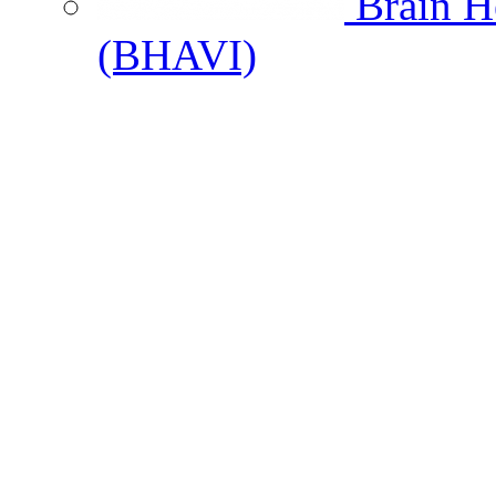
Brain He
(BHAVI)