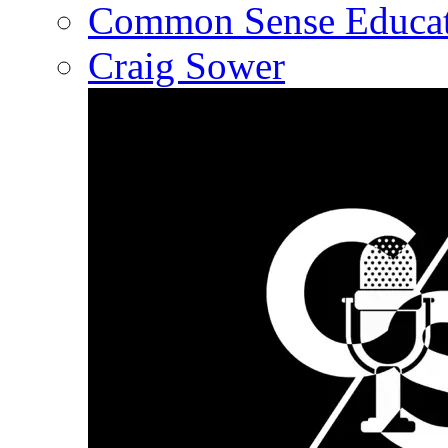
Common Sense Educat
Craig Sower