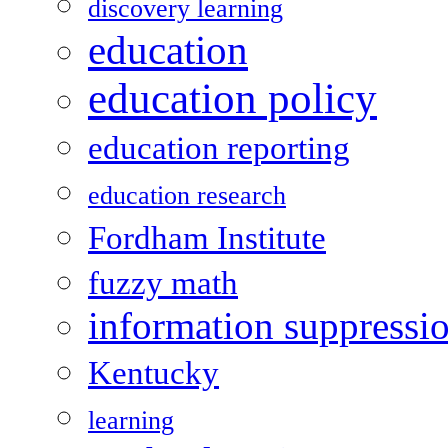
discovery learning
education
education policy
education reporting
education research
Fordham Institute
fuzzy math
information suppressi
Kentucky
learning