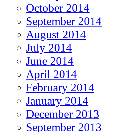
October 2014
September 2014
August 2014
July 2014
June 2014
April 2014
February 2014
January 2014
December 2013
September 2013