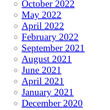
October 2022
May 2022
April 2022
February 2022
September 2021
August 2021
June 2021
April 2021
January 2021
December 2020