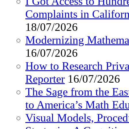
I Got Access to Hundr
Complaints in Califo
18/07/2026
Modernizing Mathemat
16/07/2026
How to Research Privat
Reporter
16/07/2026
The Sage from the East
to America’s Math Edu
Visual Models, Proced