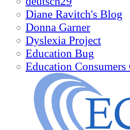
deutsch29
Diane Ravitch's Blog
Donna Garner
Dyslexia Project
Education Bug
Education Consumers 