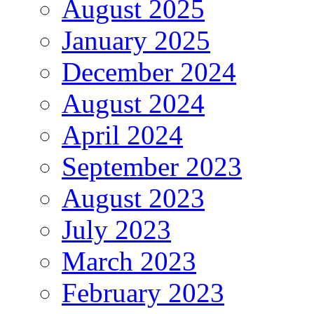
August 2025
January 2025
December 2024
August 2024
April 2024
September 2023
August 2023
July 2023
March 2023
February 2023