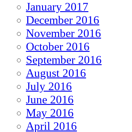
January 2017
December 2016
November 2016
October 2016
September 2016
August 2016
July 2016
June 2016
May 2016
April 2016