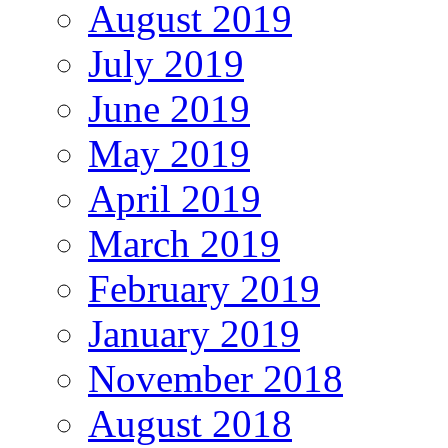
August 2019
July 2019
June 2019
May 2019
April 2019
March 2019
February 2019
January 2019
November 2018
August 2018