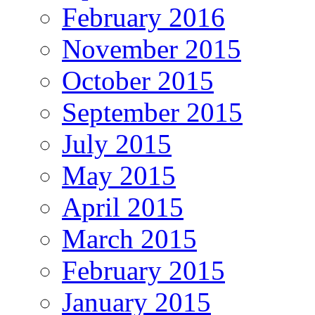
February 2016
November 2015
October 2015
September 2015
July 2015
May 2015
April 2015
March 2015
February 2015
January 2015