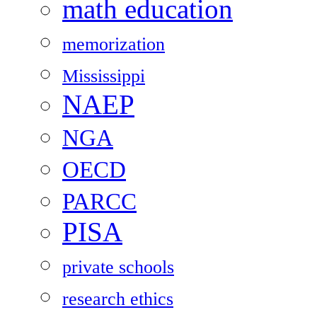
math education
memorization
Mississippi
NAEP
NGA
OECD
PARCC
PISA
private schools
research ethics