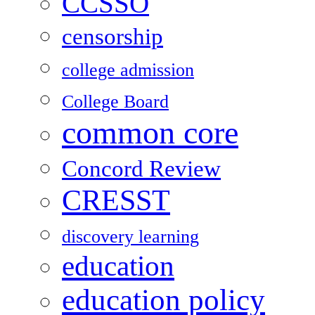
CCSSO
censorship
college admission
College Board
common core
Concord Review
CRESST
discovery learning
education
education policy