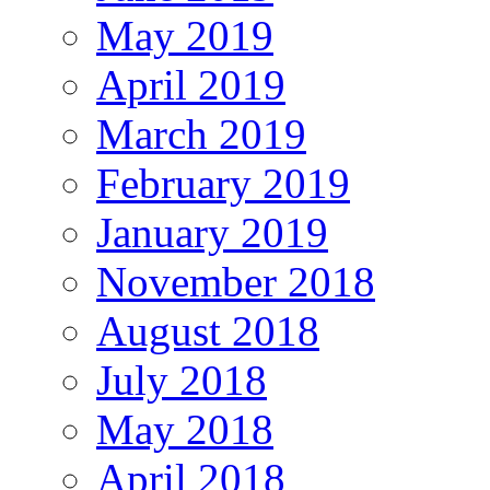
May 2019
April 2019
March 2019
February 2019
January 2019
November 2018
August 2018
July 2018
May 2018
April 2018