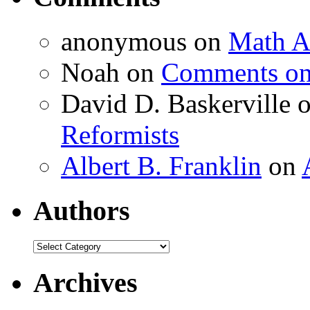
anonymous
on
Math A
Noah
on
Comments on 
David D. Baskerville
Reformists
Albert B. Franklin
on
Authors
Authors
Archives