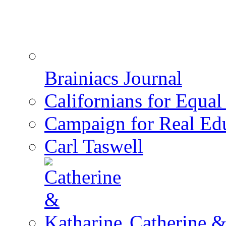
Brainiacs Journal
Californians for Equa
Campaign for Real Ed
Carl Taswell
Catherine &