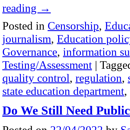
reading
→
Posted in
Censorship
,
Educ
journalism
,
Education polic
Governance
,
information s
Testing/Assessment
|
Tagge
quality control
,
regulation
,
state education department
,
Do We Still Need Publi
Posted on
22/04/2022
by
S