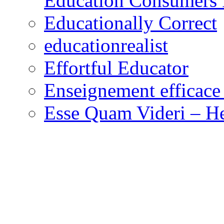
Education Consumers 
Educationally Correct
educationrealist
Effortful Educator
Enseignement efficace 
Esse Quam Videri – He