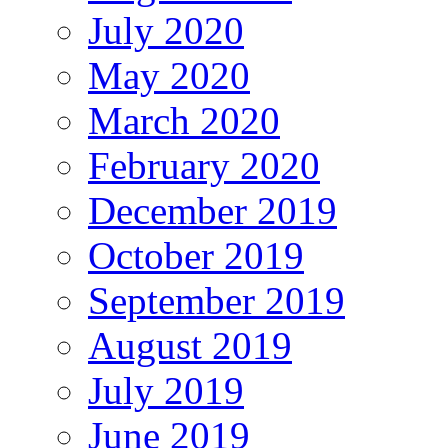
July 2020
May 2020
March 2020
February 2020
December 2019
October 2019
September 2019
August 2019
July 2019
June 2019