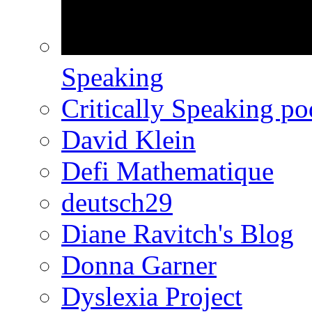
Speaking
Critically Speaking p
David Klein
Defi Mathematique
deutsch29
Diane Ravitch's Blog
Donna Garner
Dyslexia Project