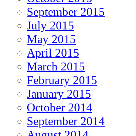
September 2015
July 2015
May 2015
April 2015
March 2015
February 2015
January 2015
October 2014
September 2014
August 2014