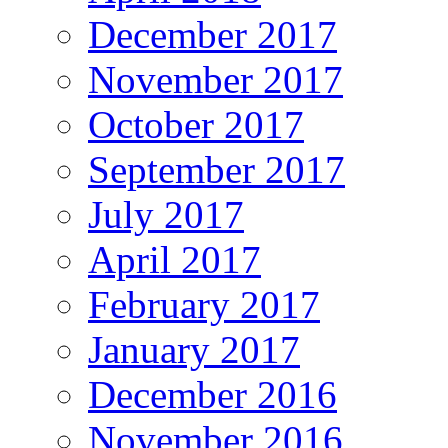
December 2017
November 2017
October 2017
September 2017
July 2017
April 2017
February 2017
January 2017
December 2016
November 2016