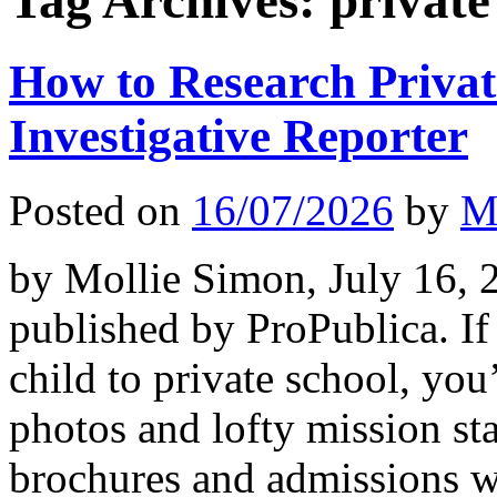
Tag Archives:
private
How to Research Privat
Investigative Reporter
Posted on
16/07/2026
by
M
by Mollie Simon, July 16, 2
published by ProPublica. If
child to private school, you
photos and lofty mission st
brochures and admissions w