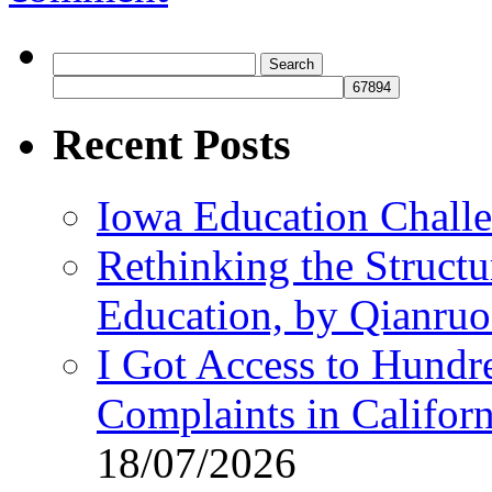
Search
for:
Recent Posts
Iowa Education Chall
Rethinking the Struct
Education, by Qianru
I Got Access to Hundr
Complaints in Califo
18/07/2026