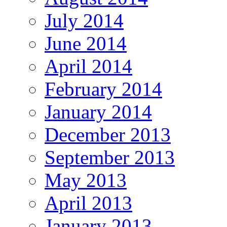
July 2014
June 2014
April 2014
February 2014
January 2014
December 2013
September 2013
May 2013
April 2013
January 2013