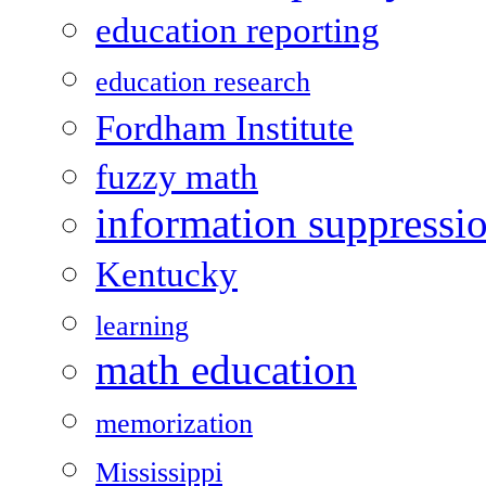
education reporting
education research
Fordham Institute
fuzzy math
information suppressi
Kentucky
learning
math education
memorization
Mississippi