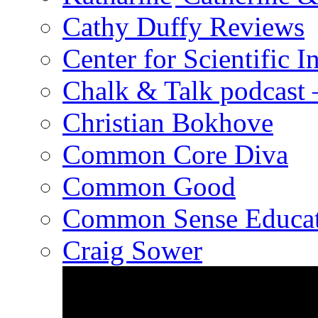
Cathy Duffy Reviews
Center for Scientific I
Chalk & Talk podcast
Christian Bokhove
Common Core Diva
Common Good
Common Sense Educat
Craig Sower