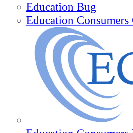
Education Bug
Education Consumers 