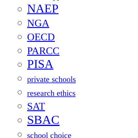
NAEP
NGA
OECD
PARCC
PISA
private schools
research ethics
SAT
SBAC
school choice