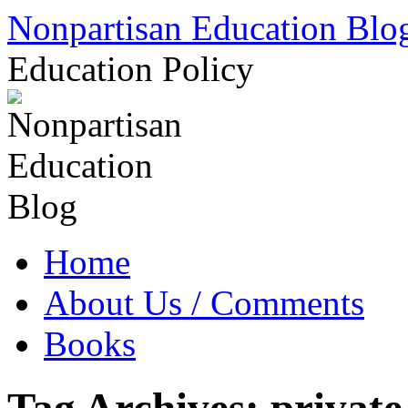
Skip
Nonpartisan Education Blo
to
content
Education Policy
Home
About Us / Comments
Books