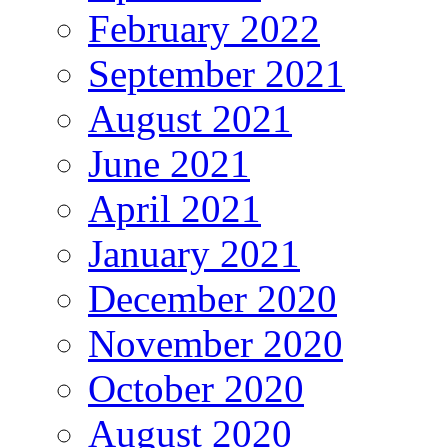
February 2022
September 2021
August 2021
June 2021
April 2021
January 2021
December 2020
November 2020
October 2020
August 2020