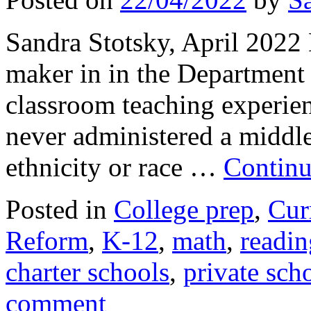
Sandra Stotsky, April 2022 
maker in in the Department 
classroom teaching experie
never administered a middle
ethnicity or race …
Continu
Posted in
College prep
,
Cur
Reform
,
K-12
,
math
,
readin
charter schools
,
private sch
comment