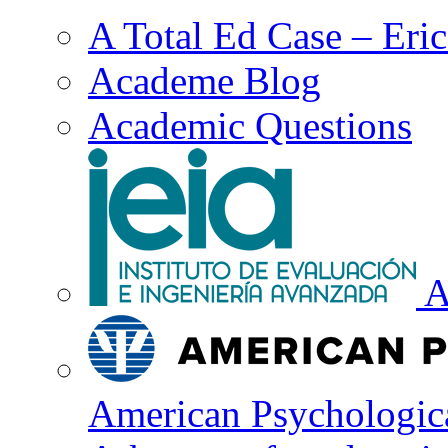
A Total Ed Case – Eri
Academe Blog
Academic Questions
A
American Psychologica