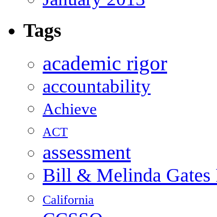
Tags
academic rigor
accountability
Achieve
ACT
assessment
Bill & Melinda Gates
California