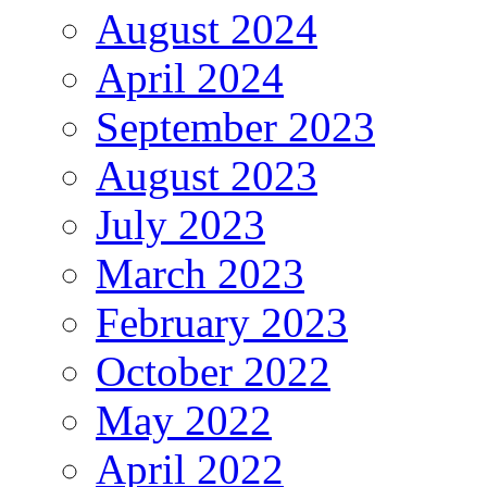
August 2024
April 2024
September 2023
August 2023
July 2023
March 2023
February 2023
October 2022
May 2022
April 2022