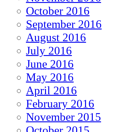
October 2016
September 2016
August 2016
July 2016
June 2016
May 2016
April 2016
February 2016
November 2015
October 2015