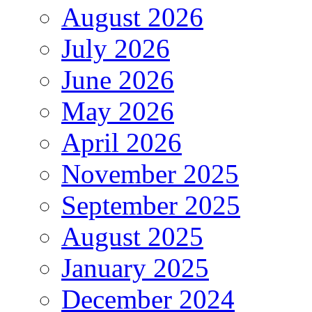
August 2026
July 2026
June 2026
May 2026
April 2026
November 2025
September 2025
August 2025
January 2025
December 2024