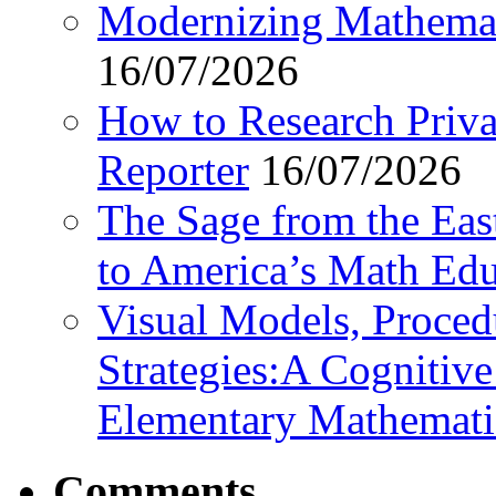
Modernizing Mathemat
16/07/2026
How to Research Privat
Reporter
16/07/2026
The Sage from the East
to America’s Math Edu
Visual Models, Proced
Strategies:A Cognitiv
Elementary Mathemati
Comments