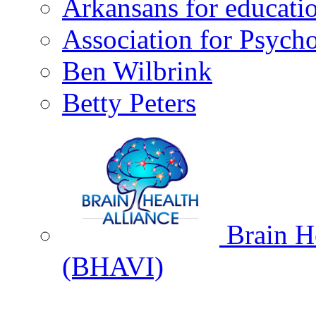
Arkansans for educati
Association for Psycho
Ben Wilbrink
Betty Peters
Brain He
(BHAVI)