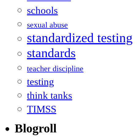
schools
sexual abuse
standardized testing
standards
teacher discipline
testing
think tanks
TIMSS
Blogroll