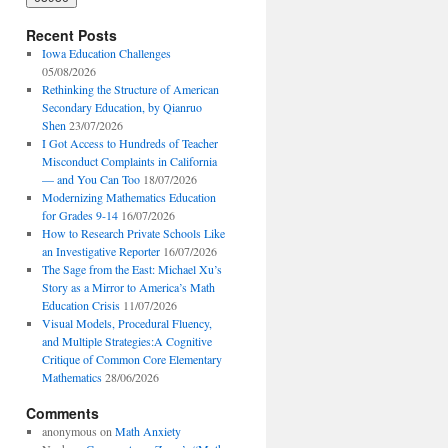
Recent Posts
Iowa Education Challenges
05/08/2026
Rethinking the Structure of American
Secondary Education, by Qianruo
Shen
23/07/2026
I Got Access to Hundreds of Teacher
Misconduct Complaints in California
— and You Can Too
18/07/2026
Modernizing Mathematics Education
for Grades 9-14
16/07/2026
How to Research Private Schools Like
an Investigative Reporter
16/07/2026
The Sage from the East: Michael Xu’s
Story as a Mirror to America’s Math
Education Crisis
11/07/2026
Visual Models, Procedural Fluency,
and Multiple Strategies:A Cognitive
Critique of Common Core Elementary
Mathematics
28/06/2026
Comments
anonymous
on
Math Anxiety