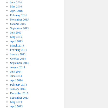
June 2016
May 2016
April 2016
February 2016
November 2015
October 2015
September 2015
July 2015
May 2015
April 2015
March 2015
February 2015
January 2015
October 2014
September 2014
August 2014
July 2014
June 2014
April 2014
February 2014
January 2014
December 2013
September 2013
May 2013
April 2013