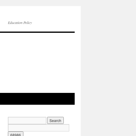
Education Policy