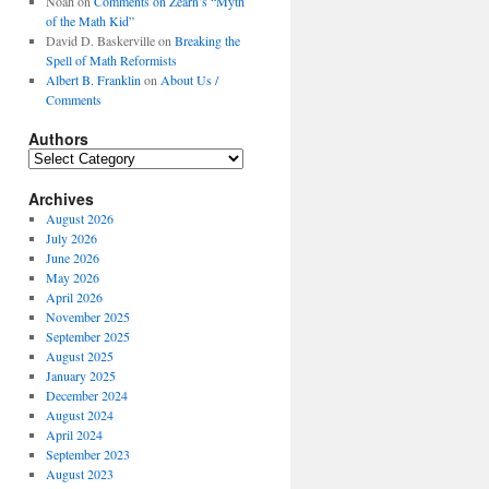
Noah
on
Comments on Zearn’s “Myth
of the Math Kid”
David D. Baskerville
on
Breaking the
Spell of Math Reformists
Albert B. Franklin
on
About Us /
Comments
Authors
Authors
Archives
August 2026
July 2026
June 2026
May 2026
April 2026
November 2025
September 2025
August 2025
January 2025
December 2024
August 2024
April 2024
September 2023
August 2023