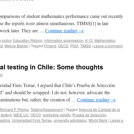
omparisons of student mathematics performance came out recently
use the reports were almost simultaneous, TIMSS[1] in late
 week later. They are …
Continue reading
→
 policy
,
Education Reform
,
information suppression
,
K-12
,
Mathematics
,
ed
,
Wayne Bishop
|
Tagged
Finland
,
OECD
,
PISA
,
TIMSS
|
Leave a comment
al testing in Chile: Some thoughts
ps
rsidad Finis Terrae, I argued that Chile’s Prueba de Selección
d” and should be scrapped. I do not, however, advocate the
xaminations but, rather, the creation of …
Continue reading
→
Richard P. Phelps
,
Testing/Assessment
|
Tagged
Agencia de Calidad de la
 testing
,
MIDE UC
,
OECD
,
predictive validity
,
Prueba de Selección
testing
,
Universidad Finis Terrae
,
university admission
,
World Bank
|
Leave a