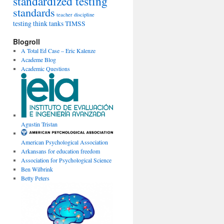
standardized testing
standards
teacher discipline
testing
think tanks
TIMSS
Blogroll
A Total Ed Case – Eric Kalenze
Academe Blog
Academic Questions
Agustin Tristan
American Psychological Association
Arkansans for education freedom
Association for Psychological Science
Ben Wilbrink
Betty Peters