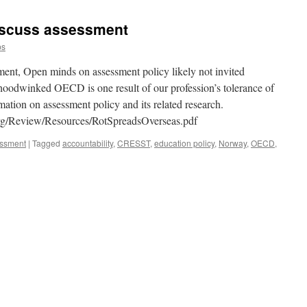
iscuss assessment
ps
nt, Open minds on assessment policy likely not invited
hoodwinked OECD is one result of our profession’s tolerance of
ation on assessment policy and its related research.
org/Review/Resources/RotSpreadsOverseas.pdf
essment
|
Tagged
accountability
,
CRESST
,
education policy
,
Norway
,
OECD
,