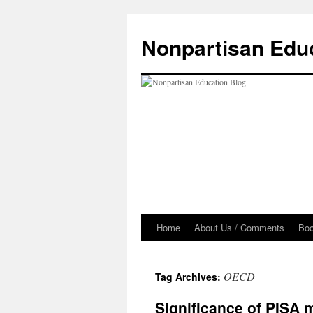
Skip
to
Nonpartisan Edu
content
Home
About Us / Comments
Bo
OECD
Tag Archives:
Significance of PISA 