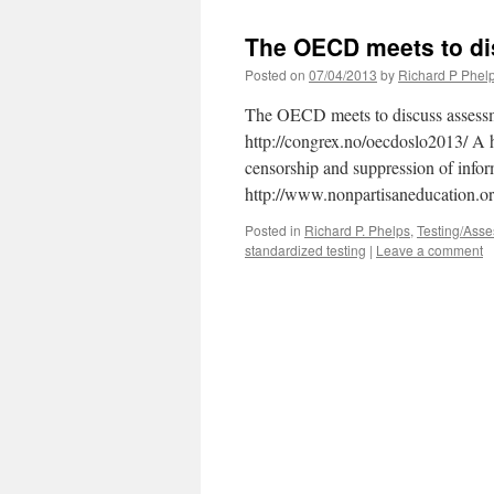
The OECD meets to d
Posted on
07/04/2013
by
Richard P Phel
The OECD meets to discuss assessme
http://congrex.no/oecdoslo2013/ A 
censorship and suppression of inform
http://www.nonpartisaneducation.
Posted in
Richard P. Phelps
,
Testing/Ass
standardized testing
|
Leave a comment