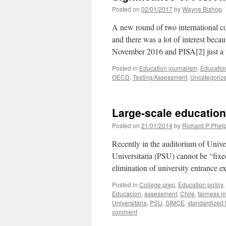
Posted on
02/01/2017
by
Wayne Bishop
A new round of two international c
and there was a lot of interest beca
November 2016 and PISA[2] just a
Posted in
Education journalism
,
Education
OECD
,
Testing/Assessment
,
Uncategoriz
Large-scale education
Posted on
21/01/2014
by
Richard P Phel
Recently in the auditorium of Unive
Universitaria (PSU) cannot be “fixe
elimination of university entrance e
Posted in
College prep
,
Education policy
,
Educacion
,
assessment
,
Chile
,
fairness in
Universitaria
,
PSU
,
SIMCE
,
standardized 
comment