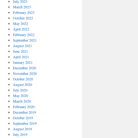
July 2023
March 2023
February 2023
October 2022
May 2022
April 2022
February 2022
September 2021
August 2021
June 2021
April 2021
January 2021
December 2020
November 2020
October 2020
August 2020
July 2020
May 2020
March 2020
February 2020
December 2019
October 2019
September 2019
August 2019
July 2019