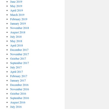
June 2019
May 2019
April 2019
March 2019
February 2019
January 2019
November 2018
August 2018
July 2018
May 2018
April 2018
December 2017
November 2017
October 2017
September 2017
July 2017
April 2017
February 2017
January 2017
December 2016
November 2016
October 2016
September 2016
August 2016
July 2016