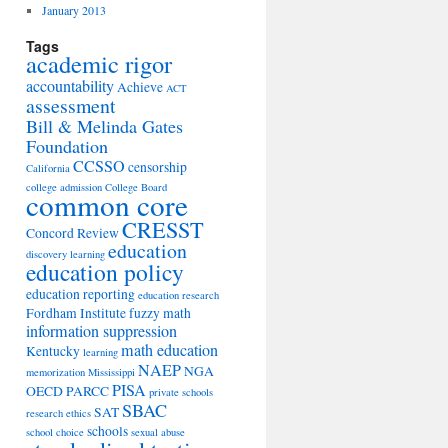
January 2013
Tags
academic rigor
accountability
Achieve
ACT
assessment
Bill & Melinda Gates
Foundation
CCSSO
censorship
California
college admission
College Board
common core
CRESST
Concord Review
education
discovery learning
education policy
education reporting
education research
Fordham Institute
fuzzy math
information suppression
math education
Kentucky
learning
NAEP
NGA
memorization
Mississippi
PISA
OECD
PARCC
private schools
SBAC
SAT
research ethics
schools
school choice
sexual abuse