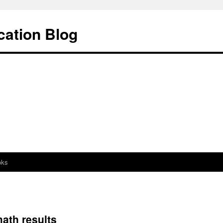
cation Blog
oks
math results