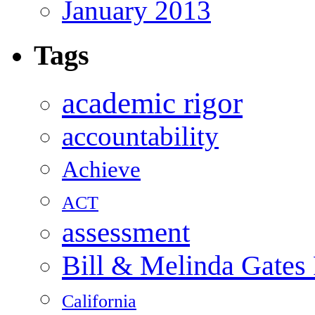
January 2013
Tags
academic rigor
accountability
Achieve
ACT
assessment
Bill & Melinda Gates
California