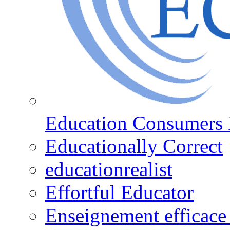
Education Consumers 
Educationally Correct
educationrealist
Effortful Educator
Enseignement efficace 