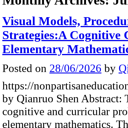
Monthly Archives:
Ju
Visual Models, Procedu
Strategies:A Cognitive
Elementary Mathemati
Posted on
28/06/2026
by
Q
https://nonpartisaneducati
by Qianruo Shen Abstract: 
cognitive and curricular 
elementary mathematics. Th