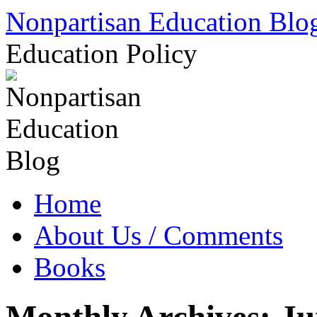
Skip
Nonpartisan Education Blo
to
content
Education Policy
Home
About Us / Comments
Books