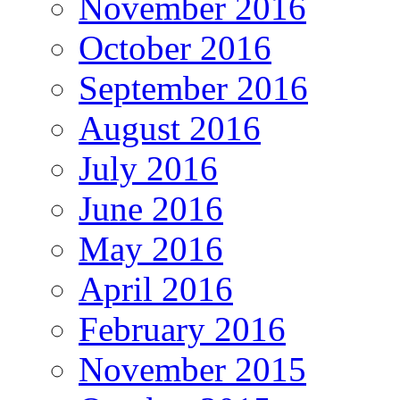
November 2016
October 2016
September 2016
August 2016
July 2016
June 2016
May 2016
April 2016
February 2016
November 2015