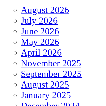
August 2026
July 2026
June 2026
May 2026
April 2026
November 2025
September 2025
August 2025
January 2025
December 2024