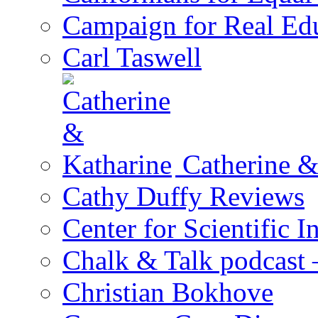
Campaign for Real Ed
Carl Taswell
Catherine &
Cathy Duffy Reviews
Center for Scientific I
Chalk & Talk podcast
Christian Bokhove