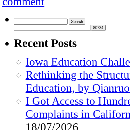
comment
Search
for:
Recent Posts
Iowa Education Chall
Rethinking the Struct
Education, by Qianru
I Got Access to Hundr
Complaints in Califo
18/07/2026