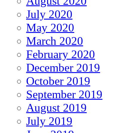
August 2020
July 2020
May 2020
March 2020
February 2020
December 2019
October 2019
September 2019
August 2019
July 2019