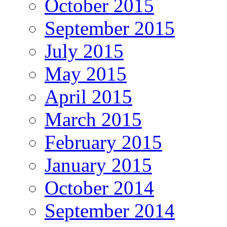
October 2015
September 2015
July 2015
May 2015
April 2015
March 2015
February 2015
January 2015
October 2014
September 2014