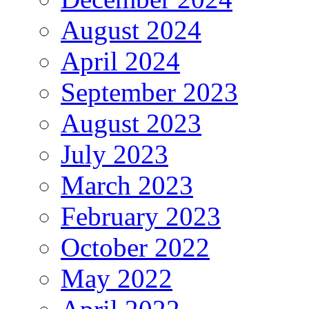
August 2024
April 2024
September 2023
August 2023
July 2023
March 2023
February 2023
October 2022
May 2022