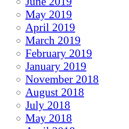
June 2019
May 2019
April 2019
March 2019
February 2019
January 2019
November 2018
August 2018
July 2018
May 2018