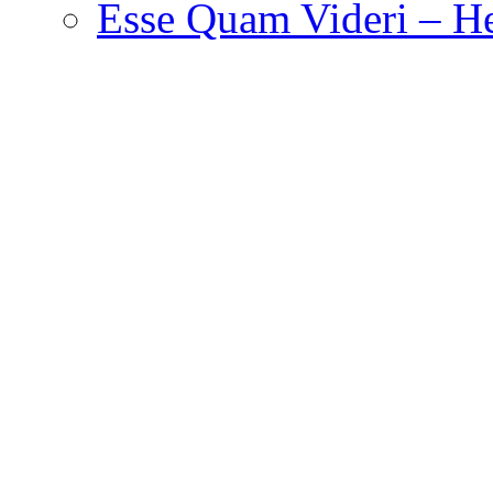
Esse Quam Videri – He