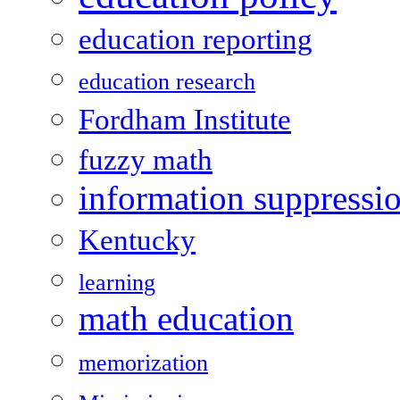
education reporting
education research
Fordham Institute
fuzzy math
information suppressi
Kentucky
learning
math education
memorization