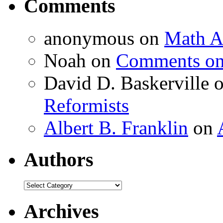
Comments
anonymous
on
Math A
Noah
on
Comments on 
David D. Baskerville
Reformists
Albert B. Franklin
on
Authors
Authors
Archives