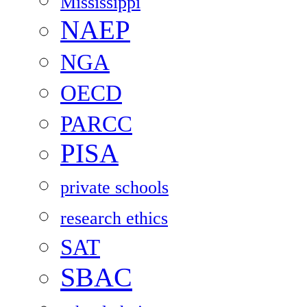
Mississippi
NAEP
NGA
OECD
PARCC
PISA
private schools
research ethics
SAT
SBAC