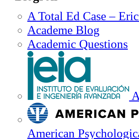
A Total Ed Case – Eri
Academe Blog
Academic Questions
A
American Psychologica