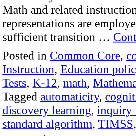
Math and related instructiona
representations are employe
sufficient transition …
Cont
Posted in
Common Core
,
c
Instruction
,
Education poli
Tests
,
K-12
,
math
,
Mathema
Tagged
automaticity
,
cognit
discovery learning
,
inquiry 
standard algorithm
,
TIMSS