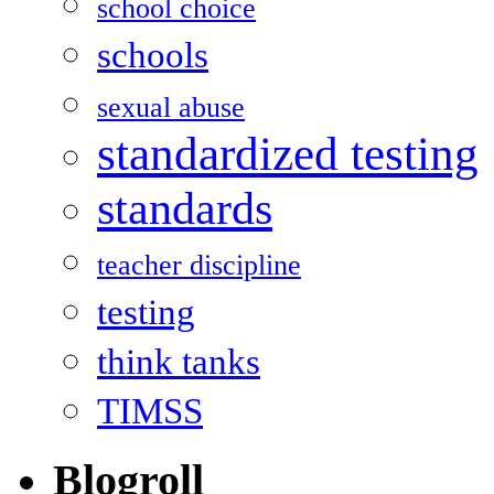
school choice
schools
sexual abuse
standardized testing
standards
teacher discipline
testing
think tanks
TIMSS
Blogroll