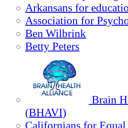
Arkansans for educati
Association for Psycho
Ben Wilbrink
Betty Peters
Brain He
(BHAVI)
Californians for Equa