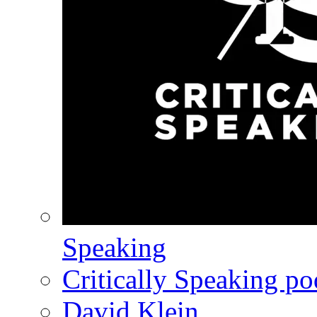
Speaking
Critically Speaking p
David Klein