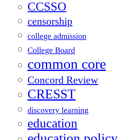
CCSSO
censorship
college admission
College Board
common core
Concord Review
CRESST
discovery learning
education
education policy