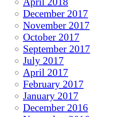
April 2018
December 2017
November 2017
October 2017
September 2017
July 2017
April 2017
February 2017
January 2017
December 2016