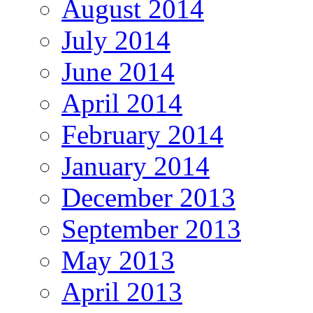
August 2014
July 2014
June 2014
April 2014
February 2014
January 2014
December 2013
September 2013
May 2013
April 2013