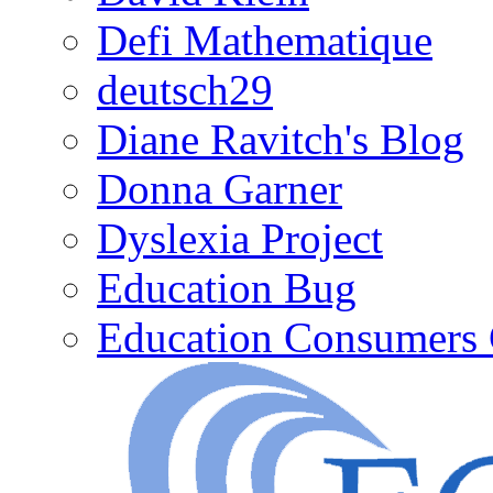
Defi Mathematique
deutsch29
Diane Ravitch's Blog
Donna Garner
Dyslexia Project
Education Bug
Education Consumers 