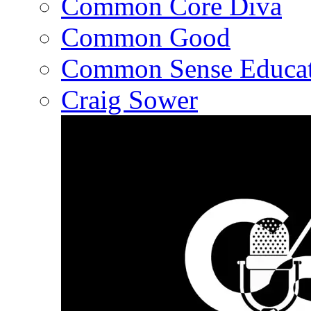
Common Core Diva
Common Good
Common Sense Educat
Craig Sower