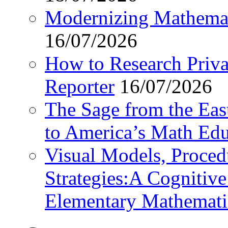
Modernizing Mathemat
16/07/2026
How to Research Privat
Reporter
16/07/2026
The Sage from the East
to America’s Math Edu
Visual Models, Proced
Strategies:A Cognitiv
Elementary Mathemati