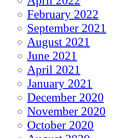
April 2022
February 2022
September 2021
August 2021
June 2021
April 2021
January 2021
December 2020
November 2020
October 2020