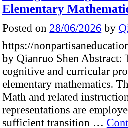
Elementary Mathemati
Posted on
28/06/2026
by
Q
https://nonpartisaneducati
by Qianruo Shen Abstract: 
cognitive and curricular 
elementary mathematics. Th
Math and related instructiona
representations are employe
sufficient transition …
Cont