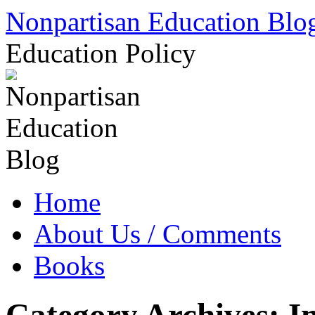
Skip
Nonpartisan Education Blo
to
content
Education Policy
Home
About Us / Comments
Books