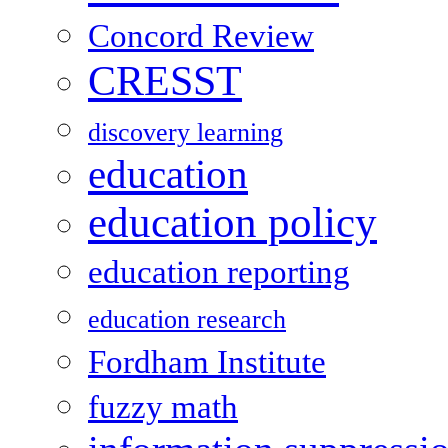
Concord Review
CRESST
discovery learning
education
education policy
education reporting
education research
Fordham Institute
fuzzy math