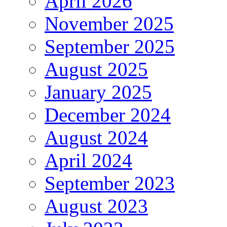
April 2026
November 2025
September 2025
August 2025
January 2025
December 2024
August 2024
April 2024
September 2023
August 2023