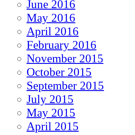
June 2016
May 2016
April 2016
February 2016
November 2015
October 2015
September 2015
July 2015
May 2015
April 2015