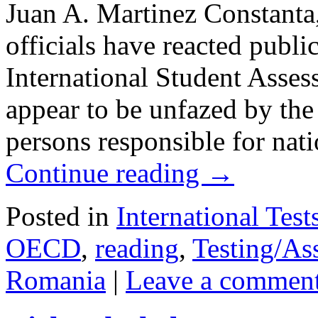
Juan A. Martinez Constan
officials have reacted publ
International Student Asses
appear to be unfazed by the r
persons responsible for nat
Continue reading
→
Posted in
International Test
OECD
,
reading
,
Testing/As
Romania
|
Leave a commen