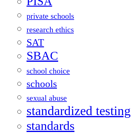
PISA
private schools
research ethics
SAT
SBAC
school choice
schools
sexual abuse
standardized testing
standards