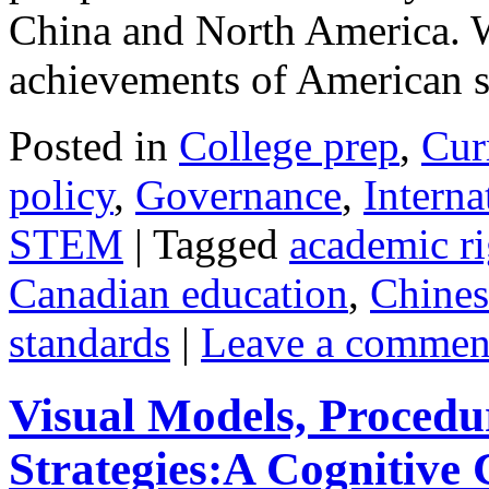
China and North America. W
achievements of American
Posted in
College prep
,
Cur
policy
,
Governance
,
Interna
STEM
|
Tagged
academic ri
Canadian education
,
Chines
standards
|
Leave a commen
Visual Models, Procedu
Strategies:A Cognitive