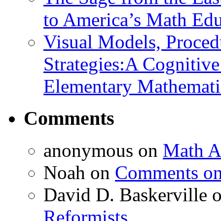
to America’s Math Edu
Visual Models, Proced
Strategies:A Cognitiv
Elementary Mathemati
Comments
anonymous
on
Math A
Noah
on
Comments on 
David D. Baskerville
Reformists