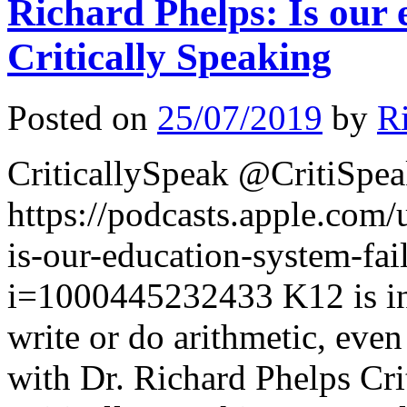
Richard Phelps: Is our 
Critically Speaking
Posted on
25/07/2019
by
R
CriticallySpeak @CritiSpe
https://podcasts.apple.com/
is-our-education-system-fa
i=1000445232433 K12 is in 
write or do arithmetic, even
with Dr. Richard Phelps Cri