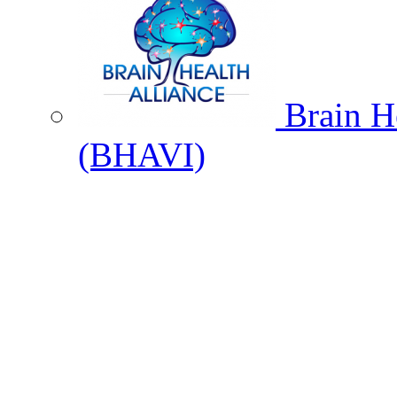
Brain He
(BHAVI)