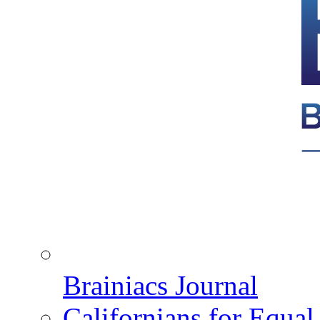
Brainiacs Journal
Californians for Equa