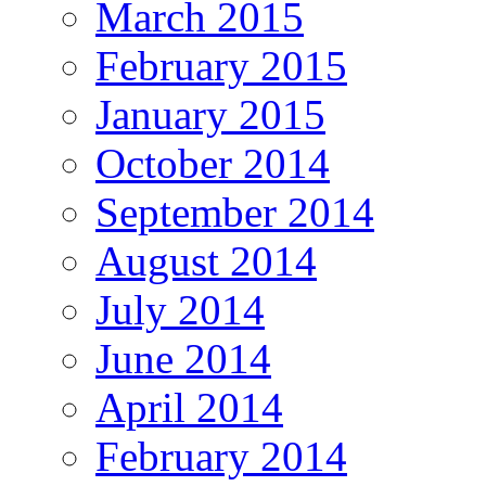
March 2015
February 2015
January 2015
October 2014
September 2014
August 2014
July 2014
June 2014
April 2014
February 2014