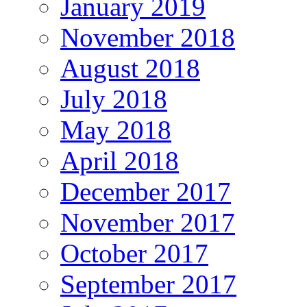
January 2019
November 2018
August 2018
July 2018
May 2018
April 2018
December 2017
November 2017
October 2017
September 2017