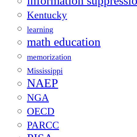
information suppressi
Kentucky
learning
math education
memorization
Mississippi
NAEP
NGA
OECD
PARCC