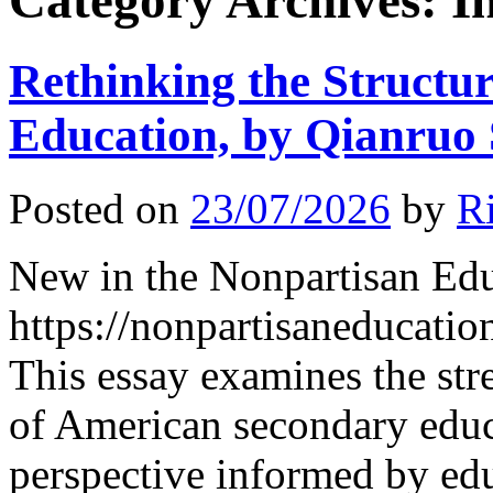
Category Archives:
I
Rethinking the Structu
Education, by Qianruo
Posted on
23/07/2026
by
R
New in the Nonpartisan Ed
https://nonpartisaneducati
This essay examines the str
of American secondary educ
perspective informed by edu