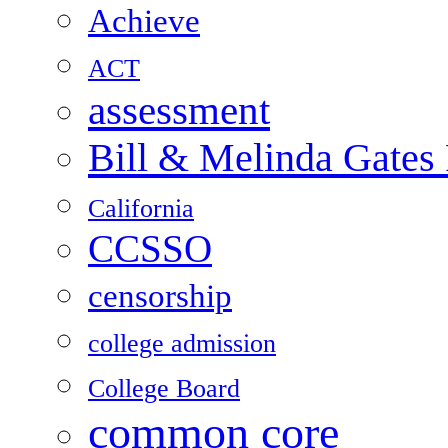
Achieve
ACT
assessment
Bill & Melinda Gates
California
CCSSO
censorship
college admission
College Board
common core