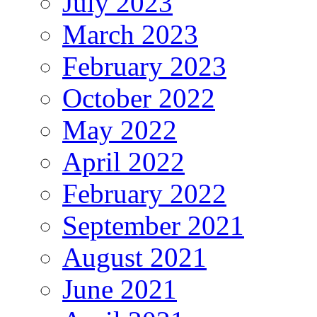
July 2023
March 2023
February 2023
October 2022
May 2022
April 2022
February 2022
September 2021
August 2021
June 2021