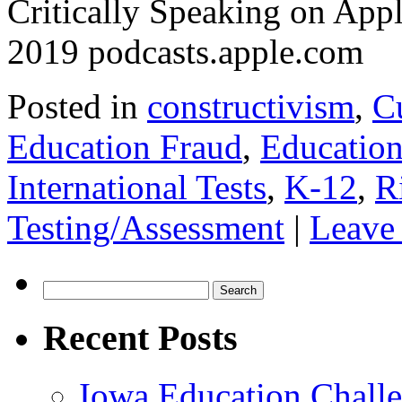
‎Critically Speaking on Ap
2019 podcasts.apple.com
Posted in
constructivism
,
C
Education Fraud
,
Education
International Tests
,
K-12
,
R
Testing/Assessment
|
Leave
Search
for:
Recent Posts
Iowa Education Chall