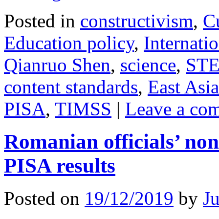
Posted in
constructivism
,
C
Education policy
,
Internatio
Qianruo Shen
,
science
,
ST
content standards
,
East Asia
PISA
,
TIMSS
|
Leave a co
Romanian officials’ non
PISA results
Posted on
19/12/2019
by
J