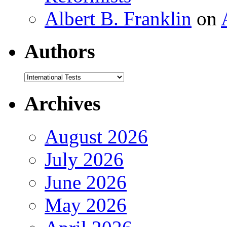
Albert B. Franklin
on
Authors
Authors
Archives
August 2026
July 2026
June 2026
May 2026