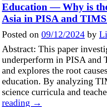
Education — Why is the
Asia in PISA and TIM
Posted on
09/12/2024
by
L
Abstract: This paper invest
underperform in PISA and 
and explores the root causes
education. By analyzing T
science curricula and teach
reading
→