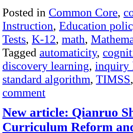
Posted in
Common Core
,
c
Instruction
,
Education poli
Tests
,
K-12
,
math
,
Mathema
Tagged
automaticity
,
cognit
discovery learning
,
inquiry 
standard algorithm
,
TIMSS
comment
New article: Qianruo S
Curriculum Reform and 