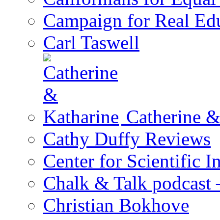
Campaign for Real Ed
Carl Taswell
Catherine &
Cathy Duffy Reviews
Center for Scientific I
Chalk & Talk podcast
Christian Bokhove