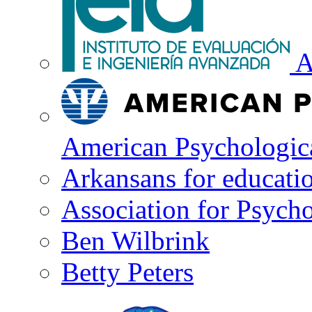
A
American Psychologica
Arkansans for educati
Association for Psycho
Ben Wilbrink
Betty Peters