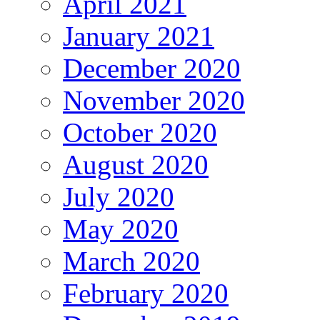
April 2021
January 2021
December 2020
November 2020
October 2020
August 2020
July 2020
May 2020
March 2020
February 2020