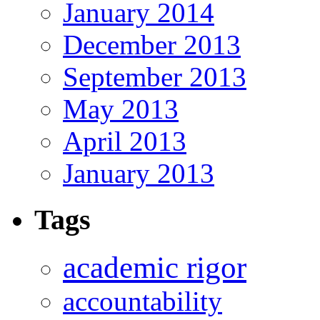
January 2014
December 2013
September 2013
May 2013
April 2013
January 2013
Tags
academic rigor
accountability