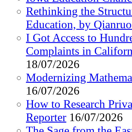
Rethinking the Struct
Education, by Qianru
I Got Access to Hundr
Complaints in Califo
18/07/2026
Modernizing Mathemat
16/07/2026
How to Research Privat
Reporter
16/07/2026
The Sage from the East