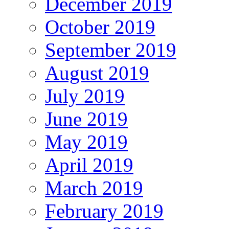
December 2019
October 2019
September 2019
August 2019
July 2019
June 2019
May 2019
April 2019
March 2019
February 2019