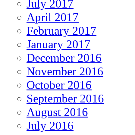
July 2017
April 2017
February 2017
January 2017
December 2016
November 2016
October 2016
September 2016
August 2016
July 2016