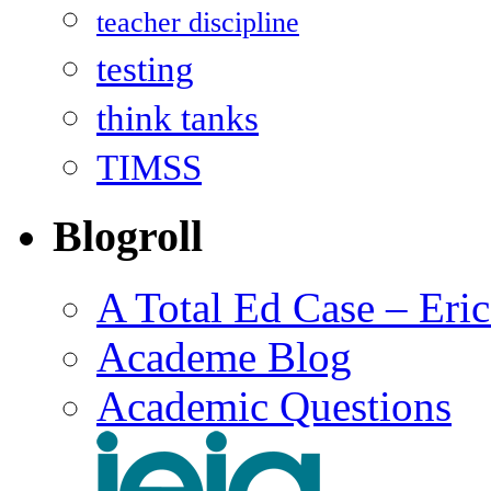
teacher discipline
testing
think tanks
TIMSS
Blogroll
A Total Ed Case – Eri
Academe Blog
Academic Questions