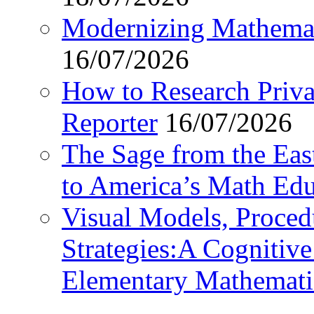
Modernizing Mathemat
16/07/2026
How to Research Privat
Reporter
16/07/2026
The Sage from the East
to America’s Math Edu
Visual Models, Proced
Strategies:A Cognitiv
Elementary Mathemati