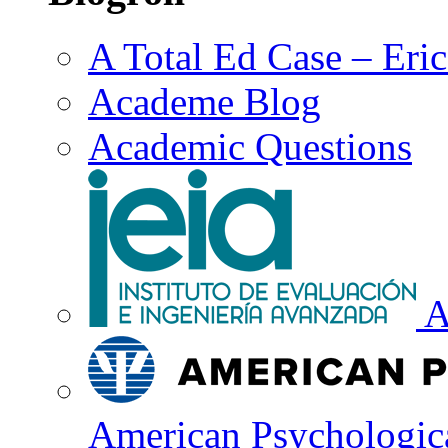
A Total Ed Case – Eri
Academe Blog
Academic Questions
A
American Psychologica