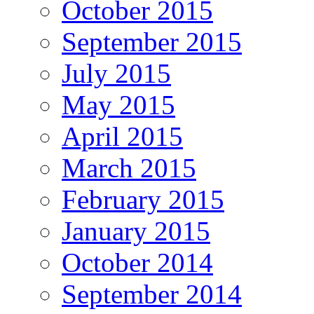
October 2015
September 2015
July 2015
May 2015
April 2015
March 2015
February 2015
January 2015
October 2014
September 2014