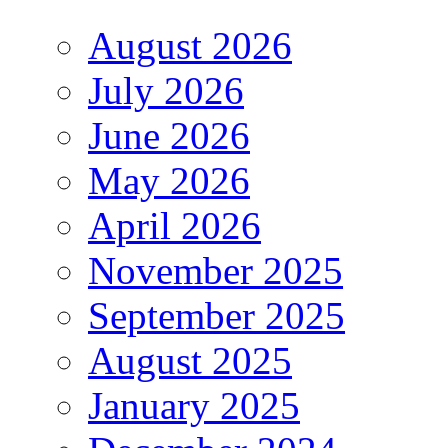
August 2026
July 2026
June 2026
May 2026
April 2026
November 2025
September 2025
August 2025
January 2025