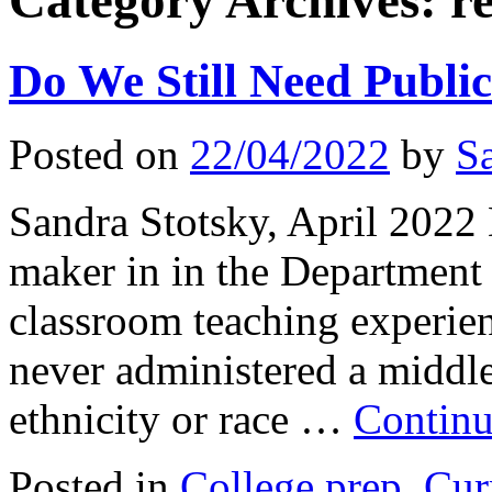
Category Archives:
r
Do We Still Need Publi
Posted on
22/04/2022
by
S
Sandra Stotsky, April 2022 
maker in in the Department 
classroom teaching experie
never administered a middle
ethnicity or race …
Continu
Posted in
College prep
,
Cur