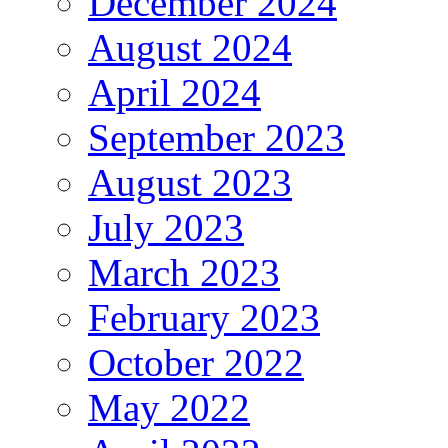
December 2024
August 2024
April 2024
September 2023
August 2023
July 2023
March 2023
February 2023
October 2022
May 2022