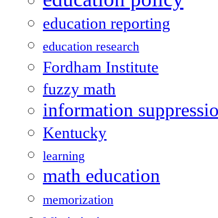
education reporting
education research
Fordham Institute
fuzzy math
information suppressi
Kentucky
learning
math education
memorization