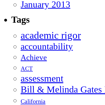
January 2013
Tags
academic rigor
accountability
Achieve
ACT
assessment
Bill & Melinda Gates
California