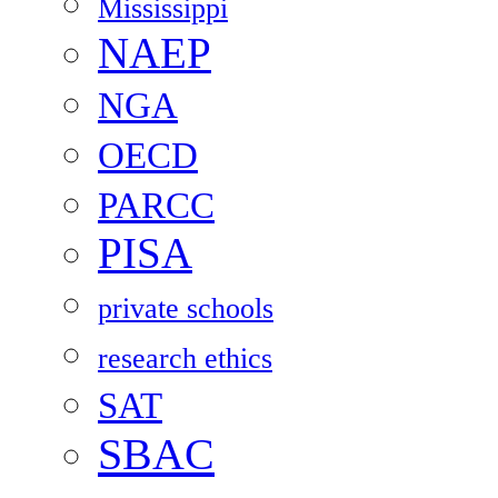
Mississippi
NAEP
NGA
OECD
PARCC
PISA
private schools
research ethics
SAT
SBAC