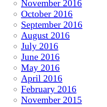
November 2016
October 2016
September 2016
August 2016
July 2016
June 2016
May 2016
April 2016
February 2016
November 2015