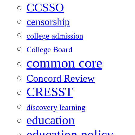
CCSSO
censorship
college admission
College Board
common core
Concord Review
CRESST
discovery learning
education
education policy