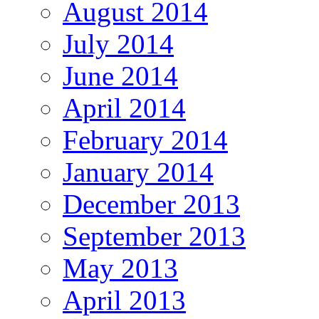
August 2014
July 2014
June 2014
April 2014
February 2014
January 2014
December 2013
September 2013
May 2013
April 2013