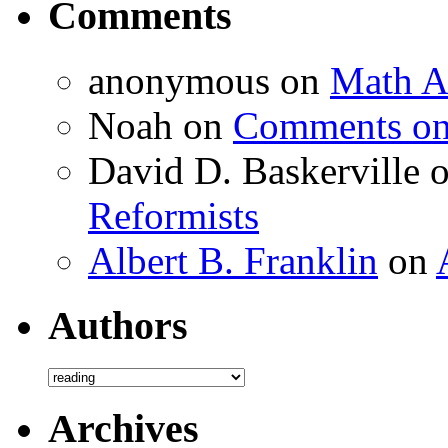
Comments
anonymous
on
Math A
Noah
on
Comments on 
David D. Baskerville
Reformists
Albert B. Franklin
on
Authors
Authors
Archives