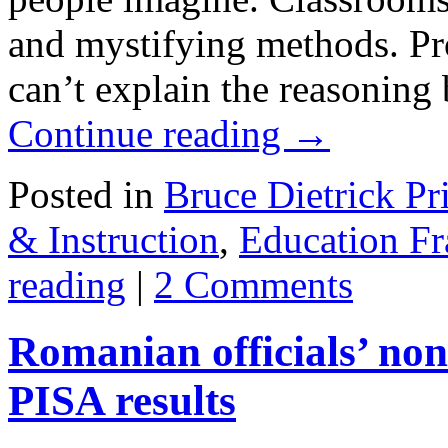
and mystifying methods. Pr
can’t explain the reasoning
Continue reading
→
Posted in
Bruce Dietrick Pr
& Instruction
,
Education F
reading
|
2 Comments
Romanian officials’ non
PISA results