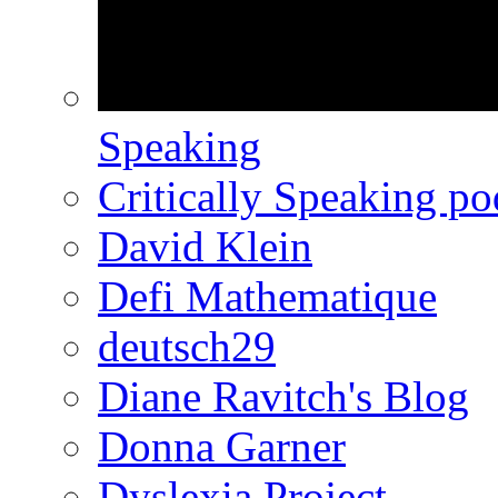
Speaking
Critically Speaking p
David Klein
Defi Mathematique
deutsch29
Diane Ravitch's Blog
Donna Garner
Dyslexia Project