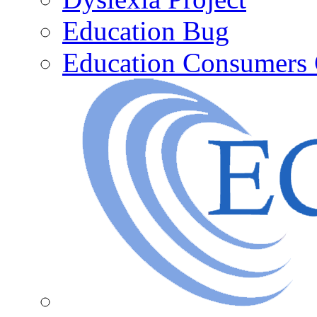
Education Bug
Education Consumers 