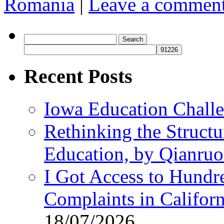
Romania
|
Leave a commen
Search
for:
Recent Posts
Iowa Education Chall
Rethinking the Struct
Education, by Qianru
I Got Access to Hundr
Complaints in Califo
18/07/2026