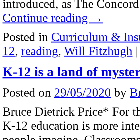
introduced, as The Concord
Continue reading
→
Posted in
Curriculum & Ins
12
,
reading
,
Will Fitzhugh
|
K-12 is a land of myste
Posted on
29/05/2020
by
B
Bruce Dietrick Price* For 
K-12 education is more inte
people imagine. Classrooms 