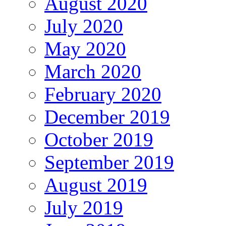
August 2020
July 2020
May 2020
March 2020
February 2020
December 2019
October 2019
September 2019
August 2019
July 2019