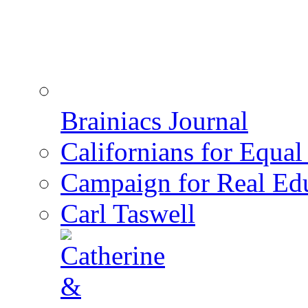
Brainiacs Journal
Californians for Equa
Campaign for Real Ed
Carl Taswell