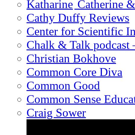
Catherine &
Cathy Duffy Reviews
Center for Scientific I
Chalk & Talk podcast
Christian Bokhove
Common Core Diva
Common Good
Common Sense Educat
Craig Sower