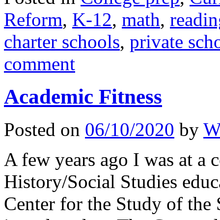
Reform
,
K-12
,
math
,
readin
charter schools
,
private sch
comment
Academic Fitness
Posted on
06/10/2020
by
Wi
A few years ago I was at a 
History/Social Studies educa
Center for the Study of the