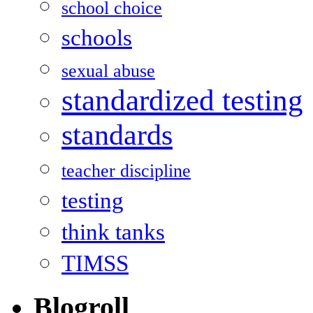
school choice
schools
sexual abuse
standardized testing
standards
teacher discipline
testing
think tanks
TIMSS
Blogroll