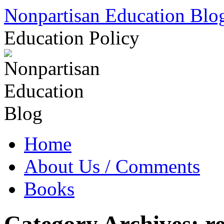
Skip
Nonpartisan Education Blo
to
content
Education Policy
Home
About Us / Comments
Books