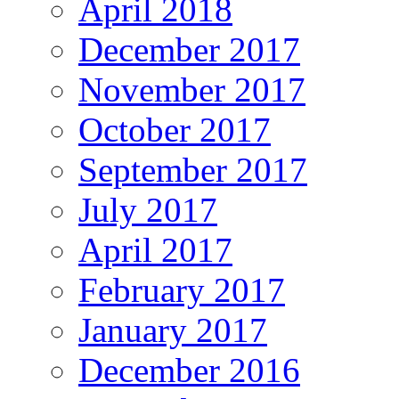
April 2018
December 2017
November 2017
October 2017
September 2017
July 2017
April 2017
February 2017
January 2017
December 2016