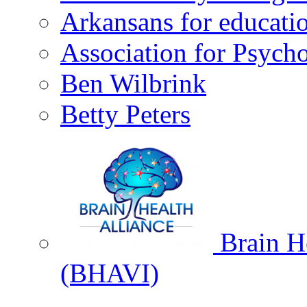
Arkansans for educati
Association for Psycho
Ben Wilbrink
Betty Peters
Brain He
(BHAVI)