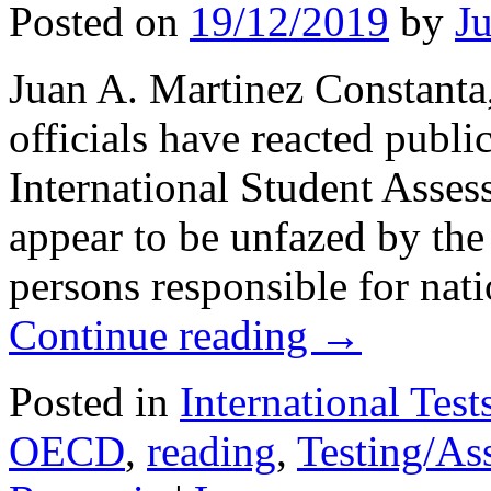
Posted on
19/12/2019
by
J
Juan A. Martinez Constan
officials have reacted publ
International Student Asses
appear to be unfazed by the r
persons responsible for nat
Continue reading
→
Posted in
International Test
OECD
,
reading
,
Testing/As