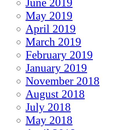
June 2019
May 2019
April 2019
March 2019
February 2019
January 2019
November 2018
August 2018
July 2018
May 2018