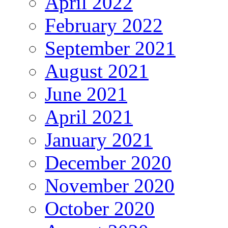
April 2022
February 2022
September 2021
August 2021
June 2021
April 2021
January 2021
December 2020
November 2020
October 2020