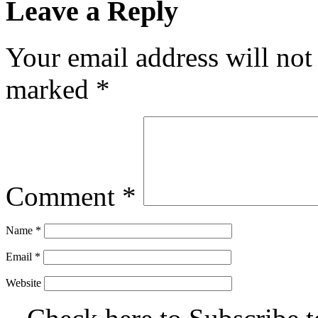
Leave a Reply
Your email address will not
marked
*
Comment
*
Name
*
Email
*
Website