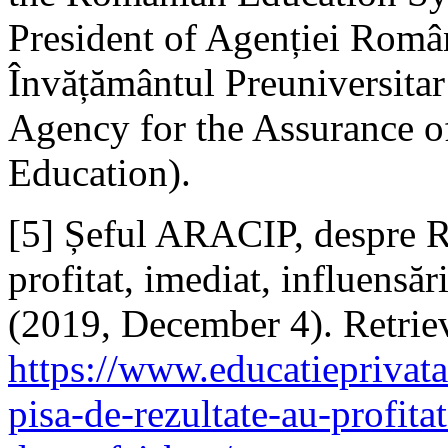
President of Agenției Român
Învățământul Preuniversita
Agency for the Assurance of
Education).
[5] Șeful ARACIP, despre R
profitat, imediat, influensări
(2019, December 4). Retri
https://www.educatieprivata
pisa-de-rezultate-au-profitat