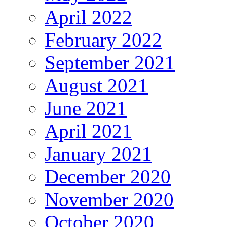
April 2022
February 2022
September 2021
August 2021
June 2021
April 2021
January 2021
December 2020
November 2020
October 2020