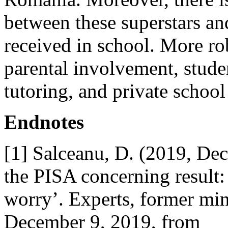
between these superstars an
received in school. More ro
parental involvement, studen
tutoring, and private school
Endnotes
[1] Salceanu, D. (2019, De
the PISA concerning result:
worry’. Experts, former min
December 9, 2019, from