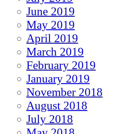
June 2019
May 2019
April 2019
March 2019
February 2019
January 2019
November 2018
August 2018
July 2018
May 2018