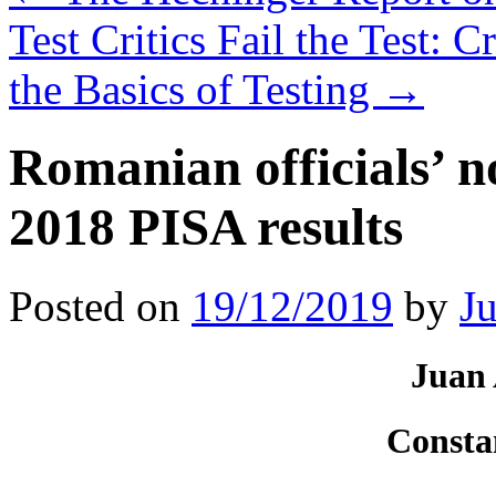
Test Critics Fail the Test: 
the Basics of Testing
→
Romanian officials’ n
2018 PISA results
Posted on
19/12/2019
by
J
Juan 
Consta