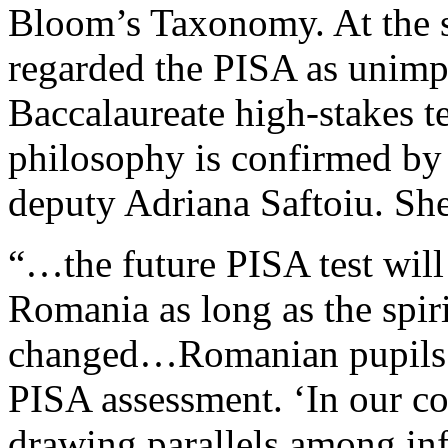
Bloom’s Taxonomy. At the s
regarded the PISA as unimp
Baccalaureate high-stakes t
philosophy is confirmed by
deputy Adriana Saftoiu. She
“…the future PISA test will
Romania as long as the spir
changed…Romanian pupils are
PISA assessment. ‘In our co
drawing parallels among in