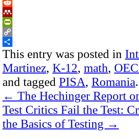
Tumblr
Reddit
Mendeley
PrintFriendly
Copy
This entry was posted in
In
Link
Share
Martinez
,
K-12
,
math
,
OEC
and tagged
PISA
,
Romania
←
The Hechinger Report on 
Test Critics Fail the Test: 
the Basics of Testing
→