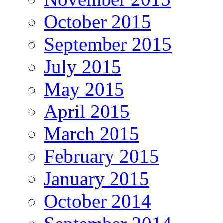
October 2015
September 2015
July 2015
May 2015
April 2015
March 2015
February 2015
January 2015
October 2014