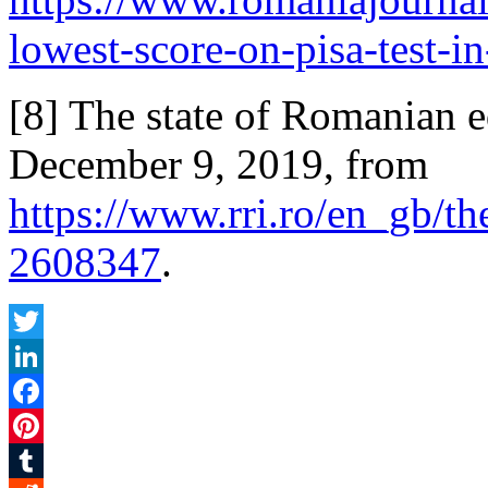
lowest-score-on-pisa-test-in
[8] The state of Romanian e
December 9, 2019, from
https://www.rri.ro/en_gb/t
2608347
.
Twitter
LinkedIn
Facebook
Pinterest