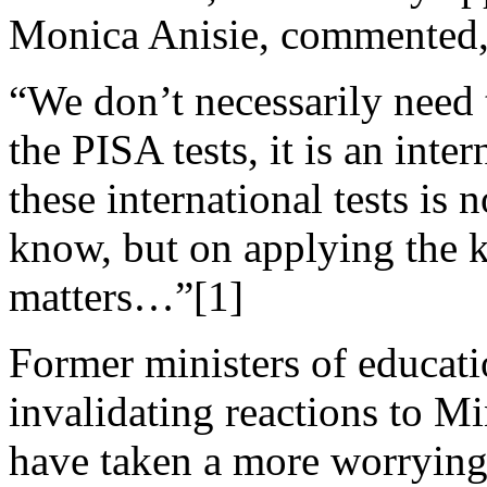
Monica Anisie, commented
“We don’t necessarily need 
the PISA tests, it is an inte
these international tests is 
know, but on applying the k
matters…”[1]
Former ministers of educati
invalidating reactions to M
have taken a more worrying 