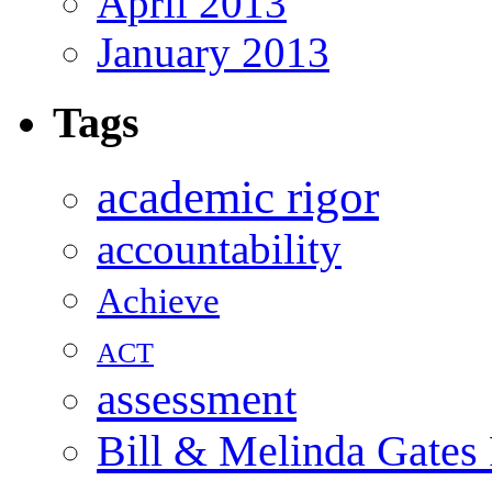
April 2013
January 2013
Tags
academic rigor
accountability
Achieve
ACT
assessment
Bill & Melinda Gates