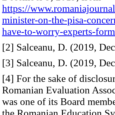
https://www.romaniajournal
minister-on-the-pisa-concer
have-to-worry-experts-forme
[2] Salceanu, D. (2019, De
[3] Salceanu, D. (2019, De
[4] For the sake of disclosu
Romanian Evaluation Associ
was one of its Board membe
the Romanian Education Sys