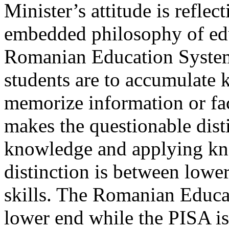
Minister’s attitude is refle
embedded philosophy of edu
Romanian Education System.
students are to accumulate 
memorize information or fac
makes the questionable dis
knowledge and applying kn
distinction is between lowe
skills. The Romanian Educa
lower end while the PISA is