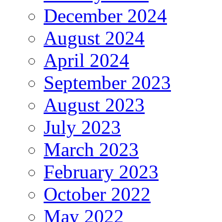
December 2024
August 2024
April 2024
September 2023
August 2023
July 2023
March 2023
February 2023
October 2022
May 2022