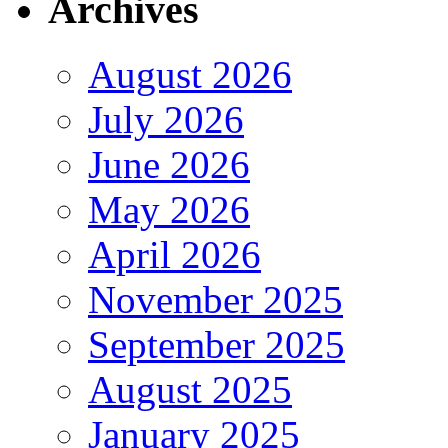
Archives
August 2026
July 2026
June 2026
May 2026
April 2026
November 2025
September 2025
August 2025
January 2025