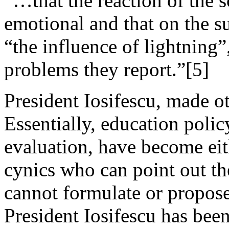
“…that the reaction of the 
emotional and that on the s
“the influence of lightning”
problems they report.”[5]
President Iosifescu, made 
Essentially, education polic
evaluation, have become eith
cynics who can point out t
cannot formulate or propos
President Iosifescu has been