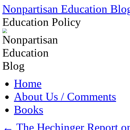
Skip
Nonpartisan Education Blo
to
content
Education Policy
Home
About Us / Comments
Books
←
The Hechinger Report on 