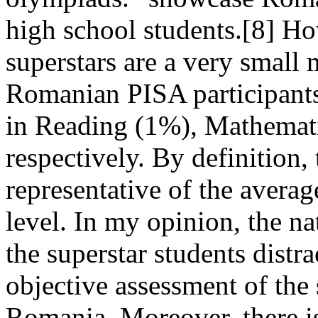
high school students.[8] Ho
superstars are a very small 
Romanian PISA participants
in Reading (1%), Mathemat
respectively. By definition, 
representative of the avera
level. In my opinion, the na
the superstar students distr
objective assessment of the 
Romania. Moreover, there is