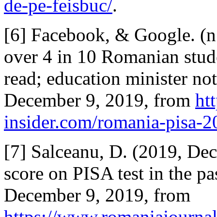
de-pe-feisbuc/
.
[6] Facebook, & Google. (n.
over 4 in 10 Romanian stud
read; education minister not
December 9, 2019, from
ht
insider.com/romania-pisa-20
[7] Salceanu, D. (2019, De
score on PISA test in the pa
December 9, 2019, from
https://www.romaniajournal