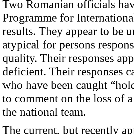
Two Romanian officials have
Programme for Internationa
results. They appear to be u
atypical for persons respons
quality. Their responses ap
deficient. Their responses c
who have been caught “hold
to comment on the loss of a 
the national team.
The current, but recently a