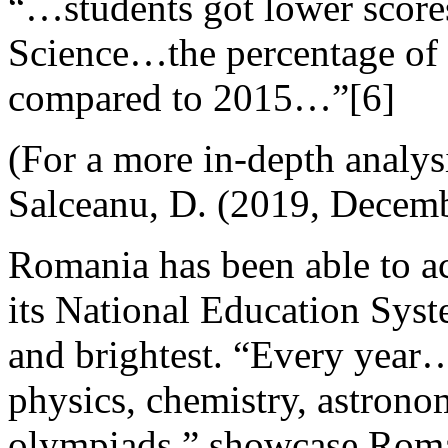
“…students got lower score
Science…the percentage of f
compared to 2015…”[6]
(For a more in-depth analys
Salceanu, D. (2019, Decemb
Romania has been able to ac
its National Education Syst
and brightest. “Every year
physics, chemistry, astron
olympiads.” showcase Roma