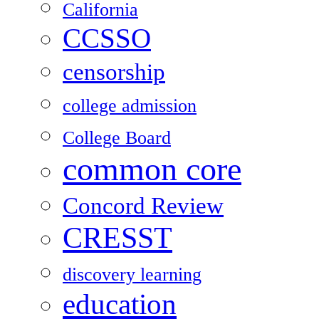
California
CCSSO
censorship
college admission
College Board
common core
Concord Review
CRESST
discovery learning
education