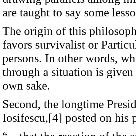
are taught to say some lesso
The origin of this philosoph
favors survivalist or Partic
persons. In other words, wh
through a situation is given 
own sake.
Second, the longtime Presi
Iosifescu,[4] posted on his