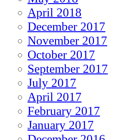
April 2018
December 2017
November 2017
October 2017
September 2017
July 2017
April 2017
February 2017
January 2017
December 2016