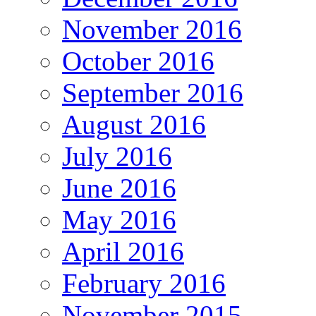
November 2016
October 2016
September 2016
August 2016
July 2016
June 2016
May 2016
April 2016
February 2016
November 2015