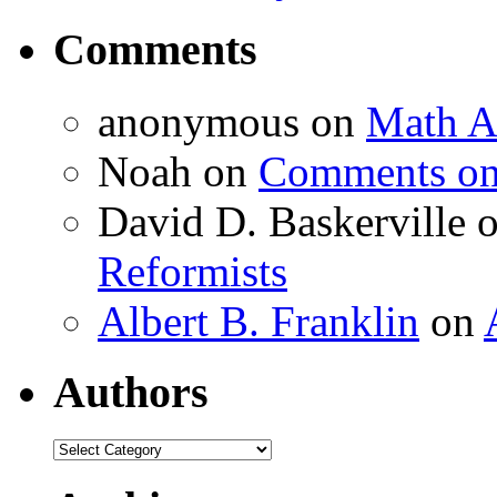
Comments
anonymous
on
Math A
Noah
on
Comments on 
David D. Baskerville
Reformists
Albert B. Franklin
on
Authors
Authors