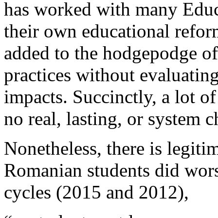
has worked with many Educa
their own educational refor
added to the hodgepodge of e
practices without evaluating
impacts. Succinctly, a lot of
no real, lasting, or system 
Nonetheless, there is legiti
Romanian students did worse
cycles (2015 and 2012),