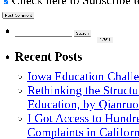
Check here to Subscribe to
Search
for:
Recent Posts
Iowa Education Chall
Rethinking the Struct
Education, by Qianru
I Got Access to Hundr
Complaints in Califo