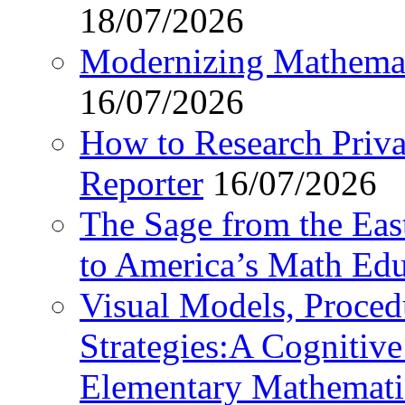
18/07/2026
Modernizing Mathemat
16/07/2026
How to Research Privat
Reporter
16/07/2026
The Sage from the East
to America’s Math Edu
Visual Models, Proced
Strategies:A Cognitiv
Elementary Mathemati