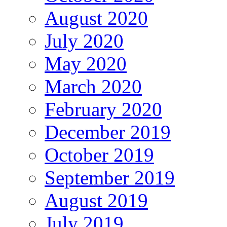
August 2020
July 2020
May 2020
March 2020
February 2020
December 2019
October 2019
September 2019
August 2019
July 2019