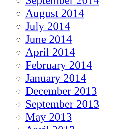
September 2014
August 2014
July 2014
June 2014
April 2014
February 2014
January 2014
December 2013
September 2013
May 2013