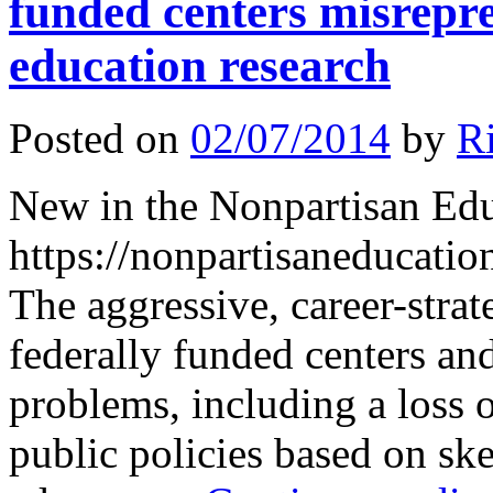
funded centers misrepre
education research
Posted on
02/07/2014
by
R
New in the Nonpartisan Ed
https://nonpartisaneducati
The aggressive, career-strat
federally funded centers an
problems, including a loss 
public policies based on sk