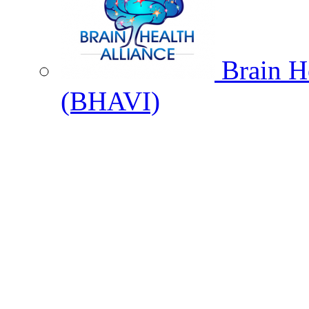
Brain He
(BHAVI)