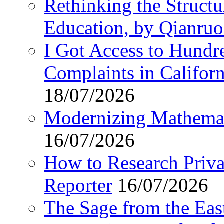
Rethinking the Struct
Education, by Qianru
I Got Access to Hundr
Complaints in Califo
18/07/2026
Modernizing Mathemat
16/07/2026
How to Research Privat
Reporter
16/07/2026
The Sage from the East