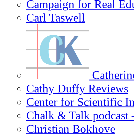
Campaign for Real Ed
Carl Taswell
Catherin
Cathy Duffy Reviews
Center for Scientific I
Chalk & Talk podcast
Christian Bokhove