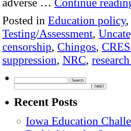
adverse …
Continue readi
Posted in
Education policy
Testing/Assessment
,
Uncate
censorship
,
Chingos
,
CRES
suppression
,
NRC
,
research
Search
for:
Recent Posts
Iowa Education Chall