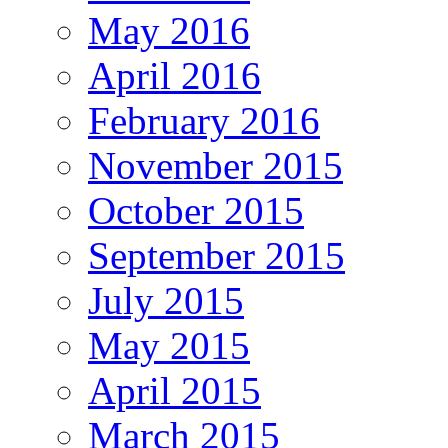
May 2016
April 2016
February 2016
November 2015
October 2015
September 2015
July 2015
May 2015
April 2015
March 2015