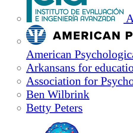
A
American Psychologica
Arkansans for educati
Association for Psycho
Ben Wilbrink
Betty Peters