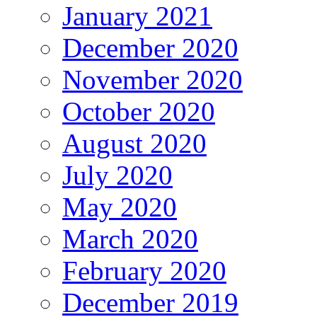
January 2021
December 2020
November 2020
October 2020
August 2020
July 2020
May 2020
March 2020
February 2020
December 2019