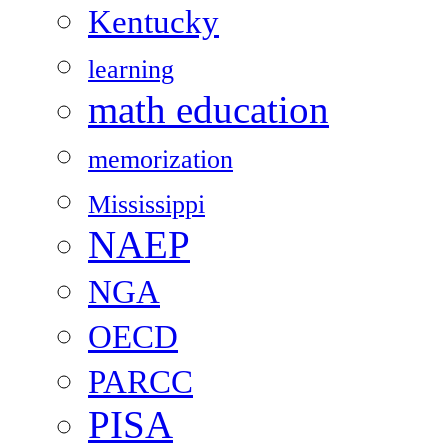
Kentucky
learning
math education
memorization
Mississippi
NAEP
NGA
OECD
PARCC
PISA