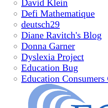
David Klein
Defi Mathematique
deutsch29
Diane Ravitch's Blog
Donna Garner
Dyslexia Project
Education Bug
Education Consumers 