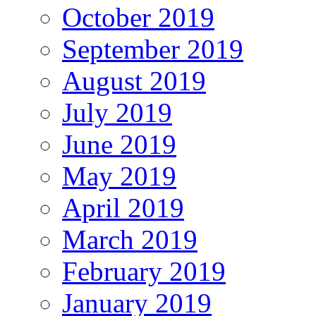
October 2019
September 2019
August 2019
July 2019
June 2019
May 2019
April 2019
March 2019
February 2019
January 2019