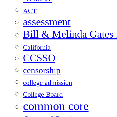
ACT
assessment
Bill & Melinda Gates
California
CCSSO
censorship
college admission
College Board
common core