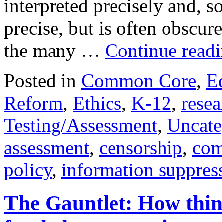
interpreted precisely and, 
precise, but is often obscu
the many …
Continue read
Posted in
Common Core
,
E
Reform
,
Ethics
,
K-12
,
resea
Testing/Assessment
,
Uncate
assessment
,
censorship
,
com
policy
,
information suppres
The Gauntlet: How thin