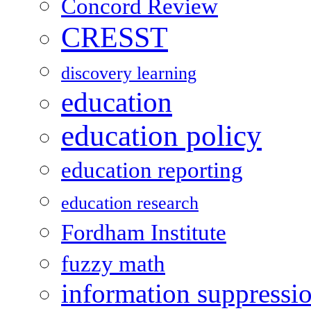
Concord Review
CRESST
discovery learning
education
education policy
education reporting
education research
Fordham Institute
fuzzy math
information suppressi