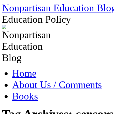
Skip
Nonpartisan Education Blo
to
content
Education Policy
Home
About Us / Comments
Books