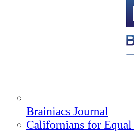
Brainiacs Journal
Californians for Equa