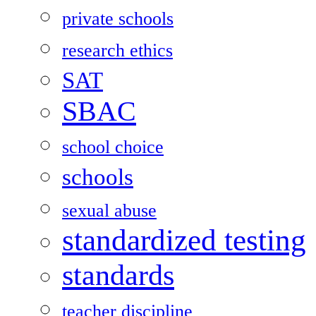
private schools
research ethics
SAT
SBAC
school choice
schools
sexual abuse
standardized testing
standards
teacher discipline