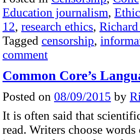
Education journalism
,
Ethic
12
,
research ethics
,
Richard
Tagged
censorship
,
informa
comment
Common Core’s Langua
Posted on
08/09/2015
by
R
It is often said that scientif
read. Writers choose words 