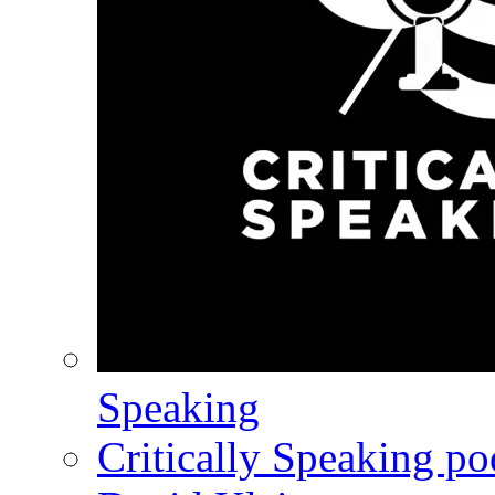
Speaking
Critically Speaking p