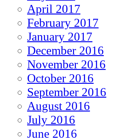
April 2017
February 2017
January 2017
December 2016
November 2016
October 2016
September 2016
August 2016
July 2016
June 2016