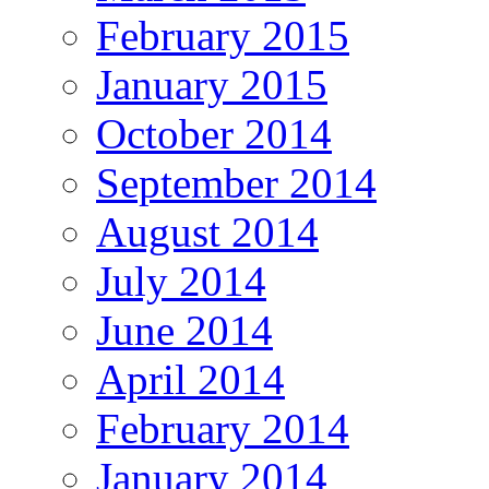
February 2015
January 2015
October 2014
September 2014
August 2014
July 2014
June 2014
April 2014
February 2014
January 2014