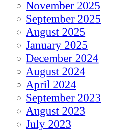
November 2025
September 2025
August 2025
January 2025
December 2024
August 2024
April 2024
September 2023
August 2023
July 2023