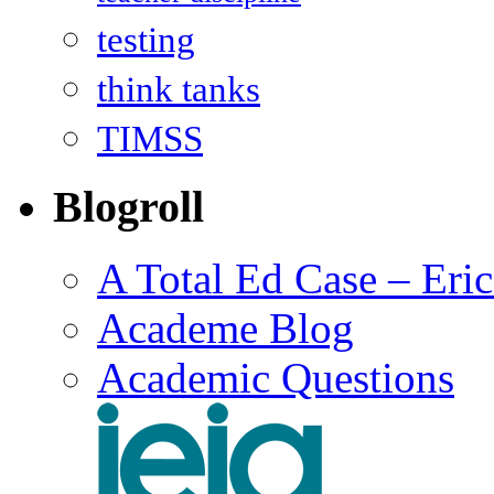
testing
think tanks
TIMSS
Blogroll
A Total Ed Case – Eri
Academe Blog
Academic Questions