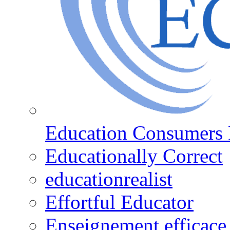
Education Consumers 
Educationally Correct
educationrealist
Effortful Educator
Enseignement efficace 