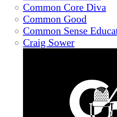
Common Core Diva
Common Good
Common Sense Educat
Craig Sower