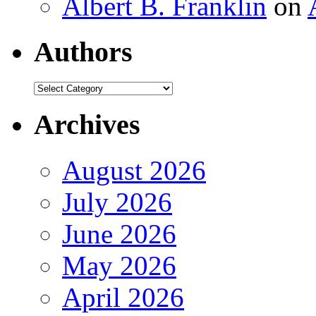
Albert B. Franklin
on
Authors
Authors
Archives
August 2026
July 2026
June 2026
May 2026
April 2026