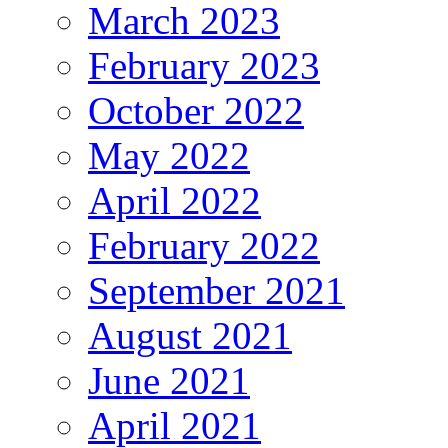
March 2023
February 2023
October 2022
May 2022
April 2022
February 2022
September 2021
August 2021
June 2021
April 2021