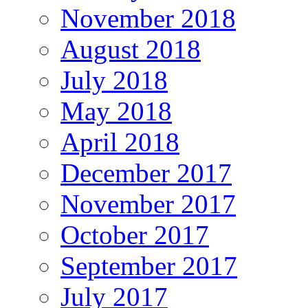
November 2018
August 2018
July 2018
May 2018
April 2018
December 2017
November 2017
October 2017
September 2017
July 2017