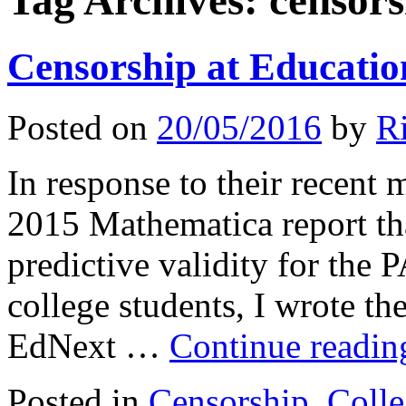
Tag Archives:
censors
Censorship at Educatio
Posted on
20/05/2016
by
R
In response to their recent m
2015 Mathematica report tha
predictive validity for the
college students, I wrote th
EdNext …
Continue readi
Posted in
Censorship
,
Colle