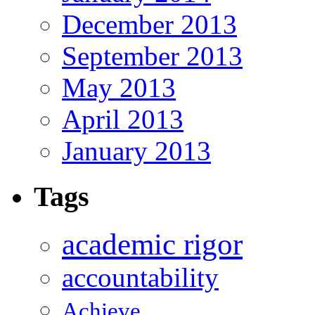
December 2013
September 2013
May 2013
April 2013
January 2013
Tags
academic rigor
accountability
Achieve