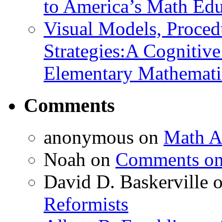
to America’s Math Edu
Visual Models, Proced
Strategies:A Cognitiv
Elementary Mathemati
Comments
anonymous
on
Math A
Noah
on
Comments on 
David D. Baskerville
Reformists