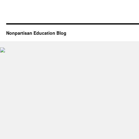
Nonpartisan Education Blog