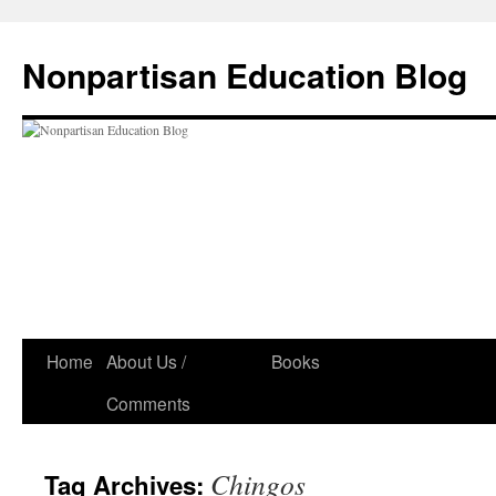
Skip
to
Nonpartisan Education Blog
content
Home
About Us /
Books
Comments
Chingos
Tag Archives: