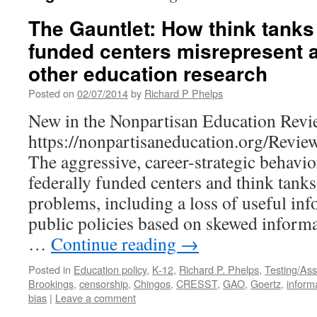
The Gauntlet: How think tanks 
funded centers misrepresent 
other education research
Posted on
02/07/2014
by
Richard P Phelps
New in the Nonpartisan Education Revi
https://nonpartisaneducation.org/Revi
The aggressive, career-strategic behavio
federally funded centers and think tank
problems, including a loss of useful in
public policies based on skewed informa
…
Continue reading
→
Posted in
Education policy
,
K-12
,
Richard P. Phelps
,
Testing/As
Brookings
,
censorship
,
Chingos
,
CRESST
,
GAO
,
Goertz
,
inform
bias
|
Leave a comment