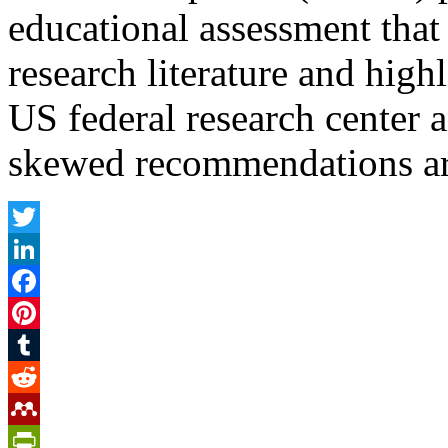
educational assessment that
research literature and highl
US federal research center 
skewed recommendations ar
Twitter
LinkedIn
Facebook
Pinterest
Tumblr
Reddit
Mendeley