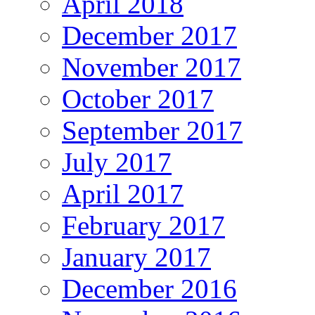
April 2018
December 2017
November 2017
October 2017
September 2017
July 2017
April 2017
February 2017
January 2017
December 2016