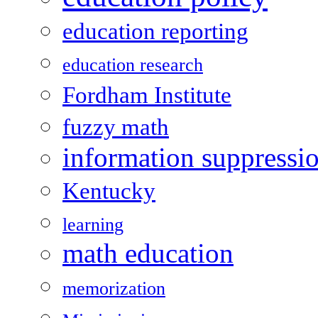
education reporting
education research
Fordham Institute
fuzzy math
information suppressi
Kentucky
learning
math education
memorization