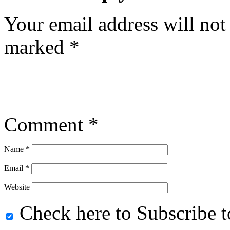
Your email address will not
marked
*
Comment
*
Name
*
Email
*
Website
Check here to Subscribe to