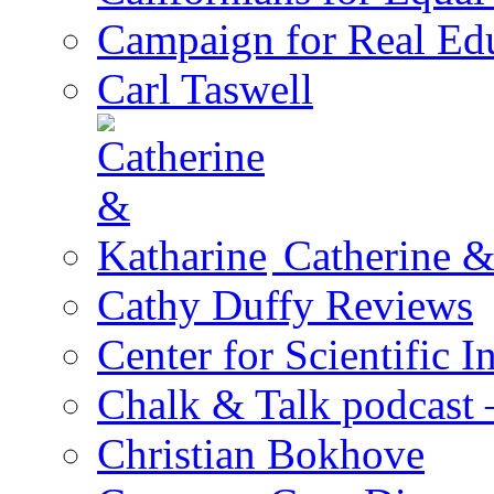
Campaign for Real Ed
Carl Taswell
Catherine &
Cathy Duffy Reviews
Center for Scientific I
Chalk & Talk podcast
Christian Bokhove