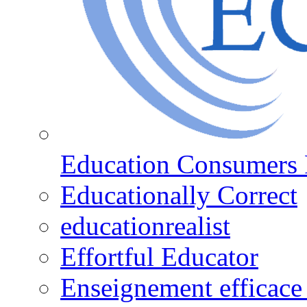
Education Consumers 
Educationally Correct
educationrealist
Effortful Educator
Enseignement efficace 