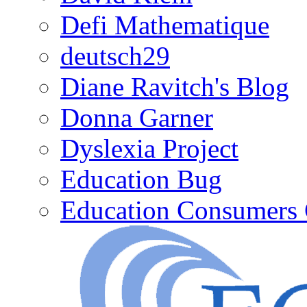
Defi Mathematique
deutsch29
Diane Ravitch's Blog
Donna Garner
Dyslexia Project
Education Bug
Education Consumers 