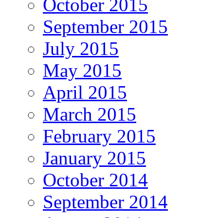
October 2015
September 2015
July 2015
May 2015
April 2015
March 2015
February 2015
January 2015
October 2014
September 2014