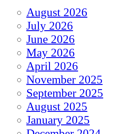
August 2026
July 2026
June 2026
May 2026
April 2026
November 2025
September 2025
August 2025
January 2025
December 2024