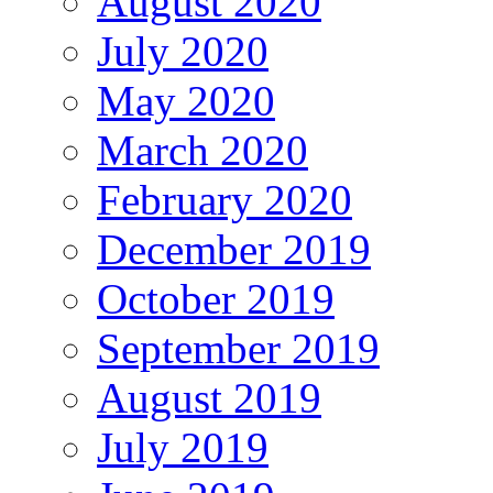
August 2020
July 2020
May 2020
March 2020
February 2020
December 2019
October 2019
September 2019
August 2019
July 2019