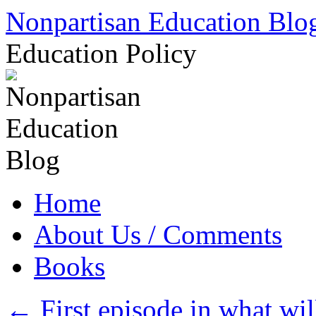
Skip
Nonpartisan Education Blo
to
content
Education Policy
Home
About Us / Comments
Books
←
First episode in what wi