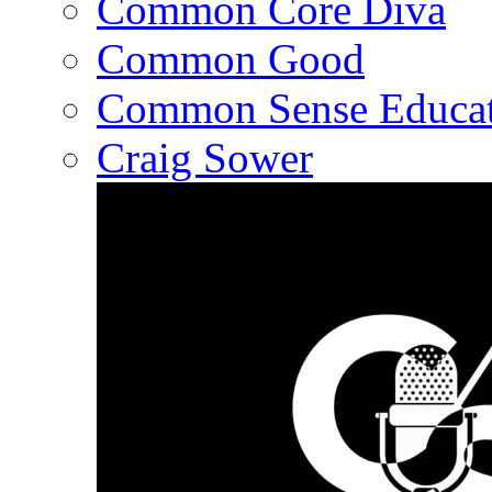
Common Core Diva
Common Good
Common Sense Educat
Craig Sower