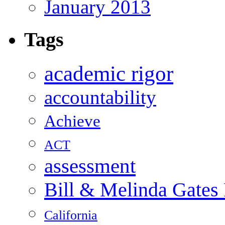
January 2013
Tags
academic rigor
accountability
Achieve
ACT
assessment
Bill & Melinda Gates
California