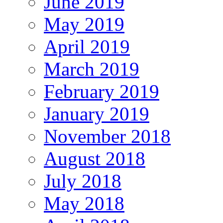
June 2019
May 2019
April 2019
March 2019
February 2019
January 2019
November 2018
August 2018
July 2018
May 2018