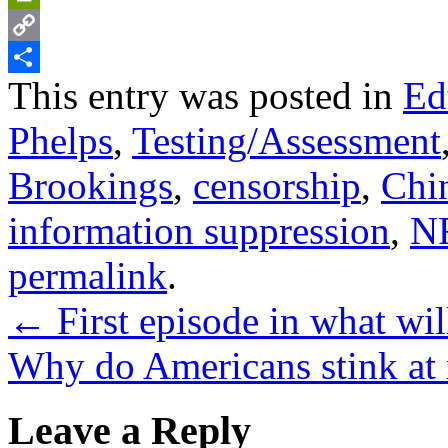
PrintFriendly
Copy
This entry was posted in
Ed
Link
Share
Phelps
,
Testing/Assessment
Brookings
,
censorship
,
Chi
information suppression
,
N
permalink
.
←
First episode in what wi
Why do Americans stink at
Leave a Reply