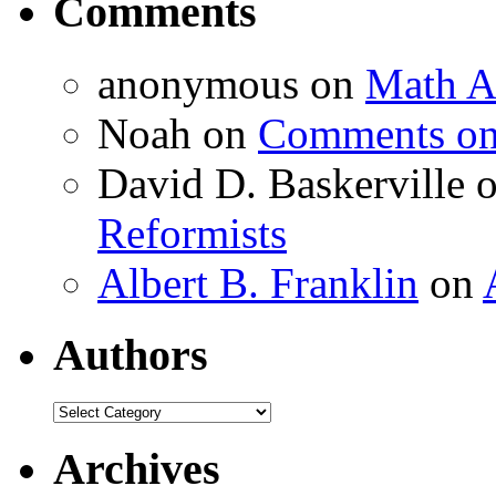
Comments
anonymous
on
Math A
Noah
on
Comments on 
David D. Baskerville
Reformists
Albert B. Franklin
on
Authors
Authors
Archives