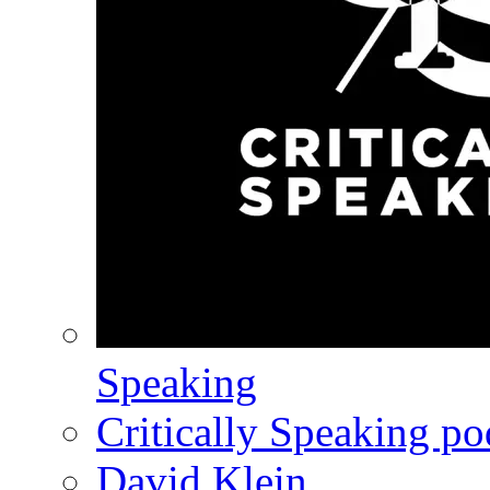
Speaking
Critically Speaking p
David Klein