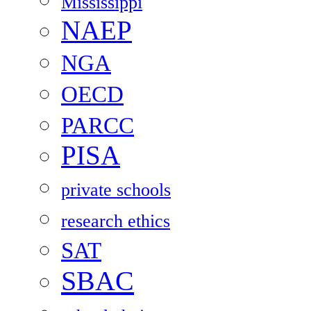
Mississippi
NAEP
NGA
OECD
PARCC
PISA
private schools
research ethics
SAT
SBAC