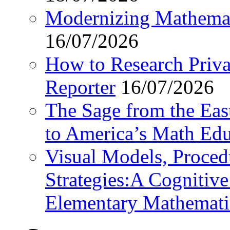
Modernizing Mathemat
16/07/2026
How to Research Privat
Reporter
16/07/2026
The Sage from the East
to America’s Math Edu
Visual Models, Proced
Strategies:A Cognitiv
Elementary Mathemati