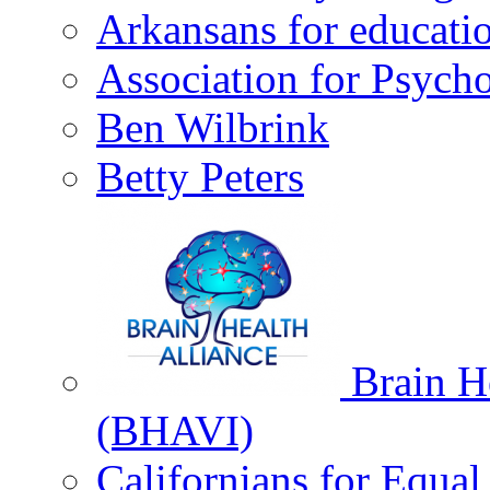
Arkansans for educati
Association for Psycho
Ben Wilbrink
Betty Peters
Brain He
(BHAVI)
Californians for Equa