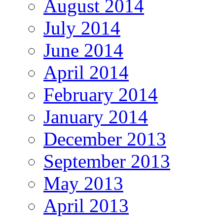
August 2014
July 2014
June 2014
April 2014
February 2014
January 2014
December 2013
September 2013
May 2013
April 2013