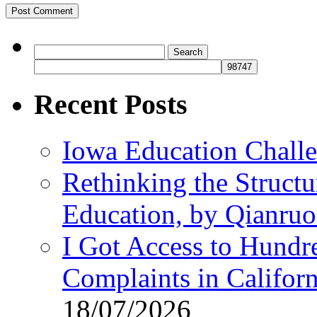
Search
for:
Recent Posts
Iowa Education Chall
Rethinking the Struct
Education, by Qianru
I Got Access to Hundr
Complaints in Califo
18/07/2026