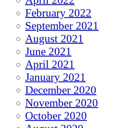
February 2022
September 2021
August 2021
June 2021
April 2021
January 2021
December 2020
November 2020
October 2020