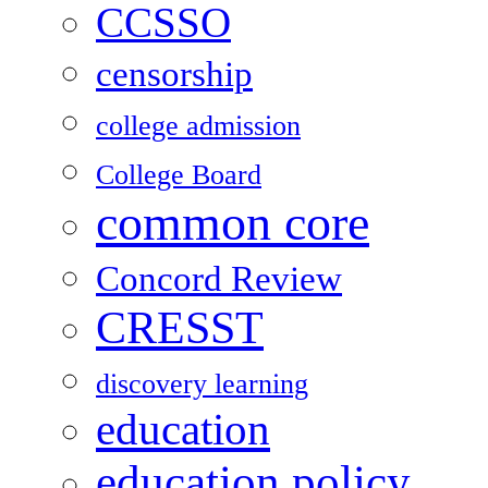
CCSSO
censorship
college admission
College Board
common core
Concord Review
CRESST
discovery learning
education
education policy