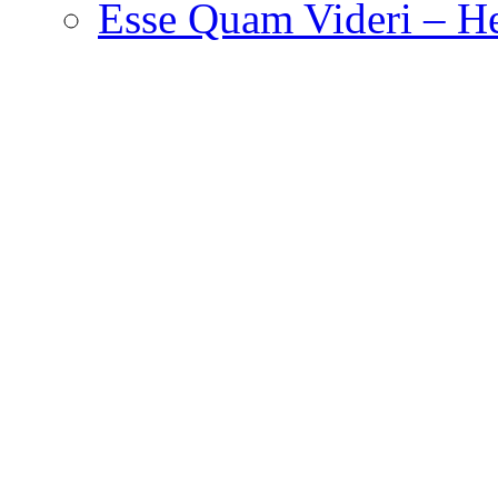
Esse Quam Videri – He