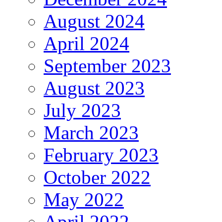
August 2024
April 2024
September 2023
August 2023
July 2023
March 2023
February 2023
October 2022
May 2022
April 2022