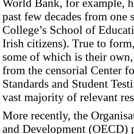
World Bank, for example, 
past few decades from one s
College’s School of Educati
Irish citizens). True to form
some of which is their own,
from the censorial Center f
Standards and Student Test
vast majority of relevant re
More recently, the Organis
and Development (OECD) pu