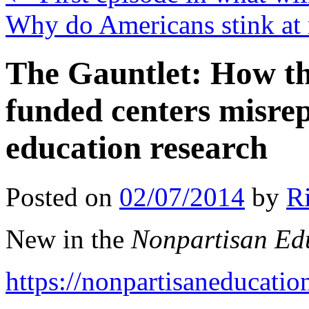
Why do Americans stink at
The Gauntlet: How th
funded centers misrep
education research
Posted on
02/07/2014
by
R
New in the
Nonpartisan Ed
https://nonpartisaneducati