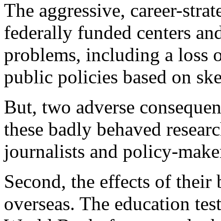
The aggressive, career-strat
federally funded centers an
problems, including a loss 
public policies based on sk
But, two adverse consequen
these badly behaved researc
journalists and policy-maker
Second, the effects of their
overseas. The education test