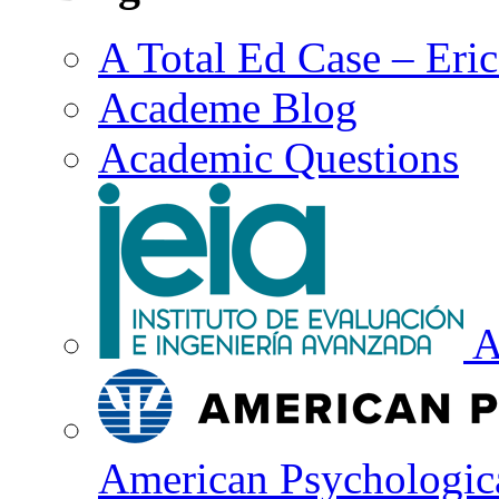
A Total Ed Case – Eri
Academe Blog
Academic Questions
A
American Psychologica