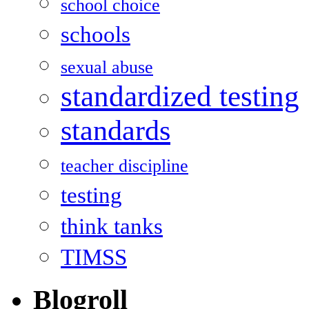
school choice
schools
sexual abuse
standardized testing
standards
teacher discipline
testing
think tanks
TIMSS
Blogroll