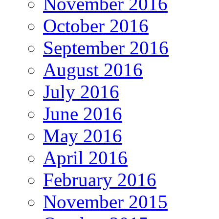
November 2016
October 2016
September 2016
August 2016
July 2016
June 2016
May 2016
April 2016
February 2016
November 2015