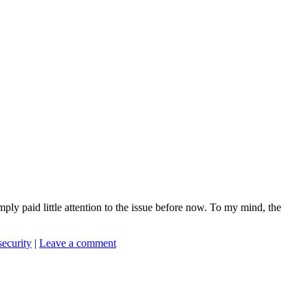
mply paid little attention to the issue before now. To my mind, the
 security
|
Leave a comment