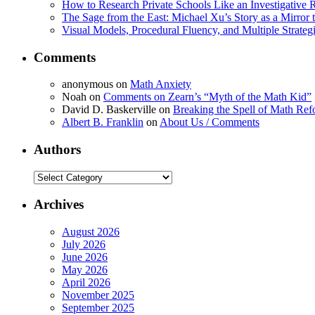
How to Research Private Schools Like an Investigative 
The Sage from the East: Michael Xu’s Story as a Mirror 
Visual Models, Procedural Fluency, and Multiple Strat
Comments
anonymous
on
Math Anxiety
Noah
on
Comments on Zearn’s “Myth of the Math Kid”
David D. Baskerville
on
Breaking the Spell of Math Ref
Albert B. Franklin
on
About Us / Comments
Authors
Authors
Archives
August 2026
July 2026
June 2026
May 2026
April 2026
November 2025
September 2025