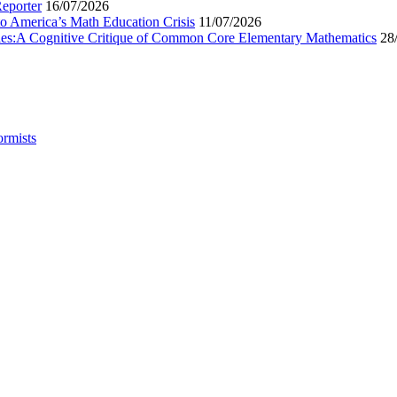
Reporter
16/07/2026
to America’s Math Education Crisis
11/07/2026
egies:A Cognitive Critique of Common Core Elementary Mathematics
28
ormists