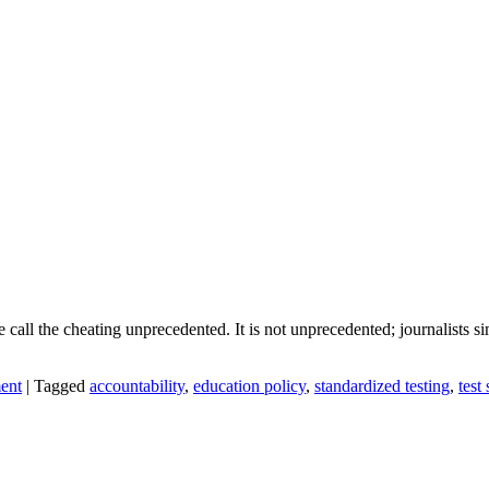
call the cheating unprecedented. It is not unprecedented; journalists si
ent
|
Tagged
accountability
,
education policy
,
standardized testing
,
test