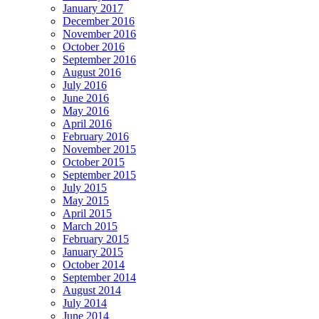
January 2017
December 2016
November 2016
October 2016
September 2016
August 2016
July 2016
June 2016
May 2016
April 2016
February 2016
November 2015
October 2015
September 2015
July 2015
May 2015
April 2015
March 2015
February 2015
January 2015
October 2014
September 2014
August 2014
July 2014
June 2014