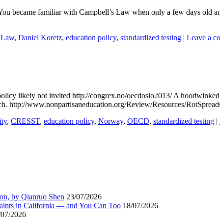
You became familiar with Campbell’s Law when only a few days old and
 Law
,
Daniel Koretz
,
education policy
,
standardized testing
|
Leave a c
cy likely not invited http://congrex.no/oecdoslo2013/ A hoodwinked O
search. http://www.nonpartisaneducation.org/Review/Resources/RotSpre
ity
,
CRESST
,
education policy
,
Norway
,
OECD
,
standardized testing
|
ion, by Qianruo Shen
23/07/2026
aints in California — and You Can Too
18/07/2026
/07/2026