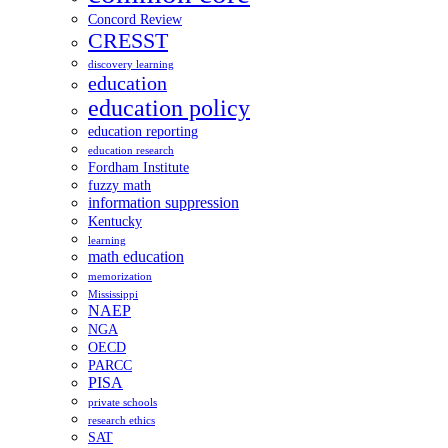
Concord Review
CRESST
discovery learning
education
education policy
education reporting
education research
Fordham Institute
fuzzy math
information suppression
Kentucky
learning
math education
memorization
Mississippi
NAEP
NGA
OECD
PARCC
PISA
private schools
research ethics
SAT