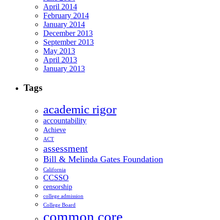
April 2014
February 2014
January 2014
December 2013
September 2013
May 2013
April 2013
January 2013
Tags
academic rigor
accountability
Achieve
ACT
assessment
Bill & Melinda Gates Foundation
California
CCSSO
censorship
college admission
College Board
common core