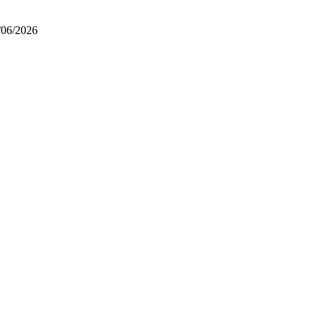
/06/2026