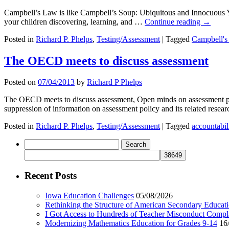
Campbell’s Law is like Campbell’s Soup: Ubiquitous and Innocuous 
your children discovering, learning, and …
Continue reading
→
Posted in
Richard P. Phelps
,
Testing/Assessment
|
Tagged
Campbell's
The OECD meets to discuss assessment
Posted on
07/04/2013
by
Richard P Phelps
The OECD meets to discuss assessment, Open minds on assessment poli
suppression of information on assessment policy and its related re
Posted in
Richard P. Phelps
,
Testing/Assessment
|
Tagged
accountabil
Search
for:
Recent Posts
Iowa Education Challenges
05/08/2026
Rethinking the Structure of American Secondary Educat
I Got Access to Hundreds of Teacher Misconduct Compl
Modernizing Mathematics Education for Grades 9-14
16