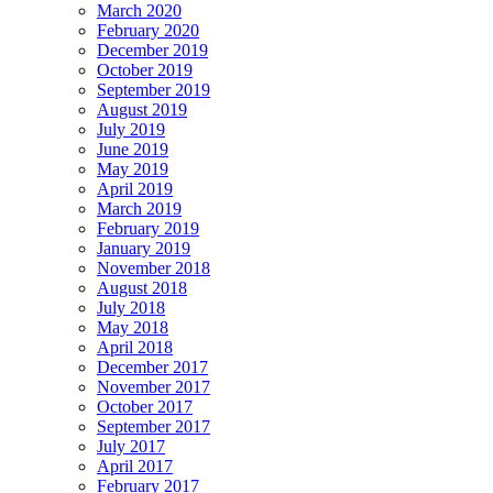
March 2020
February 2020
December 2019
October 2019
September 2019
August 2019
July 2019
June 2019
May 2019
April 2019
March 2019
February 2019
January 2019
November 2018
August 2018
July 2018
May 2018
April 2018
December 2017
November 2017
October 2017
September 2017
July 2017
April 2017
February 2017