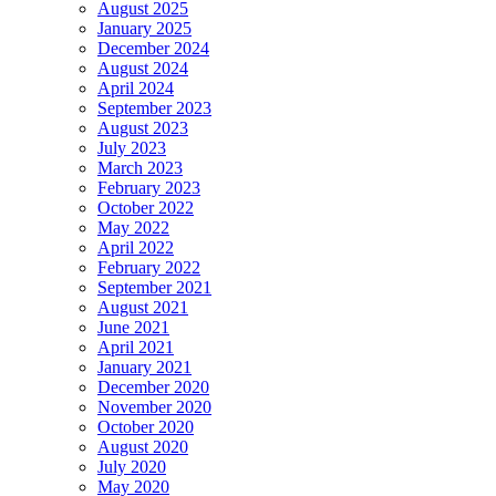
August 2025
January 2025
December 2024
August 2024
April 2024
September 2023
August 2023
July 2023
March 2023
February 2023
October 2022
May 2022
April 2022
February 2022
September 2021
August 2021
June 2021
April 2021
January 2021
December 2020
November 2020
October 2020
August 2020
July 2020
May 2020