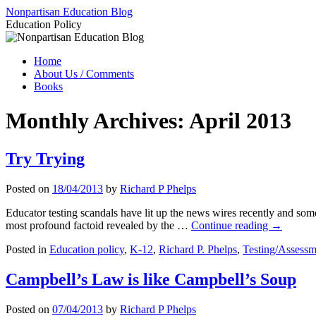
Skip
Nonpartisan Education Blog
to
Education Policy
content
Home
About Us / Comments
Books
Monthly Archives:
April 2013
Try Trying
Posted on
18/04/2013
by
Richard P Phelps
Educator testing scandals have lit up the news wires recently and some 
most profound factoid revealed by the …
Continue reading
→
Posted in
Education policy
,
K-12
,
Richard P. Phelps
,
Testing/Assessm
Campbell’s Law is like Campbell’s Soup
Posted on
07/04/2013
by
Richard P Phelps