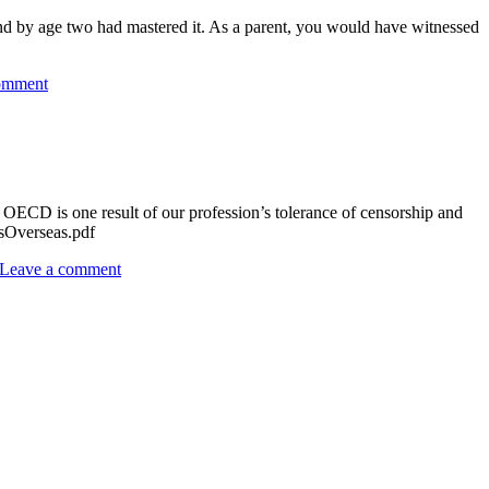
 by age two had mastered it. As a parent, you would have witnessed
omment
ECD is one result of our profession’s tolerance of censorship and
adsOverseas.pdf
Leave a comment