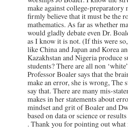
make against college-preparatory m
firmly believe that it must be the
mathematics. As far as whether math
would gladly debate even Dr. Boaler
as I know it is not. (If this were s
like China and Japan and Korea an
Kazakhstan and Nigeria produce s
students? There are all non ‘whit
Professor Boaler says that the br
make an error, she is wrong, The s
say that. There are many mis-state
makes in her statements about erro
mindset and grit of Boaler and Dwe
based on data or science or results 
. Thank you for pointing out what 