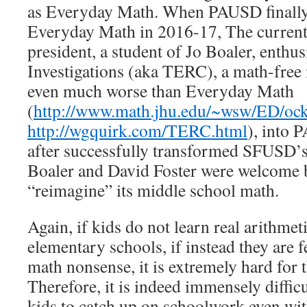
as Everyday Math. When PAUSD finally
Everyday Math in 2016-17, The current
president, a student of Jo Boaler, enthus
Investigations (aka TERC), a math-free 
even much worse than Everyday Math
(
http://www.math.jhu.edu/~wsw/ED/oc
http://wgquirk.com/TERC.html
), into 
after successfully transformed SFUSD’
Boaler and David Foster were welcome
“reimagine” its middle school math.
Again, if kids do not learn real arithmet
elementary schools, if instead they are 
math nonsense, it is extremely hard for t
Therefore, it is indeed immensely diffic
kids to catch up on schoolwork even wi