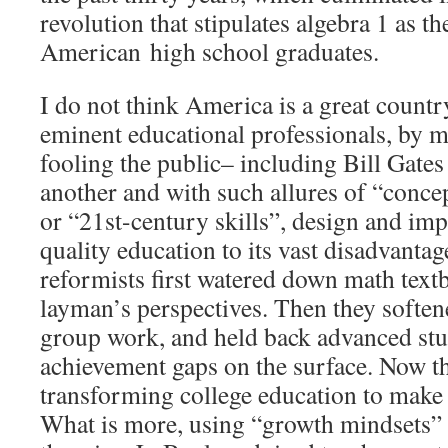
revolution that stipulates algebra 1 as t
American high school graduates.
I do not think America is a great countr
eminent educational professionals, by m
fooling the public– including Bill Gates
another and with such allures of “conce
or “21st-century skills”, design and im
quality education to its vast disadvanta
reformists first watered down math text
layman’s perspectives. Then they soften
group work, and held back advanced stud
achievement gaps on the surface. Now th
transforming college education to make
What is more, using “growth mindsets” 