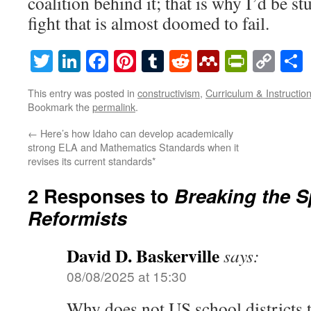
coalition behind it; that is why I’d be st
fight that is almost doomed to fail.
Twitter
LinkedIn
Facebook
Pinterest
Tumblr
Reddit
Mendeley
PrintF
Cop
Lin
This entry was posted in
constructivism
,
Curriculum & Instructio
Bookmark the
permalink
.
←
Here’s how Idaho can develop academically
strong ELA and Mathematics Standards when it
revises its current standards*
2 Responses to
Breaking the S
Reformists
David D. Baskerville
says:
08/08/2025 at 15:30
Why does not US school districts t