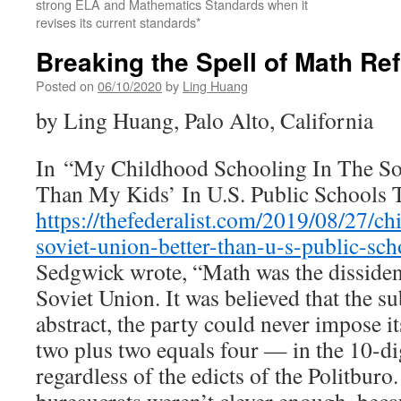
strong ELA and Mathematics Standards when it
revises its current standards*
Breaking the Spell of Math Re
Posted on
06/10/2020
by
Ling Huang
by Ling Huang, Palo Alto, California
In “My Childhood Schooling In The So
Than My Kids’ In U.S. Public Schools 
https://thefederalist.com/2019/08/27/c
soviet-union-better-than-u-s-public-sch
Sedgwick wrote, “Math was the dissident
Soviet Union. It was believed that the su
abstract, the party could never impose its 
two plus two equals four — in the 10-dig
regardless of the edicts of the Politbur