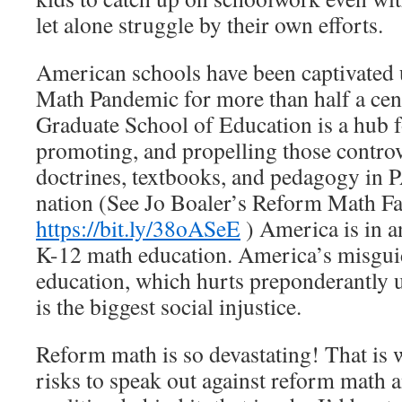
let alone struggle by their own efforts.
American schools have been captivated
Math Pandemic for more than half a cen
Graduate School of Education is a hub 
promoting, and propelling those contro
doctrines, textbooks, and pedagogy in 
nation (See Jo Boaler’s Reform Math Fa
https://bit.ly/38oASeE
) America is in a
K-12 math education. America’s misgui
education, which hurts preponderantly 
is the biggest social injustice.
Reform math is so devastating! That is w
risks to speak out against reform math 