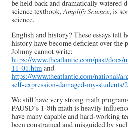
be held back and dramatically watered
science textbook,
Amplify Science
, is so
science.
English and history? These essays tell 
history have become deficient over the 
Johnny cannot write:
https://www.theatlantic.com/past/docs
11-01.htm
and
https://www.theatlantic.com/national/a
self-expression-damaged-my-students/
We still have very strong math programs
PAUSD’s 1-8th math is heavily influen
have many capable and hard-working tea
been constrained and misguided by such