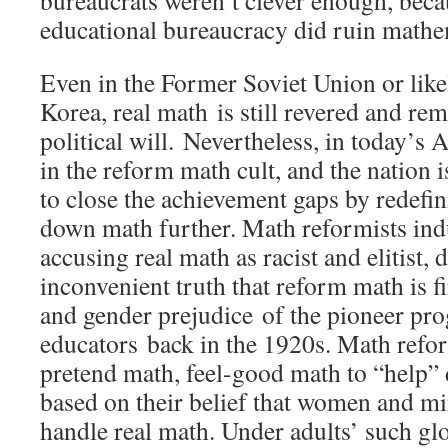
bureaucrats weren’t clever enough, bec
educational bureaucracy did ruin math
Even in the Former Soviet Union or like
Korea, real math is still revered and r
political will. Nevertheless, in today’s 
in the reform math cult, and the nation is
to close the achievement gaps by redefi
down math further. Math reformists ind
accusing real math as racist and elitist, 
inconvenient truth that reform math is fi
and gender prejudice of the pioneer pro
educators back in the 1920s. Math refor
pretend math, feel-good math to “help”
based on their belief that women and mi
handle real math. Under adults’ such gl