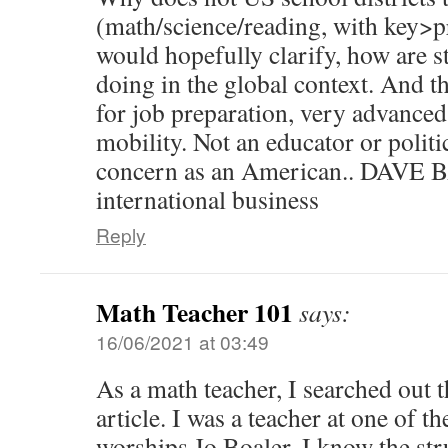
(math/science/reading, with key>
would hopefully clarify, how are st
doing in the global context. And th
for job preparation, very advanced
mobility. Not an educator or politi
concern as an American.. DAV
international business
Reply
Math Teacher 101
says:
16/06/2021 at 03:49
As a math teacher, I searched out t
article. I was a teacher at one of 
worships Jo Boaler. I know the str