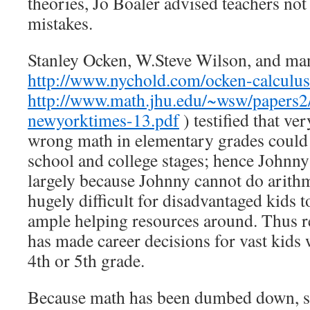
theories, Jo Boaler advised teachers not 
mistakes.
Stanley Ocken, W.Steve Wilson, and man
http://www.nychold.com/ocken-calculu
http://www.math.jhu.edu/~wsw/papers2/
newyorktimes-13.pdf
) testified that ve
wrong math in elementary grades could r
school and college stages; hence Johnny
largely because Johnny cannot do arithme
hugely difficult for disadvantaged kids 
ample helping resources around. Thus r
has made career decisions for vast kids 
4th or 5th grade.
Because math has been dumbed down, sc