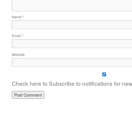
Name
*
Email
*
Website
Check here to Subscribe to notifications for ne