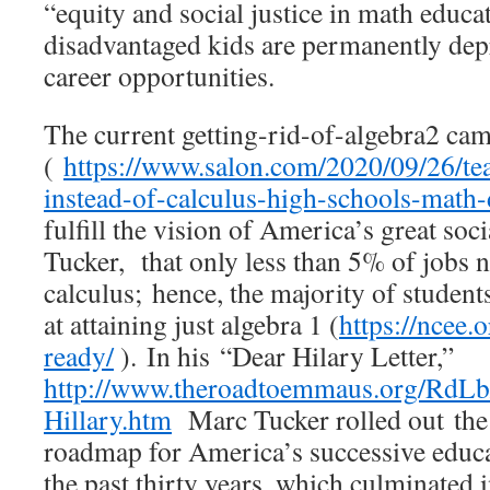
“equity and social justice in math educat
disadvantaged kids are permanently de
career opportunities.
The current getting-rid-of-algebra2 ca
(
https://www.salon.com/2020/09/26/tea
instead-of-calculus-high-schools-math-
fulfill the vision of America’s great soc
Tucker, that only less than 5% of jobs
calculus; hence, the majority of student
at attaining just algebra 1 (
https://ncee.
ready/
). In his “Dear Hilary Letter,”
http://www.theroadtoemmaus.org/RdLb
Hillary.htm
Marc Tucker rolled out the
roadmap for America’s successive educ
the past thirty years, which culminate