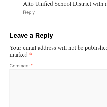
Alto Unified School District with
Reply
Leave a Reply
Your email address will not be publishe
*
marked
Comment
*