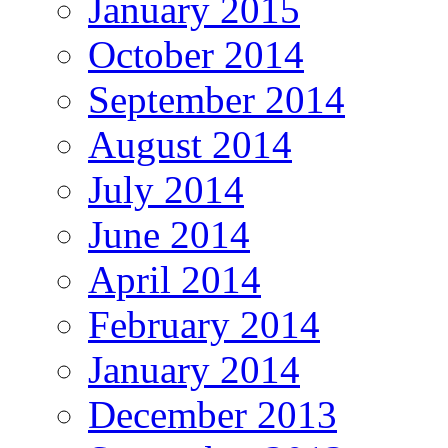
January 2015
October 2014
September 2014
August 2014
July 2014
June 2014
April 2014
February 2014
January 2014
December 2013