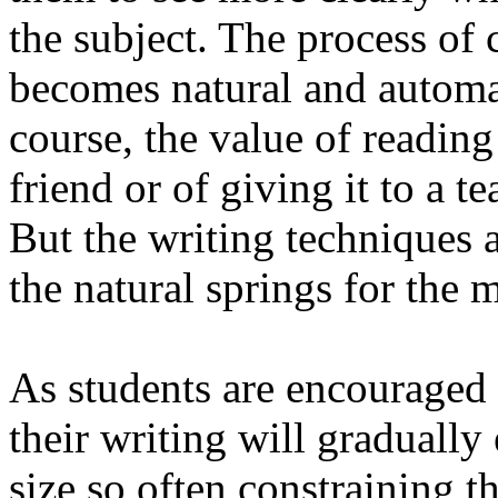
the subject. The process of 
becomes natural and automat
course, the value of reading
friend or of giving it to a t
But the writing techniques 
the natural springs for the m
As students are encouraged 
their writing will gradually
size so often constraining th