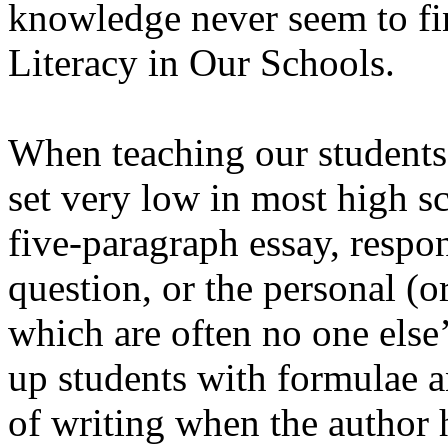
knowledge never seem to fin
Literacy in Our Schools.
When teaching our students 
set very low in most high sc
five-paragraph essay, respo
question, or the personal (o
which are often no one else’
up students with formulae a
of writing when the author h