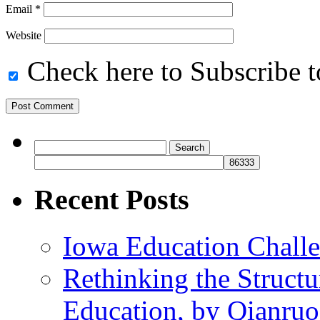
Email
*
Website
Check here to Subscribe to
Search
for:
Recent Posts
Iowa Education Chall
Rethinking the Struct
Education, by Qianru