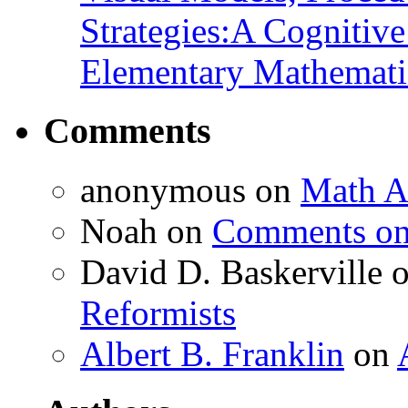
Strategies:A Cognitiv
Elementary Mathemati
Comments
anonymous
on
Math A
Noah
on
Comments on 
David D. Baskerville
Reformists
Albert B. Franklin
on