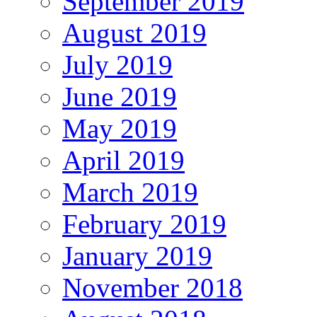
September 2019
August 2019
July 2019
June 2019
May 2019
April 2019
March 2019
February 2019
January 2019
November 2018