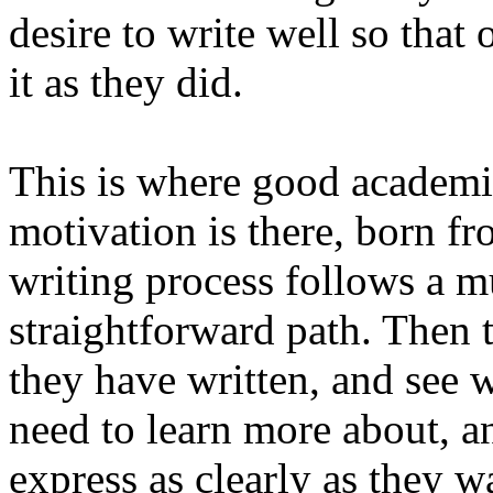
desire to write well so that
it as they did.
This is where good academic
motivation is there, born f
writing process follows a 
straightforward path. Then 
they have written, and see w
need to learn more about, a
express as clearly as they 