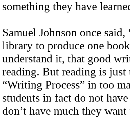
something they have learne
Samuel Johnson once said, “
library to produce one book,
understand it, that good wr
reading. But reading is just t
“Writing Process” in too man
students in fact do not have
don’t have much they want 