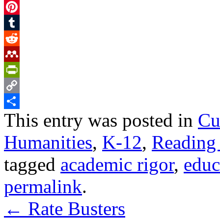
Facebook
Pinterest
Tumblr
Reddit
Mendeley
PrintFriendly
Copy
This entry was posted in
Cu
Link
Share
Humanities
,
K-12
,
Reading
tagged
academic rigor
,
educ
permalink
.
←
Rate Busters