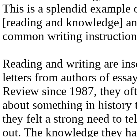
This is a splendid example 
[reading and knowledge] an
common writing instruction
Reading and writing are ins
letters from authors of ess
Review since 1987, they oft
about something in history 
they felt a strong need to t
out. The knowledge they ha