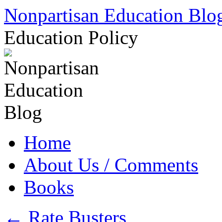
Skip
Nonpartisan Education Blo
to
content
Education Policy
Home
About Us / Comments
Books
←
Rate Busters