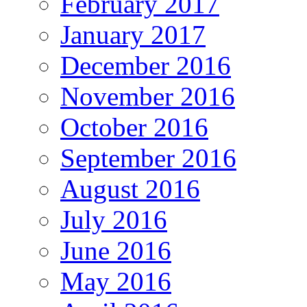
February 2017
January 2017
December 2016
November 2016
October 2016
September 2016
August 2016
July 2016
June 2016
May 2016