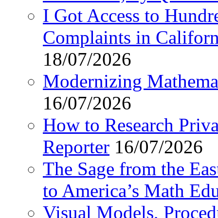
I Got Access to Hundr
Complaints in Califo
18/07/2026
Modernizing Mathemat
16/07/2026
How to Research Privat
Reporter
16/07/2026
The Sage from the East
to America’s Math Edu
Visual Models, Proced