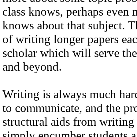
class knows, perhaps even m
knows about that subject. T
of writing longer papers each
scholar which will serve th
and beyond.
Writing is always much har
to communicate, and the pro
structural aids from writing
simply encumber students a