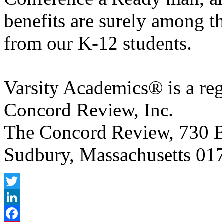
benefits are surely among t
from our K-12 students.
Varsity Academics® is a reg
Concord Review, Inc.
The Concord Review, 730 B
Sudbury, Massachusetts 017
Twitter
LinkedIn