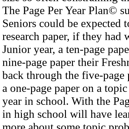
The Page Per Year Plan© sug
Seniors could be expected t
research paper, if they had 
Junior year, a ten-page pap
nine-page paper their Fresh
back through the five-page 
a one-page paper on a topic 
year in school. With the Pa
in high school will have lea
more about some topic proba