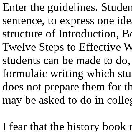
Enter the guidelines. Student
sentence, to express one ide
structure of Introduction, B
Twelve Steps to Effective Wr
students can be made to do, 
formulaic writing which st
does not prepare them for t
may be asked to do in colle
I fear that the history book 