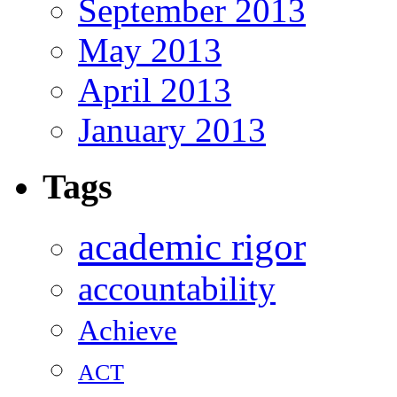
September 2013
May 2013
April 2013
January 2013
Tags
academic rigor
accountability
Achieve
ACT