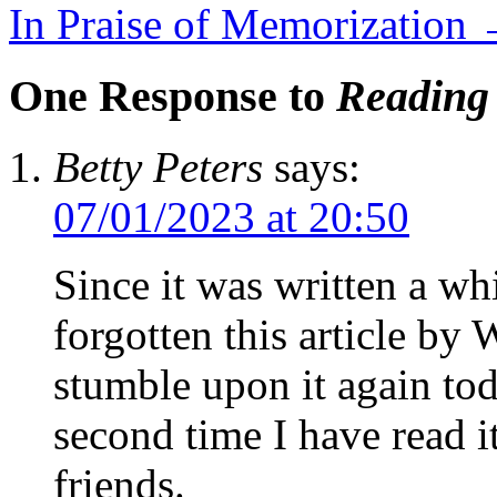
In Praise of Memorization
One Response to
Reading 
Betty Peters
says:
07/01/2023 at 20:50
Since it was written a wh
forgotten this article by 
stumble upon it again toda
second time I have read i
friends.