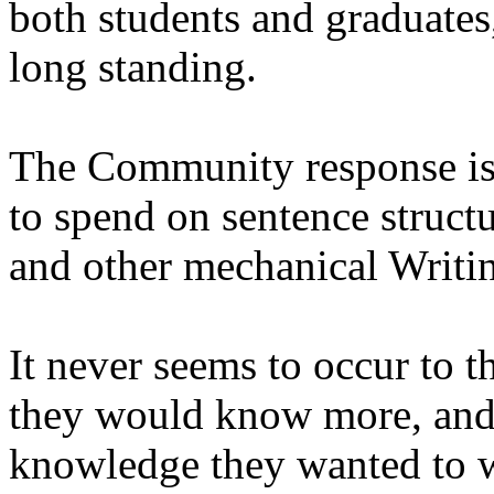
both students and graduates,
long standing.
The Community response is
to spend on sentence structu
and other mechanical Writin
It never seems to occur to t
they would know more, and 
knowledge they wanted to w