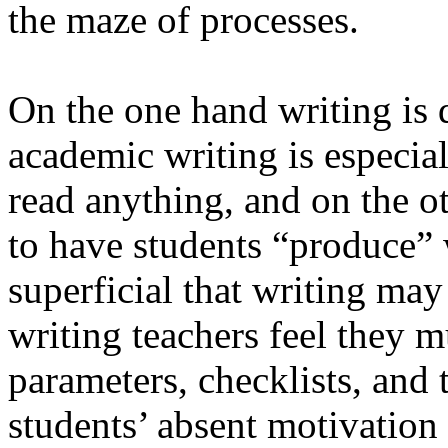
the maze of processes.
On the one hand writing is 
academic writing is especiall
read anything, and on the ot
to have students “produce” 
superficial that writing may
writing teachers feel they 
parameters, checklists, and t
students’ absent motivation 