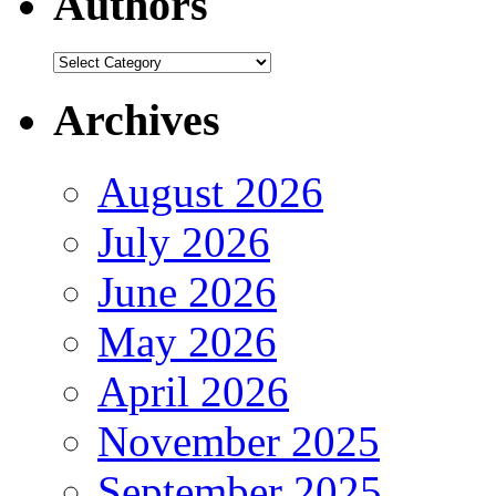
Authors
Authors
Archives
August 2026
July 2026
June 2026
May 2026
April 2026
November 2025
September 2025