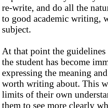
re-write, and do all the nat
to good academic writing, w
subject.
At that point the guideline
the student has become imme
expressing the meaning and
worth writing about. This w
limits of their own understa
them to see more clearly wh