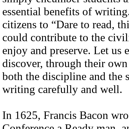
essential benefits of writi
citizens to “Dare to read, t
could contribute to the civi
enjoy and preserve. Let us 
discover, through their own
both the discipline and the 
writing carefully and well.
In 1625, Francis Bacon wro
Conference a Ready man, a