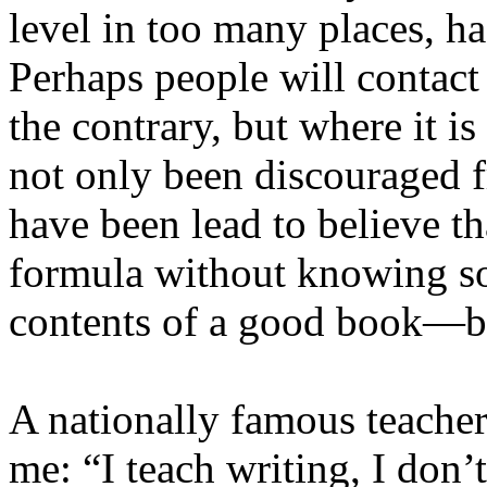
level in too many places, ha
Perhaps people will contac
the contrary, but where it i
not only been discouraged f
have been lead to believe th
formula without knowing s
contents of a good book—be
A nationally famous teacher
me: “I teach writing, I don