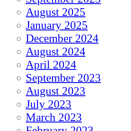
August 2025
January 2025
December 2024
August 2024
April 2024
September 2023
August 2023
July 2023
March 2023
February 2023