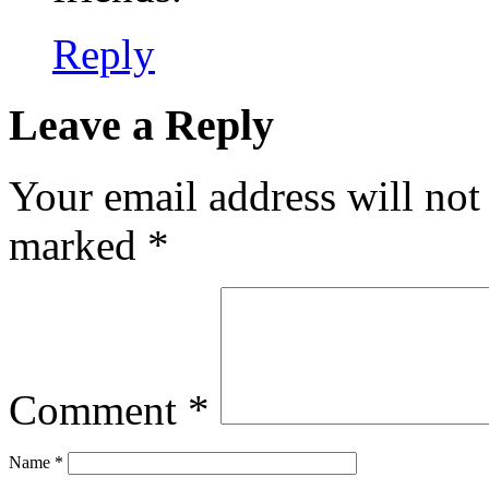
Reply
Leave a Reply
Your email address will not
marked
*
Comment
*
Name
*