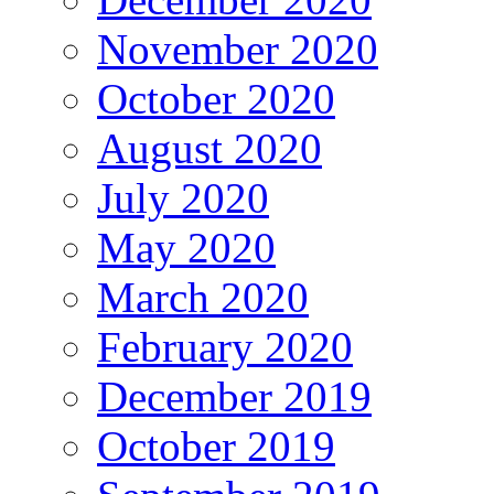
November 2020
October 2020
August 2020
July 2020
May 2020
March 2020
February 2020
December 2019
October 2019