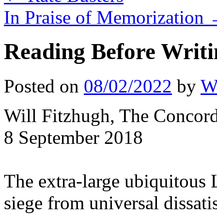
In Praise of Memorization
Reading Before Writi
Posted on
08/02/2022
by
Wi
Will Fitzhugh, The Concor
8 September 2018
The extra-large ubiquitous
siege from universal dissati