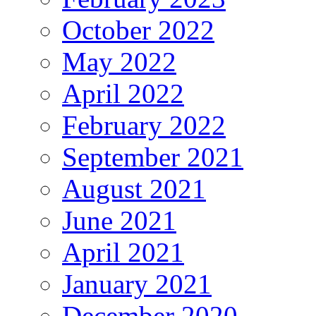
October 2022
May 2022
April 2022
February 2022
September 2021
August 2021
June 2021
April 2021
January 2021
December 2020