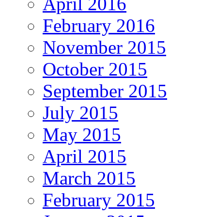
April 2016
February 2016
November 2015
October 2015
September 2015
July 2015
May 2015
April 2015
March 2015
February 2015