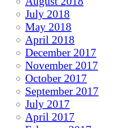
August 2018
July 2018
May 2018
April 2018
December 2017
November 2017
October 2017
September 2017
July 2017
April 2017