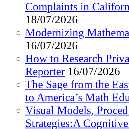
Complaints in Califo
18/07/2026
Modernizing Mathemat
16/07/2026
How to Research Privat
Reporter
16/07/2026
The Sage from the East
to America’s Math Edu
Visual Models, Proced
Strategies:A Cognitiv