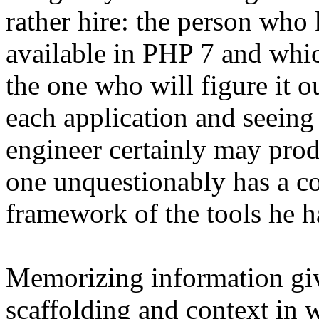
rather hire: the person who
available in PHP 7 and whic
the one who will figure it o
each application and seeing
engineer certainly may prod
one unquestionably has a c
framework of the tools he ha
Memorizing information giv
scaffolding and context in 