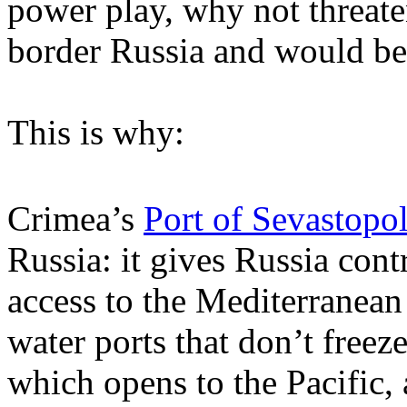
power play, why not threate
border Russia and would be 
This is why:
Crimea’s
Port of Sevastopo
Russia: it gives Russia cont
access to the Mediterranea
water ports that don’t freez
which opens to the Pacific,