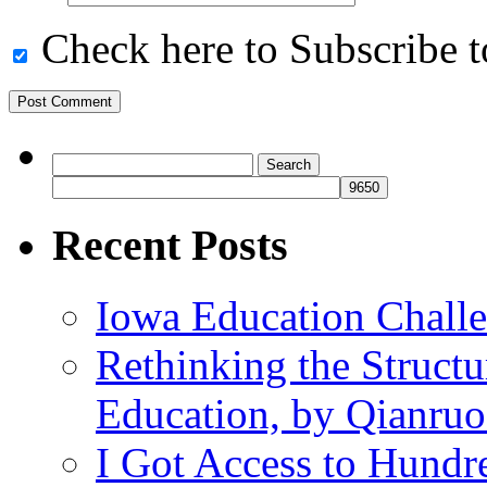
Check here to Subscribe to
Search
for:
Recent Posts
Iowa Education Chall
Rethinking the Struct
Education, by Qianru
I Got Access to Hundr