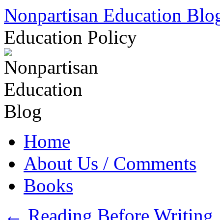
Skip
Nonpartisan Education Blo
to
content
Education Policy
Home
About Us / Comments
Books
←
Reading Before Writing