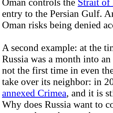
Oman controls the
Strait o
entry to the Persian Gulf. 
Oman risks being denied acc
A second example: at the time
Russia was a month into an 
not the first time in even th
take over its neighbor: in 
annexed Crimea
, and it is 
Why does Russia want to con