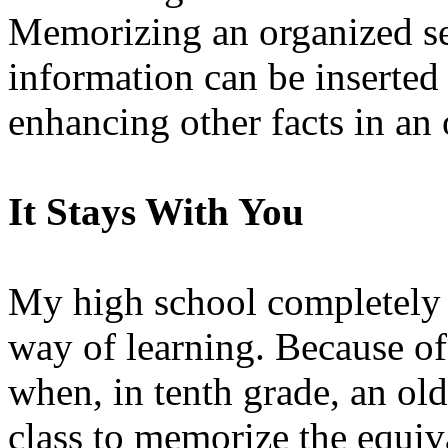
Memorizing an organized se
information can be inserted
enhancing other facts in an
It Stays With You
My high school completely
way of learning. Because of
when, in tenth grade, an olde
class to memorize the equiv