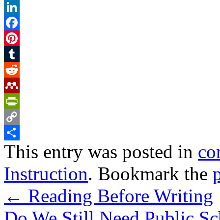
Twitter
LinkedIn
Facebook
Pinterest
Tumblr
Reddit
Mendeley
PrintFriendly
Copy
This entry was posted in
co
Link
Share
Instruction
. Bookmark the
←
Reading Before Writing
Do We Still Need Public S