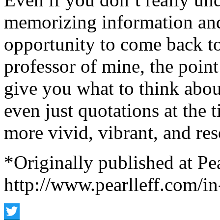
memorizing information and 
opportunity to come back to 
professor of mine, the point 
give you what to think about
even just quotations at the 
more vivid, vibrant, and res
*Originally published at Pea
http://www.pearlleff.com/i