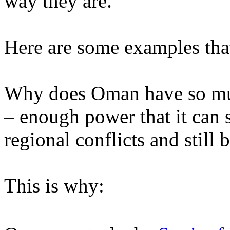
way they are.
Here are some examples tha
Why does Oman have so muc
– enough power that it can s
regional conflicts and still 
This is why: