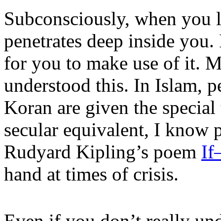
Subconsciously, when you le
penetrates deep inside you. I
for you to make use of it. 
understood this. In Islam, 
Koran are given the special 
secular equivalent, I know
Rudyard Kipling’s poem
I
hand at times of crisis.
Even if you don’t really unde