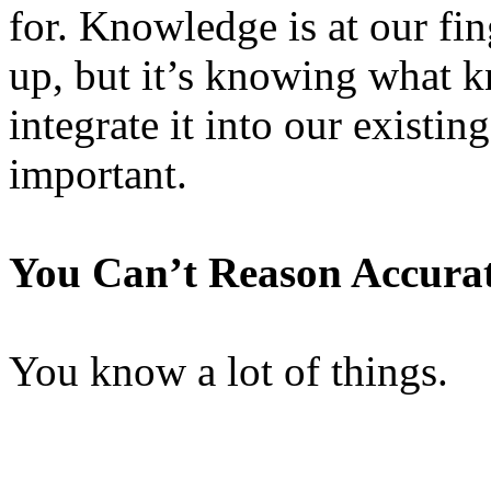
for. Knowledge is at our fi
up, but it’s knowing what k
integrate it into our existi
important.
You Can’t Reason Accura
You know a lot of things.