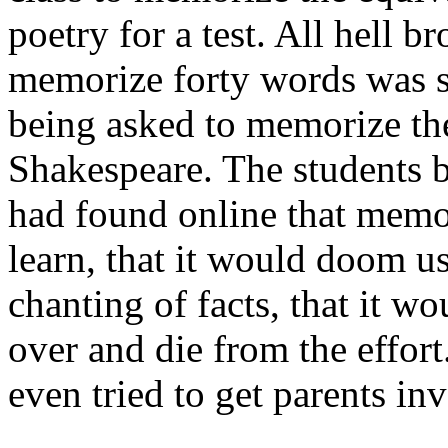
poetry for a test. All hell b
memorize forty words was sl
being asked to memorize th
Shakespeare. The students b
had found online that memor
learn, that it would doom us 
chanting of facts, that it wo
over and die from the effort
even tried to get parents in