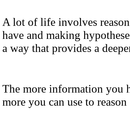
A lot of life involves reaso
have and making hypotheses 
a way that provides a deepe
The more information you 
more you can use to reason 