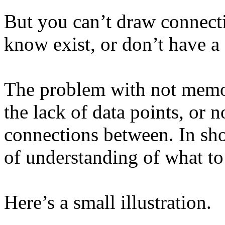
But you can’t draw connect
know exist, or don’t have a 
The problem with not memor
the lack of data points, or 
connections between. In sho
of understanding of what to
Here’s a small illustration.