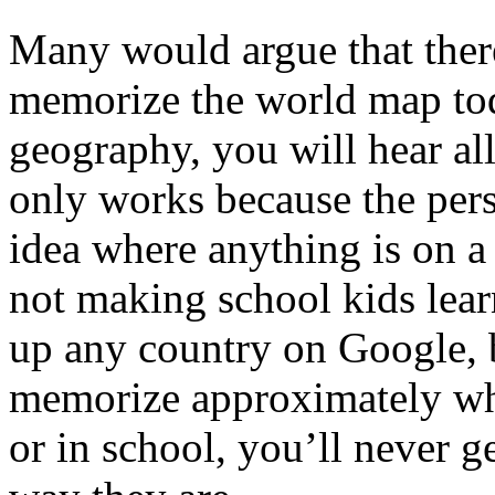
Many would argue that there
memorize the world map tod
geography, you will hear all 
only works because the pers
idea where anything is on a
not making school kids lea
up any country on Google, b
memorize approximately wher
or in school, you’ll never g