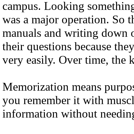
campus. Looking something
was a major operation. So t
manuals and writing down o
their questions because the
very easily. Over time, the
Memorization means purpose
you remember it with muscl
information without needing