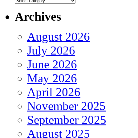
Authors
Archives
August 2026
July 2026
June 2026
May 2026
April 2026
November 2025
September 2025
August 2025