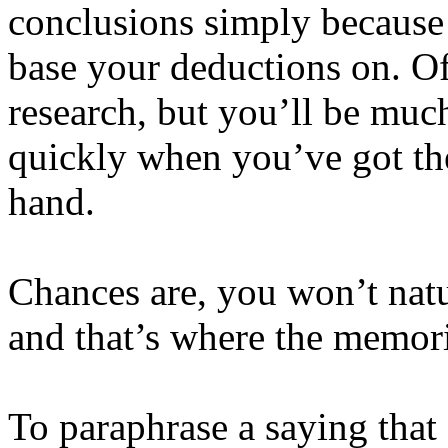
conclusions simply because
base your deductions on. O
research, but you’ll be mu
quickly when you’ve got the
hand.
Chances are, you won’t natu
and that’s where the memor
To paraphrase a saying that