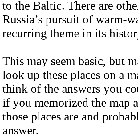
to the Baltic. There are othe
Russia’s pursuit of warm-wat
recurring theme in its histor
This may seem basic, but m
look up these places on a ma
think of the answers you co
if you memorized the map 
those places are and probab
answer.