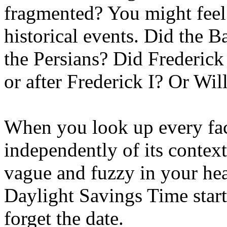
fragmented? You might feel 
historical events. Did the 
the Persians? Did Frederick
or after Frederick I? Or Wil
When you look up every fa
independently of its context
vague and fuzzy in your hea
Daylight Savings Time start
forget the date.