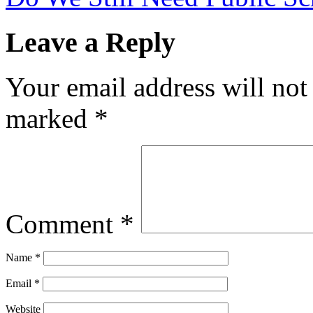
Leave a Reply
Your email address will not
marked
*
Comment
*
Name
*
Email
*
Website