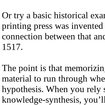
Or try a basic historical ex
printing press was invented
connection between that and
1517.
The point is that memorizin
material to run through whe
hypothesis. When you rely s
knowledge-synthesis, you’l