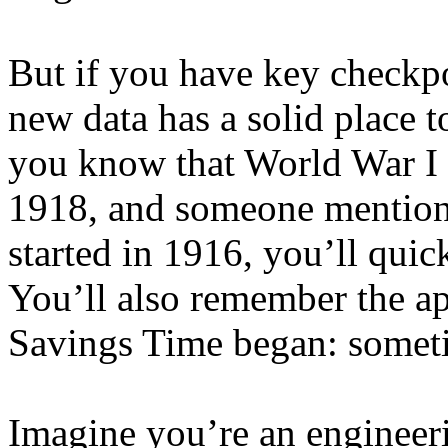
But if you have key checkp
new data has a solid place t
you know that World War I 
1918, and someone mention
started in 1916, you’ll quic
You’ll also remember the ap
Savings Time began: somet
Imagine you’re an enginee