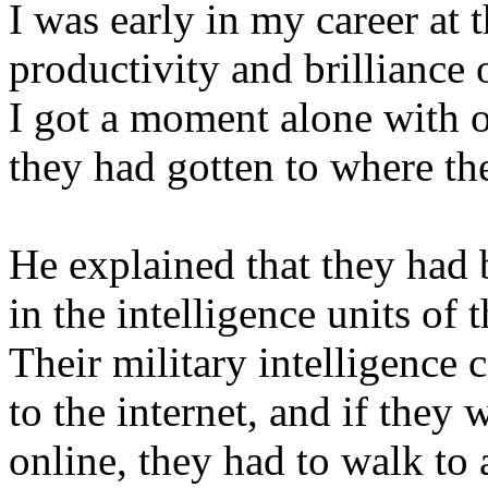
I was early in my career at 
productivity and brilliance 
I got a moment alone with 
they had gotten to where th
He explained that they had 
in the intelligence units of 
Their military intelligence
to the internet, and if they
online, they had to walk to 