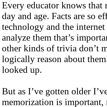
Every educator knows that m
day and age. Facts are so ef
technology and the internet 
analyze them that’s importa
other kinds of trivia don’t m
logically reason about them
looked up.
But as I’ve gotten older I’v
memorization is important, 