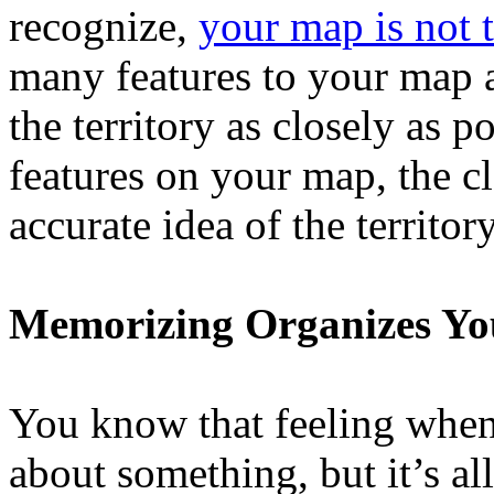
recognize,
your map is not t
many features to your map 
the territory as closely as p
features on your map, the c
accurate idea of the territory
Memorizing Organizes Y
You know that feeling when 
about something, but it’s a