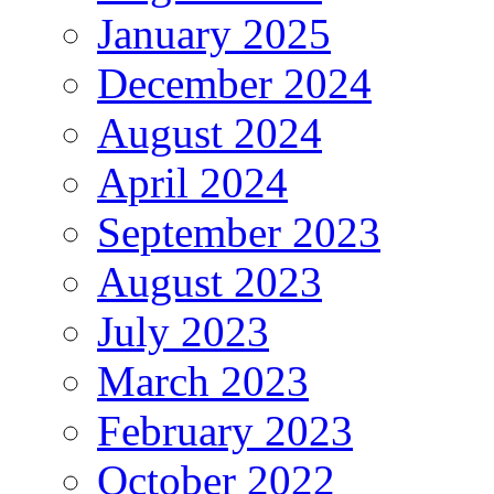
January 2025
December 2024
August 2024
April 2024
September 2023
August 2023
July 2023
March 2023
February 2023
October 2022