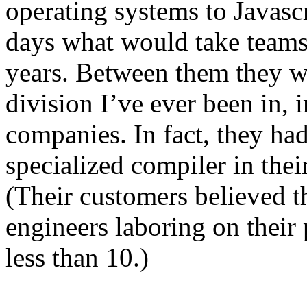
operating systems to Javascr
days what would take teams
years. Between them they w
division I’ve ever been in
companies. In fact, they had
specialized compiler in thei
(Their customers believed t
engineers laboring on their 
less than 10.)