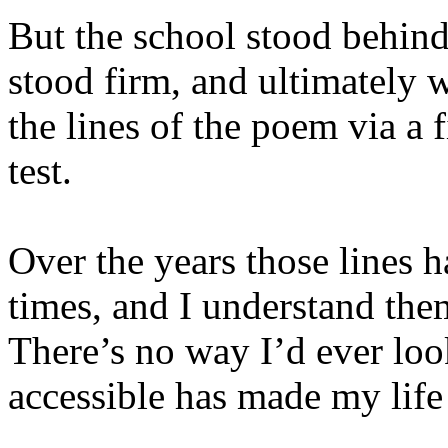
But the school stood behind 
stood firm, and ultimately w
the lines of the poem via a f
test.
Over the years those lines
times, and I understand the
There’s no way I’d ever lo
accessible has made my life