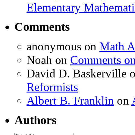
Elementary Mathemati
Comments
anonymous
on
Math A
Noah
on
Comments on 
David D. Baskerville
Reformists
Albert B. Franklin
on
Authors