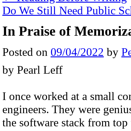
Do We Still Need Public S
In Praise of Memoriz
Posted on
09/04/2022
by
Pe
by Pearl Leff
I once worked at a small c
engineers. They were geniu
the software stack from top