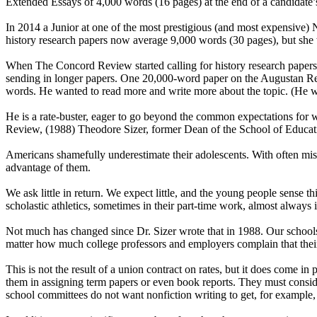
Extended Essays of 4,000 words (16 pages) at the end of a candidate’s t
In 2014 a Junior at one of the most prestigious (and most expensive
history research papers now average 9,000 words (30 pages), but she w
When The Concord Review started calling for history research papers
sending in longer papers. One 20,000-word paper on the Augustan Ref
words. He wanted to read more and write more about the topic. (He w
He is a rate-buster, eager to go beyond the common expectations for wh
Review, (1988) Theodore Sizer, former Dean of the School of Educat
Americans shamefully underestimate their adolescents. With often misdir
advantage of them.
We ask little in return. We expect little, and the young people sense th
scholastic athletics, sometimes in their part-time work, almost always i
Not much has changed since Dr. Sizer wrote that in 1988. Our schools c
matter how much college professors and employers complain that their s
This is not the result of a union contract on rates, but it does come in
them in assigning term papers or even book reports. They must consid
school committees do not want nonfiction writing to get, for example, 