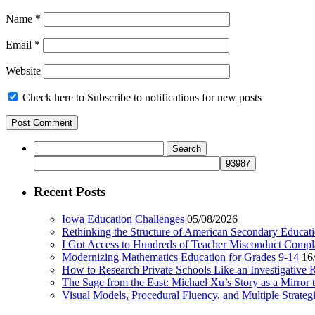
Name
*
Email
*
Website
Check here to Subscribe to notifications for new posts
Search
for:
Recent Posts
Iowa Education Challenges
05/08/2026
Rethinking the Structure of American Secondary Educat
I Got Access to Hundreds of Teacher Misconduct Compl
Modernizing Mathematics Education for Grades 9-14
16
How to Research Private Schools Like an Investigative 
The Sage from the East: Michael Xu’s Story as a Mirror 
Visual Models, Procedural Fluency, and Multiple Strat