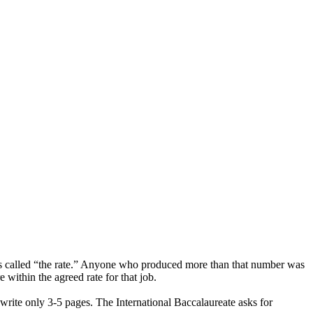
as called “the rate.” Anyone who produced more than that number was
 within the agreed rate for that job.
o write only 3-5 pages. The International Baccalaureate asks for