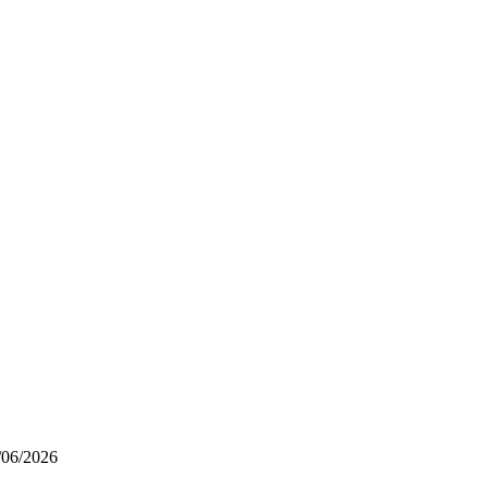
/06/2026