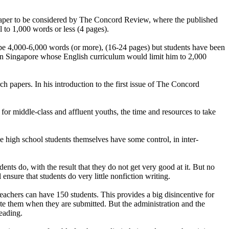
 paper to be considered by The Concord Review, where the published
 to 1,000 words or less (4 pages).
be 4,000-6,000 words (or more), (16-24 pages) but students have been
in Singapore whose English curriculum would limit him to 2,000
h papers. In his introduction to the first issue of The Concord
 for middle-class and affluent youths, the time and resources to take
the high school students themselves have some control, in inter-
nts do, with the result that they do not get very good at it. But no
nsure that students do very little nonfiction writing.
y teachers can have 150 students. This provides a big disincentive for
te them when they are submitted. But the administration and the
leading.