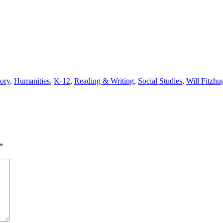
tory
,
Humanities
,
K-12
,
Reading & Writing
,
Social Studies
,
Will Fitzhu
*