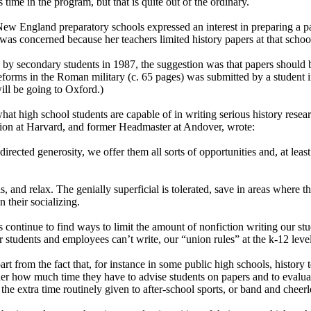
ime in the program, but that is quite out of the ordinary.
) New England preparatory schools expressed an interest in preparing a
as concerned because her teachers limited history papers at that school
 by secondary students in 1987, the suggestion was that papers should 
orms in the Roman military (c. 65 pages) was submitted by a student 
ill be going to Oxford.)
at high school students are capable of in writing serious history researc
ion at Harvard, and former Headmaster at Andover, wrote:
ected generosity, we offer them all sorts of opportunities and, at least
is, and relax. The genially superficial is tolerated, save in areas where 
n their socializing.
ontinue to find ways to limit the amount of nonfiction writing our stude
tudents and employees can’t write, our “union rules” at the k-12 level e
 part from the fact that, for instance in some public high schools, histor
er how much time they have to advise students on papers and to evalua
the extra time routinely given to after-school sports, or band and cheer