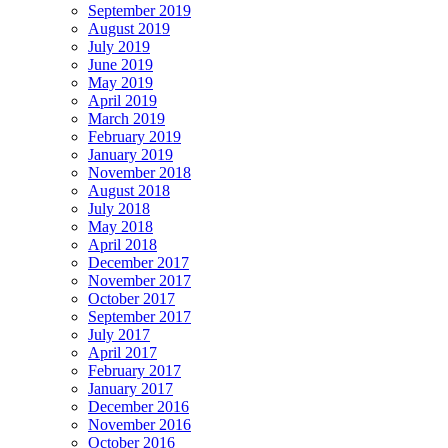
September 2019
August 2019
July 2019
June 2019
May 2019
April 2019
March 2019
February 2019
January 2019
November 2018
August 2018
July 2018
May 2018
April 2018
December 2017
November 2017
October 2017
September 2017
July 2017
April 2017
February 2017
January 2017
December 2016
November 2016
October 2016