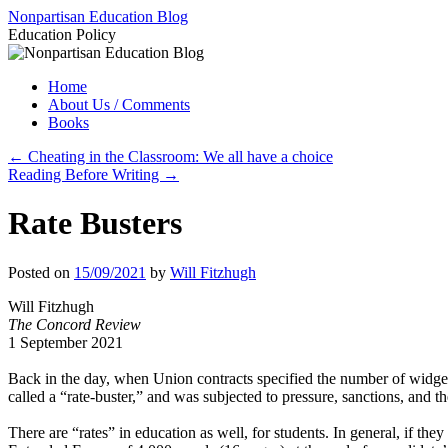
Skip
Nonpartisan Education Blog
to
Education Policy
content
Home
About Us / Comments
Books
←
Cheating in the Classroom: We all have a choice
Reading Before Writing
→
Rate Busters
Posted on
15/09/2021
by
Will Fitzhugh
Will Fitzhugh
The Concord Review
1 September 2021
Back in the day, when Union contracts specified the number of widge
called a “rate-buster,” and was subjected to pressure, sanctions, and t
There are “rates” in education as well, for students. In general, if th