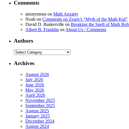
Comments
anonymous
on
Math Anxiety
Noah
on
Comments on Zearn’s “Myth of the Math Kid”
David D. Baskerville
on
Breaking the Spell of Math Ref
Albert B. Franklin
on
About Us / Comments
Authors
Authors
Archives
August 2026
July 2026
June 2026
May 2026
April 2026
November 2025
September 2025
August 2025
January 2025
December 2024
August 2024