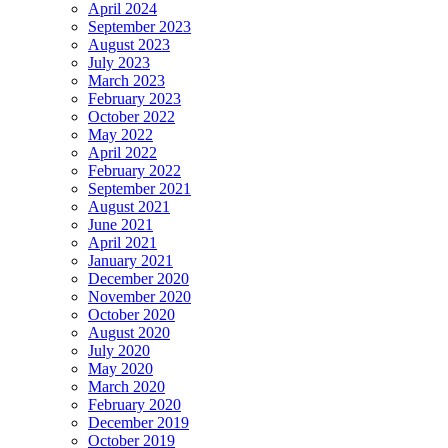
April 2024
September 2023
August 2023
July 2023
March 2023
February 2023
October 2022
May 2022
April 2022
February 2022
September 2021
August 2021
June 2021
April 2021
January 2021
December 2020
November 2020
October 2020
August 2020
July 2020
May 2020
March 2020
February 2020
December 2019
October 2019