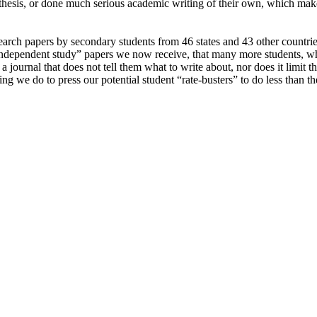
 thesis, or done much serious academic writing of their own, which make
ch papers by secondary students from 46 states and 43 other countries,
 “independent study” papers we now receive, that many more students, wh
a journal that does not tell them what to write about, nor does it limit
hing we do to press our potential student “rate-busters” to do less than 