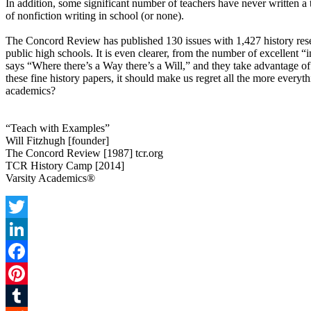
In addition, some significant number of teachers have never written a
of nonfiction writing in school (or none).
The Concord Review has published 130 issues with 1,427 history resear
public high schools. It is even clearer, from the number of excellent
says “Where there’s a Way there’s a Will,” and they take advantage of 
these fine history papers, it should make us regret all the more everyt
academics?
“Teach with Examples”
Will Fitzhugh [founder]
The Concord Review [1987] tcr.org
TCR History Camp [2014]
Varsity Academics®
Twitter
LinkedIn
Facebook
Pinterest