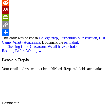
Tumblr
Reddit
Mendeley
PrintFriendly
Copy
This entry was posted in
College prep
,
Curriculum & Instruction
,
His
Link
Share
Camp
,
Varsity Academics
. Bookmark the
permalink
.
←
Cheating in the Classroom: We all have a choice
Reading Before Writing
→
Leave a Reply
Your email address will not be published.
Required fields are marked
Comment
*