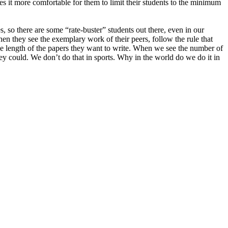
s it more comfortable for them to limit their students to the minimum
 so there are some “rate-buster” students out there, even in our
en they see the exemplary work of their peers, follow the rule that
 the length of the papers they want to write. When we see the number of
they could. We don’t do that in sports. Why in the world do we do it in