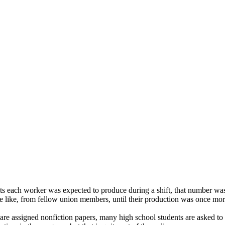
ts each worker was expected to produce during a shift, that number w
he like, from fellow union members, until their production was once more
ey are assigned nonfiction papers, many high school students are asked t