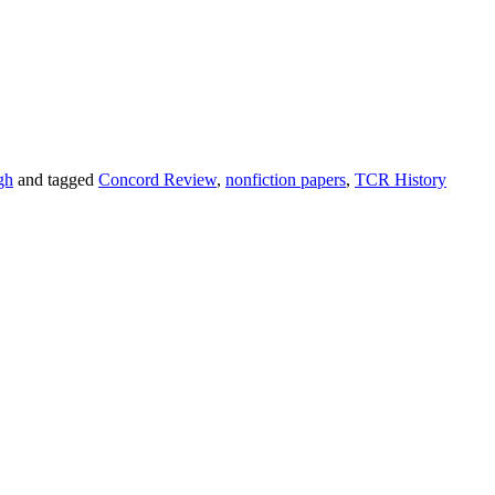
gh
and tagged
Concord Review
,
nonfiction papers
,
TCR History