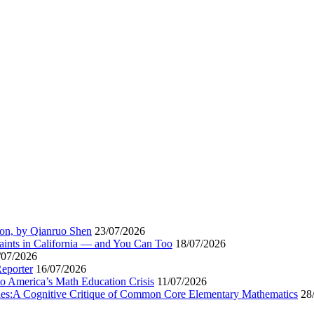
ion, by Qianruo Shen
23/07/2026
aints in California — and You Can Too
18/07/2026
/07/2026
Reporter
16/07/2026
to America’s Math Education Crisis
11/07/2026
egies:A Cognitive Critique of Common Core Elementary Mathematics
28