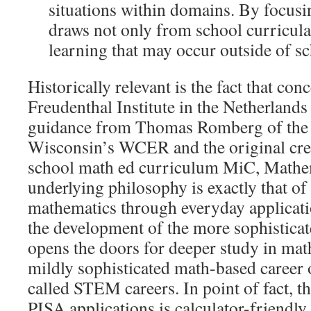
situations within domains. By focusi
draws not only from school curricula
learning that may occur outside of sc
Historically relevant is the fact that con
Freudenthal Institute in the Netherland
guidance from Thomas Romberg of the 
Wisconsin’s WCER and the original crea
school math ed curriculum MiC, Mathema
underlying philosophy is exactly that of
mathematics through everyday applicatio
the development of the more sophistica
opens the doors for deeper study in mathe
mildly sophisticated math-based career 
called STEM careers. In point of fact, th
PISA applications is calculator-friendl