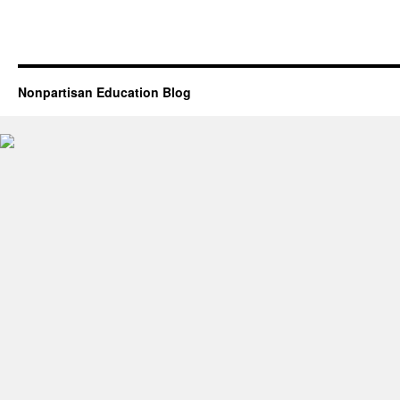
Nonpartisan Education Blog