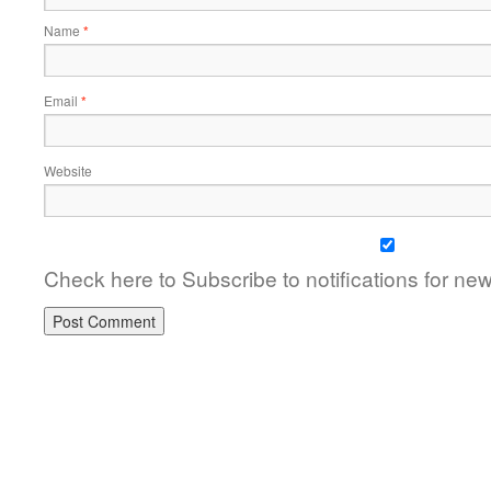
Name
*
Email
*
Website
Check here to Subscribe to notifications for ne