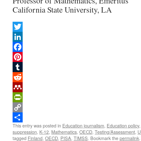
Professor of Mathematics, Emeritus
California State University, LA
Twitter
LinkedIn
Facebook
Pinterest
Tumblr
Reddit
Mendeley
PrintFriendly
Copy
This entry was posted in
Education journalism
,
Education policy
Link
Share
suppression
,
K-12
,
Mathematics
,
OECD
,
Testing/Assessment
,
U
tagged
Finland
,
OECD
,
PISA
,
TIMSS
. Bookmark the
permalink
.