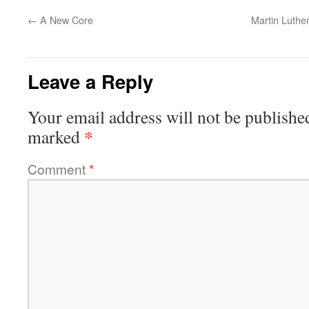
←
A New Core
Martin Luther
Leave a Reply
Your email address will not be publishe
*
marked
Comment
*