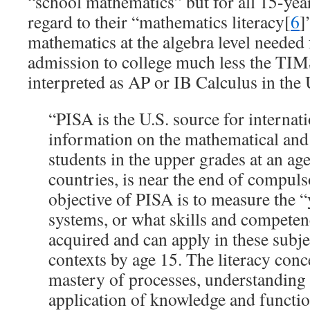
“school mathematics” but for all 15-year
regard to their “mathematics literacy[
6
]
mathematics at the algebra level needed
admission to college much less the TI
interpreted as AP or IB Calculus in the
“PISA is the U.S. source for internat
information on the mathematical and s
students in the upper grades at an age
countries, is near the end of compul
objective of PISA is to measure the “
systems, or what skills and competen
acquired and can apply in these subje
contexts by age 15. The literacy con
mastery of processes, understanding 
application of knowledge and functio