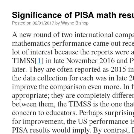
Significance of PISA math res
Posted on
02/01/2017
by
Wayne Bishop
A new round of two international compa
mathematics performance came out recen
lot of interest because the reports were
TIMSS[
1
] in late November 2016 and 
later. They are often reported as 2015 i
the data collection for each was in late
improve the comparison even more. In f
appropriate; they are completely differe
between them, the TIMSS is the one tha
concern to educators. Perhaps surprisi
for improvement, the US performance is 
PISA results would imply. By contrast, 