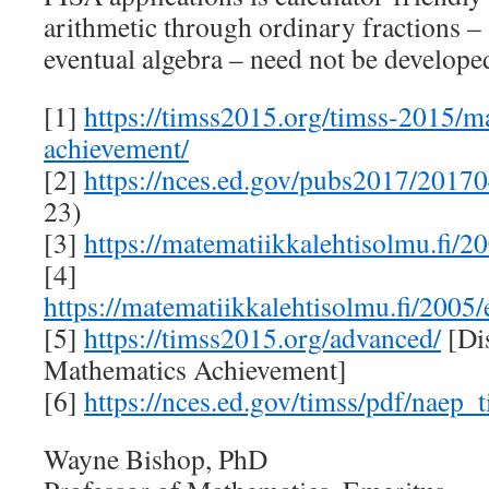
arithmetic through ordinary fractions –
eventual algebra – need not be developed
[1]
https://timss2015.org/timss-2015/m
achievement/
[2]
https://nces.ed.gov/pubs2017/2017
23)
[3]
https://matematiikkalehtisolmu.fi/2
[4]
https://matematiikkalehtisolmu.fi/2005
[5]
https://timss2015.org/advanced/
[Dis
Mathematics Achievement]
[6]
https://nces.ed.gov/timss/pdf/naep
Wayne Bishop, PhD