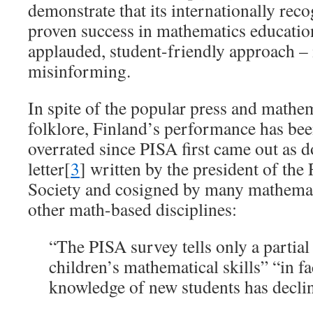
demonstrate that its internationally rec
proven success in mathematics education
applauded, student-friendly approach – 
misinforming.
In spite of the popular press and mathe
folklore, Finland’s performance has be
overrated since PISA first came out as
letter[
3
] written by the president of th
Society and cosigned by many mathemat
other math-based disciplines:
“The PISA survey tells only a partial
children’s mathematical skills” “in f
knowledge of new students has decli