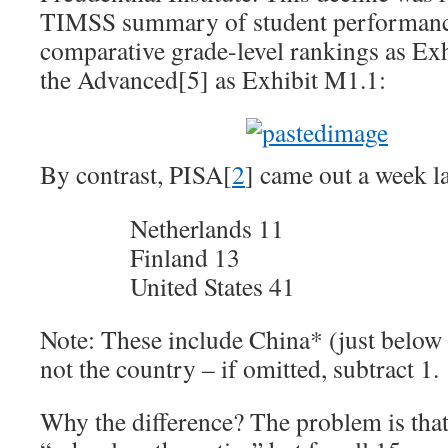
TIMSS summary of student performan
comparative grade-level rankings as Exh
the Advanced[5] as Exhibit M1.1:
By contrast, PISA[
2
] came out a week 
Netherlands 11
Finland 13
United States 41
Note: These include China* (just below 
not the country – if omitted, subtract 1.
Why the difference? The problem is tha