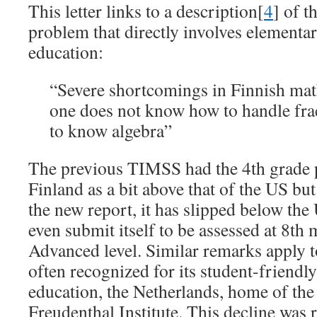
This letter links to a description[
4
] of 
problem that directly involves element
education:
“Severe shortcomings in Finnish math
one does not know how to handle frac
to know algebra”
The previous TIMSS had the 4th grade
Finland as a bit above that of the US but
the new report, it has slipped below the
even submit itself to be assessed at 8th 
Advanced level. Similar remarks apply 
often recognized for its student-friend
education, the Netherlands, home of the
Freudenthal Institute. This decline was 