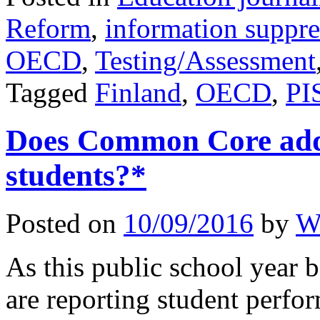
Reform
,
information suppre
OECD
,
Testing/Assessment
Tagged
Finland
,
OECD
,
PI
Does Common Core add 
students?*
Posted on
10/09/2016
by
W
As this public school year b
are reporting student perf