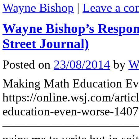
Wayne Bishop
|
Leave a c
Wayne Bishop’s Respon
Street Journal)
Posted on
23/08/2014
by
W
Making Math Education Eve
https://online.wsj.com/arti
education-even-worse-140
————————————————