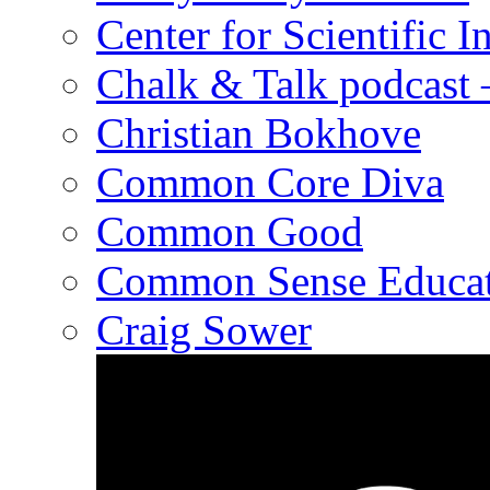
Center for Scientific I
Chalk & Talk podcast
Christian Bokhove
Common Core Diva
Common Good
Common Sense Educat
Craig Sower