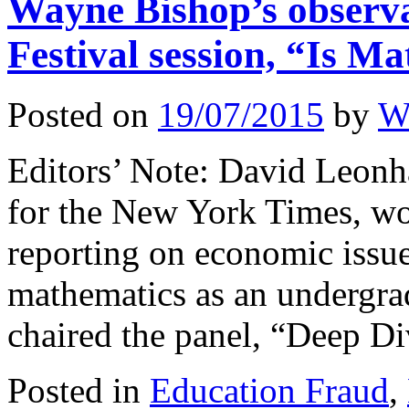
Wayne Bishop’s observa
Festival session, “Is M
Posted on
19/07/2015
by
W
Editors’ Note: David Leonh
for the New York Times, won
reporting on economic issue
mathematics as an undergra
chaired the panel, “Deep 
Posted in
Education Fraud
,