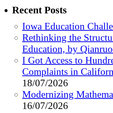
for:
Recent Posts
Iowa Education Chall
Rethinking the Struct
Education, by Qianru
I Got Access to Hundr
Complaints in Califo
18/07/2026
Modernizing Mathemat
16/07/2026