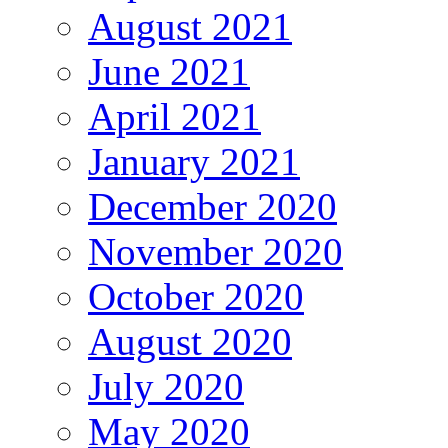
August 2021
June 2021
April 2021
January 2021
December 2020
November 2020
October 2020
August 2020
July 2020
May 2020