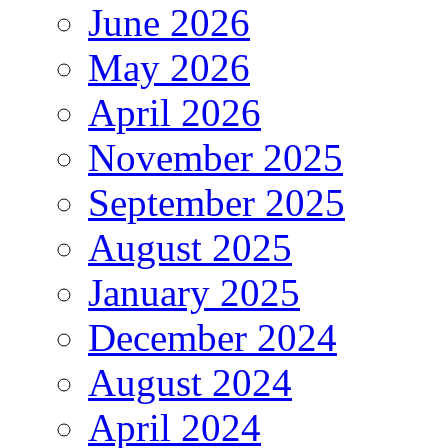
June 2026
May 2026
April 2026
November 2025
September 2025
August 2025
January 2025
December 2024
August 2024
April 2024