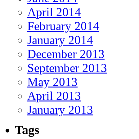
April 2014
February 2014
January 2014
December 2013
September 2013
May 2013
April 2013
January 2013
Tags