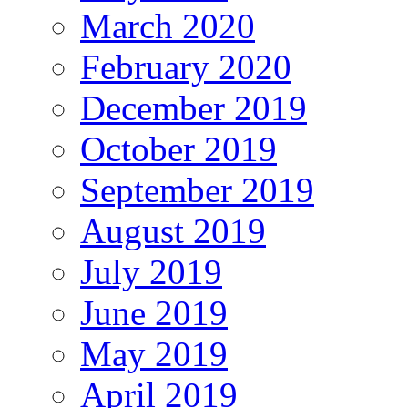
March 2020
February 2020
December 2019
October 2019
September 2019
August 2019
July 2019
June 2019
May 2019
April 2019