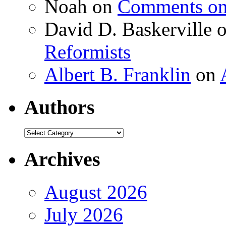
Noah
on
Comments on 
David D. Baskerville
Reformists
Albert B. Franklin
on
Authors
Authors
Archives
August 2026
July 2026