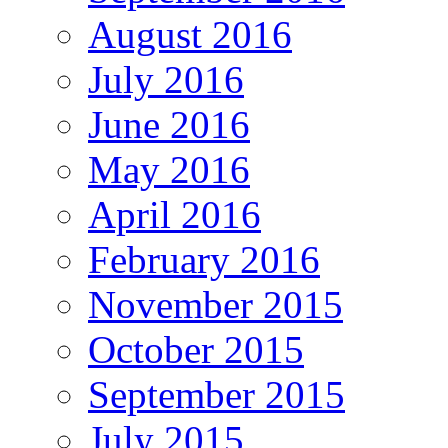
August 2016
July 2016
June 2016
May 2016
April 2016
February 2016
November 2015
October 2015
September 2015
July 2015