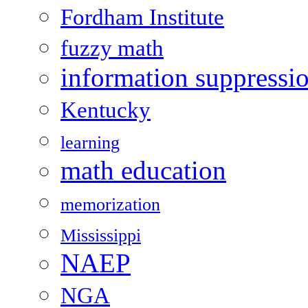
Fordham Institute
fuzzy math
information suppressi
Kentucky
learning
math education
memorization
Mississippi
NAEP
NGA