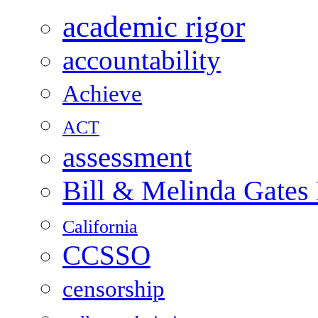
academic rigor
accountability
Achieve
ACT
assessment
Bill & Melinda Gates
California
CCSSO
censorship