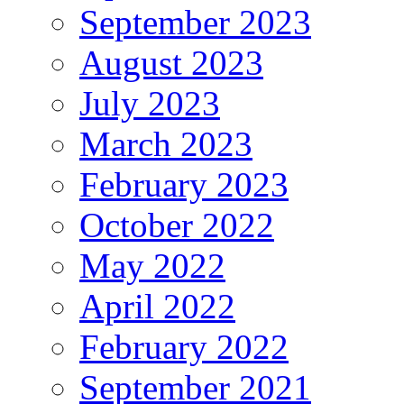
September 2023
August 2023
July 2023
March 2023
February 2023
October 2022
May 2022
April 2022
February 2022
September 2021