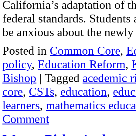
California’s adaptation of
federal standards. Students
be anxious about the newl
Posted in
Common Core
,
E
policy
,
Education Reform
,
Bishop
|
Tagged
acedemic r
core
,
CSTs
,
education
,
educ
learners
,
mathematics educa
Comment