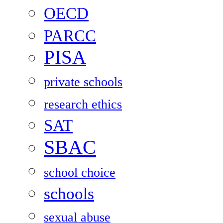
OECD
PARCC
PISA
private schools
research ethics
SAT
SBAC
school choice
schools
sexual abuse