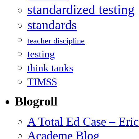
standardized testing
standards
teacher discipline
testing
think tanks
TIMSS
Blogroll
A Total Ed Case – Eri
Academe Blog