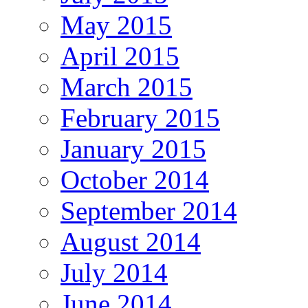
May 2015
April 2015
March 2015
February 2015
January 2015
October 2014
September 2014
August 2014
July 2014
June 2014