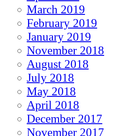
March 2019
February 2019
January 2019
November 2018
August 2018
July 2018
May 2018
April 2018
December 2017
November 2017