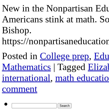
New in the Nonpartisan Ed
Americans stink at math. S
Bishop.
https://nonpartisaneducati
Posted in
College prep
,
Edu
Mathematics
|
Tagged
Eliza
international
,
math educati
comment
Search