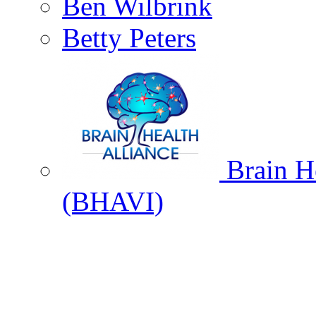
Ben Wilbrink
Betty Peters
Brain He
(BHAVI)