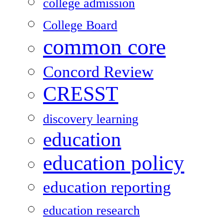
college admission
College Board
common core
Concord Review
CRESST
discovery learning
education
education policy
education reporting
education research