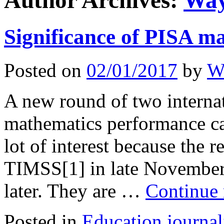
Author Archives:
Way
Significance of PISA ma
Posted on
02/01/2017
by
W
A new round of two interna
mathematics performance ca
lot of interest because the 
TIMSS[1] in late November
later. They are …
Continue
Posted in
Education journa