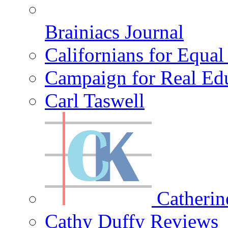
Brainiacs Journal
Californians for Equa
Campaign for Real Ed
Carl Taswell
Catherin
Cathy Duffy Reviews