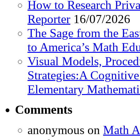
How to Research Privat
Reporter
16/07/2026
The Sage from the East
to America’s Math Edu
Visual Models, Proced
Strategies:A Cognitiv
Elementary Mathemati
Comments
anonymous
on
Math A