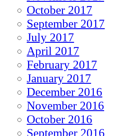
October 2017
September 2017
July 2017
April 2017
February 2017
January 2017
December 2016
November 2016
October 2016
September 2016