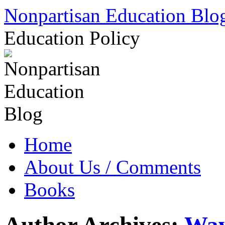
Skip
Nonpartisan Education Blo
to
content
Education Policy
Home
About Us / Comments
Books