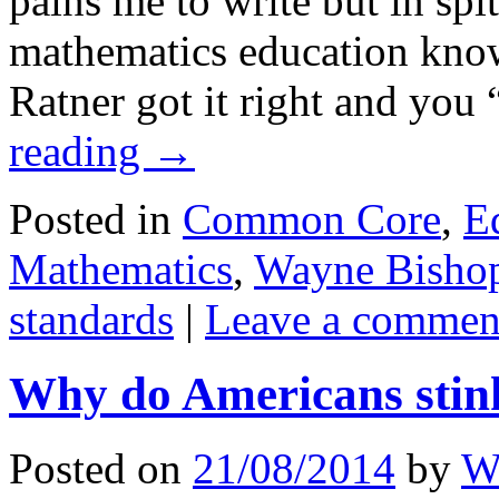
pains me to write but in spit
mathematics education know
Ratner got it right and yo
reading
→
Posted in
Common Core
,
E
Mathematics
,
Wayne Bisho
standards
|
Leave a commen
Why do Americans stin
Posted on
21/08/2014
by
W