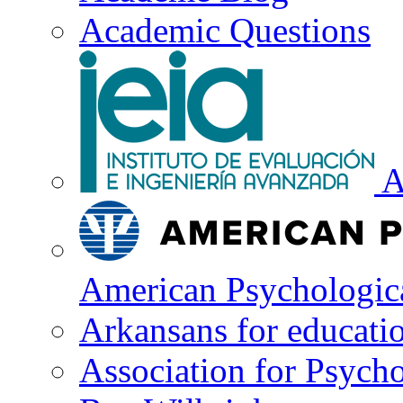
Academic Questions
A
American Psychologica
Arkansans for educati
Association for Psycho