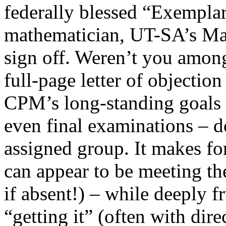
federally blessed “Exempla
mathematician, UT-SA’s Man
sign off. Weren’t you among
full-page letter of objectio
CPM’s long-standing goals 
even final examinations – d
assigned group. It makes for
can appear to be meeting th
if absent!) – while deeply f
“getting it” (often with dir