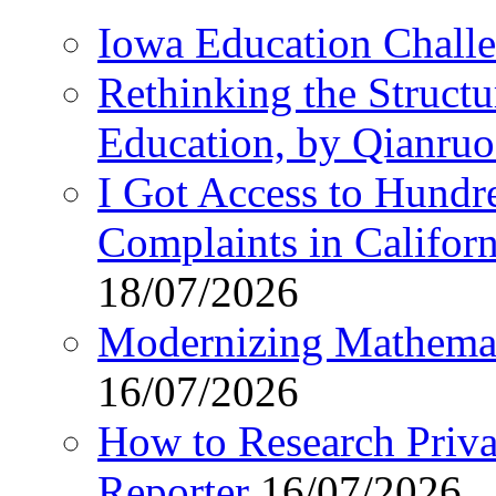
Iowa Education Chall
Rethinking the Struct
Education, by Qianru
I Got Access to Hundr
Complaints in Califo
18/07/2026
Modernizing Mathemat
16/07/2026
How to Research Privat
Reporter
16/07/2026