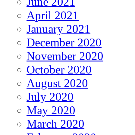
June 2021
April 2021
January 2021
December 2020
November 2020
October 2020
August 2020
July 2020
May 2020
March 2020