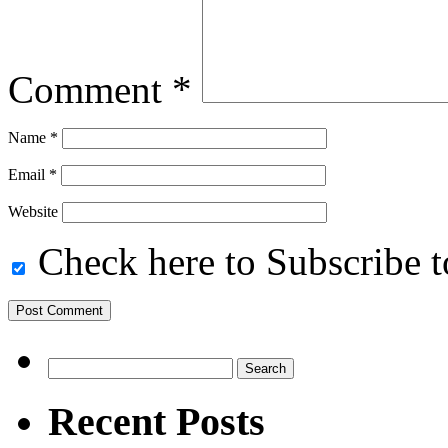
Comment
*
Name
*
Email
*
Website
Check here to Subscribe to
Search
for:
Recent Posts