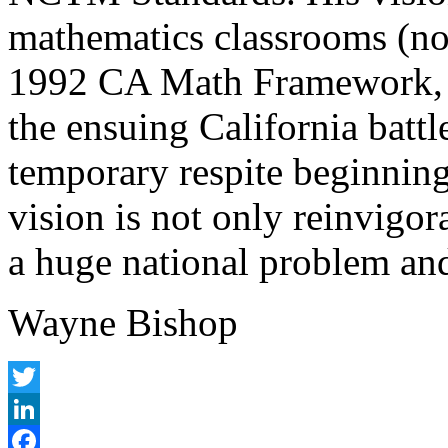
mathematics classrooms (not
1992 CA Math Framework, 
the ensuing California batt
temporary respite beginning
vision is not only reinvigora
a huge national problem and
Wayne Bishop
Twitter
LinkedIn