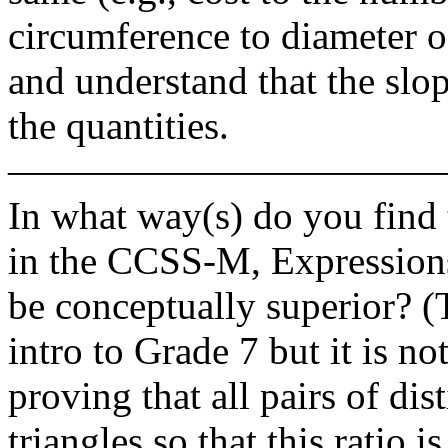
circumference to diameter of 
and understand that the slope
the quantities.
———————————
In what way(s) do you find 
in the CCSS-M, Expressions
be conceptually superior? (
intro to Grade 7 but it is n
proving that all pairs of dis
triangles so that this ratio 