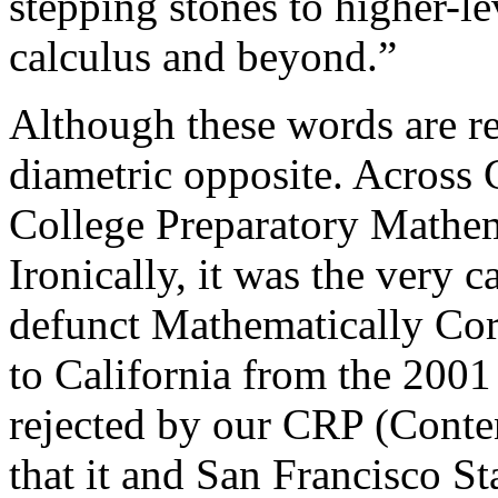
stepping stones to higher-l
calculus and beyond.”
Although these words are reg
diametric opposite. Across
College Preparatory Mathem
Ironically, it was the very 
defunct Mathematically Corr
to California from the 2001
rejected by our CRP (Conten
that it and San Francisco S