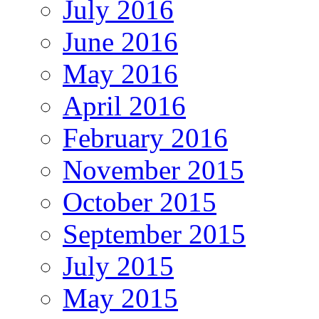
July 2016
June 2016
May 2016
April 2016
February 2016
November 2015
October 2015
September 2015
July 2015
May 2015