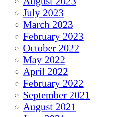
August 2023
July 2023
March 2023
February 2023
October 2022
May 2022
April 2022
February 2022
September 2021
August 2021