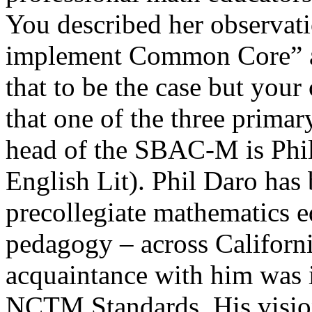
You described her observatio
implement Common Core” an
that to be the case but your 
that one of the three prima
head of the SBAC-M is Phil
English Lit). Phil Daro has 
precollegiate mathematics e
pedagogy – across Californi
acquaintance with him was i
NCTM Standards. His vision