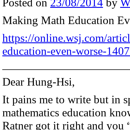
Posted on
23/08/2014
by
W
Making Math Education Eve
https://online.wsj.com/arti
education-even-worse-140
———————————
Dear Hung-Hsi,
It pains me to write but in s
mathematics education know
Ratner got it right and you 