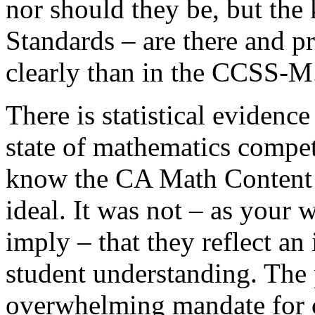
nor should they be, but the 
Standards – are there and p
clearly than in the CCSS-M
There is statistical evidenc
state of mathematics compet
know the CA Math Content S
ideal. It was not – as your 
imply – that they reflect an
student understanding. The p
overwhelming mandate for 