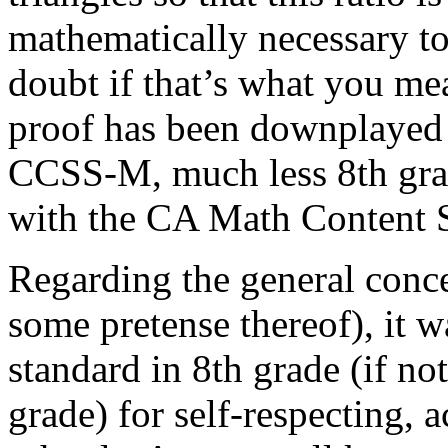
mathematically necessary to
doubt if that’s what you mea
proof has been downplayed 
CCSS-M, much less 8th grad
with the CA Math Content 
Regarding the general conc
some pretense thereof), it wa
standard in 8th grade (if no
grade) for self-respecting, 