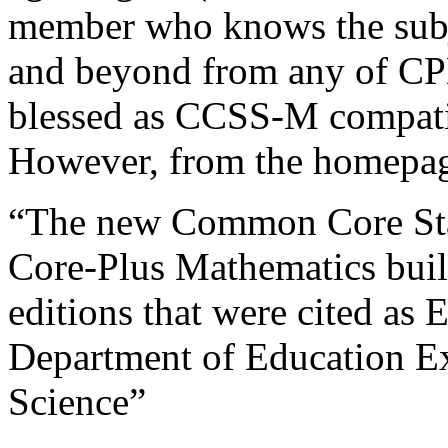
member who knows the subje
and beyond from any of CPM
blessed as CCSS-M compatib
However, from the homepag
“The new Common Core Stat
Core-Plus Mathematics build
editions that were cited as
Department of Education E
Science”