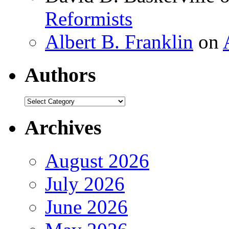
Reformists
Albert B. Franklin
on
Authors
Authors
Archives
August 2026
July 2026
June 2026