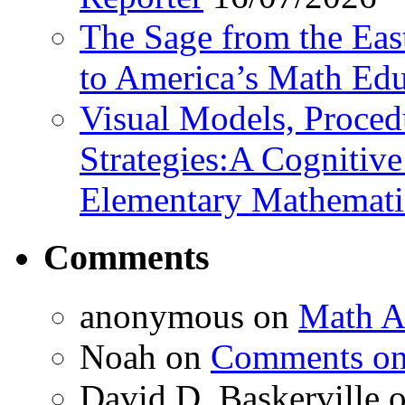
The Sage from the East
to America’s Math Edu
Visual Models, Proced
Strategies:A Cognitiv
Elementary Mathemati
Comments
anonymous
on
Math A
Noah
on
Comments on 
David D. Baskerville