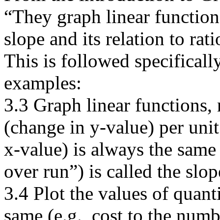
“They graph linear function
slope and its relation to rati
This is followed specifical
examples:
3.3 Graph linear functions, 
(change in y-value) per uni
x-value) is always the same 
over run”) is called the slop
3.4 Plot the values of quant
same (e.g., cost to the numbe