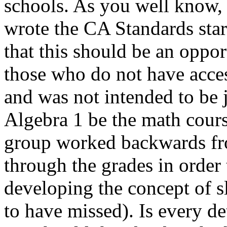
schools. As you well know,
wrote the CA Standards star
that this should be an oppo
those who do not have acces
and was not intended to be j
Algebra 1 be the math course
group worked backwards fro
through the grades in order 
developing the concept of s
to have missed). Is every de