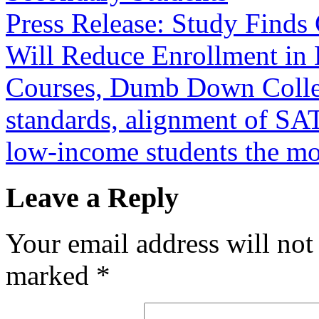
Press Release: Study Find
Will Reduce Enrollment in
Courses, Dumb Down Coll
standards, alignment of SA
low-income students the m
Leave a Reply
Your email address will not
marked
*