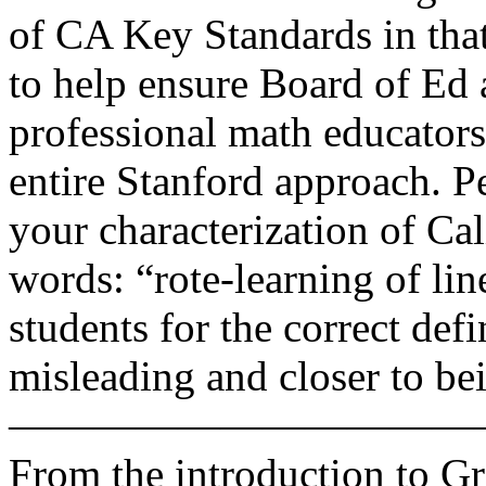
of CA Key Standards in that
to help ensure Board of Ed
professional math educators
entire Stanford approach. P
your characterization of Ca
words: “rote-learning of li
students for the correct defi
misleading and closer to be
———————————
From the introduction to Gr