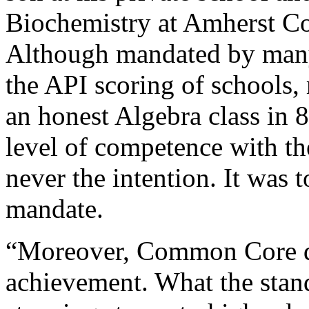
Biochemistry at Amherst Col
Although mandated by many 
the API scoring of schools, 
an honest Algebra class in 
level of competence with th
never the intention. It was t
mandate.
“Moreover, Common Core do
achievement. What the stan