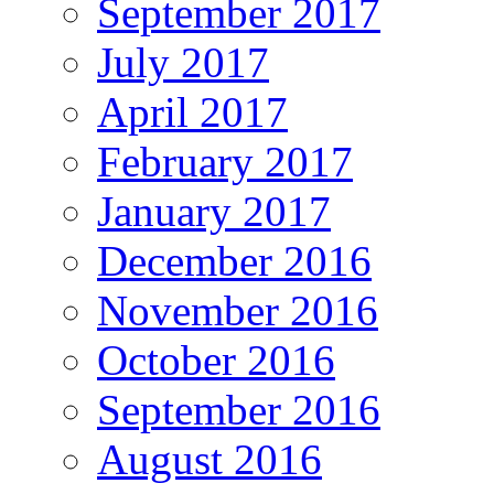
September 2017
July 2017
April 2017
February 2017
January 2017
December 2016
November 2016
October 2016
September 2016
August 2016