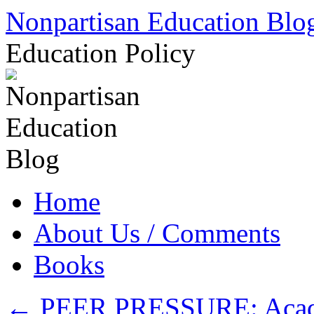
Skip
Nonpartisan Education Blo
to
content
Education Policy
Home
About Us / Comments
Books
←
PEER PRESSURE: Academ