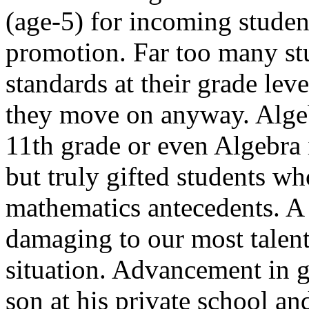
(age-5) for incoming studen
promotion. Far too many st
standards at their grade lev
they move on anyway. Algeb
11th grade or even Algebra in
but truly gifted students wh
mathematics antecedents. A
damaging to our most talente
situation. Advancement in 
son at his private school a