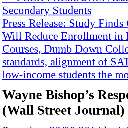
Secondary Students
Press Release: Study Find
Will Reduce Enrollment in
Courses, Dumb Down Coll
standards, alignment of SA
low-income students the m
Wayne Bishop’s Resp
(Wall Street Journal)