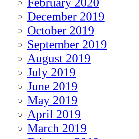
February 2020
December 2019
October 2019
September 2019
August 2019
July 2019
June 2019
May 2019
April 2019
March 2019