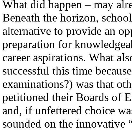
What did happen – may alr
Beneath the horizon, schools
alternative to provide an op
preparation for knowledgea
career aspirations. What al
successful this time becau
examinations?) was that othe
petitioned their Boards of E
and, if unfettered choice wa
sounded on the innovative 