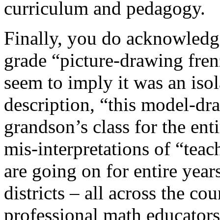
curriculum and pedagogy.
Finally, you do acknowledge
grade “picture-drawing fren
seem to imply it was an isol
description, “this model-d
grandson’s class for the enti
mis-interpretations of “tea
are going on for entire year
districts – all across the co
professional math educato