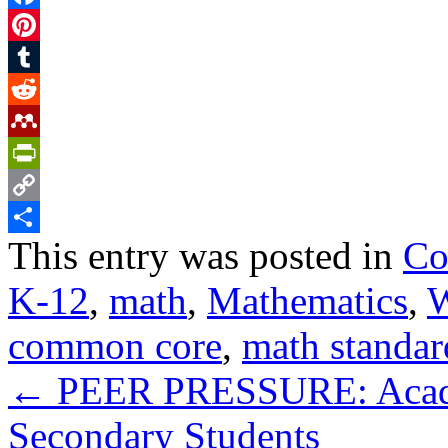
Facebook
Pinterest
Tumblr
Reddit
Mendeley
PrintFriendly
Copy
This entry was posted in
Co
Link
Share
K-12
,
math
,
Mathematics
,
W
common core
,
math standar
←
PEER PRESSURE: Academ
Secondary Students