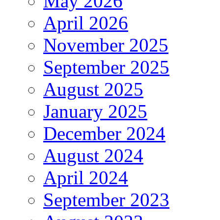
May 2026
April 2026
November 2025
September 2025
August 2025
January 2025
December 2024
August 2024
April 2024
September 2023