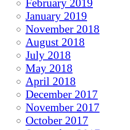
February 2019
January 2019
November 2018
August 2018
July 2018
May 2018
April 2018
December 2017
November 2017
October 2017