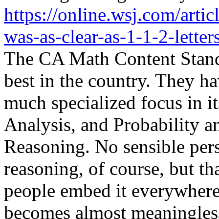
https://online.wsj.com/arti
was-as-clear-as-1-1-2-lette
The CA Math Content Standar
best in the country. They ha
much specialized focus in it
Analysis, and Probability 
Reasoning. No sensible per
reasoning, of course, but tha
people embed it everywhere 
becomes almost meaningless