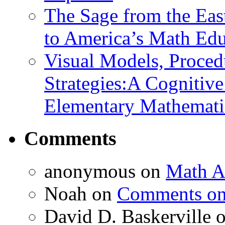
The Sage from the East
to America’s Math Edu
Visual Models, Proced
Strategies:A Cognitiv
Elementary Mathemati
Comments
anonymous
on
Math A
Noah
on
Comments on 
David D. Baskerville