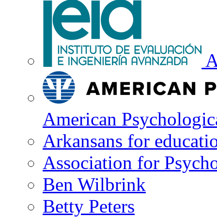
A
American Psychologica
Arkansans for educati
Association for Psycho
Ben Wilbrink
Betty Peters