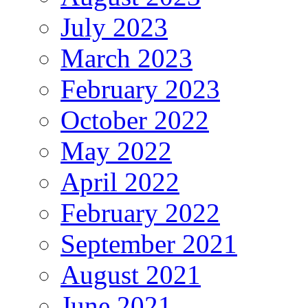
July 2023
March 2023
February 2023
October 2022
May 2022
April 2022
February 2022
September 2021
August 2021
June 2021