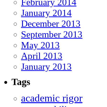
February 2014
January 2014
December 2013
September 2013
May 2013
April 2013
January 2013
Tags
academic rigor