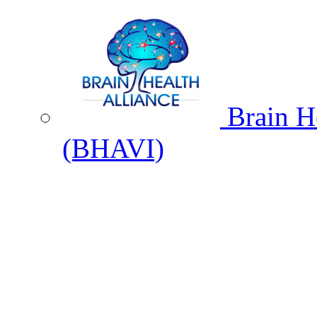
Brain He
(BHAVI)