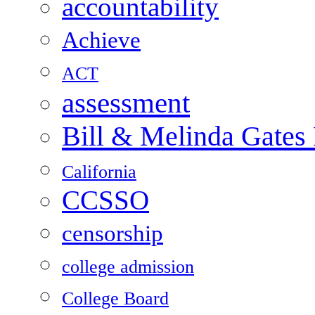
accountability
Achieve
ACT
assessment
Bill & Melinda Gates
California
CCSSO
censorship
college admission
College Board