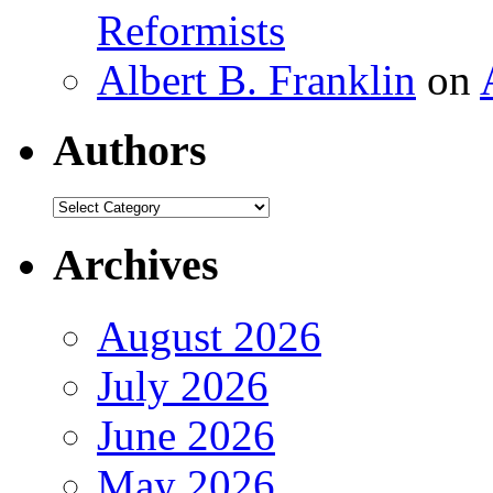
Reformists
Albert B. Franklin
on
Authors
Authors
Archives
August 2026
July 2026
June 2026
May 2026