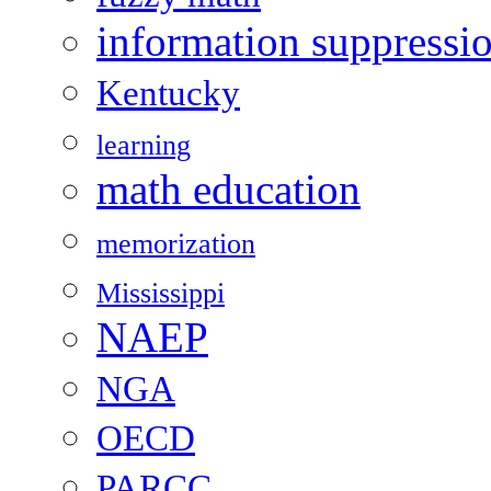
information suppressi
Kentucky
learning
math education
memorization
Mississippi
NAEP
NGA
OECD
PARCC