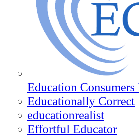
Education Consumers 
Educationally Correct
educationrealist
Effortful Educator