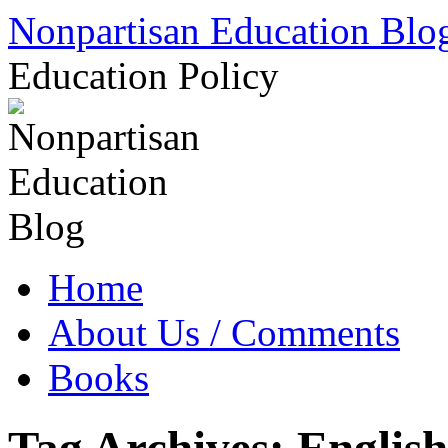
Skip
Nonpartisan Education Blo
to
content
Education Policy
Home
About Us / Comments
Books