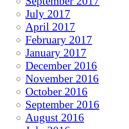
September 2017
July 2017
April 2017
February 2017
January 2017
December 2016
November 2016
October 2016
September 2016
August 2016