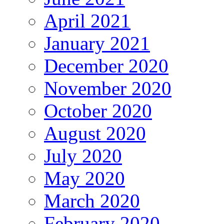
April 2021
January 2021
December 2020
November 2020
October 2020
August 2020
July 2020
May 2020
March 2020
February 2020