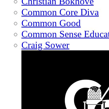
Christian Bokhove
Common Core Diva
Common Good
Common Sense Educat
Craig Sower