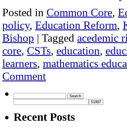
Posted in
Common Core
,
E
policy
,
Education Reform
,
Bishop
|
Tagged
acedemic r
core
,
CSTs
,
education
,
educ
learners
,
mathematics educa
Comment
Search
for:
Recent Posts