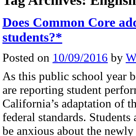
Tag Archives:
English
Does Common Core add 
students?*
Posted on
10/09/2016
by
W
As this public school year b
are reporting student perf
California’s adaptation of
federal standards. Students
be anxious about the newl