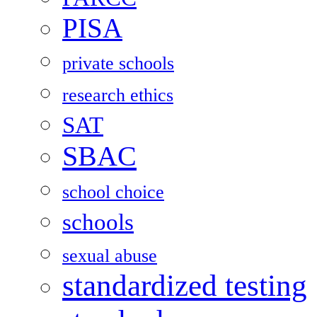
PISA
private schools
research ethics
SAT
SBAC
school choice
schools
sexual abuse
standardized testing