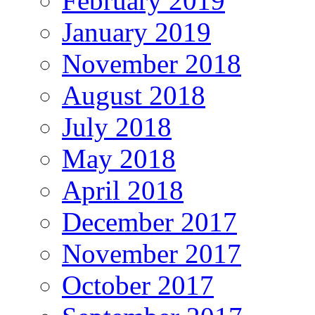
February 2019
January 2019
November 2018
August 2018
July 2018
May 2018
April 2018
December 2017
November 2017
October 2017