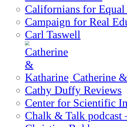
Californians for Equa
Campaign for Real Ed
Carl Taswell
Catherine &
Cathy Duffy Reviews
Center for Scientific I
Chalk & Talk podcast