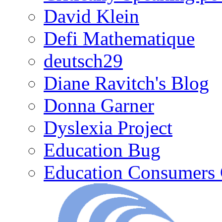
David Klein
Defi Mathematique
deutsch29
Diane Ravitch's Blog
Donna Garner
Dyslexia Project
Education Bug
Education Consumers 