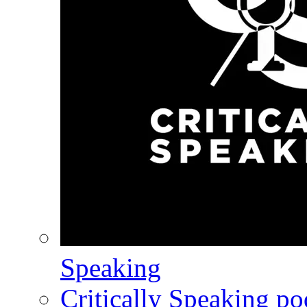
Speaking
Critically Speaking p