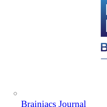
Brainiacs Journal