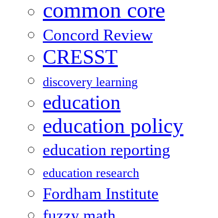
common core
Concord Review
CRESST
discovery learning
education
education policy
education reporting
education research
Fordham Institute
fuzzy math