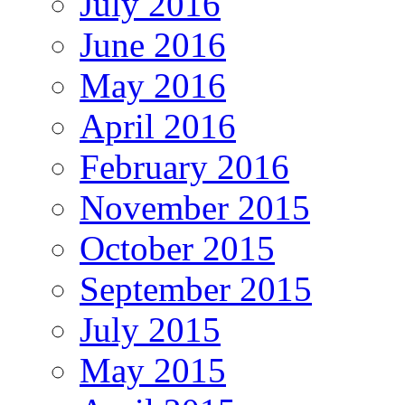
July 2016
June 2016
May 2016
April 2016
February 2016
November 2015
October 2015
September 2015
July 2015
May 2015