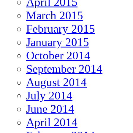
April 2015
March 2015
February 2015
January 2015
October 2014
September 2014
August 2014
July 2014
June 2014
April 2014