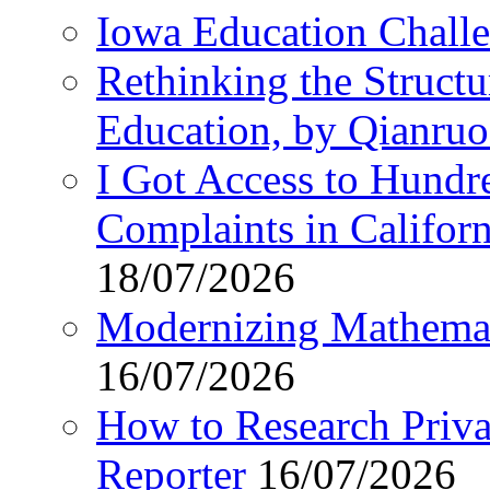
Iowa Education Chall
Rethinking the Struct
Education, by Qianru
I Got Access to Hundr
Complaints in Califo
18/07/2026
Modernizing Mathemat
16/07/2026
How to Research Privat
Reporter
16/07/2026