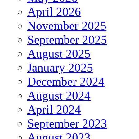
April 2026
November 2025
September 2025
August 2025
January 2025
December 2024
August 2024
April 2024
September 2023
August 2023