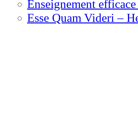
Enseignement efficace 
Esse Quam Videri – He