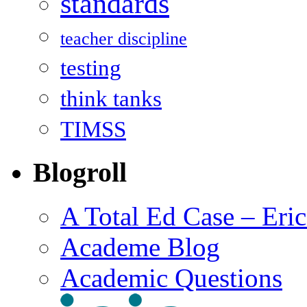
standards
teacher discipline
testing
think tanks
TIMSS
Blogroll
A Total Ed Case – Eri
Academe Blog
Academic Questions