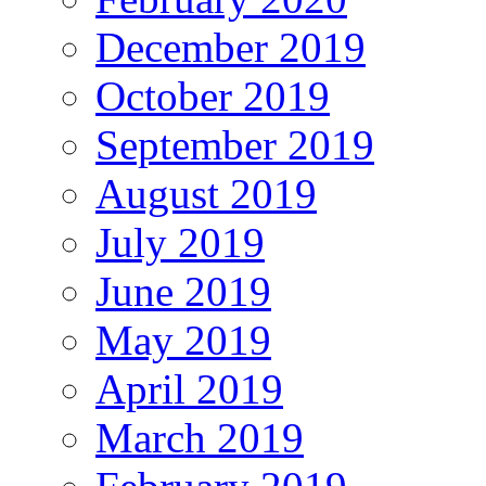
December 2019
October 2019
September 2019
August 2019
July 2019
June 2019
May 2019
April 2019
March 2019