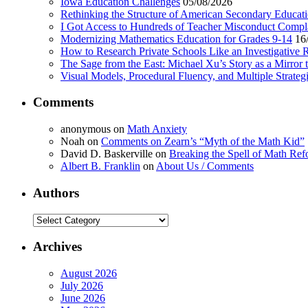
Iowa Education Challenges
05/08/2026
Rethinking the Structure of American Secondary Educat
I Got Access to Hundreds of Teacher Misconduct Compl
Modernizing Mathematics Education for Grades 9-14
16
How to Research Private Schools Like an Investigative 
The Sage from the East: Michael Xu’s Story as a Mirror 
Visual Models, Procedural Fluency, and Multiple Strat
Comments
anonymous
on
Math Anxiety
Noah
on
Comments on Zearn’s “Myth of the Math Kid”
David D. Baskerville
on
Breaking the Spell of Math Ref
Albert B. Franklin
on
About Us / Comments
Authors
Authors
Archives
August 2026
July 2026
June 2026