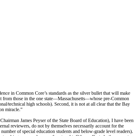
nce in Common Core’s standards as the silver bullet that will make
fferent from those in the one state—Massachusetts—whose pre-Common
al/technical high schools). Second, it is not at all clear that the Bay
on miracle.”
en Chairman James Peyser of the State Board of Education), I have been
ternal reviewers, do not by themselves necessarily account for the
e number of special education students and below-grade level readers).