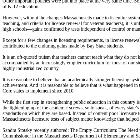
Other important policies were put into place at the very same time. So
of K-12 education.
However, without the changes Massachusetts made to its entire system of 
teaching, and criteria for license renewal for veteran teachers), it is
high schools—gains confirmed by tests independent of control or mani
Except for a few changes in licensing requirements, in license renewal
contributed to the enduring gains made by Bay State students.
It is an oft-quoted truism that teachers cannot teach what they do not
accompanied by an increasingly emptier curriculum for most of our stu
highly industrialized country.
It is reasonable to believe that an academically stronger licensing sys
achievement. And it is reasonable to believe that is what happened in
Core states to implement since 2010.
While the first step in strengthening public education in this country
the tightening up of the academic screws, so to speak, of every state’s
standards on which they are based. Instead of content-poor licensure tes
Massachusetts licensure tests of subject matter knowledge that helpe
Sandra Stotsky recently authored: The Empty Curriculum: The Need t
Commissioner in the Massachusetts Department of Elementary and S