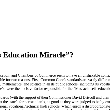
s Education Miracle”?
ducation, and Chambers of Commerce seem to have an unshakable confide
rkable for two reasons. First, Common Core’s standards are vastly di
mathematics, and science in all its public schools (including its vocation
s, were the decisive factor responsible for the “Massachusetts educati
s standards (with the support of then Commissioner David Driscoll and th
at the state’s former standards, as good as they were judged to be by ex
ional vocational/technical high schools (which enroll a disproportionat