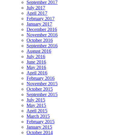
September 2017
July 2017
April 2017
February 2017
January 2017
December 2016
November 2016
October 2016
September 2016
August 2016
July 2016
June 2016
May 2016
April 2016
February 2016
November 2015
October 2015
September 2015
July 2015
May 2015
April 2015
March 2015
February 2015
January 2015
October 2014