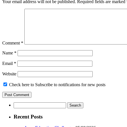
Your email address will not be published.
Required fields are marked
Comment
*
Name
*
Email
*
Website
Check here to Subscribe to notifications for new posts
Search
for:
Recent Posts