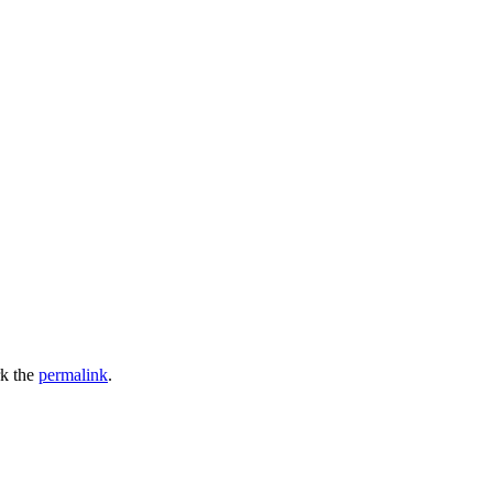
k the
permalink
.