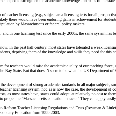
me helped to strengthen the academic knowledge and skills of the state’
teacher licensing (e.g., subject area licensing tests for all prospective 
 unlikely there would have been enduring gains in achievement for student
pulation by Massachusetts or federal policy makers.
, and in one licensing test since the early 2000s, the same system has 
 know. In the past half century, most states have tolerated a weak licen
dents, depriving them of the knowledge and skills they need for this co
tem for teachers would raise the academic quality of our teaching force, 
 the Bay State. But that doesn’t seem to be what the US Department of 
 is the development of strong academic standards in all major subjects, 
 teacher licensing system, not, as is now the case, the development of co
ts, as most states have, states could adopt. at relatively no cost to the
d to propel the “Massachusetts education miracle.” They can apply easil
o Reform Teacher Licensing Regulations and Tests (Rowman & Littlefi
econdary Education from 1999-2003.