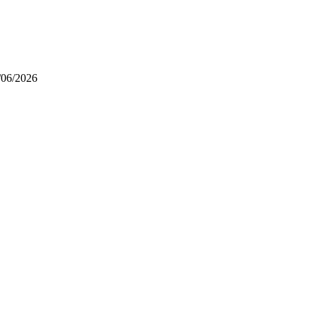
/06/2026