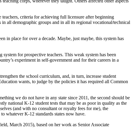
s teaching corps, wherever they taught. Others affected other aspects
teachers, criteria for achieving full licensure after beginning
s in all demographic groups and in all its regional vocational/technical
been in place for over a decade. Maybe, just maybe, this system has
sing system for prospective teachers. This weak system has been
untry’s experiment in self-government and for their careers in a
strengthen the school curriculum, and, in turn, increase student
Education wants, to judge by the policies it has required all Common
something we do not have in any state since 2011, the second should be
stly national K-12 student tests that may be as poor in quality as the
mselves (and with no consultant or royalty fees for me), the
y to whatever K-12 standards states now have.
eld, March 2015), based on her work as Senior Associate