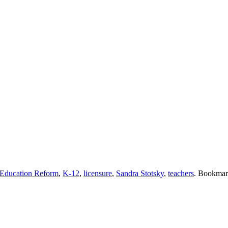
Education Reform
,
K-12
,
licensure
,
Sandra Stotsky
,
teachers
. Bookmar