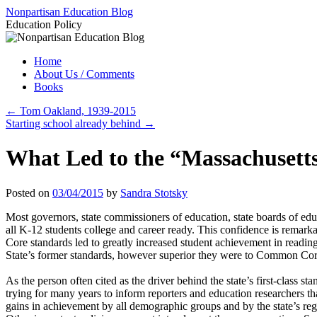
Skip
Nonpartisan Education Blog
to
Education Policy
content
Home
About Us / Comments
Books
←
Tom Oakland, 1939-2015
Starting school already behind
→
What Led to the “Massachusett
Posted on
03/04/2015
by
Sandra Stotsky
Most governors, state commissioners of education, state boards of e
all K-12 students college and career ready. This confidence is rema
Core standards led to greatly increased student achievement in reading, 
State’s former standards, however superior they were to Common Core’
As the person often cited as the driver behind the state’s first-clas
trying for many years to inform reporters and education researchers th
gains in achievement by all demographic groups and by the state’s reg