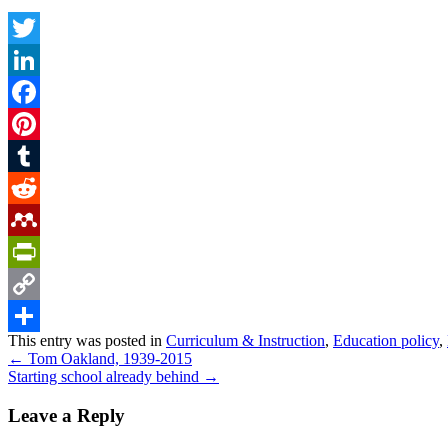
Twitter
LinkedIn
Facebook
Pinterest
Tumblr
Reddit
Mendeley
PrintFriendly
Copy
This entry was posted in
Curriculum & Instruction
,
Education policy
,
Link
Share
←
Tom Oakland, 1939-2015
Starting school already behind
→
Leave a Reply