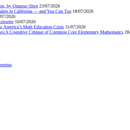
ion, by Qianruo Shen
23/07/2026
aints in California — and You Can Too
18/07/2026
/07/2026
Reporter
16/07/2026
to America’s Math Education Crisis
11/07/2026
egies:A Cognitive Critique of Common Core Elementary Mathematics
28
ormists