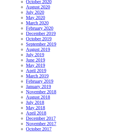
October 2020
August 2020
July 2020
May 2020
March 2020
February 2020
December 2019
October 2019
September 2019
August 2019
July 2019
June 2019
May 2019
April 2019
March 2019
February 2019
January 2019
November 2018
August 2018
July 2018
May 2018
April 2018
December 2017
November 2017
October 2017