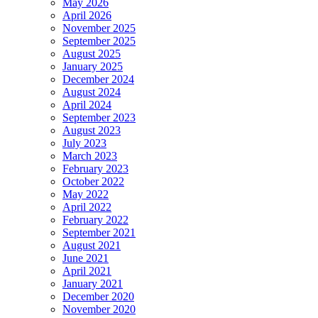
May 2026
April 2026
November 2025
September 2025
August 2025
January 2025
December 2024
August 2024
April 2024
September 2023
August 2023
July 2023
March 2023
February 2023
October 2022
May 2022
April 2022
February 2022
September 2021
August 2021
June 2021
April 2021
January 2021
December 2020
November 2020