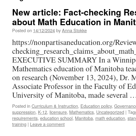
New article: Fact-checking R
about Math Education in Mani
Posted on
14/12/2024
by
Anna Stokke
https://nonpartisaneducation.org/Revie
checking_research_claims_about_math
EXECUTIVE SUMMARY In a Winnipeg F
Mathematics education of Manitoba tea
on research (November 13, 2024), Dr. 
Associate Professor in the Faculty of Ed
University of Manitoba, made several 
Posted in
Curriculum & Instruction
,
Education policy
,
Governanc
suppression
,
K-12
,
licensure
,
Mathematics
,
Uncategorized
|
Tag
requirements
,
education school
,
Manitoba
,
math education
,
stan
training
|
Leave a comment