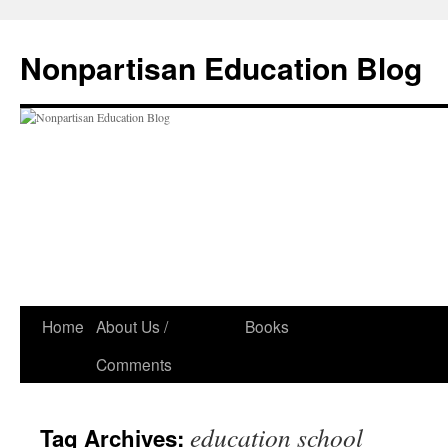
Skip
to
Nonpartisan Education Blog
content
Home
About Us /
Books
Comments
education school
Tag Archives: