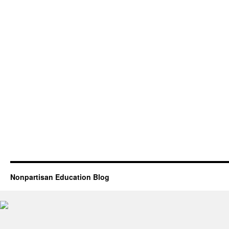
Nonpartisan Education Blog