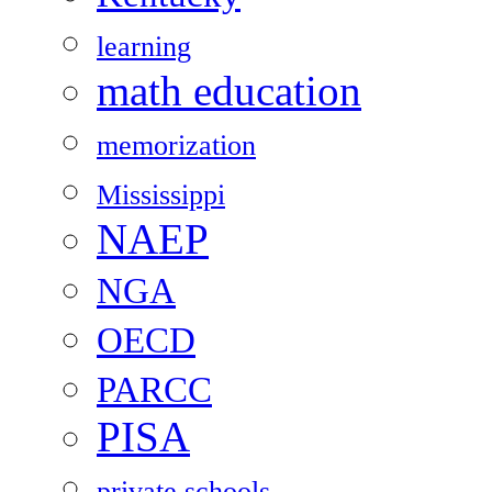
learning
math education
memorization
Mississippi
NAEP
NGA
OECD
PARCC
PISA
private schools