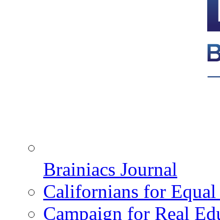
Brainiacs Journal
Californians for Equa
Campaign for Real Ed