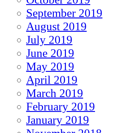
September 2019
August 2019
July 2019
June 2019
May 2019
April 2019
March 2019
February 2019
January 2019