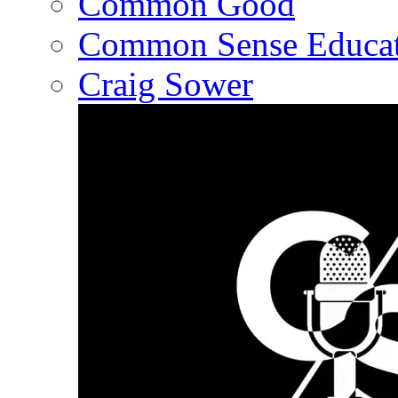
Common Good
Common Sense Educat
Craig Sower