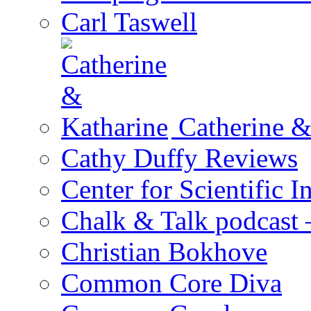
Carl Taswell
Catherine &
Cathy Duffy Reviews
Center for Scientific I
Chalk & Talk podcast
Christian Bokhove
Common Core Diva