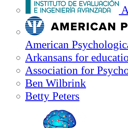
A
American Psychologica
Arkansans for educati
Association for Psycho
Ben Wilbrink
Betty Peters