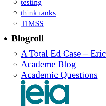
testing
think tanks
TIMSS
Blogroll
A Total Ed Case – Eri
Academe Blog
Academic Questions