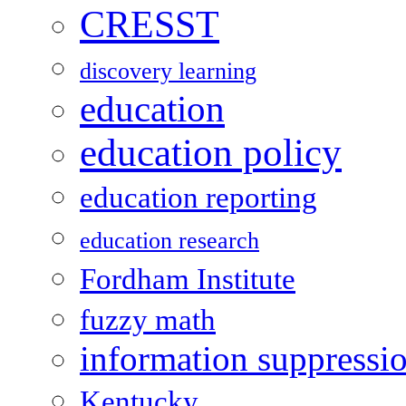
CRESST
discovery learning
education
education policy
education reporting
education research
Fordham Institute
fuzzy math
information suppressi
Kentucky