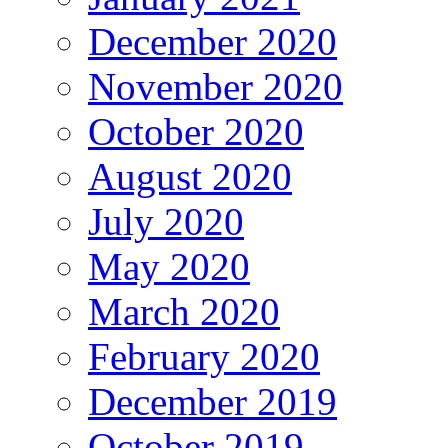
December 2020
November 2020
October 2020
August 2020
July 2020
May 2020
March 2020
February 2020
December 2019
October 2019