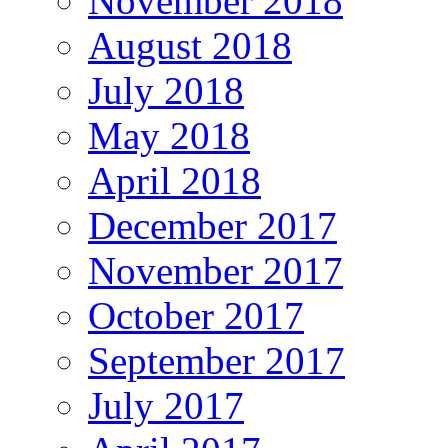
November 2018
August 2018
July 2018
May 2018
April 2018
December 2017
November 2017
October 2017
September 2017
July 2017