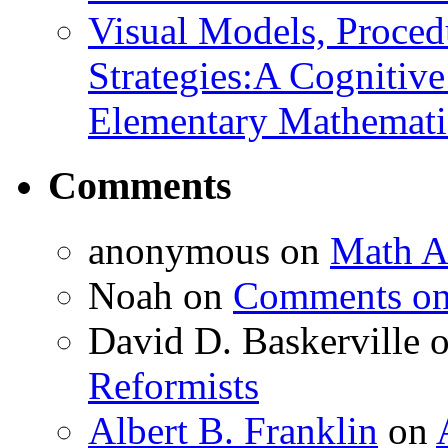
Visual Models, Proced
Strategies:A Cognitiv
Elementary Mathemati
Comments
anonymous
on
Math A
Noah
on
Comments on 
David D. Baskerville
Reformists
Albert B. Franklin
on