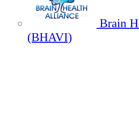
Brain He
(BHAVI)