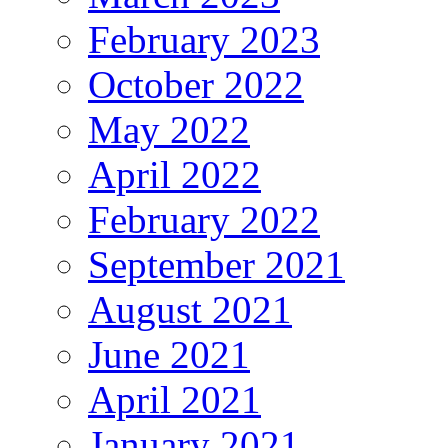
February 2023
October 2022
May 2022
April 2022
February 2022
September 2021
August 2021
June 2021
April 2021
January 2021