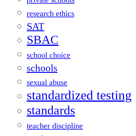
research ethics
SAT
SBAC
school choice
schools
sexual abuse
standardized testing
standards
teacher discipline