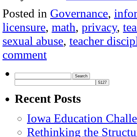
Posted in
Governance
,
info
licensure
,
math
,
privacy
,
te
sexual abuse
,
teacher discip
comment
Search
for:
Recent Posts
Iowa Education Chall
Rethinking the Struct