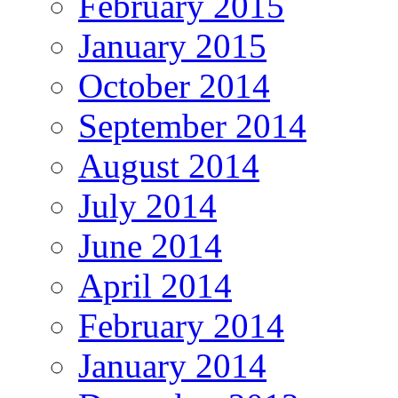
February 2015
January 2015
October 2014
September 2014
August 2014
July 2014
June 2014
April 2014
February 2014
January 2014