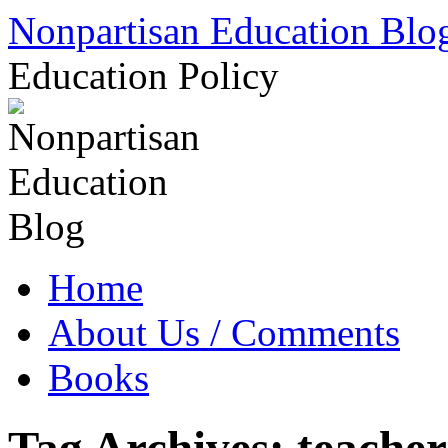
Skip
Nonpartisan Education Blo
to
content
Education Policy
Home
About Us / Comments
Books