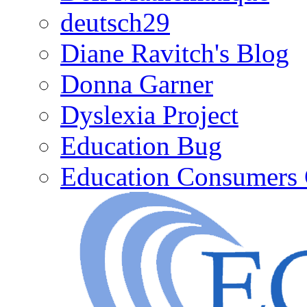
deutsch29
Diane Ravitch's Blog
Donna Garner
Dyslexia Project
Education Bug
Education Consumers 