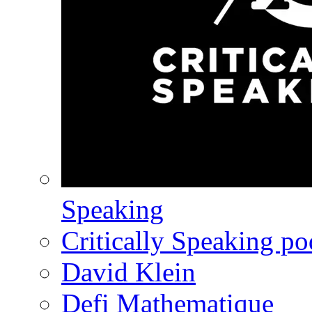
Speaking
Critically Speaking p
David Klein
Defi Mathematique