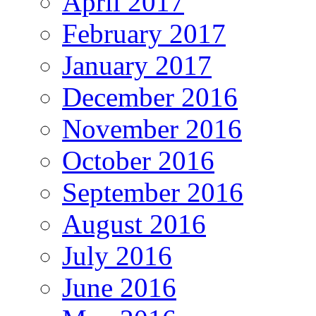
April 2017
February 2017
January 2017
December 2016
November 2016
October 2016
September 2016
August 2016
July 2016
June 2016