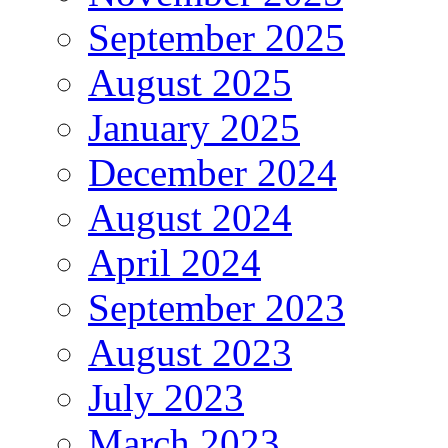
September 2025
August 2025
January 2025
December 2024
August 2024
April 2024
September 2023
August 2023
July 2023
March 2023