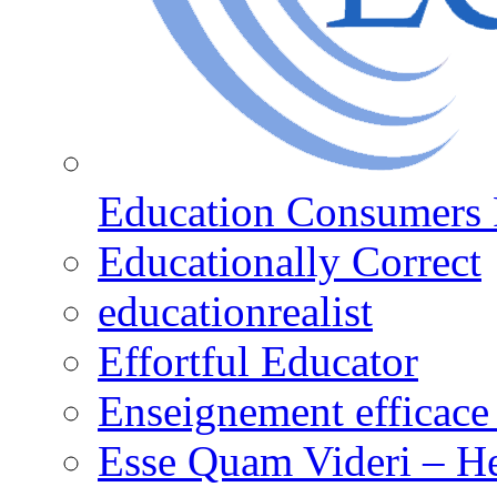
Education Consumers 
Educationally Correct
educationrealist
Effortful Educator
Enseignement efficace 
Esse Quam Videri – He