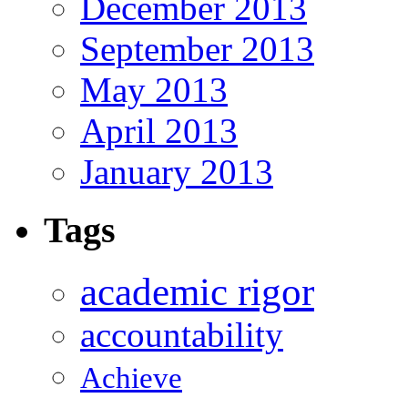
December 2013
September 2013
May 2013
April 2013
January 2013
Tags
academic rigor
accountability
Achieve