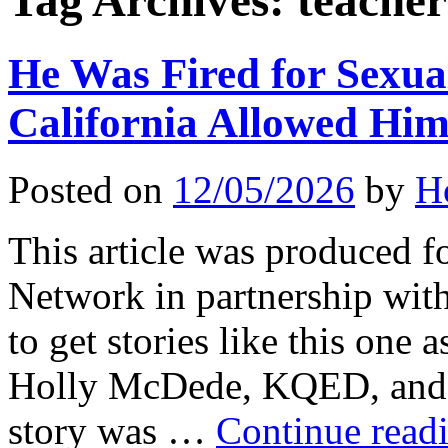
Tag Archives:
teacher
He Was Fired for Sexua
California Allowed Hi
Posted on
12/05/2026
by
H
This article was produced f
Network in partnership wit
to get stories like this one 
Holly McDede, KQED, and 
story was …
Continue read