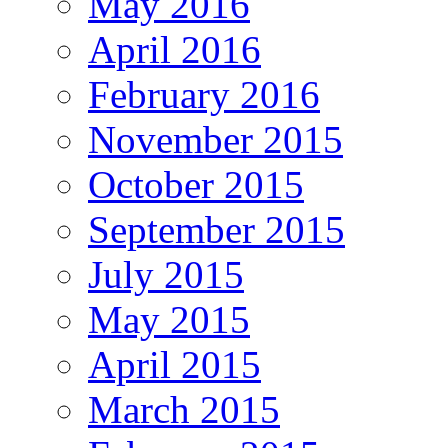
May 2016
April 2016
February 2016
November 2015
October 2015
September 2015
July 2015
May 2015
April 2015
March 2015