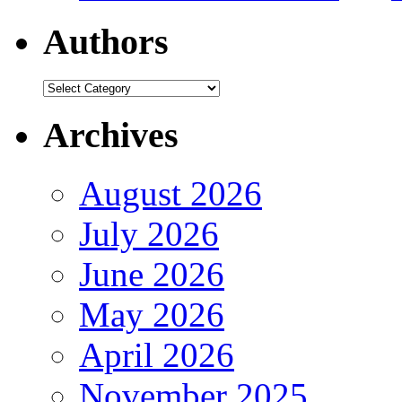
Authors
Authors
Archives
August 2026
July 2026
June 2026
May 2026
April 2026
November 2025