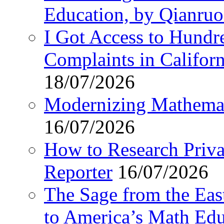
Education, by Qianru
I Got Access to Hundr
Complaints in Califo
18/07/2026
Modernizing Mathemat
16/07/2026
How to Research Privat
Reporter
16/07/2026
The Sage from the East
to America’s Math Edu