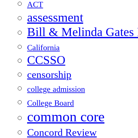
ACT
assessment
Bill & Melinda Gates
California
CCSSO
censorship
college admission
College Board
common core
Concord Review