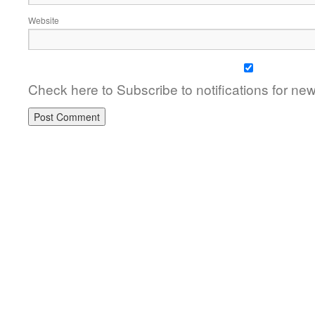
Website
Check here to Subscribe to notifications for ne