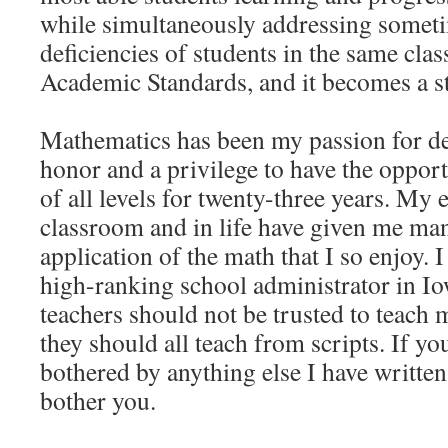
while simultaneously addressing somet
deficiencies of students in the same clas
Academic Standards, and it becomes a st
Mathematics has been my passion for de
honor and a privilege to have the opport
of all levels for twenty-three years. My 
classroom and in life have given me man
application of the math that I so enjoy. 
high-ranking school administrator in Io
teachers should not be trusted to teach m
they should all teach from scripts. If yo
bothered by anything else I have written
bother you.