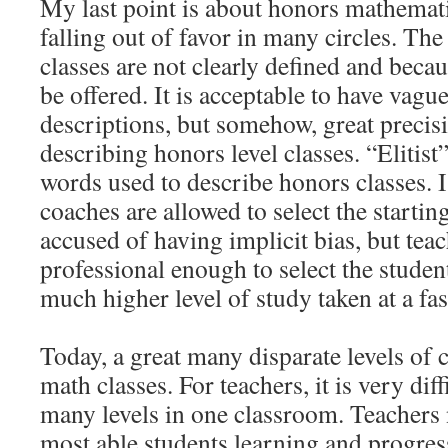
My last point is about honors mathemati
falling out of favor in many circles. The
classes are not clearly defined and becau
be offered. It is acceptable to have vag
descriptions, but somehow, great precisi
describing honors level classes. “Elitist
words used to describe honors classes. I
coaches are allowed to select the starti
accused of having implicit bias, but tea
professional enough to select the stude
much higher level of study taken at a fas
Today, a great many disparate levels of c
math classes. For teachers, it is very dif
many levels in one classroom. Teachers 
most able students learning and progress