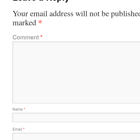
Your email address will not be publishe
*
marked
Comment
*
Name
*
Email
*