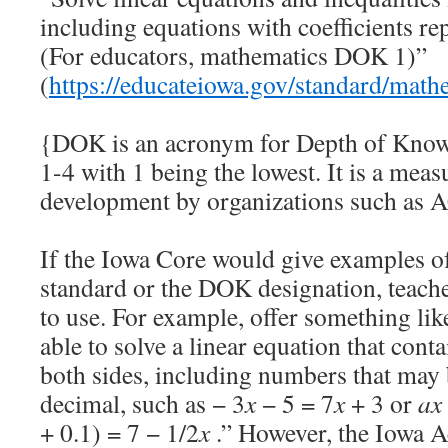
including equations with coefficients rep
(For educators, mathematics DOK 1)”
(
https://educateiowa.gov/standard/math
{DOK is an acronym for Depth of Knowl
1-4 with 1 being the lowest. It is a meas
development by organizations such as 
If the Iowa Core would give examples o
standard or the DOK designation, teacher
to use. For example, offer something li
able to solve a linear equation that cont
both sides, including numbers that may 
decimal, such as − 3
x
− 5 = 7
x
+ 3 or
ax
+ 0.1) = 7 − 1/2
x
.” However, the Iowa A