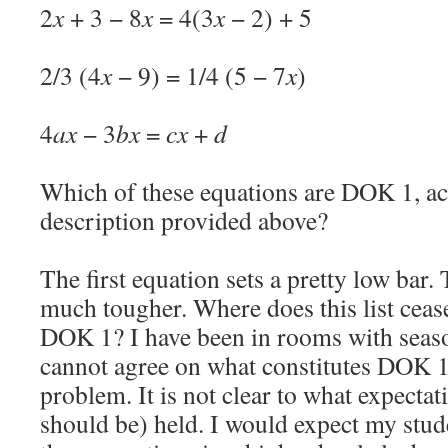
2
x
+ 3 − 8
x
= 4(3
x
− 2) + 5
2/3 (4
x
− 9) = 1/4 (5 − 7
x
)
4
ax
− 3
bx
=
cx
+
d
Which of these equations are DOK 1, ac
description provided above?
The first equation sets a pretty low bar.
much tougher. Where does this list cease
DOK 1? I have been in rooms with seas
cannot agree on what constitutes DOK 1.
problem. It is not clear to what expectat
should be) held. I would expect my stud