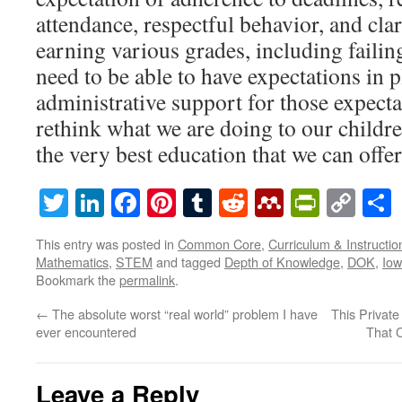
attendance, respectful behavior, and cla
earning various grades, including failin
need to be able to have expectations in 
administrative support for those expectat
rethink what we are doing to our childre
the very best education that we can offer
Twitter
LinkedIn
Facebook
Pinterest
Tumblr
Reddit
Mendeley
PrintF
Cop
Lin
This entry was posted in
Common Core
,
Curriculum & Instructio
Mathematics
,
STEM
and tagged
Depth of Knowledge
,
DOK
,
Io
Bookmark the
permalink
.
←
The absolute worst “real world” problem I have
This Privat
ever encountered
That C
Leave a Reply