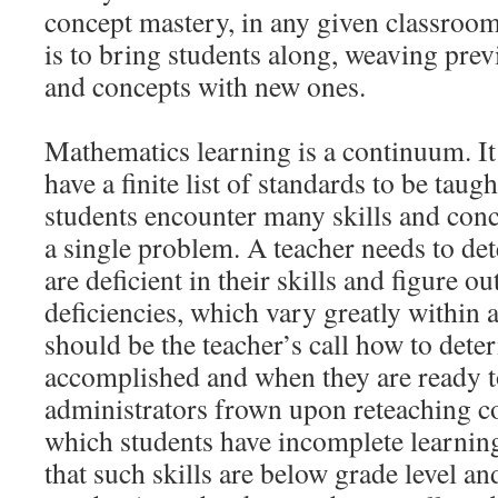
concept mastery, in any given classroom
is to bring students along, weaving prev
and concepts with new ones.
Mathematics learning is a continuum. It
have a finite list of standards to be taug
students encounter many skills and conc
a single problem. A teacher needs to de
are deficient in their skills and figure 
deficiencies, which vary greatly within 
should be the teacher’s call how to dete
accomplished and when they are ready t
administrators frown upon reteaching co
which students have incomplete learnin
that such skills are below grade level a