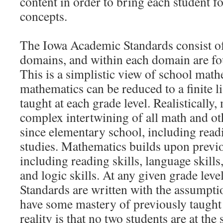
content in order to bring each student 
concepts.
The Iowa Academic Standards consist o
domains, and within each domain are fou
This is a simplistic view of school mathe
mathematics can be reduced to a finite li
taught at each grade level. Realistically,
complex intertwining of all math and ot
since elementary school, including readi
studies. Mathematics builds upon previo
including reading skills, language skills
and logic skills. At any given grade lev
Standards are written with the assumptio
have some mastery of previously taught
reality is that no two students are at the