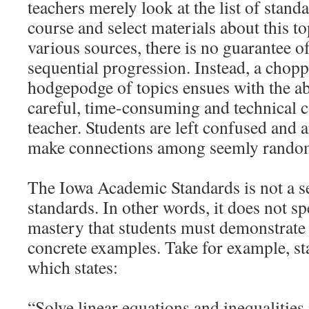
teachers merely look at the list of standa
course and select materials about this t
various sources, there is no guarantee of
sequential progression. Instead, a chop
hodgepodge of topics ensues with the a
careful, time-consuming and technical c
teacher. Students are left confused and a
make connections among seemly random
The Iowa Academic Standards is not a s
standards. In other words, it does not spe
mastery that students must demonstrate 
concrete examples. Take for example, s
which states:
“Solve linear equations and inequalities 