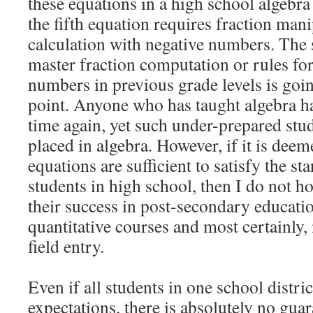
these equations in a high school algebra
the fifth equation requires fraction mani
calculation with negative numbers. The
master fraction computation or rules fo
numbers in previous grade levels is going
point. Anyone who has taught algebra ha
time again, yet such under-prepared stu
placed in algebra. However, if it is deeme
equations are sufficient to satisfy the st
students in high school, then I do not 
their success in post-secondary educati
quantitative courses and most certainl
field entry.
Even if all students in one school distr
expectations, there is absolutely no guar