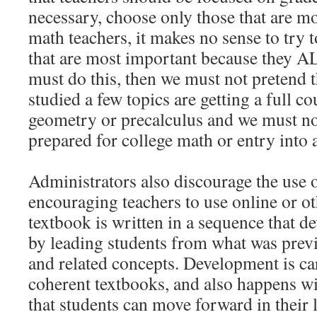
necessary, choose only those that are m
math teachers, it makes no sense to try t
that are most important because they A
must do this, then we must not pretend 
studied a few topics are getting a full co
geometry or precalculus and we must not
prepared for college math or entry into
Administrators also discourage the use 
encouraging teachers to use online or o
textbook is written in a sequence that 
by leading students from what was prev
and related concepts. Development is ca
coherent textbooks, and also happens wi
that students can move forward in their l