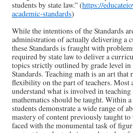
students by state law.” (
https://educatei
academic-standards
)
While the intentions of the Standards ar
administration of actually delivering a c
these Standards is fraught with problem
required by state law to deliver a curric
topics strictly outlined by grade level 
Standards. Teaching math is an art that 
flexibility on the part of teachers. Most
understand what is involved in teachin
mathematics should be taught. Within a
students demonstrate a wide range of abi
mastery of content previously taught to
faced with the monumental task of figur