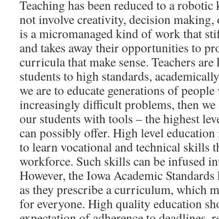
Teaching has been reduced to a robotic k
not involve creativity, decision making, 
is a micromanaged kind of work that stif
and takes away their opportunities to pr
curricula that make sense. Teachers are 
students to high standards, academically
we are to educate generations of people
increasingly difficult problems, then we
our students with tools – the highest lev
can possibly offer. High level education
to learn vocational and technical skills t
workforce. Such skills can be infused int
However, the Iowa Academic Standards 
as they prescribe a curriculum, which m
for everyone. High quality education sh
expectation of adherence to deadlines, r