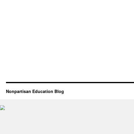
Nonpartisan Education Blog