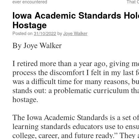
ever encountered
That C
Iowa Academic Standards Hol
Hostage
Posted on
31/10/2022
by
Joye Walker
By Joye Walker
I retired more than a year ago, giving 
process the discomfort I felt in my last f
was a difficult time for many reasons, b
stands out: a problematic curriculum tha
hostage.
The Iowa Academic Standards is a set o
learning standards educators use to ensu
college, career, and future ready.” They 