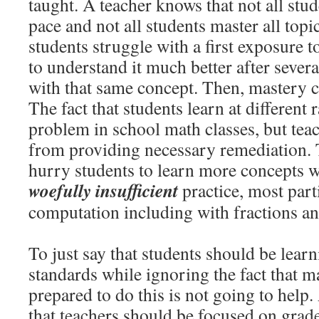
taught. A teacher knows that not all stud
pace and not all students master all topi
students struggle with a first exposure 
to understand it much better after sever
with that same concept. Then, mastery c
The fact that students learn at different 
problem in school math classes, but tea
from providing necessary remediation. 
hurry students to learn more concepts 
woefully insufficient
practice, most part
computation including with fractions an
To just say that students should be learn
standards while ignoring the fact that m
prepared to do this is not going to help.
that teachers should be focused on grade