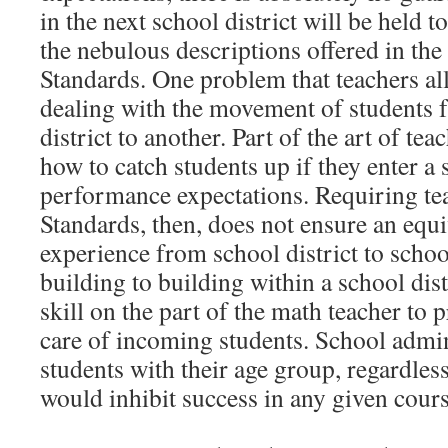
in the next school district will be held t
the nebulous descriptions offered in th
Standards. One problem that teachers all
dealing with the movement of students 
district to another. Part of the art of tea
how to catch students up if they enter a
performance expectations. Requiring tea
Standards, then, does not ensure an equi
experience from school district to schoo
building to building within a school distr
skill on the part of the math teacher to 
care of incoming students. School admin
students with their age group, regardless
would inhibit success in any given cours