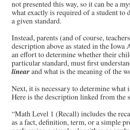
not presented this way, so it can be a m
what exactly is required of a student to
a given standard.
Instead, parents (and of course, teachers
description above as stated in the Iowa
an effort to determine whether their chil
particular standard, must first understa
linear
and what is the meaning of the 
Next, it is necessary to determine what
Here is the description linked from the
“Math Level 1 (Recall) includes the reca
as a fact, definition, term, or a simple p