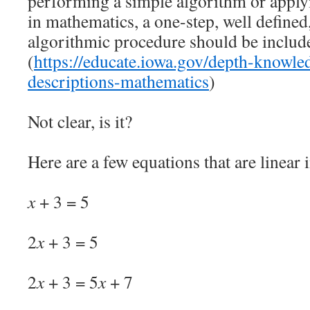
performing a simple algorithm or applyi
in mathematics, a one-step, well defined,
algorithmic procedure should be included
(
https://educate.iowa.gov/depth-knowled
descriptions-mathematics
)
Not clear, is it?
Here are a few equations that are linear 
x
+ 3 = 5
2
x
+ 3 = 5
2
x
+ 3 = 5
x
+ 7