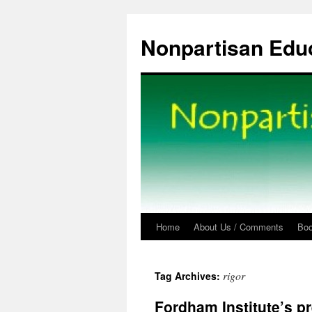
Skip
to
Nonpartisan Edu
content
Home
About Us / Comments
Bo
rigor
Tag Archives:
Fordham Institute’s p