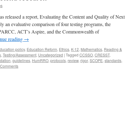
ps
s released a report, Evaluating the Content and Quality of Next
ly an evaluative comparison of four testing programs, the
ARCC, ACT’s Aspire, and the Commonwealth of
nue reading
→
ducation policy
,
Education Reform
,
Ethics
,
K-12
,
Mathematics
,
Reading &
s
,
Testing/Assessment
,
Uncategorized
|
Tagged
CCSSO
,
CRESST
,
dation
,
guidelines
,
HumRRO
,
protocols
,
review
,
rigor
,
SCOPE
,
standards
,
 Comments