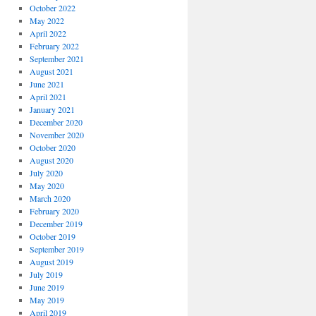
October 2022
May 2022
April 2022
February 2022
September 2021
August 2021
June 2021
April 2021
January 2021
December 2020
November 2020
October 2020
August 2020
July 2020
May 2020
March 2020
February 2020
December 2019
October 2019
September 2019
August 2019
July 2019
June 2019
May 2019
April 2019