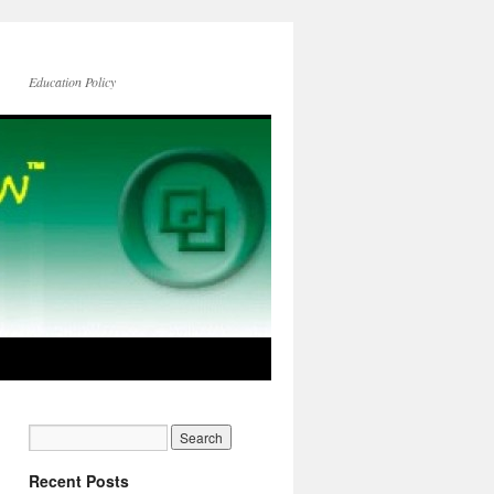
Education Policy
Recent Posts