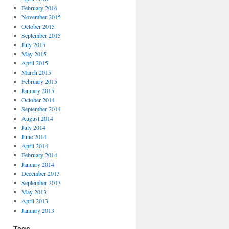
February 2016
November 2015
October 2015
September 2015
July 2015
May 2015
April 2015
March 2015
February 2015
January 2015
October 2014
September 2014
August 2014
July 2014
June 2014
April 2014
February 2014
January 2014
December 2013
September 2013
May 2013
April 2013
January 2013
Tags