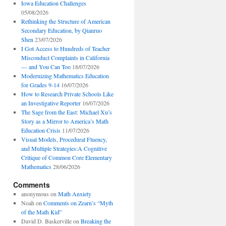
Iowa Education Challenges
05/08/2026
Rethinking the Structure of American
Secondary Education, by Qianruo
Shen
23/07/2026
I Got Access to Hundreds of Teacher
Misconduct Complaints in California
— and You Can Too
18/07/2026
Modernizing Mathematics Education
for Grades 9-14
16/07/2026
How to Research Private Schools Like
an Investigative Reporter
16/07/2026
The Sage from the East: Michael Xu’s
Story as a Mirror to America’s Math
Education Crisis
11/07/2026
Visual Models, Procedural Fluency,
and Multiple Strategies:A Cognitive
Critique of Common Core Elementary
Mathematics
28/06/2026
Comments
anonymous
on
Math Anxiety
Noah
on
Comments on Zearn’s “Myth
of the Math Kid”
David D. Baskerville
on
Breaking the