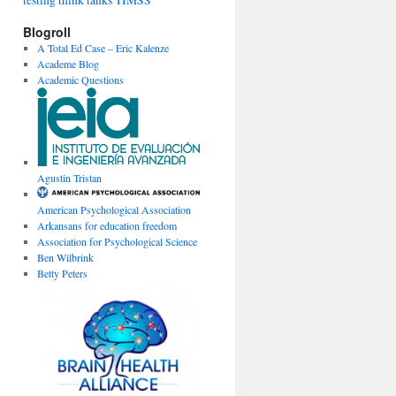
testing
think tanks
TIMSS
Blogroll
A Total Ed Case – Eric Kalenze
Academe Blog
Academic Questions
Agustin Tristan
American Psychological Association
Arkansans for education freedom
Association for Psychological Science
Ben Wilbrink
Betty Peters