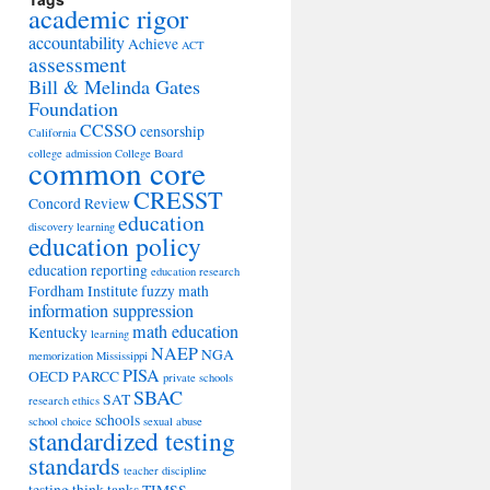
academic rigor
accountability
Achieve
ACT
assessment
Bill & Melinda Gates
Foundation
CCSSO
censorship
California
college admission
College Board
common core
CRESST
Concord Review
education
discovery learning
education policy
education reporting
education research
Fordham Institute
fuzzy math
information suppression
math education
Kentucky
learning
NAEP
NGA
memorization
Mississippi
PISA
OECD
PARCC
private schools
SBAC
SAT
research ethics
schools
school choice
sexual abuse
standardized testing
standards
teacher discipline