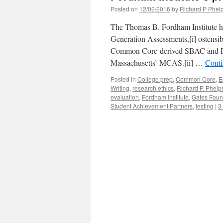
Posted on
12/02/2016
by
Richard P Phel
The Thomas B. Fordham Institute ha
Generation Assessments,[i] ostensib
Common Core-derived SBAC and P
Massachusetts’ MCAS.[ii] …
Conti
Posted in
College prep
,
Common Core
,
E
Writing
,
research ethics
,
Richard P. Phelp
evaluation
,
Fordham Institute
,
Gates Foun
Student Achievement Partners
,
testing
|
3