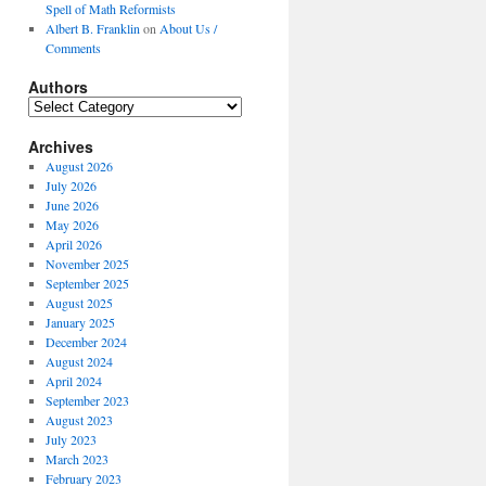
Spell of Math Reformists
Albert B. Franklin
on
About Us /
Comments
Authors
Authors
Archives
August 2026
July 2026
June 2026
May 2026
April 2026
November 2025
September 2025
August 2025
January 2025
December 2024
August 2024
April 2024
September 2023
August 2023
July 2023
March 2023
February 2023