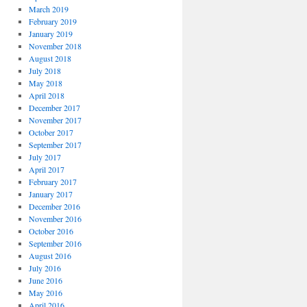
March 2019
February 2019
January 2019
November 2018
August 2018
July 2018
May 2018
April 2018
December 2017
November 2017
October 2017
September 2017
July 2017
April 2017
February 2017
January 2017
December 2016
November 2016
October 2016
September 2016
August 2016
July 2016
June 2016
May 2016
April 2016