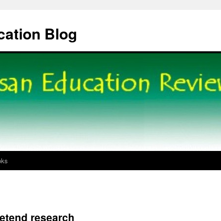
cation Blog
oks
retend research