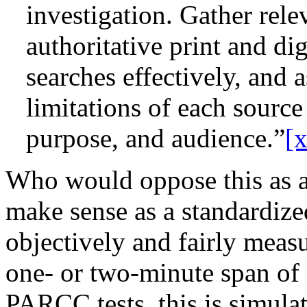
investigation. Gather rel
authoritative print and di
searches effectively, and 
limitations of each source 
purpose, and audience.”
[
Who would oppose this as a 
make sense as a standardiz
objectively and fairly measu
one- or two-minute span of 
PARCC tests, this is simulat