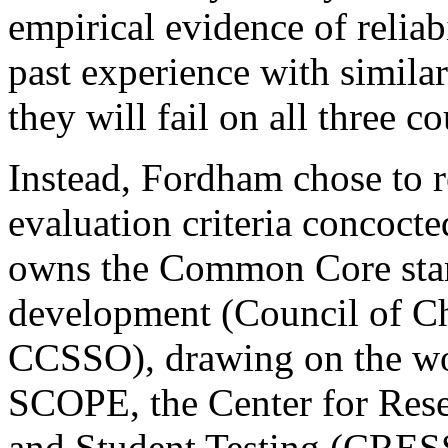
empirical evidence of reliabi
past experience with simila
they will fail on all three co
Instead, Fordham chose to re
evaluation criteria concocte
owns the Common Core stan
development (Council of Chi
CCSSO), drawing on the w
SCOPE, the Center for Rese
and Student Testing (CRESS