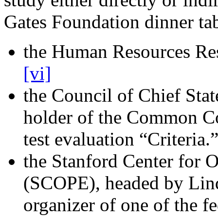
Gates Foundation dinner tab
the Human Resources Re
[vi]
the Council of Chief Sta
holder of the Common Co
test evaluation “Criteria.
the Stanford Center for 
(SCOPE), headed by Lin
organizer of one of the 