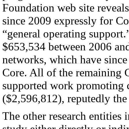
Foundation web site reveal
since 2009 expressly for 
“general operating support.
$653,534 between 2006 and
networks, which have sinc
Core. All of the remaining 
supported work promoting c
($2,596,812), reputedly the 
The other research entities 
study either directly or indi