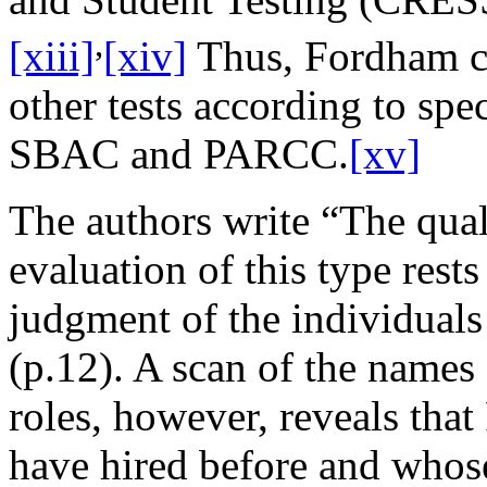
,
[xiii]
[xiv]
Thus, Fordham 
other tests according to spe
SBAC and PARCC.
[xv]
The authors write “The quali
evaluation of this type rests
judgment of the individuals
(p.12). A scan of the names
roles, however, reveals tha
have hired before and whose