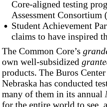
Core-aligned testing pro
Assessment Consortium 
Student Achievement Part
claims to have inspired
The Common Core’s
grand
own well-subsidized
grante
products. The Buros Center 
Nebraska has conducted test
many of them in its annual
for the entire world to see, 