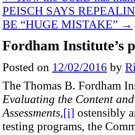
PEISCH SAYS REPEAL
BE “HUGE MISTAKE”
→
Fordham Institute’s p
Posted on
12/02/2016
by
R
The Thomas B. Fordham Insti
Evaluating the Content and
Assessments
,
[i]
ostensibly a
testing programs, the Co