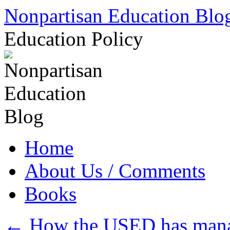
Skip
Nonpartisan Education Blo
to
content
Education Policy
Home
About Us / Comments
Books
←
How the USED has manage