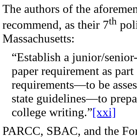
The authors of the aforemen
th
recommend, as their 7
pol
Massachusetts:
“Establish a junior/senior
paper requirement as part 
requirements—to be assess
state guidelines—to prepar
college writing.”
[xxi]
PARCC, SBAC, and the Ford