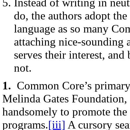
Instead of writing in neut
do, the authors adopt the 
language as so many Co
attaching nice-sounding 
serves their interest, an
not.
1.
Common Core’s primary pr
Melinda Gates Foundation, 
handsomely to promote the C
programs.
[iii]
A cursory sea