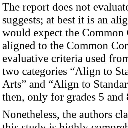
The report does not evaluate t
suggests; at best it is an al
would expect the Common C
aligned to the Common Core
evaluative criteria used fro
two categories “Align to 
Arts” and “Align to Stand
then, only for grades 5 and 
Nonetheless, the authors c
this study is highly compreh