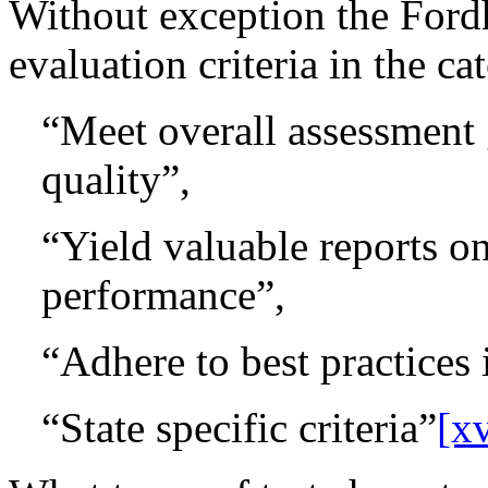
Without exception the Ford
evaluation criteria in the ca
“Meet overall assessment 
quality”,
“Yield valuable reports o
performance”,
“Adhere to best practices 
“State specific criteria”
[xv