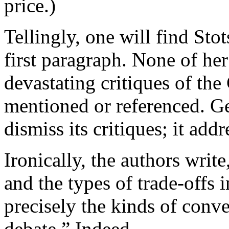
price.)
Tellingly, one will find Sto
first paragraph. None of he
devastating critiques of th
mentioned or referenced. Ge
dismiss its critiques; it add
Ironically, the authors write
and the types of trade-offs 
precisely the kinds of conve
debate.” Indeed.