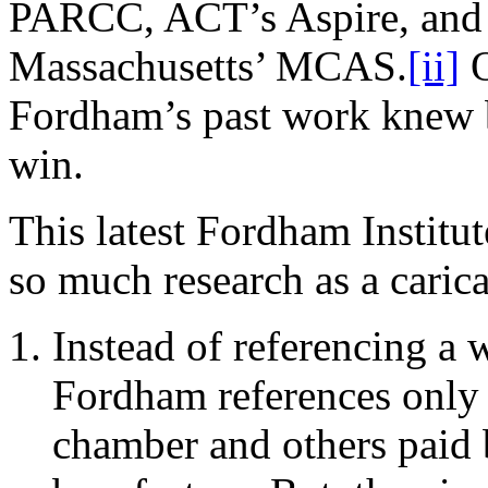
PARCC, ACT’s Aspire, and
Massachusetts’ MCAS.
[ii]
O
Fordham’s past work knew 
win.
This latest Fordham Instit
so much research as a caricat
Instead of referencing a 
Fordham references only 
chamber and others paid