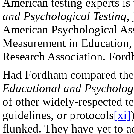
American testing experts is
and Psychological Testing
,
American Psychological Ass
Measurement in Education,
Research Association. Fordh
Had Fordham compared the 
Educational and Psychologi
of other widely-respected te
guidelines, or protocols
[xi]
flunked. They have yet to 