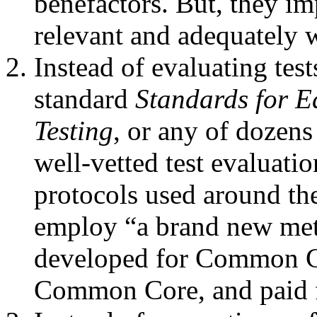
benefactors. But, they im
relevant and adequately w
Instead of evaluating test
standard
Standards for E
Testing
, or any of dozens
well-vetted test evaluatio
protocols used around the
employ “a brand new met
developed for Common Co
Common Core, and paid 