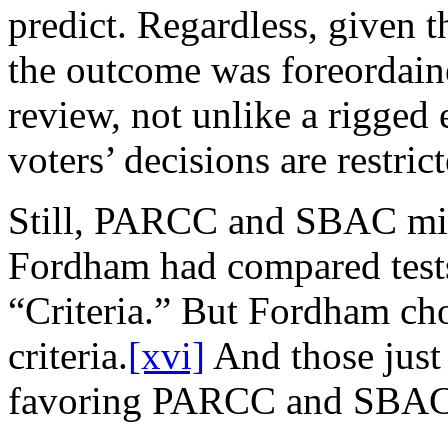
predict. Regardless, given t
the outcome was foreordain
review, not unlike a rigged 
voters’ decisions are restri
Still, PARCC and SBAC mig
Fordham had compared test
“Criteria.” But Fordham ch
criteria.
[xvi]
And those just 
favoring PARCC and SBAC