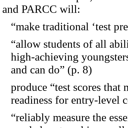
and PARCC will:
“make traditional ‘test pre
“allow students of all abil
high-achieving youngster
and can do” (p. 8)
produce “test scores that 
readiness for entry-level 
“reliably measure the ess