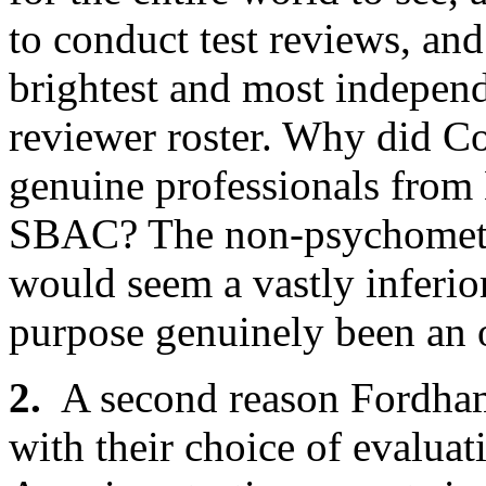
to conduct test reviews, and
brightest and most independ
reviewer roster. Why did C
genuine professionals fro
SBAC? The non-psychometri
would seem a vastly inferior
purpose genuinely been an o
2.
A second reason Fordham’s
with their choice of evaluat