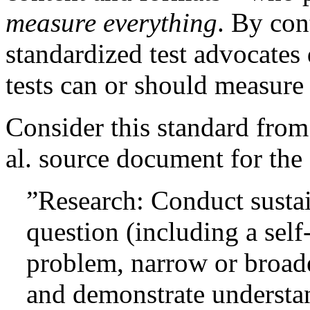
measure everything
. By con
standardized test advocates 
tests can or should measure 
Consider this standard fro
al. source document for the
”Research: Conduct sustai
question (including a self
problem, narrow or broad
and demonstrate understan