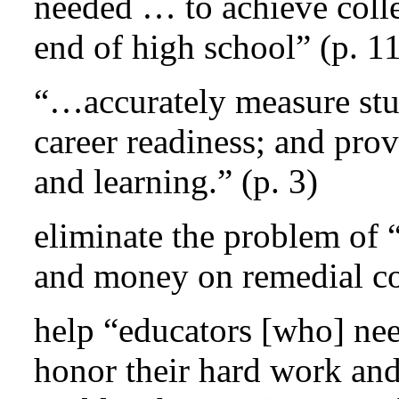
needed … to achieve colle
end of high school” (p. 1
“…accurately measure stu
career readiness; and prov
and learning.” (p. 3)
eliminate the problem of 
and money on remedial co
help “educators [who] nee
honor their hard work and