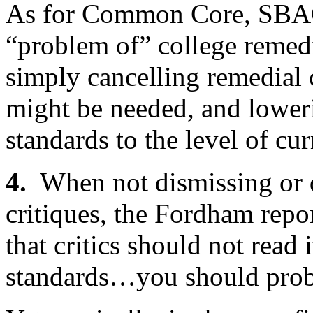
As for Common Core, SBAC
“problem of” college remedi
simply cancelling remedial 
might be needed, and lower
standards to the level of cu
4.
When not dismissing or
critiques, the Fordham repo
that critics should not read i
standards…you should probab