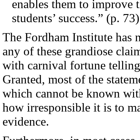
enables them to improve th
students’ success.” (p. 73)
The Fordham Institute has n
any of these grandiose cla
with carnival fortune tellin
Granted, most of the stateme
which cannot be known with 
how irresponsible it is to 
evidence.