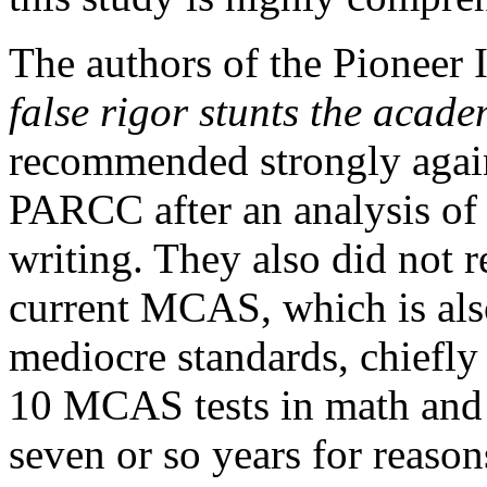
The authors of the Pioneer I
false rigor stunts the acade
recommended strongly agains
PARCC after an analysis of i
writing. They also did not
current MCAS, which is al
mediocre standards, chiefly 
10 MCAS tests in math and 
seven or so years for reasons