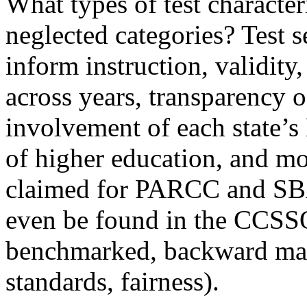
What types of test character
neglected categories? Test s
inform instruction, validity,
across years, transparency o
involvement of each state’s
of higher education, and mor
claimed for PARCC and SBA
even be found in the CCSSO c
benchmarked, backward map
standards, fairness).