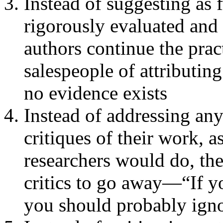
Instead of suggesting as 
rigorously evaluated and 
authors continue the pr
salespeople of attributing
no evidence exists
Instead of addressing an
critiques of their work, 
researchers would do, the
critics to go away—“If y
you should probably ignor