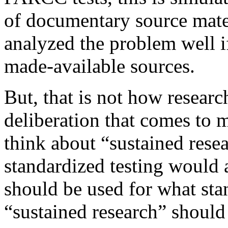
of documentary source mate
analyzed the problem well if
made-available sources.
But, that is not how researc
deliberation that comes to
think about “sustained resea
standardized testing would a
should be used for what sta
“sustained research” should