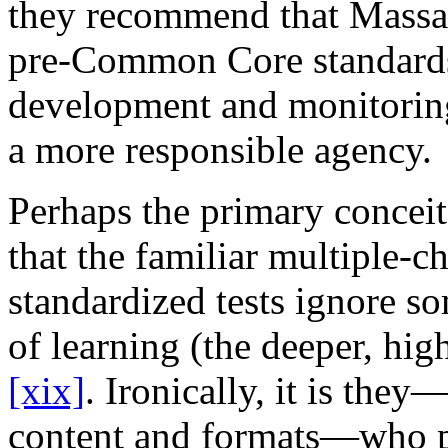
they recommend that Massach
pre-Common Core standards 
development and monitoring 
a more responsible agency.
Perhaps the primary concei
that the familiar multiple-c
standardized tests ignore so
of learning (the deeper, hig
[xix]
. Ironically, it is they
content and formats—who pr