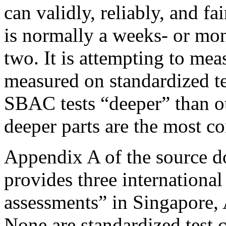
can validly, reliably, and f
is normally a weeks- or mon
two.
It is attempting to mea
measured on standardized 
SBAC tests “deeper” than oth
deeper parts are the most co
Appendix A of the source d
provides three internationa
assessments” in Singapore, 
None are standardized test 