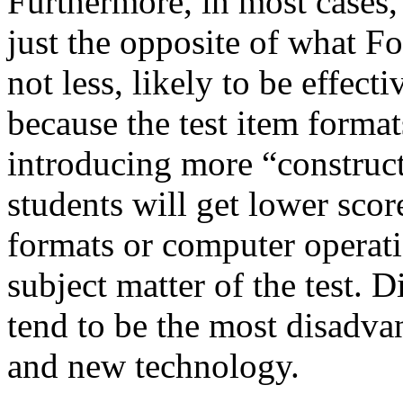
Furthermore, in most cases,
just the opposite of what Fo
not less, likely to be effe
because the test item forma
introducing more “construct
students will get lower scor
formats or computer operati
subject matter of the test. 
tend to be the most disadv
and new technology.