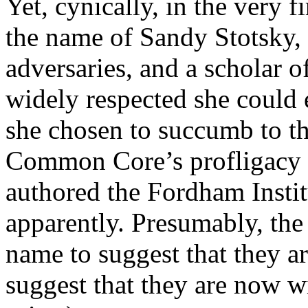
Yet, cynically, in the very 
the name of Sandy Stotsky, 
adversaries, and a scholar o
widely respected she could 
she chosen to succumb to th
Common Core’s profligacy a
authored the Fordham Institu
apparently. Presumably, the 
name to suggest that they a
suggest that they are now wi