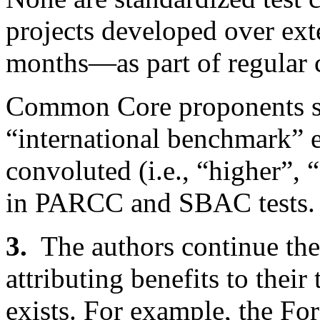
projects developed over ex
months—as part of regular 
Common Core proponents sc
“international benchmark” e
convoluted (i.e., “higher”, 
in PARCC and SBAC tests.
3.
The authors continue th
attributing benefits to their
exists. For example, the F