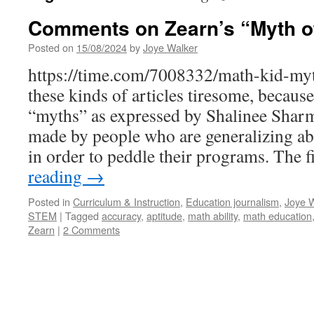
Comments on Zearn’s “Myth of
Posted on
15/08/2024
by
Joye Walker
https://time.com/7008332/math-kid-myth
these kinds of articles tiresome, because
“myths” as expressed by Shalinee Shar
made by people who are generalizing ab
in order to peddle their programs. The 
reading
→
Posted in
Curriculum & Instruction
,
Education journalism
,
Joye W
STEM
|
Tagged
accuracy
,
aptitude
,
math ability
,
math education
Zearn
|
2 Comments