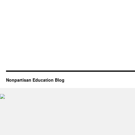
Nonpartisan Education Blog