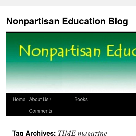
Skip
to
Nonpartisan Education Blog
content
Home
About Us /
Books
Comments
TIME magazine
Tag Archives: