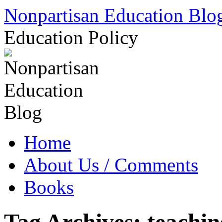
Skip
Nonpartisan Education Blo
to
content
Education Policy
Home
About Us / Comments
Books