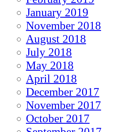
January 2019
November 2018
August 2018
July 2018
May 2018
April 2018
December 2017
November 2017
October 2017
September 2017