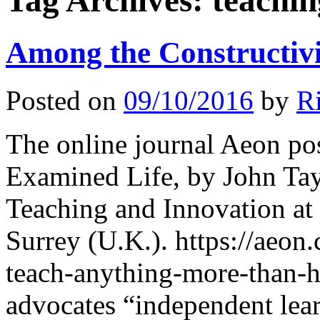
Tag Archives:
teachin
Among the Constructivi
Posted on
09/10/2016
by
R
The online journal Aeon po
Examined Life, by John Tayl
Teaching and Innovation at
Surrey (U.K.). https://aeon
teach-anything-more-than-
advocates “independent lear