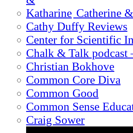
Catherine &
Cathy Duffy Reviews
Center for Scientific I
Chalk & Talk podcast
Christian Bokhove
Common Core Diva
Common Good
Common Sense Educat
Craig Sower