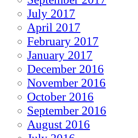
July 2017
April 2017
February 2017
January 2017
December 2016
November 2016
October 2016
September 2016
August 2016