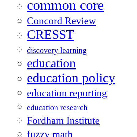
common core
Concord Review
CRESST
discovery learning
education
education policy
education reporting
education research
Fordham Institute
fuzzy math