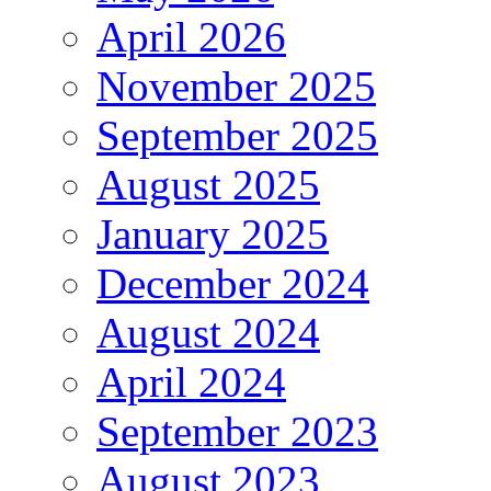
April 2026
November 2025
September 2025
August 2025
January 2025
December 2024
August 2024
April 2024
September 2023
August 2023