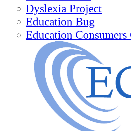
Dyslexia Project
Education Bug
Education Consumers 