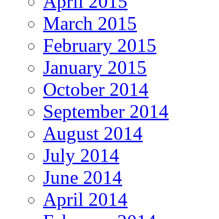
April 2015
March 2015
February 2015
January 2015
October 2014
September 2014
August 2014
July 2014
June 2014
April 2014