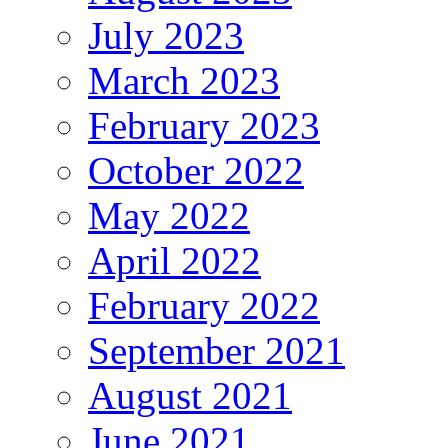
July 2023
March 2023
February 2023
October 2022
May 2022
April 2022
February 2022
September 2021
August 2021
June 2021