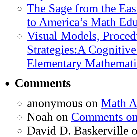
The Sage from the East
to America’s Math Edu
Visual Models, Proced
Strategies:A Cognitiv
Elementary Mathemati
Comments
anonymous
on
Math A
Noah
on
Comments on 
David D. Baskerville