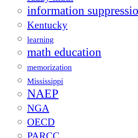
information suppressi
Kentucky
learning
math education
memorization
Mississippi
NAEP
NGA
OECD
PARCC