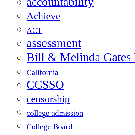
accountability
Achieve
ACT
assessment
Bill & Melinda Gates
California
CCSSO
censorship
college admission
College Board