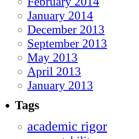
February 2014
January 2014
December 2013
September 2013
May 2013
April 2013
January 2013
Tags
academic rigor