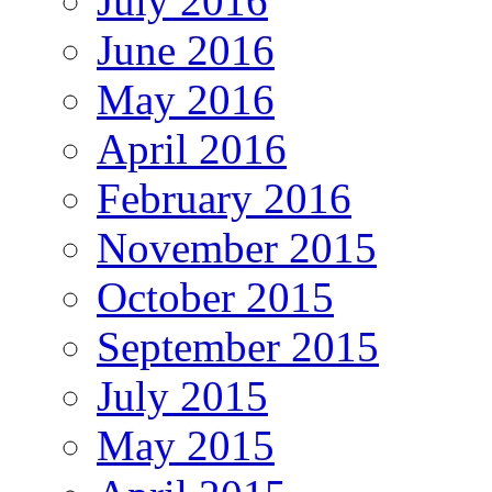
July 2016
June 2016
May 2016
April 2016
February 2016
November 2015
October 2015
September 2015
July 2015
May 2015