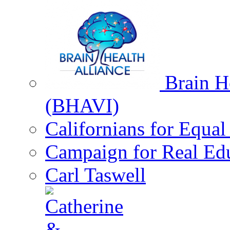
Brain He
(BHAVI)
Californians for Equa
Campaign for Real Ed
Carl Taswell