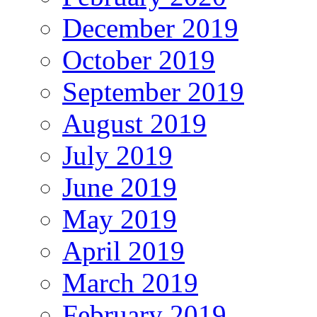
December 2019
October 2019
September 2019
August 2019
July 2019
June 2019
May 2019
April 2019
March 2019
February 2019