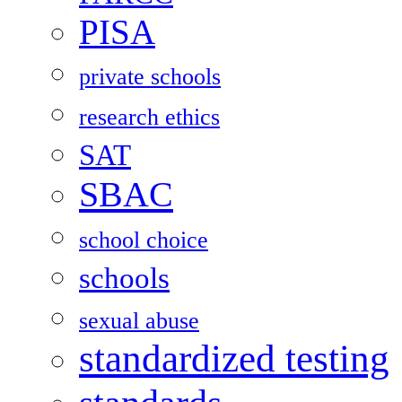
PISA
private schools
research ethics
SAT
SBAC
school choice
schools
sexual abuse
standardized testing