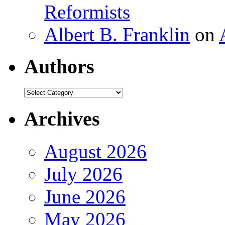
Reformists
Albert B. Franklin
on
Authors
Authors
Archives
August 2026
July 2026
June 2026
May 2026