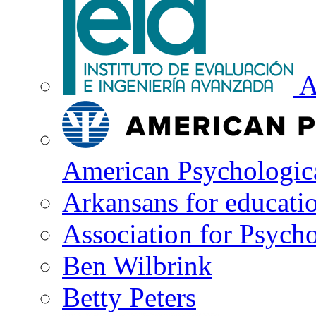
A
American Psychologica
Arkansans for educati
Association for Psycho
Ben Wilbrink
Betty Peters