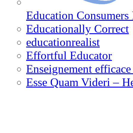
Education Consumers 
Educationally Correct
educationrealist
Effortful Educator
Enseignement efficace 
Esse Quam Videri – He