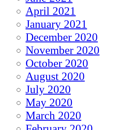
April 2021
January 2021
December 2020
November 2020
October 2020
August 2020
July 2020
May 2020
March 2020
February 2020