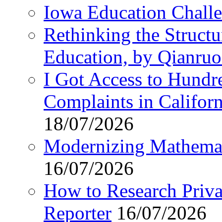
Iowa Education Chall
Rethinking the Struct
Education, by Qianru
I Got Access to Hundr
Complaints in Califo
18/07/2026
Modernizing Mathemat
16/07/2026
How to Research Privat
Reporter
16/07/2026