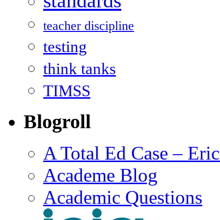
standards
teacher discipline
testing
think tanks
TIMSS
Blogroll
A Total Ed Case – Eri
Academe Blog
Academic Questions