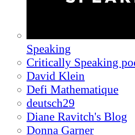
Speaking
Critically Speaking p
David Klein
Defi Mathematique
deutsch29
Diane Ravitch's Blog
Donna Garner