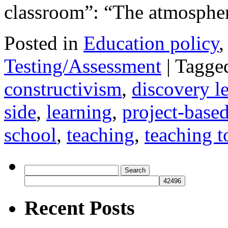
classroom”: “The atmosph
Posted in
Education policy
Testing/Assessment
|
Tagge
constructivism
,
discovery l
side
,
learning
,
project-based
school
,
teaching
,
teaching to
Search
for:
Recent Posts