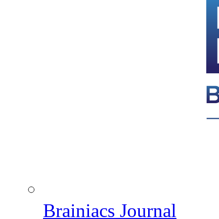
Brainiacs Journal