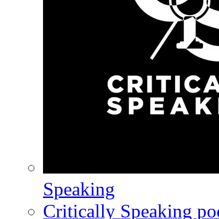
Speaking
Critically Speaking p