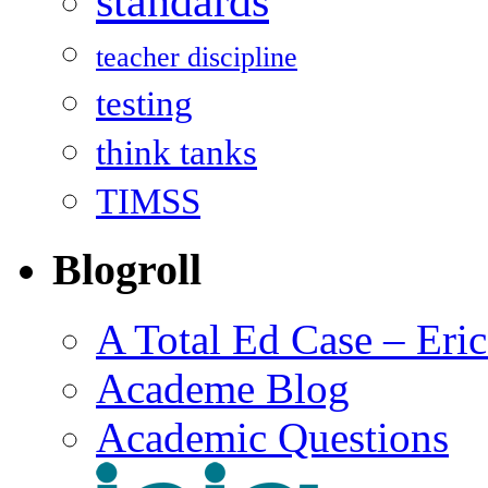
standards
teacher discipline
testing
think tanks
TIMSS
Blogroll
A Total Ed Case – Eri
Academe Blog
Academic Questions