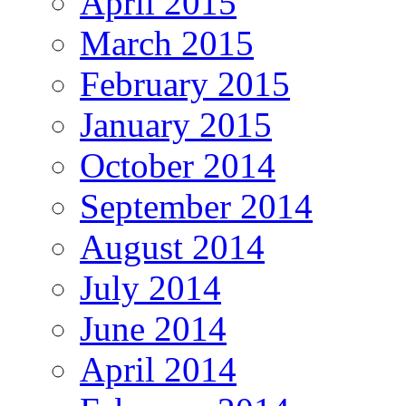
April 2015
March 2015
February 2015
January 2015
October 2014
September 2014
August 2014
July 2014
June 2014
April 2014