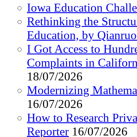
Iowa Education Chall
Rethinking the Struct
Education, by Qianru
I Got Access to Hundr
Complaints in Califo
18/07/2026
Modernizing Mathemat
16/07/2026
How to Research Privat
Reporter
16/07/2026