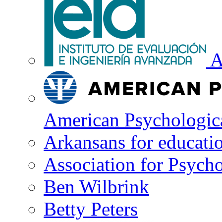
A
American Psychologica
Arkansans for educati
Association for Psycho
Ben Wilbrink
Betty Peters