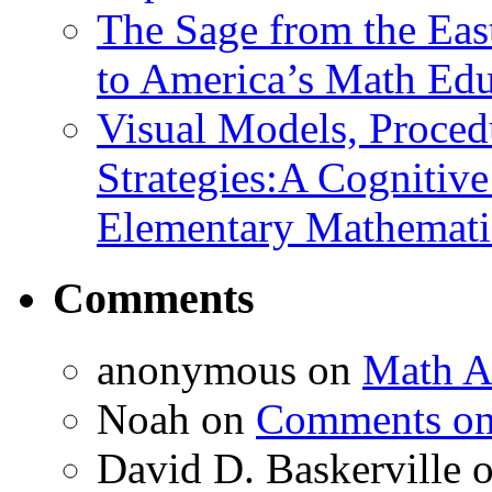
The Sage from the East
to America’s Math Edu
Visual Models, Proced
Strategies:A Cognitiv
Elementary Mathemati
Comments
anonymous
on
Math A
Noah
on
Comments on 
David D. Baskerville