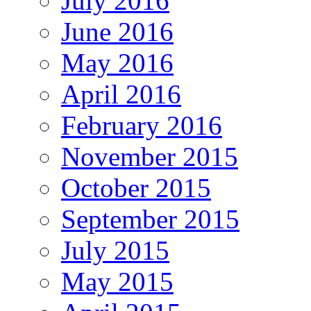
July 2016
June 2016
May 2016
April 2016
February 2016
November 2015
October 2015
September 2015
July 2015
May 2015