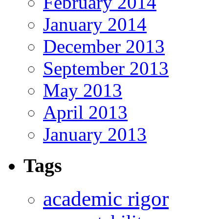
February 2014
January 2014
December 2013
September 2013
May 2013
April 2013
January 2013
Tags
academic rigor