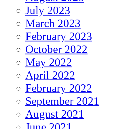
July 2023
March 2023
February 2023
October 2022
May 2022
April 2022
February 2022
September 2021
August 2021
June 2021