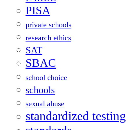
PISA
private schools
research ethics
SAT
SBAC
school choice
schools
sexual abuse
standardized testing