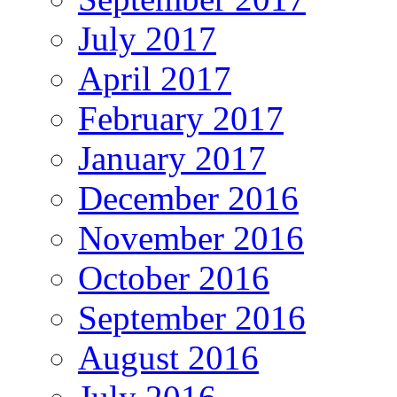
July 2017
April 2017
February 2017
January 2017
December 2016
November 2016
October 2016
September 2016
August 2016