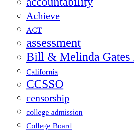
accountability
Achieve
ACT
assessment
Bill & Melinda Gates
California
CCSSO
censorship
college admission
College Board