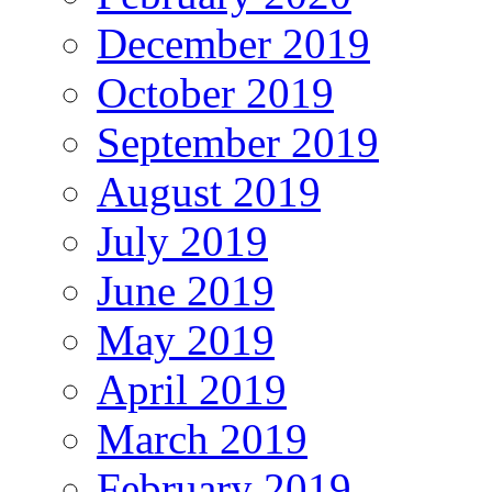
December 2019
October 2019
September 2019
August 2019
July 2019
June 2019
May 2019
April 2019
March 2019
February 2019