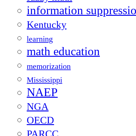
information suppressi
Kentucky
learning
math education
memorization
Mississippi
NAEP
NGA
OECD
PARCC