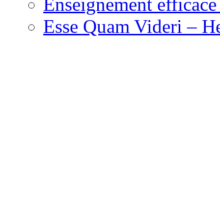
Enseignement efficace 
Esse Quam Videri – He