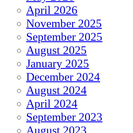
April 2026
November 2025
September 2025
August 2025
January 2025
December 2024
August 2024
April 2024
September 2023
August 2023