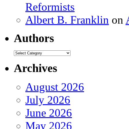
Reformists
Albert B. Franklin
on
Authors
Authors
Archives
August 2026
July 2026
June 2026
May 2026