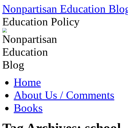
Skip
Nonpartisan Education Blo
to
content
Education Policy
Home
About Us / Comments
Books