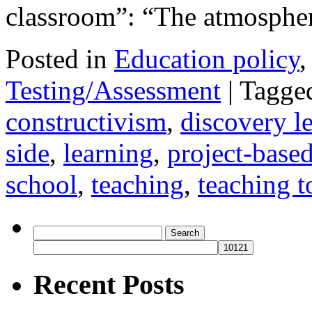
classroom”: “The atmosph
Posted in
Education policy
Testing/Assessment
|
Tagge
constructivism
,
discovery l
side
,
learning
,
project-based
school
,
teaching
,
teaching to
Search
for:
Recent Posts