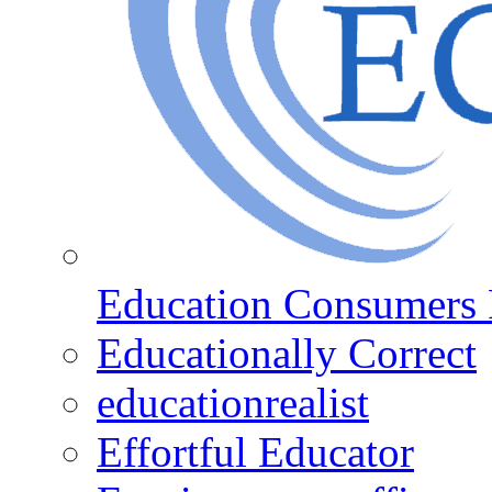
Education Consumers 
Educationally Correct
educationrealist
Effortful Educator