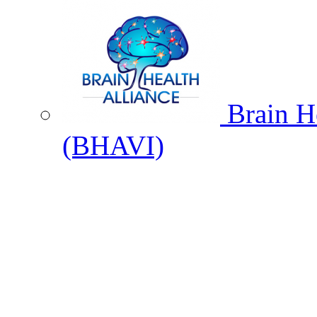
Brain He
(BHAVI)