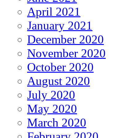
April 2021
January 2021
December 2020
November 2020
October 2020
August 2020
July 2020
May 2020
March 2020
February 2020