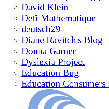
David Klein
Defi Mathematique
deutsch29
Diane Ravitch's Blog
Donna Garner
Dyslexia Project
Education Bug
Education Consumers 