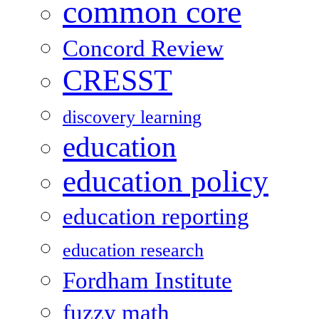
common core
Concord Review
CRESST
discovery learning
education
education policy
education reporting
education research
Fordham Institute
fuzzy math