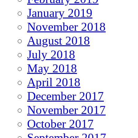
January 2019
November 2018
August 2018
July 2018
May 2018
April 2018
December 2017
November 2017
October 2017
September 2017