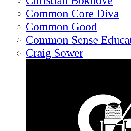
Christian Bokhove
Common Core Diva
Common Good
Common Sense Educat
Craig Sower