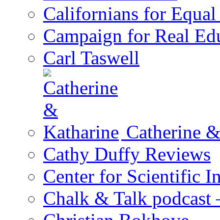
Californians for Equa
Campaign for Real Ed
Carl Taswell
Catherine &
Cathy Duffy Reviews
Center for Scientific I
Chalk & Talk podcast