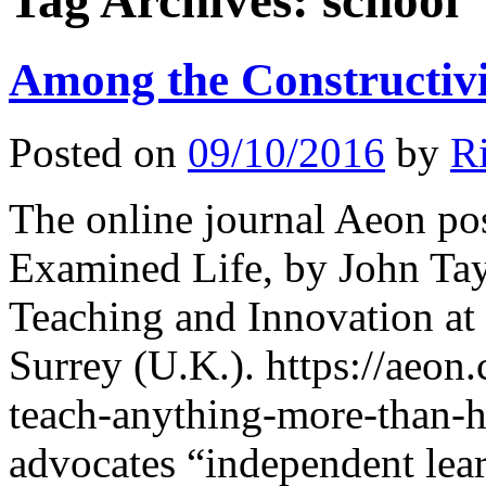
Tag Archives:
school
Among the Constructivi
Posted on
09/10/2016
by
R
The online journal Aeon po
Examined Life, by John Tayl
Teaching and Innovation at
Surrey (U.K.). https://aeon
teach-anything-more-than-
advocates “independent lear