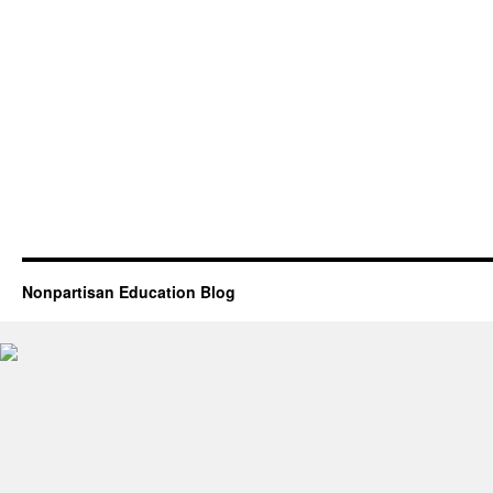
Nonpartisan Education Blog