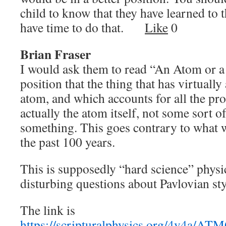
child to know that they have learned to
have time to do that.
Like
0
Brian Fraser
I would ask them to read “An Atom or a 
position that the thing that has virtually
atom, and which accounts for all the pro
actually the atom itself, not some sort o
something. This goes contrary to what w
the past 100 years.
This is supposedly “hard science” physic
disturbing questions about Pavlovian sty
The link is
https://scripturalphysics.org/4v4a/