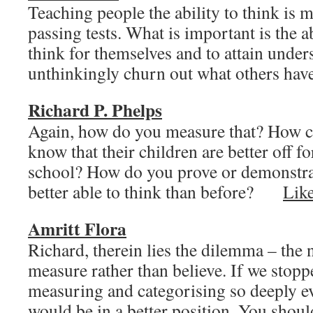
Teaching people the ability to think is 
passing tests. What is important is the a
think for themselves and to attain under
unthinkingly churn out what others h
Richard P. Phelps
Again, how do you measure that? How ca
know that their children are better off f
school? How do you prove or demonstrat
better able to think than before?
Lik
Amritt Flora
Richard, therein lies the dilemma – the 
measure rather than believe. If we stop
measuring and categorising so deeply e
would be in a better position. You should