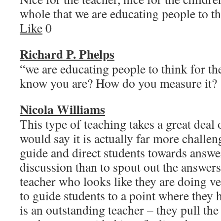
whole that we are educating people to
Like
0
Richard P. Phelps
“we are educating people to think for 
know you are? How do you measure 
Nicola Williams
This type of teaching takes a great deal 
would say it is actually far more challen
guide and direct students towards answe
discussion than to spout out the answer
teacher who looks like they are doing ve
to guide students to a point where they 
is an outstanding teacher – they pull the