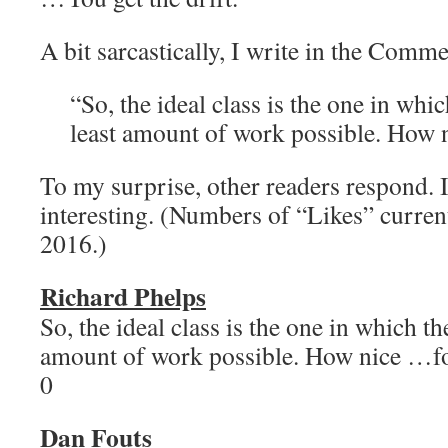
A bit sarcastically, I write in the Comme
“So, the ideal class is the one in whi
least amount of work possible. How n
To my surprise, other readers respond. I
interesting. (Numbers of “Likes” current
2016.)
Richard Phelps
So, the ideal class is the one in which th
amount of work possible. How nice …
0
Dan Fouts