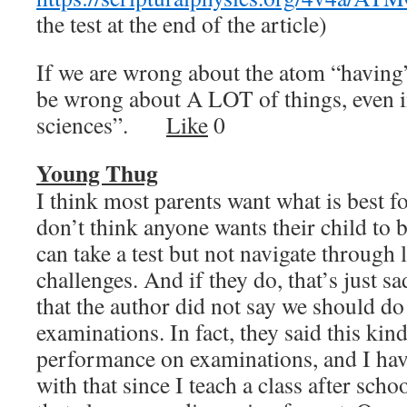
the test at the end of the article)
If we are wrong about the atom “having
be wrong about A LOT of things, even i
sciences”.
Like
0
Young Thug
I think most parents want what is best fo
don’t think anyone wants their child to b
can take a test but not navigate through li
challenges. And if they do, that’s just sa
that the author did not say we should d
examinations. In fact, they said this kind
performance on examinations, and I have
with that since I teach a class after scho