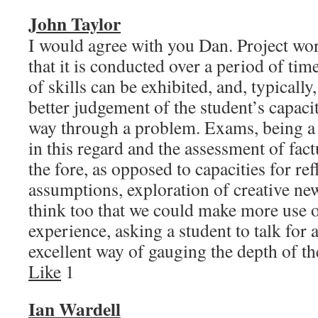
John Taylor
I would agree with you Dan. Project wo
that it is conducted over a period of ti
of skills can be exhibited, and, typically
better judgement of the student’s capacit
way through a problem. Exams, being a 
in this regard and the assessment of factu
the fore, as opposed to capacities for re
assumptions, exploration of creative new
think too that we could make more use o
experience, asking a student to talk for 
excellent way of gauging the depth of
Like
1
Ian Wardell