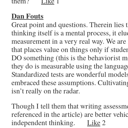
them?
Like
1
Dan Fouts
Great point and questions. Therein lies 
thinking itself is a mental process, it el
measurement in a very real way. We are 
that places value on things only if stud
DO something (this is the behaviorist m
they do is measurable using the languag
Standardized tests are wonderful model
embraced these assumptions. Cultivatin
isn’t really on the radar.
Though I tell them that writing assessme
referenced in the article) are better veh
independent thinking.
Like
2