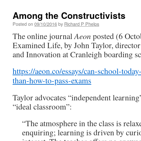
Among the Constructivists
Posted on
09/10/2016
by
Richard P Phelps
The online journal
Aeon
posted (6 Octo
Examined Life, by John Taylor, directo
and Innovation at Cranleigh boarding sc
https://aeon.co/essays/can-school-toda
than-how-to-pass-exams
Taylor advocates “independent learning”
“ideal classroom”:
“The atmosphere in the class is relaxe
enquiring; learning is driven by curi