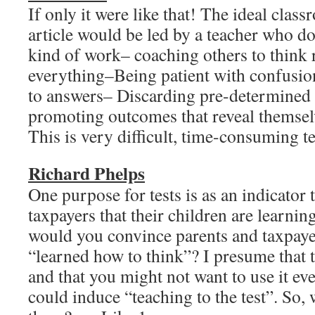
If only it were like that! The ideal clas
article would be led by a teacher who do
kind of work– coaching others to think r
everything–Being patient with confusio
to answers– Discarding pre-determined
promoting outcomes that reveal themselv
This is very difficult, time-consumin
Richard Phelps
One purpose for tests is as an indicator 
taxpayers that their children are learn
would you convince parents and taxpayer
“learned how to think”? I presume that th
and that you might not want to use it even
could induce “teaching to the test”. So,