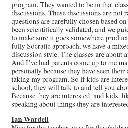
program. They wanted to be in that clas
discussions. These discussions are not 
questions are carefully chosen based on
been scientifically validated, and we gu
to make sure it goes somewhere producti
fully Socratic approach, we have a mixe
discussion style. The classes are about a
And I’ve had parents come up to me ma
personally because they have seen their 
taking my program. So if kids are inter
school, they will talk to and tell you abou
Because they are interested, and kids, lik
speaking about things they are intere
Ian Wardell
Nice for the teacher, nice for the childre