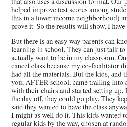
that also uses a discussion format. Our
helped improve test scores among studen
this in a lower income neighborhood) an
prove it. So the results will show, I have
But there is an easy way parents can kno
learning in school. They can just talk t
actually want to be in my classroom. On
cancel class because my co-facilitator d
had all the materials. But the kids, and t
you, AFTER school, came trailing into
with their chairs and started setting up.
the day off, they could go play. They ke
said they wanted to have the class anywa
I might as well do it. This kids wanted t
regular kids by the way, chosen at rando