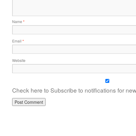
Name
*
Email
*
Website
Check here to Subscribe to notifications for ne