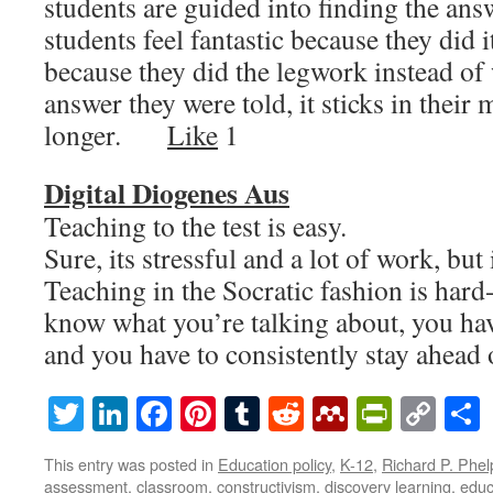
students are guided into finding the ans
students feel fantastic because they did i
because they did the legwork instead of
answer they were told, it sticks in their
longer.
Like
1
Digital Diogenes Aus
Teaching to the test is easy.
Sure, its stressful and a lot of work, but 
Teaching in the Socratic fashion is hard
know what you’re talking about, you ha
and you have to consistently stay ahe
Twitter
LinkedIn
Facebook
Pinterest
Tumblr
Reddit
Mendeley
PrintF
Cop
Lin
This entry was posted in
Education policy
,
K-12
,
Richard P. Phel
assessment
,
classroom
,
constructivism
,
discovery learning
,
educ