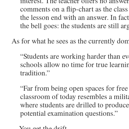
interest. The teacher offers no answe
comments on a flip-chart as the class
the lesson end with an answer. In fac
the bell goes: the students are still a
As for what he sees as the currently dom
“Students are working harder than eve
schools allow no time for true learnin
tradition.”
“Far from being open spaces for free
classroom of today resembles a milit
where students are drilled to produce
potential examination questions.”
…You get the drift.