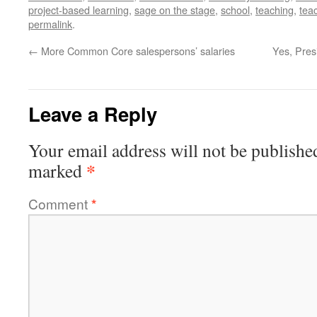
project-based learning
,
sage on the stage
,
school
,
teaching
,
teac
permalink
.
←
More Common Core salespersons’ salaries
Yes, Pres
Leave a Reply
Your email address will not be publishe
*
marked
Comment
*