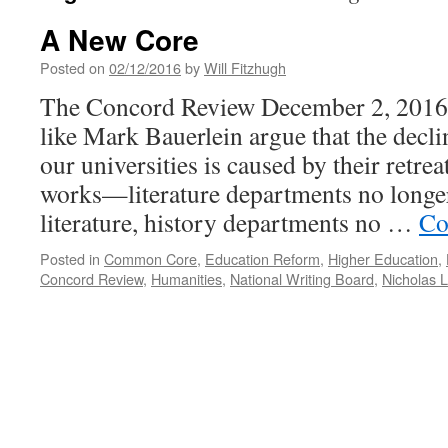
A New Core
Posted on
02/12/2016
by
Will Fitzhugh
The Concord Review December 2, 2016 
like Mark Bauerlein argue that the decli
our universities is caused by their retre
works—literature departments no longer
literature, history departments no …
Co
Posted in
Common Core
,
Education Reform
,
Higher Education
,
Concord Review
,
Humanities
,
National Writing Board
,
Nicholas 