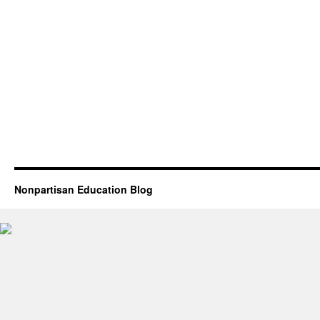
Nonpartisan Education Blog