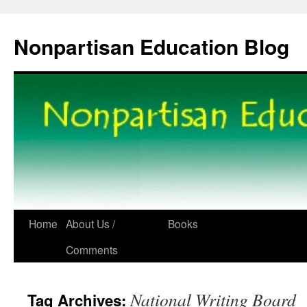
Skip
to
Nonpartisan Education Blog
content
Home
About Us /
Books
Comments
National Writing Board
Tag Archives: