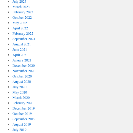
July 2023
March 2023
February 2023
October 2022
May 2022
April 2022
February 2022
September 2021
August 2021
June 2021
April 2021
January 2021
December 2020
November 2020
October 2020
August 2020
July 2020
May 2020
March 2020
February 2020
December 2019
October 2019
September 2019
August 2019
July 2019