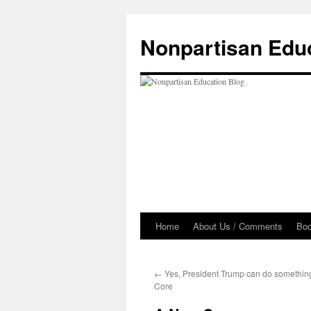
Skip
to
Nonpartisan Edu
content
Home
About Us / Comments
Bo
←
Yes, President Trump can do somethi
Core