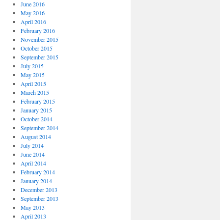
June 2016
May 2016
April 2016
February 2016
November 2015
October 2015
September 2015
July 2015
May 2015
April 2015
March 2015
February 2015
January 2015
October 2014
September 2014
August 2014
July 2014
June 2014
April 2014
February 2014
January 2014
December 2013
September 2013
May 2013
April 2013