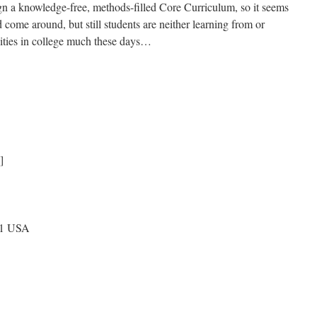
gn a knowledge-free, methods-filled Core Curriculum, so it seems
come around, but still students are neither learning from or
nities in college much these days…
]
71 USA