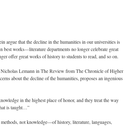
n argue that the decline in the humanities in our universities is
own best works—literature departments no longer celebrate great
nger offer great works of history to students to read, and so on.
by Nicholas Lemann in The Review from The Chronicle of Higher
cerns about the decline of the humanities, proposes an ingenious
nowledge in the highest place of honor, and they treat the way
what is taught…”
s methods, not knowledge—of history, literature, languages,