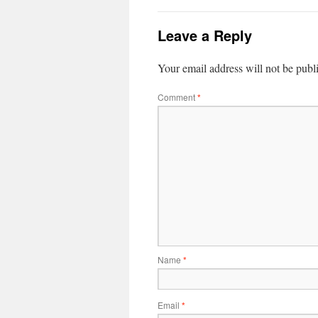
Leave a Reply
Your email address will not be publ
Comment
*
Name
*
Email
*