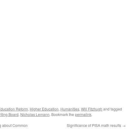
Education Reform
,
Higher Education
,
Humanities
,
Will Fitzhugh
and tagged
iting Board
,
Nicholas Lemann
. Bookmark the
permalink
.
ng about Common
Significance of PISA math results
→