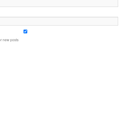
or new posts