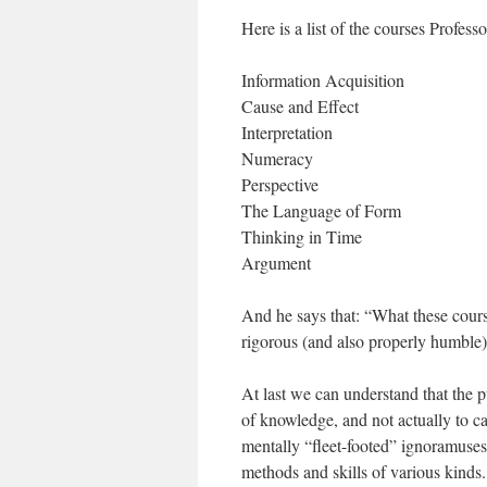
Here is a list of the courses Prof
Information Acquisition
Cause and Effect
Interpretation
Numeracy
Perspective
The Language of Form
Thinking in Time
Argument
And he says that: “What these cour
rigorous (and also properly humble)
At last we can understand that the p
of knowledge, and not actually to c
mentally “fleet-footed” ignoramuses
methods and skills of various kinds.