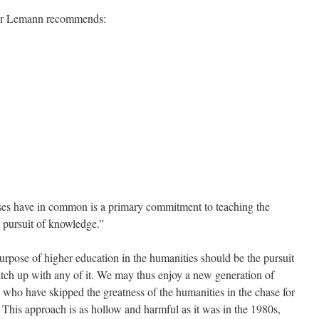
essor Lemann recommends:
ses have in common is a primary commitment to teaching the
 pursuit of knowledge.”
urpose of higher education in the humanities should be the pursuit
atch up with any of it. We may thus enjoy a new generation of
 who have skipped the greatness of the humanities in the chase for
 This approach is as hollow and harmful as it was in the 1980s,