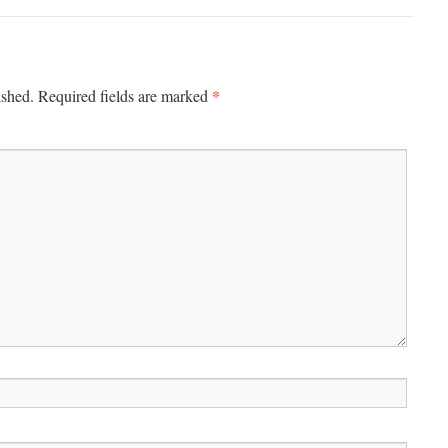
*
ished.
Required fields are marked