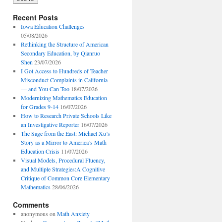
Recent Posts
Iowa Education Challenges
05/08/2026
Rethinking the Structure of American
Secondary Education, by Qianruo
Shen
23/07/2026
I Got Access to Hundreds of Teacher
Misconduct Complaints in California
— and You Can Too
18/07/2026
Modernizing Mathematics Education
for Grades 9-14
16/07/2026
How to Research Private Schools Like
an Investigative Reporter
16/07/2026
The Sage from the East: Michael Xu’s
Story as a Mirror to America’s Math
Education Crisis
11/07/2026
Visual Models, Procedural Fluency,
and Multiple Strategies:A Cognitive
Critique of Common Core Elementary
Mathematics
28/06/2026
Comments
anonymous
on
Math Anxiety