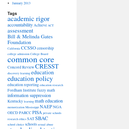
January 2013
Tags
academic rigor
accountability
Achieve
ACT
assessment
Bill & Melinda Gates
Foundation
CCSSO
censorship
California
college admission
College Board
common core
CRESST
Concord Review
education
discovery learning
education policy
education reporting
education research
Fordham Institute
fuzzy math
information suppression
math education
Kentucky
learning
NAEP
NGA
memorization
Mississippi
PISA
OECD
PARCC
private schools
SBAC
SAT
research ethics
schools
school choice
sexual abuse