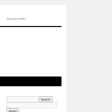
Education Policy