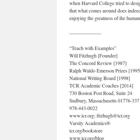
when Harvard College tried to desi
that what comes around does indeed 
enjoying the greatness of the huma
——————-
“Teach with Examples”
Will Fitzhugh [Founder]
The Concord Review [1987]
Ralph Waldo Emerson Prizes [1995
National Writing Board [1998]
TCR Academic Coaches [2014]
730 Boston Post Road, Suite 24
Sudbury, Massachusetts 01776-33
978-443-0022
www.tcr.org; fitzhugh@tcr.org
Varsity Academics®
tcr.org/bookstore
www.tcr.org/blog