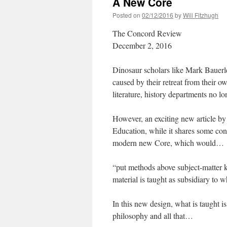
A New Core
Posted on
02/12/2016
by
Will Fitzhugh
The Concord Review
December 2, 2016
Dinosaur scholars like Mark Bauerlei
caused by their retreat from their 
literature, history departments no lo
However, an exciting new article 
Education, while it shares some con
modern new Core, which would…
“put methods above subject-matter k
material is taught as subsidiary to 
In this new design, what is taught i
philosophy and all that…