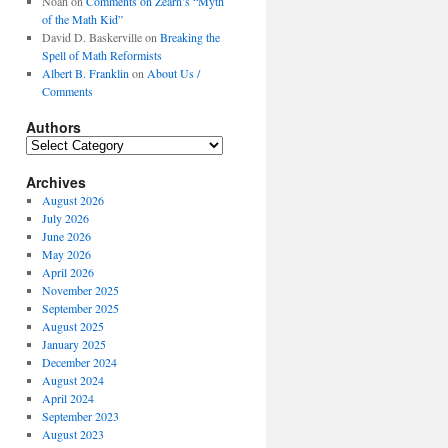
Noah
on
Comments on Zearn’s “Myth
of the Math Kid”
David D. Baskerville
on
Breaking the
Spell of Math Reformists
Albert B. Franklin
on
About Us /
Comments
Authors
Authors
Archives
August 2026
July 2026
June 2026
May 2026
April 2026
November 2025
September 2025
August 2025
January 2025
December 2024
August 2024
April 2024
September 2023
August 2023