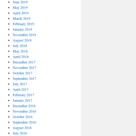
June 2019
May 2019
April 2019
March 2019
February 2019
January 2019
November 2018
August 2018
July 2018
May 2018
April 2018
December 2017
November 2017
October 2017
September 2017
July 2017
April 2017
February 2017
January 2017
December 2016
November 2016
October 2016
September 2016
August 2016
July 2016