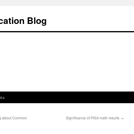
cation Blog
oks
ng about Common
Significance of PISA math results
→