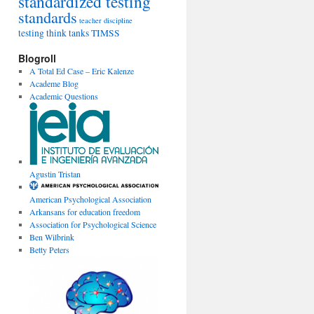
standardized testing
standards
teacher discipline
testing
think tanks
TIMSS
Blogroll
A Total Ed Case – Eric Kalenze
Academe Blog
Academic Questions
Agustin Tristan
American Psychological Association
Arkansans for education freedom
Association for Psychological Science
Ben Wilbrink
Betty Peters