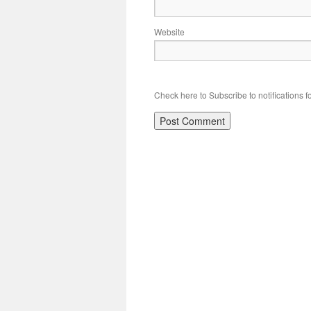
Website
Check here to Subscribe to notifications f