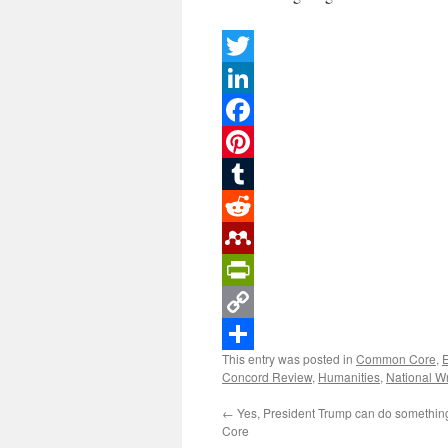
Twitter
LinkedIn
Facebook
Pinterest
Tumblr
Reddit
Mendeley
PrintFriendly
Copy
This entry was posted in
Common Core
,
Link
Share
Concord Review
,
Humanities
,
National Wr
←
Yes, President Trump can do somethi
Core