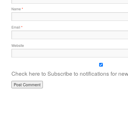
Name
*
Email
*
Website
Check here to Subscribe to notifications for ne