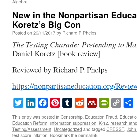
Algebra
New in the Nonpartisan Educa
Koretz’s Big Con
Posted on
26/11/2017
by
Richard P Phelps
The Testing Charade: Pretending to Ma
Daniel Koretz [book review]
Reviewed by Richard P. Phelps
https://nonpartisaneducation.org/Revi
Twitter
LinkedIn
Facebook
Pinterest
Tumblr
Reddit
Mendeley
PrintF
Cop
Lin
This entry was posted in
Censorship
,
Education Fraud
,
Educatio
Education Reform
,
information suppression
,
K-12
,
research ethi
Testing/Assessment
,
Uncategorized
and tagged
CRESST
,
John 
test score inflation
. Bookmark the
permalink
.