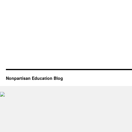
Nonpartisan Education Blog