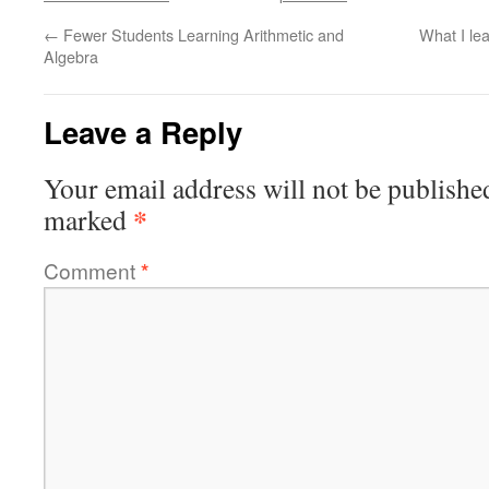
←
Fewer Students Learning Arithmetic and
What I le
Algebra
Leave a Reply
Your email address will not be publishe
*
marked
Comment
*