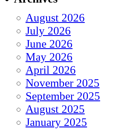
August 2026
July 2026
June 2026
May 2026
April 2026
November 2025
September 2025
August 2025
January 2025