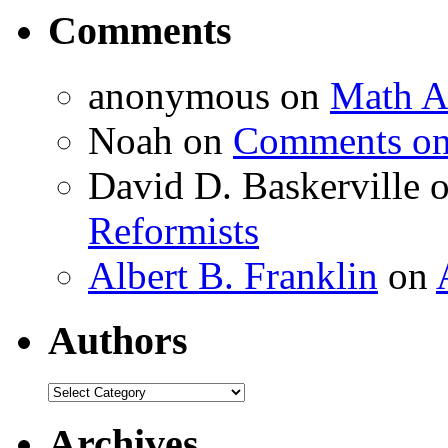
Comments
anonymous
on
Math A
Noah
on
Comments on 
David D. Baskerville
Reformists
Albert B. Franklin
on
Authors
Authors
Archives