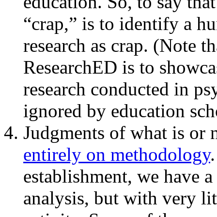
education. So, to say that
“crap,” is to identify a h
research as crap. (Note t
ResearchED is to showcas
research conducted in ps
ignored by education sch
Judgments of what is or 
entirely on methodology
establishment, we have a s
analysis, but with very li