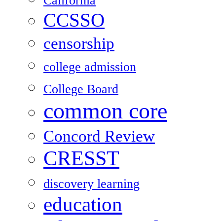
California
CCSSO
censorship
college admission
College Board
common core
Concord Review
CRESST
discovery learning
education