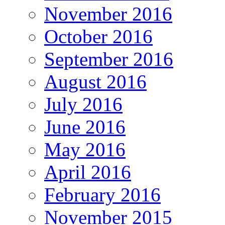
November 2016
October 2016
September 2016
August 2016
July 2016
June 2016
May 2016
April 2016
February 2016
November 2015