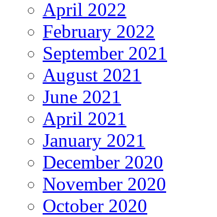
April 2022
February 2022
September 2021
August 2021
June 2021
April 2021
January 2021
December 2020
November 2020
October 2020