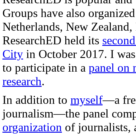
Groups have also organized 
Netherlands, New Zealand,
ResearchED held its
second
City
in October 2017. I was
to participate in a
panel on 
research
.
In addition to
myself
—a fre
journalism—the panel com
organization
of journalists,