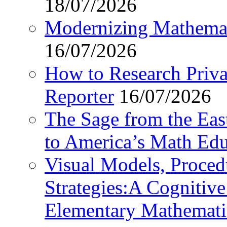
18/07/2026
Modernizing Mathemat
16/07/2026
How to Research Privat
Reporter
16/07/2026
The Sage from the East
to America’s Math Edu
Visual Models, Proced
Strategies:A Cognitiv
Elementary Mathemati