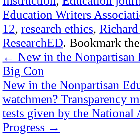
Instruction
,
Education jour
Education Writers Associat
12
,
research ethics
,
Richard
ResearchED
. Bookmark th
←
New in the Nonpartisan 
Big Con
New in the Nonpartisan Ed
watchmen? Transparency mig
tests given by the National
Progress
→