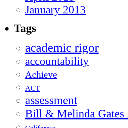
January 2013
Tags
academic rigor
accountability
Achieve
ACT
assessment
Bill & Melinda Gates