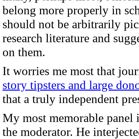
belong more properly in scho
should not be arbitrarily pi
research literature and sug
on them.
It worries me most that jou
story tipsters and large don
that a truly independent pr
My most memorable panel in
the moderator. He interjec