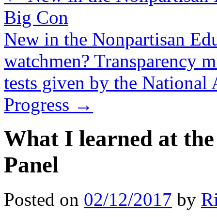
Big Con
New in the Nonpartisan Ed
watchmen? Transparency mig
tests given by the National
Progress
→
What I learned at th
Panel
Posted on
02/12/2017
by
R