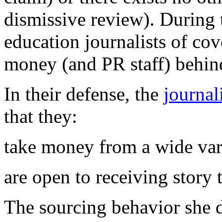
dismissive review). During 
education journalists of co
money (and PR staff) behin
In their defense, the
journal
that they:
take money from a wide vari
are open to receiving story 
The sourcing behavior she 