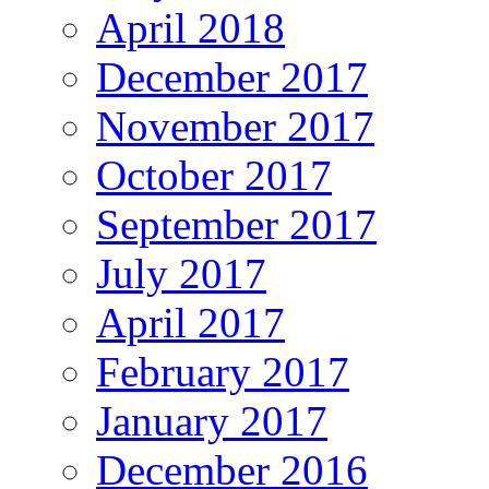
April 2018
December 2017
November 2017
October 2017
September 2017
July 2017
April 2017
February 2017
January 2017
December 2016