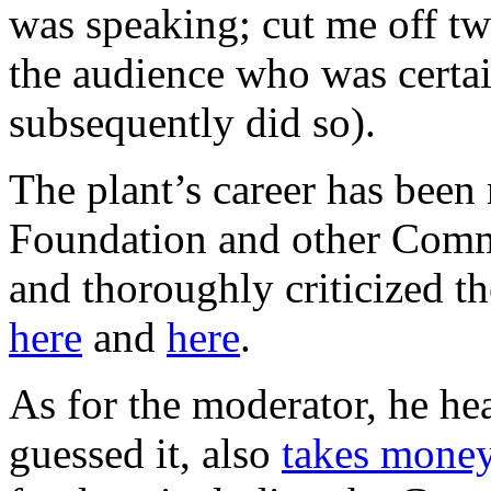
was speaking; cut me off tw
the audience who was certai
subsequently did so).
The plant’s career has bee
Foundation and other Comm
and thoroughly criticized th
here
and
here
.
As for the moderator, he he
guessed it, also
takes mone