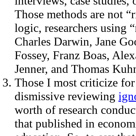
interviews, case studies,
Those methods are not “r
logic, researchers using 
Charles Darwin, Jane Goo
Fossey, Franz Boas, Ale
Jenner, and Thomas Kuhn 
Those I most criticize for
dismissive reviewing
ign
worth of research conduct
that published in economi