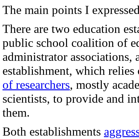
The main points I expressed
There are two education esta
public school coalition of 
administrator associations,
establishment, which relies
of researchers
, mostly acad
scientists, to provide and in
them.
Both establishments
aggres