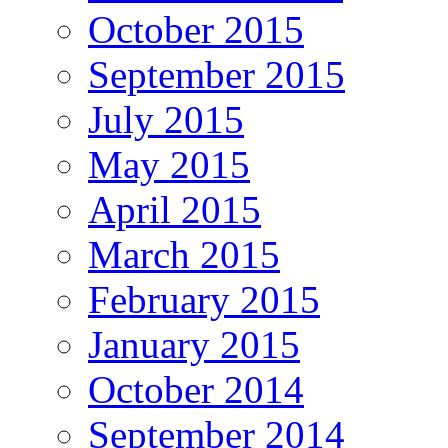
October 2015
September 2015
July 2015
May 2015
April 2015
March 2015
February 2015
January 2015
October 2014
September 2014