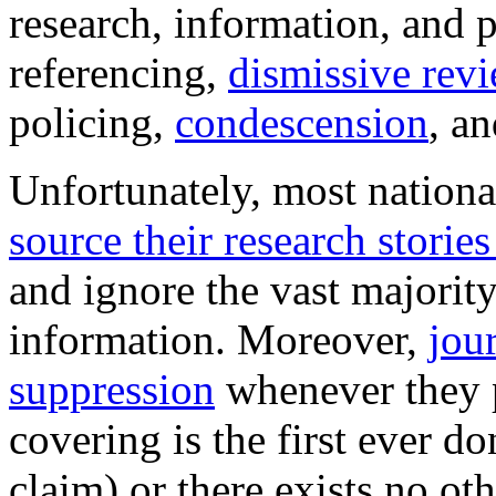
research, information, and 
referencing,
dismissive revi
policing,
condescension
, an
Unfortunately, most nation
source their research storie
and ignore the vast majority
information. Moreover,
jou
suppression
whenever they p
covering is the first ever don
claim) or there exists no oth