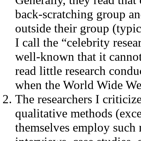
back-scratching group a
outside their group (typi
I call the “celebrity rese
well-known that it canno
read little research cond
when the World Wide We
The researchers I critici
qualitative methods (exc
themselves employ such m