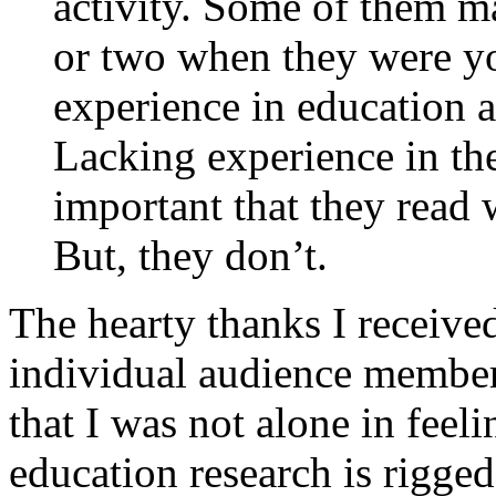
activity. Some of them m
or two when they were yo
experience in education a
Lacking experience in th
important that they read w
But, they don’t.
The hearty thanks I received
individual audience member
that I was not alone in feel
education research is rigge