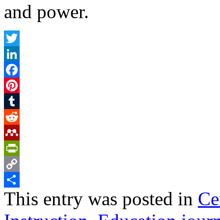
and power.
Twitter
LinkedIn
Facebook
Pinterest
Tumblr
Reddit
Mendeley
PrintFriendly
Copy
This entry was posted in
Ce
Link
Share