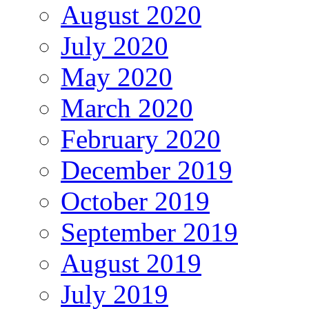
August 2020
July 2020
May 2020
March 2020
February 2020
December 2019
October 2019
September 2019
August 2019
July 2019