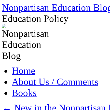
Skip
Nonpartisan Education Blo
to
content
Education Policy
Home
About Us / Comments
Books
←
New in the Nonpartisan 