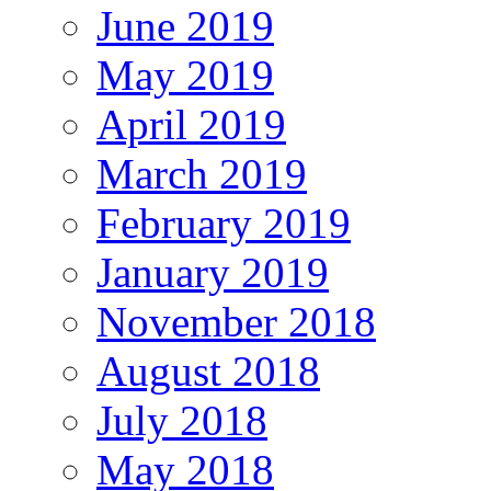
June 2019
May 2019
April 2019
March 2019
February 2019
January 2019
November 2018
August 2018
July 2018
May 2018