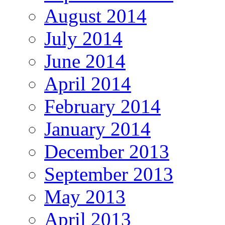
August 2014
July 2014
June 2014
April 2014
February 2014
January 2014
December 2013
September 2013
May 2013
April 2013