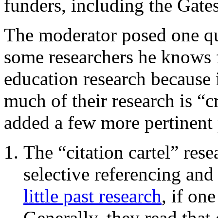
funders, including the Gate
The moderator posed one qu
some researchers he knows 
education research because i
much of their research is “c
added a few more pertinent 
The “citation cartel” resea
selective referencing an
little past research
, if on
Generally, they read that