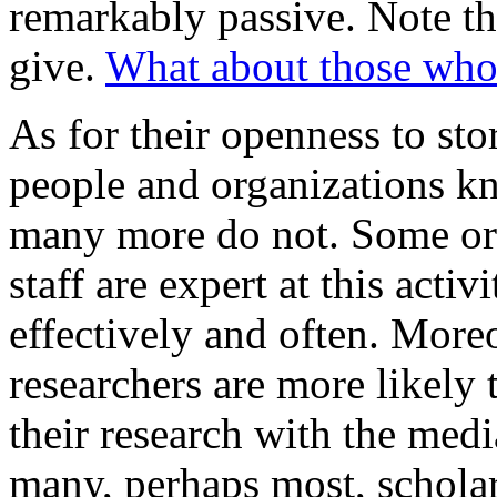
remarkably passive. Note th
give.
What about those who
As for their openness to st
people and organizations kn
many more do not. Some org
staff are expert at this act
effectively and often. More
researchers are more likel
their research with the med
many, perhaps most, scholars