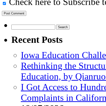
Check here to Subscribe to
Search
for:
Recent Posts
Iowa Education Chall
Rethinking the Struct
Education, by Qianru
I Got Access to Hundr
Complaints in Califo