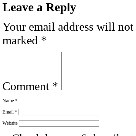
Leave a Reply
Your email address will not
marked
*
Comment
*
Name
*
Email
*
Website