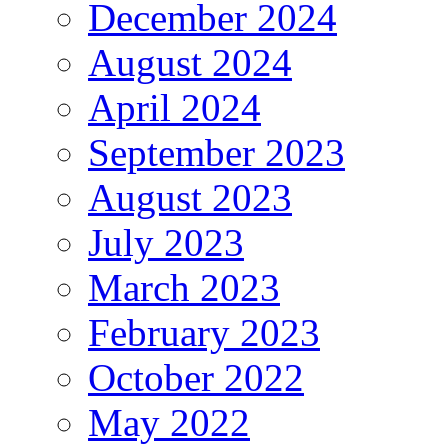
December 2024
August 2024
April 2024
September 2023
August 2023
July 2023
March 2023
February 2023
October 2022
May 2022