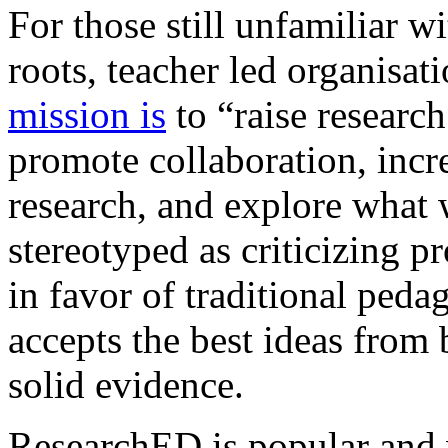
For those still unfamiliar w
roots, teacher led organisat
mission is
to “raise research
promote collaboration, inc
research, and explore what 
stereotyped as criticizing 
in favor of traditional peda
accepts the best ideas from
solid evidence.
ResearchED is popular and 