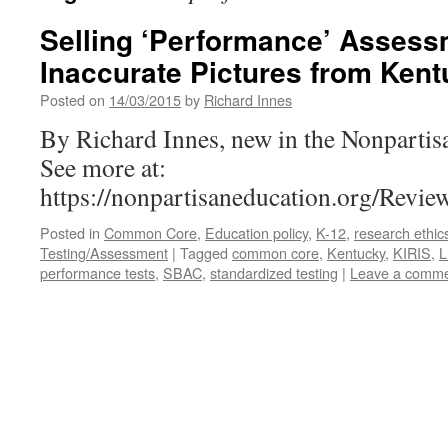
Selling ‘Performance’ Assess
Inaccurate Pictures from Ken
Posted on
14/03/2015
by
Richard Innes
By Richard Innes, new in the Nonpartis
See more at:
https://nonpartisaneducation.org/Rev
Posted in
Common Core
,
Education policy
,
K-12
,
research ethic
Testing/Assessment
|
Tagged
common core
,
Kentucky
,
KIRIS
,
L
performance tests
,
SBAC
,
standardized testing
|
Leave a comm