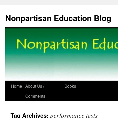
Skip
to
Nonpartisan Education Blog
content
Home
About Us /
Books
Comments
performance tests
Tag Archives: