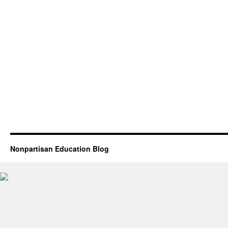
Nonpartisan Education Blog