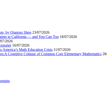
ion, by Qianruo Shen
23/07/2026
aints in California — and You Can Too
18/07/2026
/07/2026
Reporter
16/07/2026
to America’s Math Education Crisis
11/07/2026
egies:A Cognitive Critique of Common Core Elementary Mathematics
28
ormists