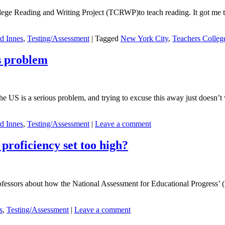
ollege Reading and Writing Project (TCRWP)to teach reading. It got me
d Innes
,
Testing/Assessment
|
Tagged
New York City
,
Teachers Colleg
s problem
 US is a serious problem, and trying to excuse this away just doesn’t
d Innes
,
Testing/Assessment
|
Leave a comment
proficiency set too high?
ofessors about how the National Assessment for Educational Progress’ (
s
,
Testing/Assessment
|
Leave a comment