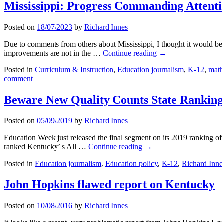
Mississippi: Progress Commanding Attenti
Posted on
18/07/2023
by
Richard Innes
Due to comments from others about Mississippi, I thought it would be u
improvements are not in the …
Continue reading
→
Posted in
Curriculum & Instruction
,
Education journalism
,
K-12
,
mat
comment
Beware New Quality Counts State Ranking
Posted on
05/09/2019
by
Richard Innes
Education Week just released the final segment on its 2019 ranking of s
ranked Kentucky’ s All …
Continue reading
→
Posted in
Education journalism
,
Education policy
,
K-12
,
Richard Inn
John Hopkins flawed report on Kentucky
Posted on
10/08/2016
by
Richard Innes