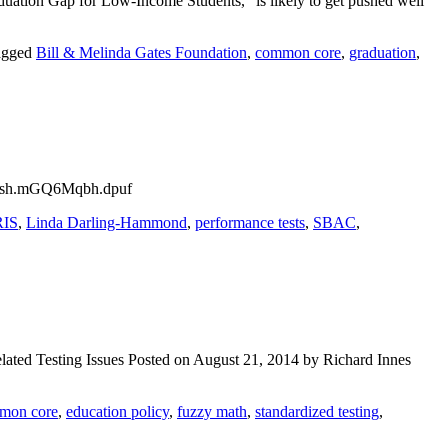
duation Gap for Low-Income Students,” is likely to get pushed well
agged
Bill & Melinda Gates Foundation
,
common core
,
graduation
,
sthash.mGQ6Mqbh.dpuf
RIS
,
Linda Darling-Hammond
,
performance tests
,
SBAC
,
ted Testing Issues Posted on August 21, 2014 by Richard Innes
mon core
,
education policy
,
fuzzy math
,
standardized testing
,