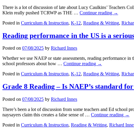
There is a lot of discussion of late about Lucy Caulkins’ Teachers C
Klein really pushed TCRWP as THE …
Continue reading
→
Posted in
Curriculum & Instruction
,
K-12
,
Reading & Writing
,
Richar
Reading performance in the US is a seriou
Posted on
07/08/2025
by
Richard Innes
Whether we use NAEP or state assessments, reading performance in the
school professors about how …
Continue reading
→
Posted in
Curriculum & Instruction
,
K-12
,
Reading & Writing
,
Richar
Grade 8 Reading – Is NAEP’s standard for 
Posted on
07/08/2025
by
Richard Innes
There’s been a lot of discussion from some teachers and Ed school pr
naysayers claim this creates a false sense of …
Continue reading
→
Posted in
Curriculum & Instruction
,
Reading & Writing
,
Richard Inne