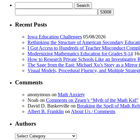
Search
for:
Recent Posts
Iowa Education Challenges
05/08/2026
Rethinking the Structure of American Secondary Educat
I Got Access to Hundreds of Teacher Misconduct Compl
Modernizing Mathematics Education for Grades 9-14
16
How to Research Private Schools Like an Investigative 
The Sage from the East: Michael Xu’s Story as a Mirror 
Visual Models, Procedural Fluency, and Multiple Strat
Comments
anonymous
on
Math Anxiety
Noah
on
Comments on Zearn’s “Myth of the Math Kid”
David D. Baskerville
on
Breaking the Spell of Math Ref
Albert B. Franklin
on
About Us / Comments
Authors
Authors