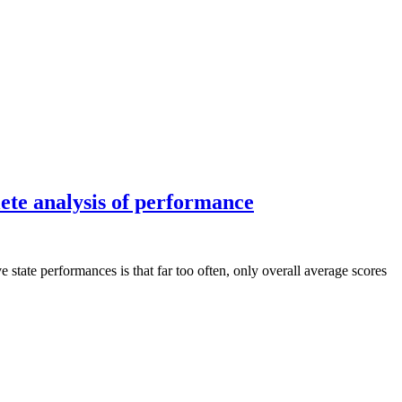
ete analysis of performance
tate performances is that far too often, only overall average scores