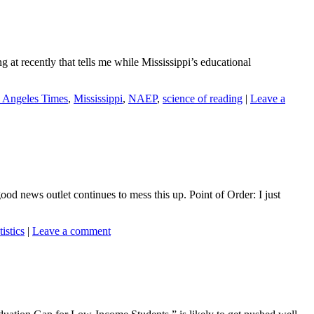
 at recently that tells me while Mississippi’s educational
 Angeles Times
,
Mississippi
,
NAEP
,
science of reading
|
Leave a
good news outlet continues to mess this up. Point of Order: I just
tistics
|
Leave a comment