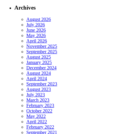
Archives
August 2026
July 2026
June 2026
May 2026
April 2026
November 2025
September 2025
August 2025
January 2025
December 2024
August 2024
April 2024
September 2023
August 2023
July 2023
March 2023
February 2023
October 2022
May 2022
April 2022
February 2022
September 2021