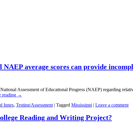
ll NAEP average scores can provide incompl
National Assessment of Educational Progress (NAEP) regarding relative s
e reading
→
d Innes
,
Testing/Assessment
|
Tagged
Mississippi
|
Leave a comment
ollege Reading and Writing Project?