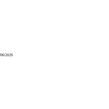
/06/2026