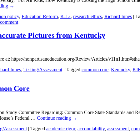
niversity, “For All Kids, How Kentucky is Closing the High School Gra
ading
→
ion policy
,
Education Reform
,
K-12
,
research ethics
,
Richard Innes
|
T
 comment
naccurate Pictures from Kentucky
re at: https://nonpartisaneducation.org/Review/Articles/v11n1.htm#
hard Innes
,
Testing/Assessment
|
Tagged
common core
,
Kentucky
,
KI
mmon Core
on Study Committee Regarding: Common Core State Standards and Rela
 House’s Federal …
Continue reading
→
ng/Assessment
|
Tagged
academic rigor
,
accountability
,
assessment
,
com