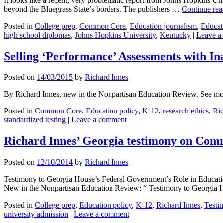
It looks like a recent, very problematic report from Johns Hopkins U
beyond the Bluegrass State’s borders. The publishers …
Continue re
Posted in
College prep
,
Common Core
,
Education journalism
,
Educat
high school diplomas
,
Johns Hopkins University
,
Kentucky
|
Leave a
Selling ‘Performance’ Assessments with I
Posted on
14/03/2015
by
Richard Innes
By Richard Innes, new in the Nonpartisan Education Review. See mo
Posted in
Common Core
,
Education policy
,
K-12
,
research ethics
,
Ric
standardized testing
|
Leave a comment
Richard Innes’ Georgia testimony on Co
Posted on
12/10/2014
by
Richard Innes
Testimony to Georgia House’s Federal Government’s Role in Educati
New in the Nonpartisan Education Review: “ Testimony to Georgia
Posted in
College prep
,
Education policy
,
K-12
,
Richard Innes
,
Testi
university admission
|
Leave a comment