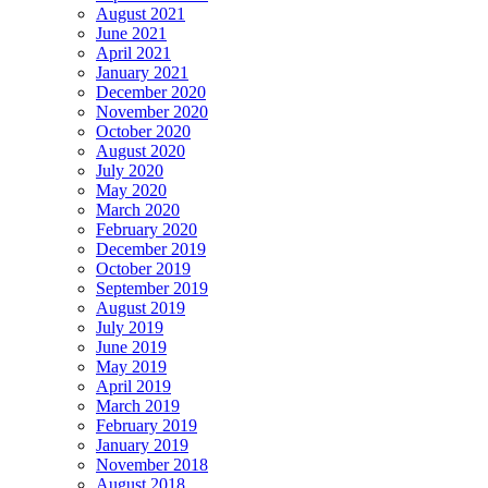
August 2021
June 2021
April 2021
January 2021
December 2020
November 2020
October 2020
August 2020
July 2020
May 2020
March 2020
February 2020
December 2019
October 2019
September 2019
August 2019
July 2019
June 2019
May 2019
April 2019
March 2019
February 2019
January 2019
November 2018
August 2018