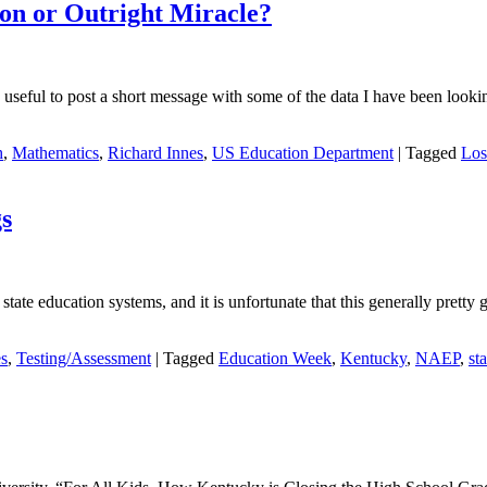
on or Outright Miracle?
seful to post a short message with some of the data I have been looking
h
,
Mathematics
,
Richard Innes
,
US Education Department
|
Tagged
Los
s
tate education systems, and it is unfortunate that this generally pretty 
es
,
Testing/Assessment
|
Tagged
Education Week
,
Kentucky
,
NAEP
,
sta