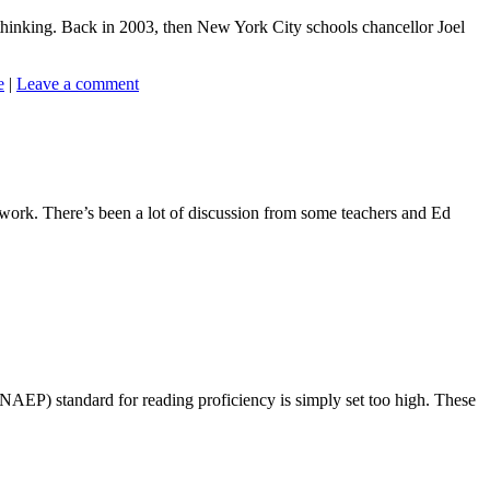
 thinking. Back in 2003, then New York City schools chancellor Joel
e
|
Leave a comment
 work. There’s been a lot of discussion from some teachers and Ed
NAEP) standard for reading proficiency is simply set too high. These