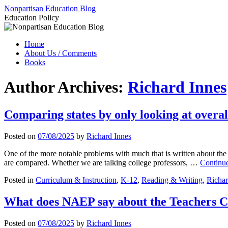
Skip
Nonpartisan Education Blog
to
Education Policy
content
Home
About Us / Comments
Books
Author Archives:
Richard Innes
Comparing states by only looking at overa
Posted on
07/08/2025
by
Richard Innes
One of the more notable problems with much that is written about the 
are compared. Whether we are talking college professors, …
Continu
Posted in
Curriculum & Instruction
,
K-12
,
Reading & Writing
,
Richar
What does NAEP say about the Teachers C
Posted on
07/08/2025
by
Richard Innes