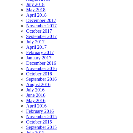
July 2018
May 2018
April 2018
December 2017
November 2017
October 2017
September 2017
July 2017
April 2017
February 2017
January 2017
December 2016
November 2016
October 2016
September 2016
August 2016
July 2016
June 2016
May 2016
April 2016
February 2016
November 2015
October 2015
September 2015
July 2015