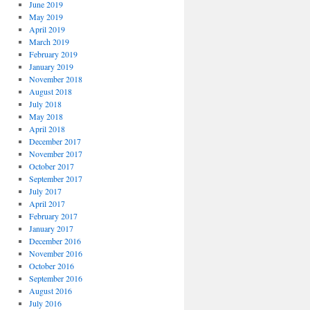
June 2019
May 2019
April 2019
March 2019
February 2019
January 2019
November 2018
August 2018
July 2018
May 2018
April 2018
December 2017
November 2017
October 2017
September 2017
July 2017
April 2017
February 2017
January 2017
December 2016
November 2016
October 2016
September 2016
August 2016
July 2016