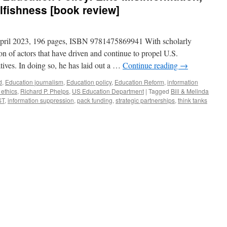
lfishness [book review]
April 2023, 196 pages, ISBN 9781475869941 With scholarly
ion of actors that have driven and continue to propel U.S.
tives. In doing so, he has laid out a …
Continue reading
→
d
,
Education journalism
,
Education policy
,
Education Reform
,
information
 ethics
,
Richard P. Phelps
,
US Education Department
|
Tagged
Bill & Melinda
ST
,
information suppression
,
pack funding
,
strategic partnerships
,
think tanks