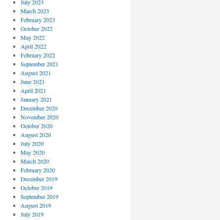
July 2023
March 2023
February 2023
October 2022
May 2022
April 2022
February 2022
September 2021
August 2021
June 2021
April 2021
January 2021
December 2020
November 2020
October 2020
August 2020
July 2020
May 2020
March 2020
February 2020
December 2019
October 2019
September 2019
August 2019
July 2019