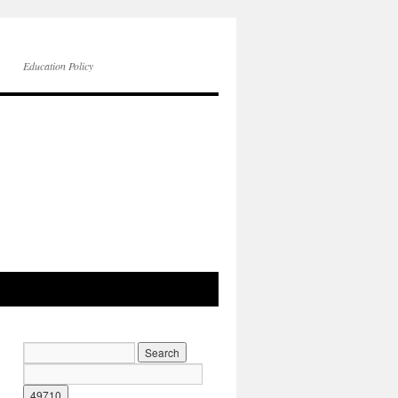
Education Policy