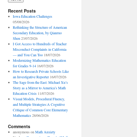
Recent Posts
Iowa Education Challenges
05/08/2026
Rethinking the Structure of American
Secondary Education, by Qianruo
Shen
23/07/2026
I Got Access to Hundreds of Teacher
Misconduct Complaints in California
— and You Can Too
18/07/2026
Modernizing Mathematics Education
for Grades 9-14
16/07/2026
How to Research Private Schools Like
an Investigative Reporter
16/07/2026
The Sage from the East: Michael Xu’s
Story as a Mirror to America’s Math
Education Crisis
11/07/2026
Visual Models, Procedural Fluency,
and Multiple Strategies:A Cognitive
Critique of Common Core Elementary
Mathematics
28/06/2026
Comments
anonymous
on
Math Anxiety