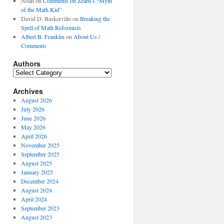
Noah
on
Comments on Zearn’s “Myth
of the Math Kid”
David D. Baskerville
on
Breaking the
Spell of Math Reformists
Albert B. Franklin
on
About Us /
Comments
Authors
Authors
Archives
August 2026
July 2026
June 2026
May 2026
April 2026
November 2025
September 2025
August 2025
January 2025
December 2024
August 2024
April 2024
September 2023
August 2023