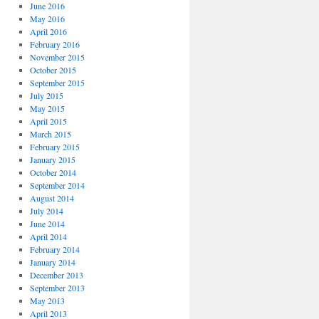
June 2016
May 2016
April 2016
February 2016
November 2015
October 2015
September 2015
July 2015
May 2015
April 2015
March 2015
February 2015
January 2015
October 2014
September 2014
August 2014
July 2014
June 2014
April 2014
February 2014
January 2014
December 2013
September 2013
May 2013
April 2013