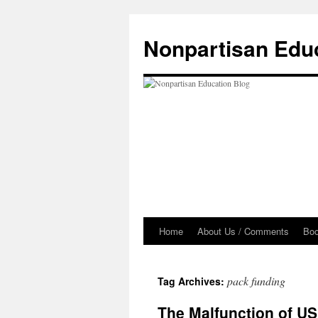
Skip
to
Nonpartisan Edu
content
Home
About Us / Comments
Bo
pack funding
Tag Archives:
The Malfunction of US 