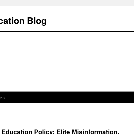
cation Blog
oks
Education Policy: Elite Misinformation,