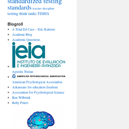
standardized testing
standards
teacher discipline
testing
think tanks
TIMSS
Blogroll
A Total Ed Case – Eric Kalenze
Academe Blog
Academic Questions
Agustin Tristan
American Psychological Association
Arkansans for education freedom
Association for Psychological Science
Ben Wilbrink
Betty Peters