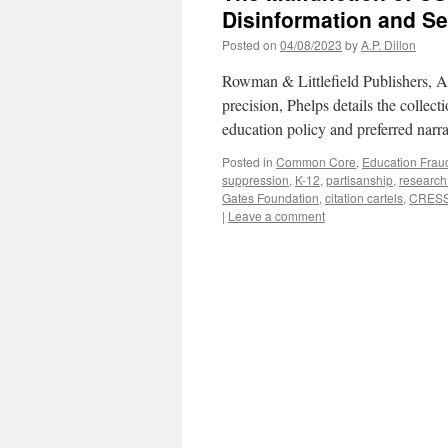
Disinformation and Se
Posted on
04/08/2023
by
A.P. Dillon
Rowman & Littlefield Publishers, 
precision, Phelps details the collect
education policy and preferred narra
Posted in
Common Core
,
Education Frau
suppression
,
K-12
,
partisanship
,
research
Gates Foundation
,
citation cartels
,
CRES
|
Leave a comment