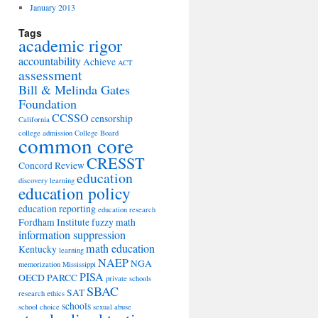
January 2013
Tags
academic rigor
accountability
Achieve
ACT
assessment
Bill & Melinda Gates
Foundation
CCSSO
censorship
California
college admission
College Board
common core
CRESST
Concord Review
education
discovery learning
education policy
education reporting
education research
Fordham Institute
fuzzy math
information suppression
math education
Kentucky
learning
NAEP
NGA
memorization
Mississippi
PISA
OECD
PARCC
private schools
SBAC
SAT
research ethics
schools
school choice
sexual abuse