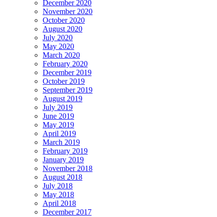
December 2020
November 2020
October 2020
August 2020
July 2020
May 2020
March 2020
February 2020
December 2019
October 2019
September 2019
August 2019
July 2019
June 2019
May 2019
April 2019
March 2019
February 2019
January 2019
November 2018
August 2018
July 2018
May 2018
April 2018
December 2017