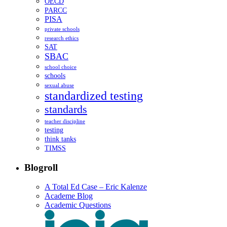
OECD
PARCC
PISA
private schools
research ethics
SAT
SBAC
school choice
schools
sexual abuse
standardized testing
standards
teacher discipline
testing
think tanks
TIMSS
Blogroll
A Total Ed Case – Eric Kalenze
Academe Blog
Academic Questions