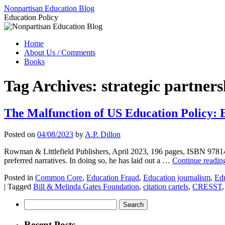
Skip
Nonpartisan Education Blog
to
Education Policy
content
Home
About Us / Comments
Books
Tag Archives:
strategic partners
The Malfunction of US Education Policy: E
Posted on
04/08/2023
by
A.P. Dillon
Rowman & Littlefield Publishers, April 2023, 196 pages, ISBN 9781475
preferred narratives. In doing so, he has laid out a …
Continue readi
Posted in
Common Core
,
Education Fraud
,
Education journalism
,
Edu
|
Tagged
Bill & Melinda Gates Foundation
,
citation cartels
,
CRESST
Search
for:
Recent Posts