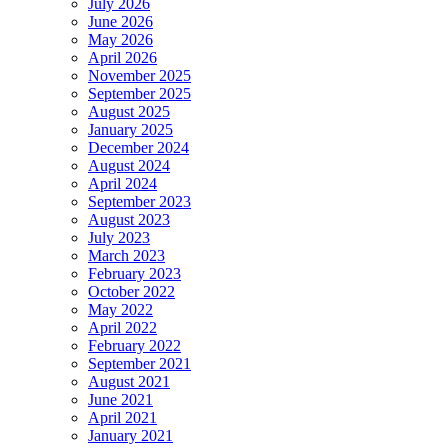
July 2026
June 2026
May 2026
April 2026
November 2025
September 2025
August 2025
January 2025
December 2024
August 2024
April 2024
September 2023
August 2023
July 2023
March 2023
February 2023
October 2022
May 2022
April 2022
February 2022
September 2021
August 2021
June 2021
April 2021
January 2021