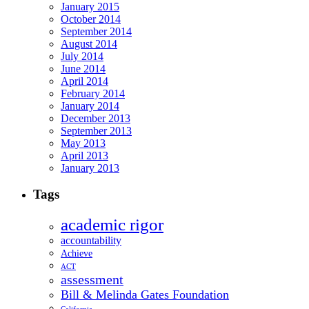
January 2015
October 2014
September 2014
August 2014
July 2014
June 2014
April 2014
February 2014
January 2014
December 2013
September 2013
May 2013
April 2013
January 2013
Tags
academic rigor
accountability
Achieve
ACT
assessment
Bill & Melinda Gates Foundation