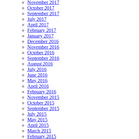
November 2017
October 2017
September 2017
July 2017
April 2017
February 2017
January 2017
December 2016
November 2016
October 2016
September 2016
August 2016
July 2016
June 2016
May 2016
April 2016
February 2016
November 2015
October 2015
September 2015
July 2015
May 2015
April 2015
March 2015
February 2015