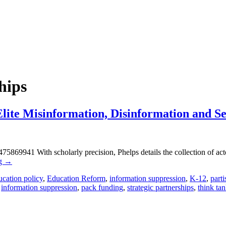
hips
lite Misinformation, Disinformation and Se
869941 With scholarly precision, Phelps details the collection of acto
ng
→
cation policy
,
Education Reform
,
information suppression
,
K-12
,
part
,
information suppression
,
pack funding
,
strategic partnerships
,
think ta