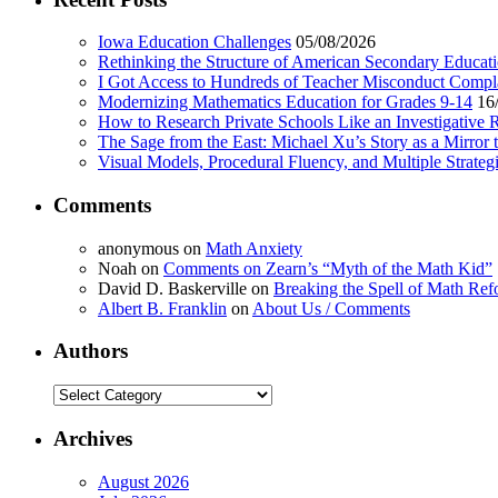
Iowa Education Challenges
05/08/2026
Rethinking the Structure of American Secondary Educat
I Got Access to Hundreds of Teacher Misconduct Compl
Modernizing Mathematics Education for Grades 9-14
16
How to Research Private Schools Like an Investigative 
The Sage from the East: Michael Xu’s Story as a Mirror 
Visual Models, Procedural Fluency, and Multiple Strat
Comments
anonymous
on
Math Anxiety
Noah
on
Comments on Zearn’s “Myth of the Math Kid”
David D. Baskerville
on
Breaking the Spell of Math Ref
Albert B. Franklin
on
About Us / Comments
Authors
Authors
Archives
August 2026