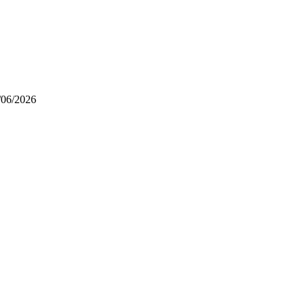
/06/2026