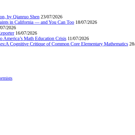
ion, by Qianruo Shen
23/07/2026
aints in California — and You Can Too
18/07/2026
/07/2026
Reporter
16/07/2026
to America’s Math Education Crisis
11/07/2026
egies:A Cognitive Critique of Common Core Elementary Mathematics
28
ormists