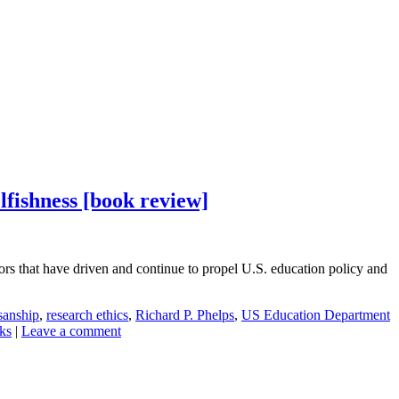
lfishness [book review]
rs that have driven and continue to propel U.S. education policy and
isanship
,
research ethics
,
Richard P. Phelps
,
US Education Department
nks
|
Leave a comment