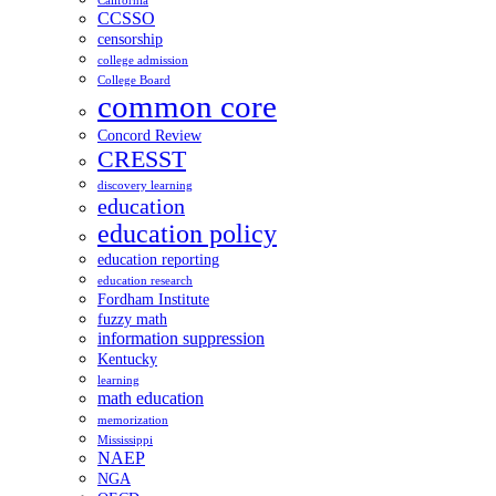
California
CCSSO
censorship
college admission
College Board
common core
Concord Review
CRESST
discovery learning
education
education policy
education reporting
education research
Fordham Institute
fuzzy math
information suppression
Kentucky
learning
math education
memorization
Mississippi
NAEP
NGA