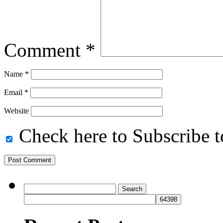
Comment
*
Name
*
Email
*
Website
Check here to Subscribe to
Search
for: