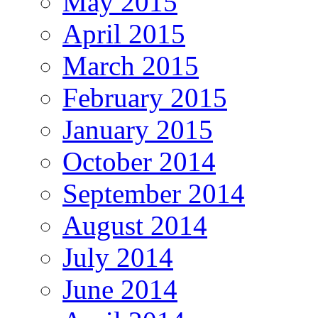
May 2015
April 2015
March 2015
February 2015
January 2015
October 2014
September 2014
August 2014
July 2014
June 2014