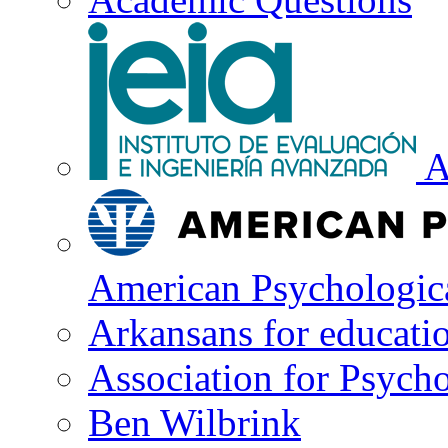
A
American Psychologica
Arkansans for educati
Association for Psycho
Ben Wilbrink