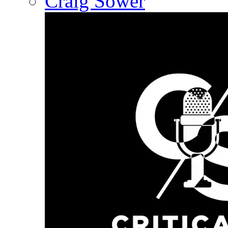
Craig Sower