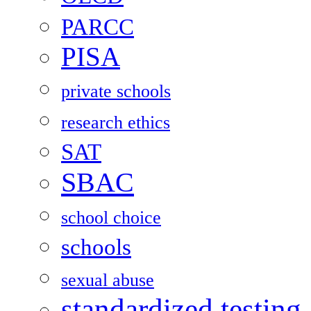
PARCC
PISA
private schools
research ethics
SAT
SBAC
school choice
schools
sexual abuse
standardized testing