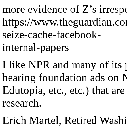
more evidence of Z’s irrespo
https://www.theguardian.c
seize-cache-facebook-
internal-papers
I like NPR and many of its 
hearing foundation ads on 
Edutopia, etc., etc.) that a
research.
Erich Martel, Retired Wash