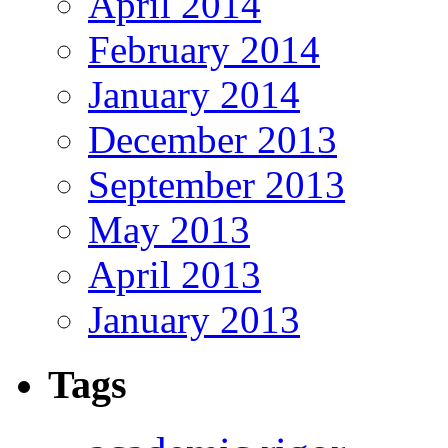
April 2014
February 2014
January 2014
December 2013
September 2013
May 2013
April 2013
January 2013
Tags