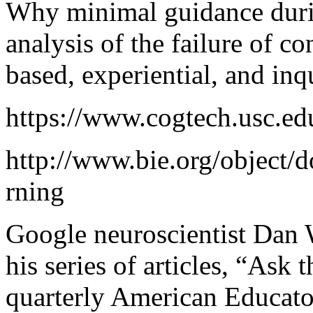
Why minimal guidance durin
analysis of the failure of co
based, experiential, and in
https://www.cogtech.usc.ed
http://www.bie.org/object
rning
Google neuroscientist Dan
his series of articles, “Ask t
quarterly American Educator