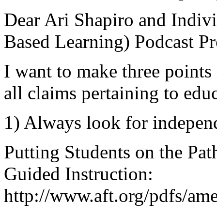
Dear Ari Shapiro and Indivi
Based Learning) Podcast Pr
I want to make three points
all claims pertaining to edu
1) Always look for independ
Putting Students on the Pat
Guided Instruction:
http://www.aft.org/pdfs/am