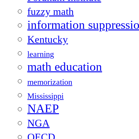
fuzzy math
information suppressi
Kentucky
learning
math education
memorization
Mississippi
NAEP
NGA
OECD