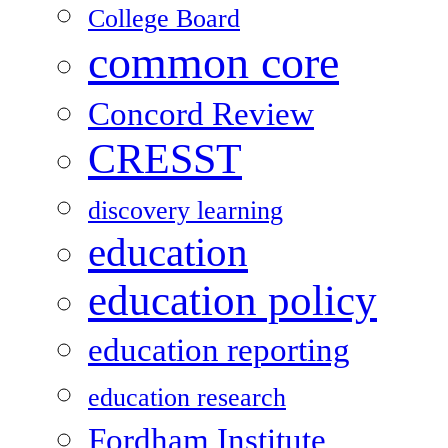
College Board
common core
Concord Review
CRESST
discovery learning
education
education policy
education reporting
education research
Fordham Institute