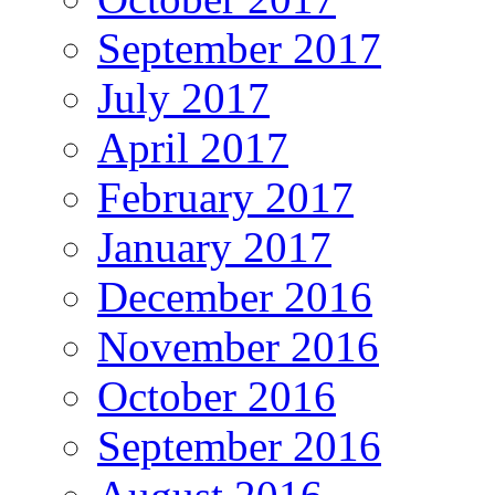
September 2017
July 2017
April 2017
February 2017
January 2017
December 2016
November 2016
October 2016
September 2016