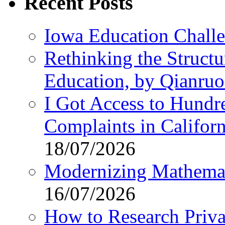
Recent Posts
Iowa Education Chall
Rethinking the Struct
Education, by Qianru
I Got Access to Hundr
Complaints in Califo
18/07/2026
Modernizing Mathemat
16/07/2026
How to Research Privat