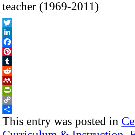
teacher (1969-2011)
Twitter
LinkedIn
Facebook
Pinterest
Tumblr
Reddit
Mendeley
PrintFriendly
Copy
This entry was posted in
Ce
Link
Share
Curriculum & Instruction
,
E