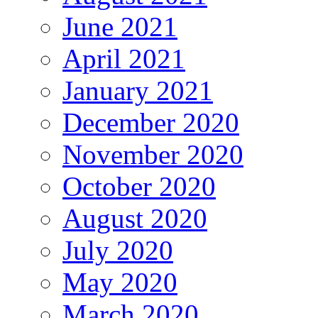
June 2021
April 2021
January 2021
December 2020
November 2020
October 2020
August 2020
July 2020
May 2020
March 2020