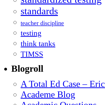
standards
teacher discipline
testing
think tanks
TIMSS
Blogroll
A Total Ed Case – Eri
Academe Blog
Academic Questions