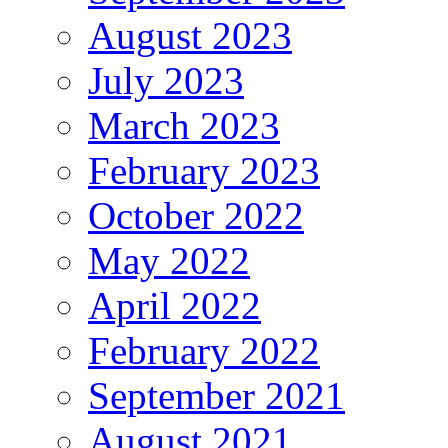
August 2023
July 2023
March 2023
February 2023
October 2022
May 2022
April 2022
February 2022
September 2021
August 2021