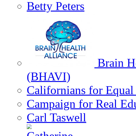
Betty Peters
Brain He
(BHAVI)
Californians for Equa
Campaign for Real Ed
Carl Taswell