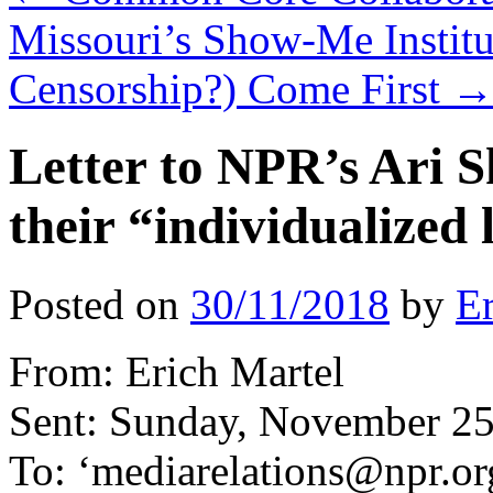
Missouri’s Show-Me Institu
Censorship?) Come First
Letter to NPR’s Ari S
their “individualized
Posted on
30/11/2018
by
Er
From: Erich Martel
Sent: Sunday, November 25
To: ‘mediarelations@npr.or