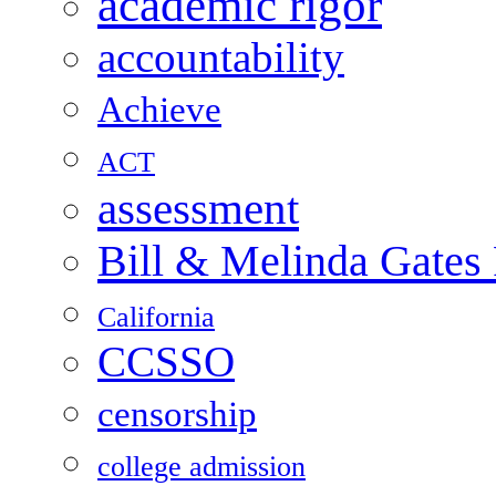
academic rigor
accountability
Achieve
ACT
assessment
Bill & Melinda Gates
California
CCSSO
censorship
college admission