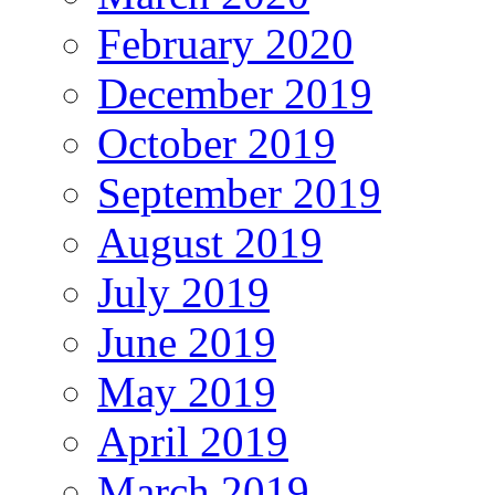
February 2020
December 2019
October 2019
September 2019
August 2019
July 2019
June 2019
May 2019
April 2019
March 2019