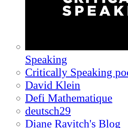
Speaking
Critically Speaking p
David Klein
Defi Mathematique
deutsch29
Diane Ravitch's Blog