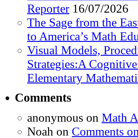
Reporter
16/07/2026
The Sage from the East
to America’s Math Edu
Visual Models, Proced
Strategies:A Cognitiv
Elementary Mathemati
Comments
anonymous
on
Math A
Noah
on
Comments on 