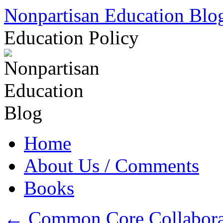
Skip
Nonpartisan Education Blo
to
content
Education Policy
Home
About Us / Comments
Books
←
Common Core Collaborato