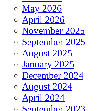
May 2026
April 2026
November 2025
September 2025
August 2025
January 2025
December 2024
August 2024
April 2024
September 2023