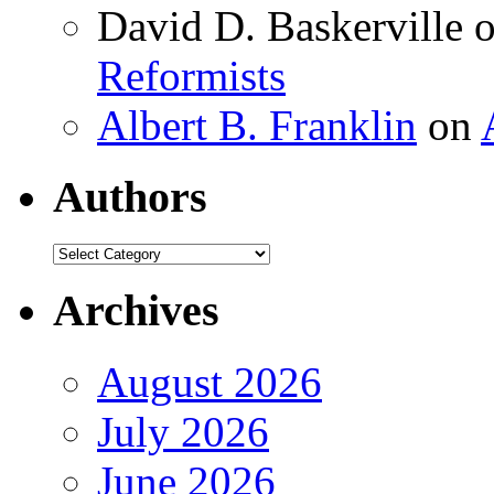
David D. Baskerville
Reformists
Albert B. Franklin
on
Authors
Authors
Archives
August 2026
July 2026
June 2026