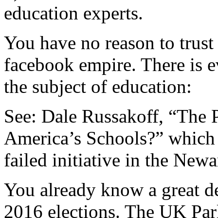
education experts.
You have no reason to trust
facebook empire. There is e
the subject of education:
See: Dale Russakoff, “The 
America’s Schools?” which
failed initiative in the New
You already know a great de
2016 elections. The UK Par