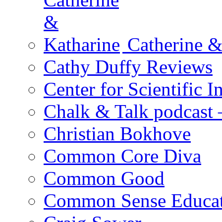
Catherine &
Cathy Duffy Reviews
Center for Scientific I
Chalk & Talk podcast
Christian Bokhove
Common Core Diva
Common Good
Common Sense Educat