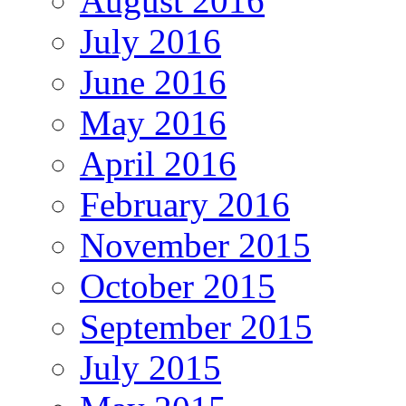
August 2016
July 2016
June 2016
May 2016
April 2016
February 2016
November 2015
October 2015
September 2015
July 2015