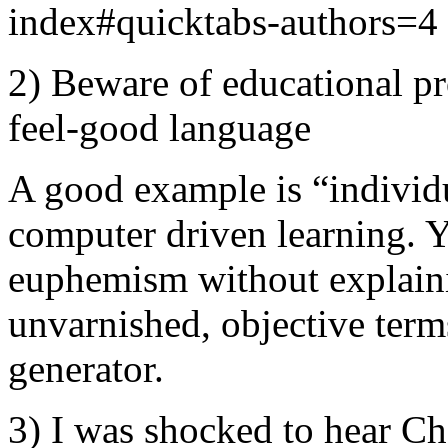
index#quicktabs-authors=4
2) Beware of educational p
feel-good language
A good example is “individua
computer driven learning. 
euphemism without explaini
unvarnished, objective term
generator.
3) I was shocked to hear C