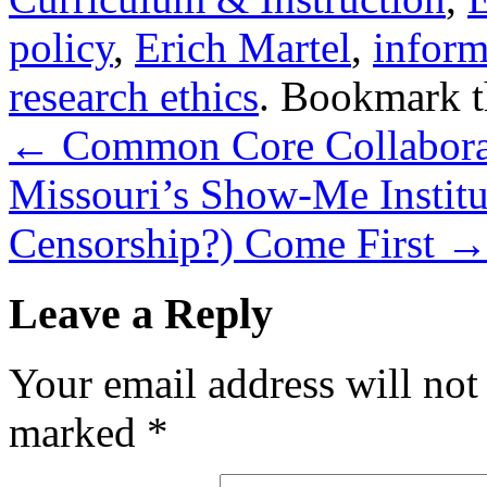
policy
,
Erich Martel
,
inform
research ethics
. Bookmark 
←
Common Core Collaborato
Missouri’s Show-Me Institu
Censorship?) Come First
Leave a Reply
Your email address will not
marked
*