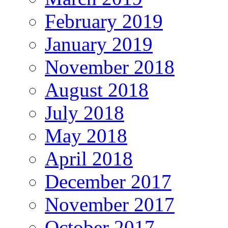
February 2019
January 2019
November 2018
August 2018
July 2018
May 2018
April 2018
December 2017
November 2017
October 2017