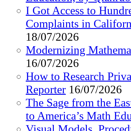
I Got Access to Hundr
Complaints in Califo
18/07/2026
Modernizing Mathemat
16/07/2026
How to Research Privat
Reporter
16/07/2026
The Sage from the East
to America’s Math Edu
Visual Models, Proced