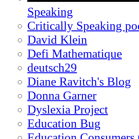
Speaking
Critically Speaking p
David Klein
Defi Mathematique
deutsch29
Diane Ravitch's Blog
Donna Garner
Dyslexia Project
Education Bug
Education Consumers 