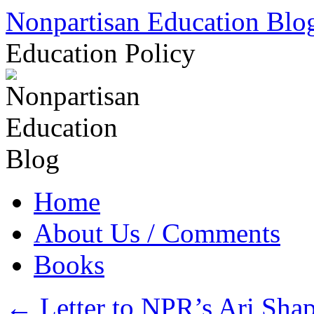
Skip
Nonpartisan Education Blo
to
content
Education Policy
Home
About Us / Comments
Books
←
Letter to NPR’s Ari Shap