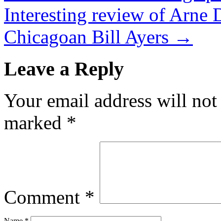
Interesting review of Arne 
Chicagoan Bill Ayers
→
Leave a Reply
Your email address will not
marked
*
Comment
*
Name
*