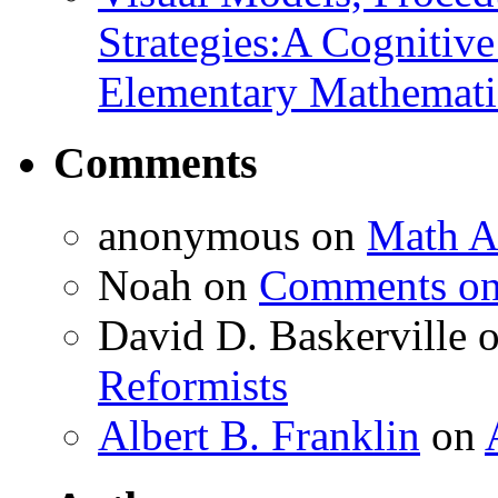
Strategies:A Cognitiv
Elementary Mathemati
Comments
anonymous
on
Math A
Noah
on
Comments on 
David D. Baskerville
Reformists
Albert B. Franklin
on