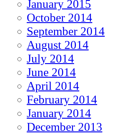
January 2015
October 2014
September 2014
August 2014
July 2014
June 2014
April 2014
February 2014
January 2014
December 2013