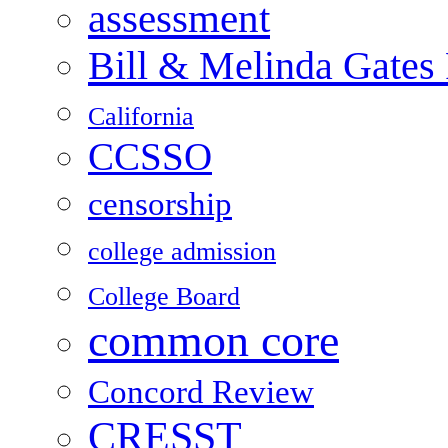
assessment
Bill & Melinda Gates
California
CCSSO
censorship
college admission
College Board
common core
Concord Review
CRESST