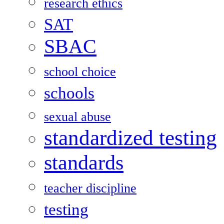
research ethics
SAT
SBAC
school choice
schools
sexual abuse
standardized testing
standards
teacher discipline
testing