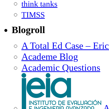
think tanks
TIMSS
Blogroll
A Total Ed Case – Eri
Academe Blog
Academic Questions
A