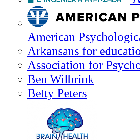
American Psychologica
Arkansans for educati
Association for Psycho
Ben Wilbrink
Betty Peters