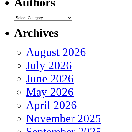
Authors
Authors
Archives
August 2026
July 2026
June 2026
May 2026
April 2026
November 2025
September 2025