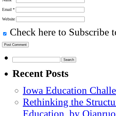
Email
*
Website
Check here to Subscribe to
Search
for:
Recent Posts
Iowa Education Chall
Rethinking the Struct
Education, by Qianru