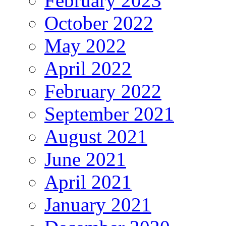
February 2023
October 2022
May 2022
April 2022
February 2022
September 2021
August 2021
June 2021
April 2021
January 2021