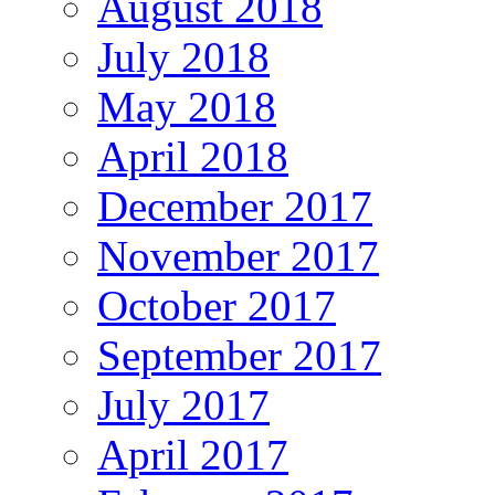
August 2018
July 2018
May 2018
April 2018
December 2017
November 2017
October 2017
September 2017
July 2017
April 2017