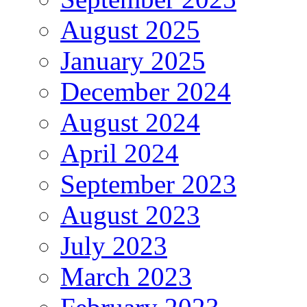
August 2025
January 2025
December 2024
August 2024
April 2024
September 2023
August 2023
July 2023
March 2023