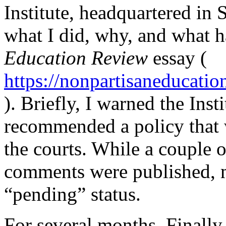
Institute, headquartered in 
what I did, why, and what 
Education Review
essay (
https://nonpartisaneducati
). Briefly, I warned the Insti
recommended a policy that w
the courts. While a couple o
comments were published, 
“pending” status.
For several months. Finally