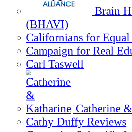
Brain He
(BHAVI)
Californians for Equa
Campaign for Real Ed
Carl Taswell
Catherine &
Cathy Duffy Reviews