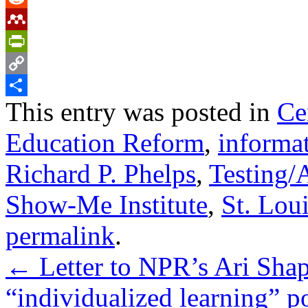
Reddit
Mendeley
PrintFriendly
Copy
This entry was posted in
Ce
Link
Share
Education Reform
,
informa
Richard P. Phelps
,
Testing/
Show-Me Institute
,
St. Lou
permalink
.
←
Letter to NPR’s Ari Shap
“individualized learning” p