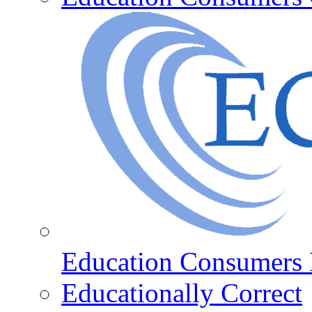
Education Consumers 
Educationally Correct