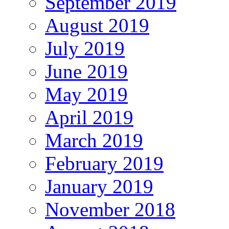
September 2019
August 2019
July 2019
June 2019
May 2019
April 2019
March 2019
February 2019
January 2019
November 2018