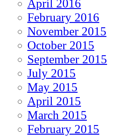
April 2016
February 2016
November 2015
October 2015
September 2015
July 2015
May 2015
April 2015
March 2015
February 2015