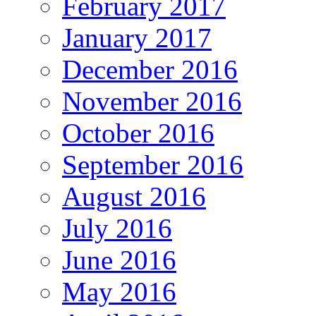
February 2017
January 2017
December 2016
November 2016
October 2016
September 2016
August 2016
July 2016
June 2016
May 2016