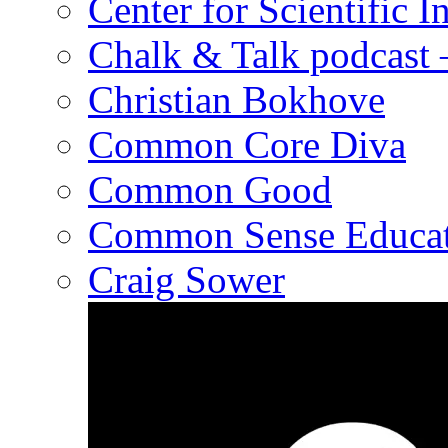
Center for Scientific I
Chalk & Talk podcast
Christian Bokhove
Common Core Diva
Common Good
Common Sense Educat
Craig Sower