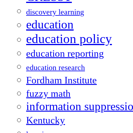
discovery learning
education
education policy
education reporting
education research
Fordham Institute
fuzzy math
information suppressi
Kentucky