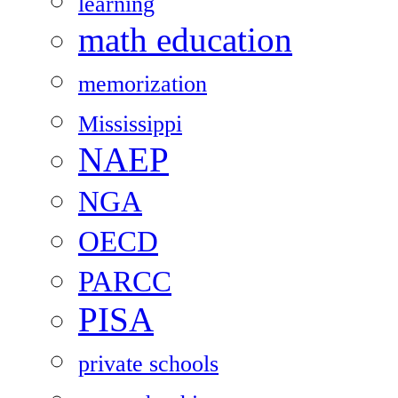
learning
math education
memorization
Mississippi
NAEP
NGA
OECD
PARCC
PISA
private schools