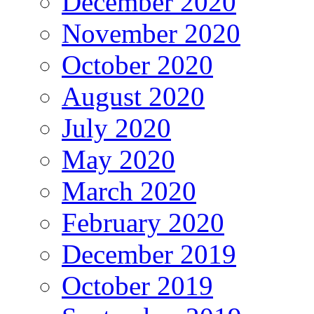
December 2020
November 2020
October 2020
August 2020
July 2020
May 2020
March 2020
February 2020
December 2019
October 2019