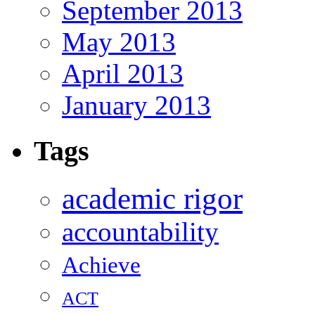
September 2013
May 2013
April 2013
January 2013
Tags
academic rigor
accountability
Achieve
ACT