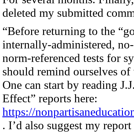
deleted my submitted commen
“Before returning to the “g
internally-administered, no-
norm-referenced tests for s
should remind ourselves of 
One can start by reading J
Effect” reports here:
https://nonpartisaneducat
. I’d also suggest my report