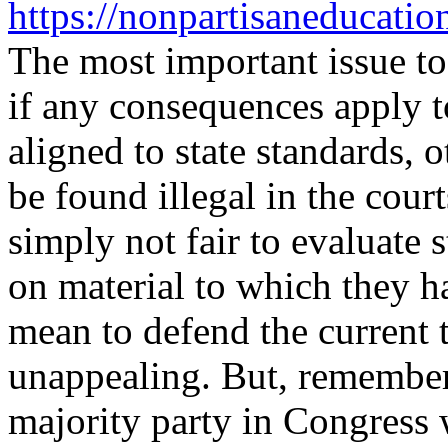
https://nonpartisaneducati
The most important issue to
if any consequences apply to
aligned to state standards, 
be found illegal in the court
simply not fair to evaluate
on material to which they h
mean to defend the current t
unappealing. But, remember,
majority party in Congress 