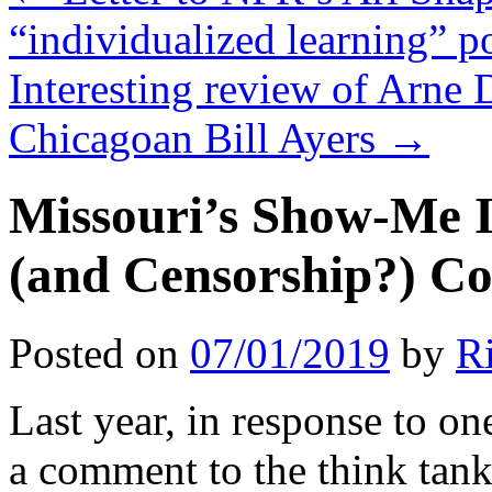
“individualized learning” p
Interesting review of Arne 
Chicagoan Bill Ayers
→
Missouri’s Show-Me I
(and Censorship?) Co
Posted on
07/01/2019
by
R
Last year, in response to on
a comment to the think ta