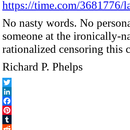
https://time.com/3681776/l
No nasty words. No persona
someone at the ironically-
rationalized censoring this
Richard P. Phelps
Twitter
LinkedIn
Facebook
Pinterest
Tumblr